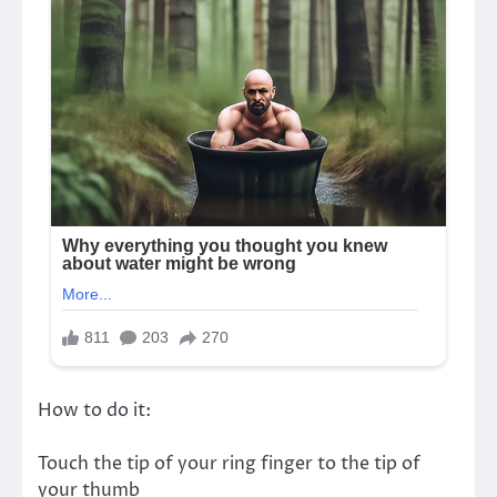
How to do it:
Touch the tip of your ring finger to the tip of
your thumb