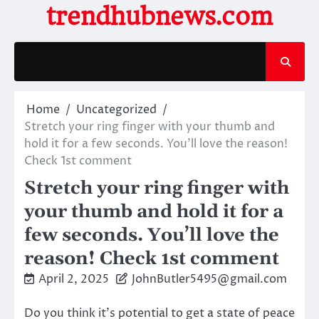
Skip
trendhubnews.com
to
content
Home
Uncategorized
Stretch your ring finger with your thumb and
hold it for a few seconds. You’ll love the reason!
Check 1st comment
Stretch your ring finger with
your thumb and hold it for a
few seconds. You’ll love the
reason! Check 1st comment
April 2, 2025
JohnButler5495@gmail.com
Do you think it’s potential to get a state of peace