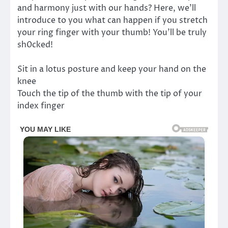
and harmony just with our hands? Here, we’ll
introduce to you what can happen if you stretch
your ring finger with your thumb! You’ll be truly
sh0cked!
Sit in a lotus posture and keep your hand on the
knee
Touch the tip of the thumb with the tip of your
index finger