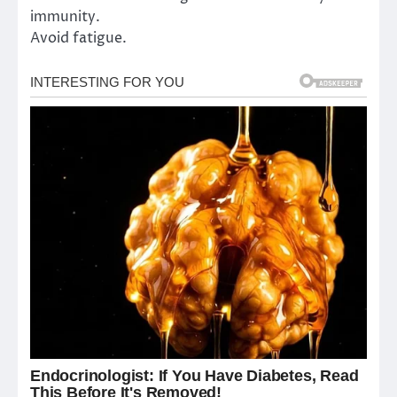
immunity.
Avoid fatigue.