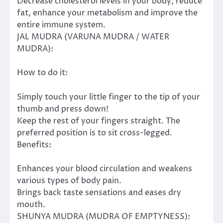
Decrease cholesterol levels in your body, reduce
fat, enhance your metabolism and improve the
entire immune system.
JAL MUDRA (VARUNA MUDRA / WATER
MUDRA):
How to do it:
Simply touch your little finger to the tip of your
thumb and press down!
Keep the rest of your fingers straight. The
preferred position is to sit cross-legged.
Benefits:
Enhances your blood circulation and weakens
various types of body pain.
Brings back taste sensations and eases dry
mouth.
SHUNYA MUDRA (MUDRA OF EMPTYNESS):