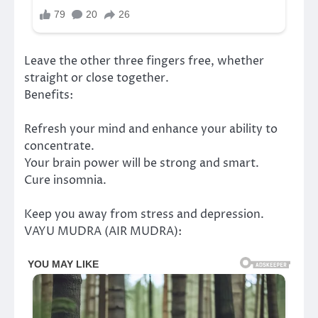
Leave the other three fingers free, whether
straight or close together.
Benefits:
Refresh your mind and enhance your ability to
concentrate.
Your brain power will be strong and smart.
Cure insomnia.
Keep you away from stress and depression.
VAYU MUDRA (AIR MUDRA):