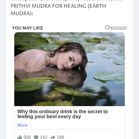
PRITHVI MUDRA FOR HEALING (EARTH
MUDRA):