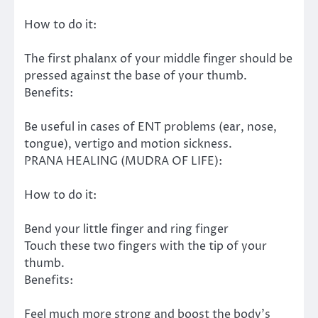
How to do it:
The first phalanx of your middle finger should be
pressed against the base of your thumb.
Benefits:
Be useful in cases of ENT problems (ear, nose,
tongue), vertigo and motion sickness.
PRANA HEALING (MUDRA OF LIFE):
How to do it:
Bend your little finger and ring finger
Touch these two fingers with the tip of your
thumb.
Benefits:
Feel much more strong and boost the body’s