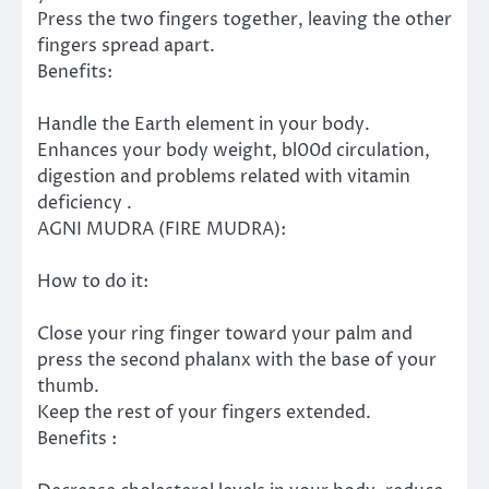
Press the two fingers together, leaving the other
fingers spread apart.
Benefits:
Handle the Earth element in your body.
Enhances your body weight, bl00d circulation,
digestion and problems related with vitamin
deficiency .
AGNI MUDRA (FIRE MUDRA):
How to do it:
Close your ring finger toward your palm and
press the second phalanx with the base of your
thumb.
Keep the rest of your fingers extended.
Benefits :