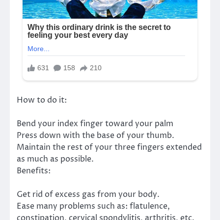
How to do it:
Bend your index finger toward your palm
Press down with the base of your thumb.
Maintain the rest of your three fingers extended
as much as possible.
Benefits:
Get rid of excess gas from your body.
Ease many problems such as: flatulence,
constipation, cervical spondylitis, arthritis, etc.