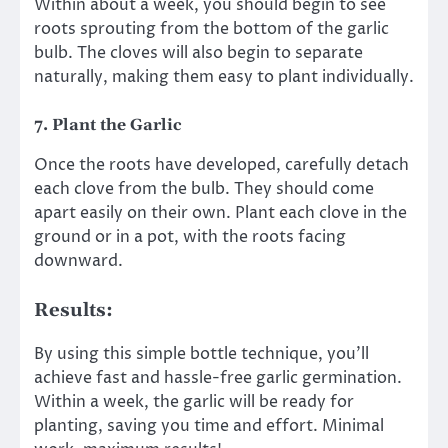
Within about a week, you should begin to see
roots sprouting from the bottom of the garlic
bulb. The cloves will also begin to separate
naturally, making them easy to plant individually.
7.
Plant the Garlic
Once the roots have developed, carefully detach
each clove from the bulb. They should come
apart easily on their own. Plant each clove in the
ground or in a pot, with the roots facing
downward.
Results:
By using this simple bottle technique, you’ll
achieve fast and hassle-free garlic germination.
Within a week, the garlic will be ready for
planting, saving you time and effort. Minimal