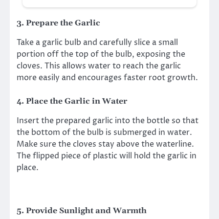
3.
Prepare the Garlic
Take a garlic bulb and carefully slice a small
portion off the top of the bulb, exposing the
cloves. This allows water to reach the garlic
more easily and encourages faster root growth.
4.
Place the Garlic in Water
Insert the prepared garlic into the bottle so that
the bottom of the bulb is submerged in water.
Make sure the cloves stay above the waterline.
The flipped piece of plastic will hold the garlic in
place.
5.
Provide Sunlight and Warmth