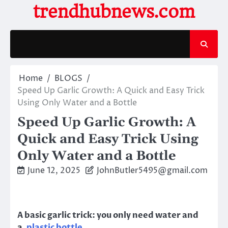
Skip
trendhubnews.com
to
content
Home
BLOGS
Speed Up Garlic Growth: A Quick and Easy Trick
Using Only Water and a Bottle
Speed Up Garlic Growth: A
Quick and Easy Trick Using
Only Water and a Bottle
June 12, 2025
JohnButler5495@gmail.com
A basic garlic trick: you only need water and
a
plastic bottle