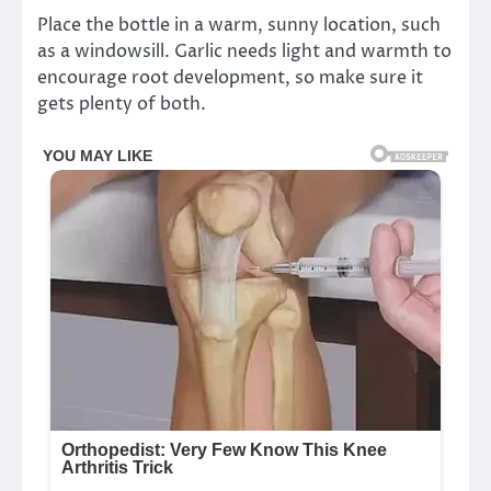
Place the bottle in a warm, sunny location, such
as a windowsill. Garlic needs light and warmth to
encourage root development, so make sure it
gets plenty of both.