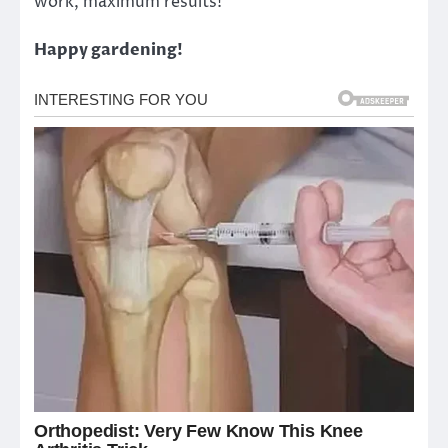
work, maximum results!
Happy gardening!