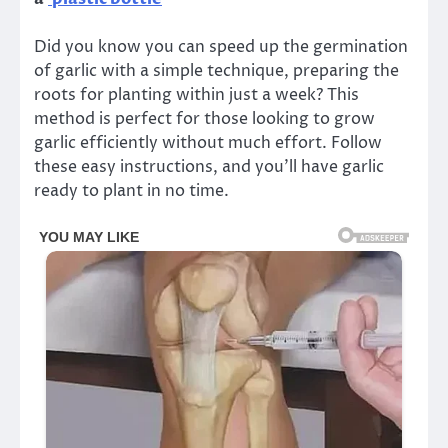
Did you know you can speed up the germination
of garlic with a simple technique, preparing the
roots for planting within just a week? This
method is perfect for those looking to grow
garlic efficiently without much effort. Follow
these easy instructions, and you’ll have garlic
ready to plant in no time.