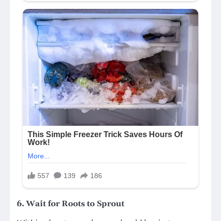
6.
Wait for Roots to Sprout