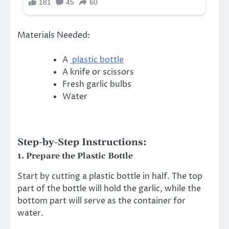
Materials Needed:
A
plastic bottle
A knife or scissors
Fresh garlic bulbs
Water
Step-by-Step Instructions:
1.
Prepare the Plastic Bottle
Start by cutting a plastic bottle in half. The top
part of the bottle will hold the garlic, while the
bottom part will serve as the container for
water.