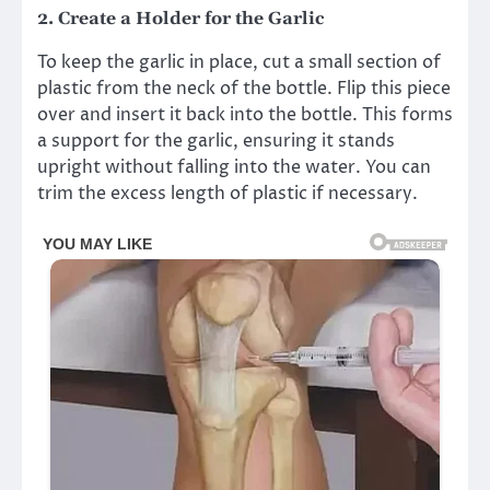
2.
Create a Holder for the Garlic
To keep the garlic in place, cut a small section of
plastic from the neck of the bottle. Flip this piece
over and insert it back into the bottle. This forms
a support for the garlic, ensuring it stands
upright without falling into the water. You can
trim the excess length of plastic if necessary.