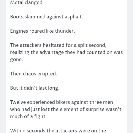
Metal clanged.
Boots slammed against asphalt.
Engines roared like thunder.
The attackers hesitated for a split second,
realizing the advantage they had counted on was
gone.
Then chaos erupted.
But it didn’t last long.
Twelve experienced bikers against three men
who had just lost the element of surprise wasn’t
much of a fight.
Within seconds the attackers were on the