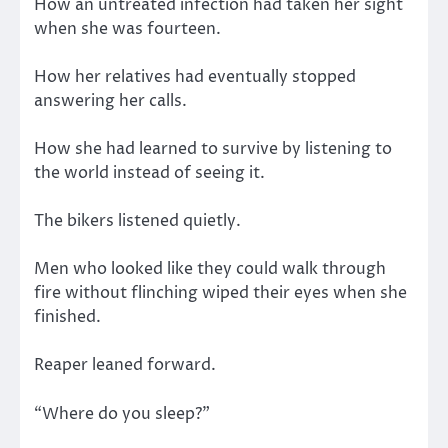
How an untreated infection had taken her sight
when she was fourteen.
How her relatives had eventually stopped
answering her calls.
How she had learned to survive by listening to
the world instead of seeing it.
The bikers listened quietly.
Men who looked like they could walk through
fire without flinching wiped their eyes when she
finished.
Reaper leaned forward.
“Where do you sleep?”