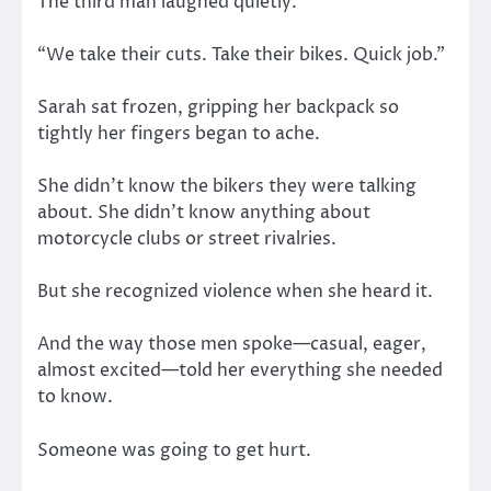
The third man laughed quietly.
“We take their cuts. Take their bikes. Quick job.”
Sarah sat frozen, gripping her backpack so
tightly her fingers began to ache.
She didn’t know the bikers they were talking
about. She didn’t know anything about
motorcycle clubs or street rivalries.
But she recognized violence when she heard it.
And the way those men spoke—casual, eager,
almost excited—told her everything she needed
to know.
Someone was going to get hurt.