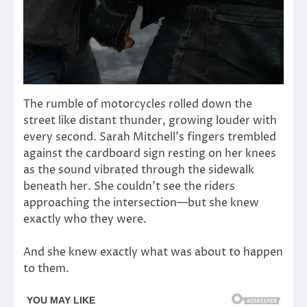
The rumble of motorcycles rolled down the
street like distant thunder, growing louder with
every second. Sarah Mitchell’s fingers trembled
against the cardboard sign resting on her knees
as the sound vibrated through the sidewalk
beneath her. She couldn’t see the riders
approaching the intersection—but she knew
exactly who they were.
And she knew exactly what was about to happen
to them.