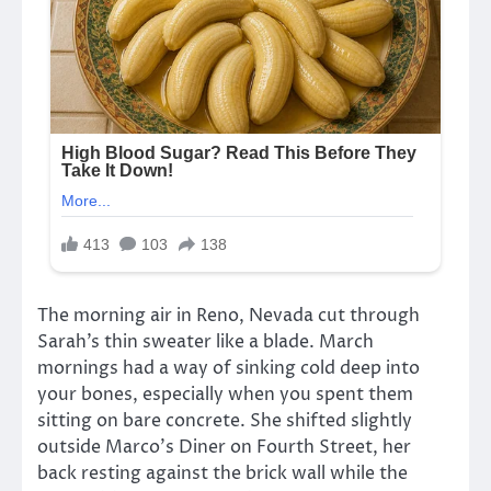
The morning air in Reno, Nevada cut through
Sarah’s thin sweater like a blade. March
mornings had a way of sinking cold deep into
your bones, especially when you spent them
sitting on bare concrete. She shifted slightly
outside Marco’s Diner on Fourth Street, her
back resting against the brick wall while the