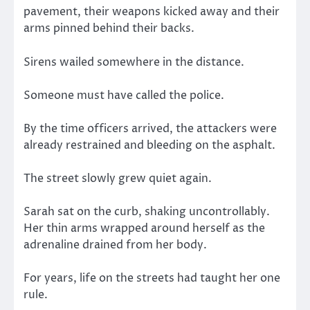
pavement, their weapons kicked away and their
arms pinned behind their backs.
Sirens wailed somewhere in the distance.
Someone must have called the police.
By the time officers arrived, the attackers were
already restrained and bleeding on the asphalt.
The street slowly grew quiet again.
Sarah sat on the curb, shaking uncontrollably.
Her thin arms wrapped around herself as the
adrenaline drained from her body.
For years, life on the streets had taught her one
rule.