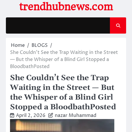
Skip
trendhubnews.com
to
content
Home
BLOGS
She Couldn’t See the Trap Waiting in the Street
— But the Whisper of a Blind Girl Stopped a
BloodbathPosted
She Couldn’t See the Trap
Waiting in the Street — But
the Whisper of a Blind Girl
Stopped a BloodbathPosted
April 2, 2026
nazar Muhammad