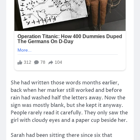
She had written those words months earlier,
back when her marker still worked and before
rain had washed half the letters away. Now the
sign was mostly blank, but she kept it anyway.
People rarely read it carefully. They only saw the
girl with cloudy eyes and a paper cup beside her.
Sarah had been sitting there since six that