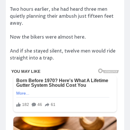
Two hours earlier, she had heard three men
quietly planning their ambush just fifteen feet
away.
Now the bikers were almost here.
And if she stayed silent, twelve men would ride
straight into a trap.