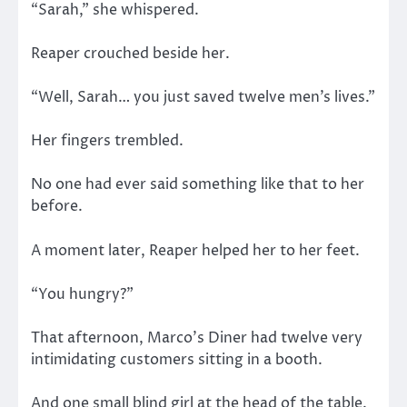
“Sarah,” she whispered.
Reaper crouched beside her.
“Well, Sarah… you just saved twelve men’s lives.”
Her fingers trembled.
No one had ever said something like that to her
before.
A moment later, Reaper helped her to her feet.
“You hungry?”
That afternoon, Marco’s Diner had twelve very
intimidating customers sitting in a booth.
And one small blind girl at the head of the table.