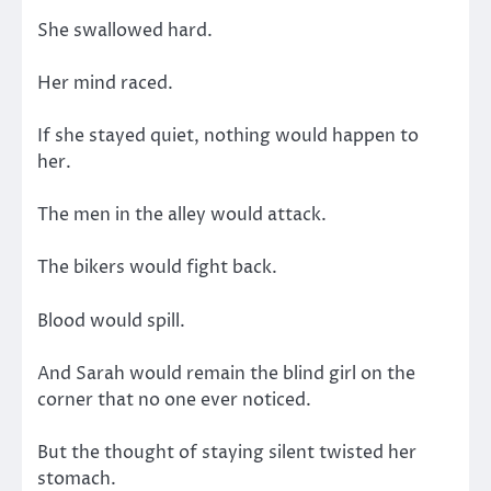
She swallowed hard.
Her mind raced.
If she stayed quiet, nothing would happen to
her.
The men in the alley would attack.
The bikers would fight back.
Blood would spill.
And Sarah would remain the blind girl on the
corner that no one ever noticed.
But the thought of staying silent twisted her
stomach.