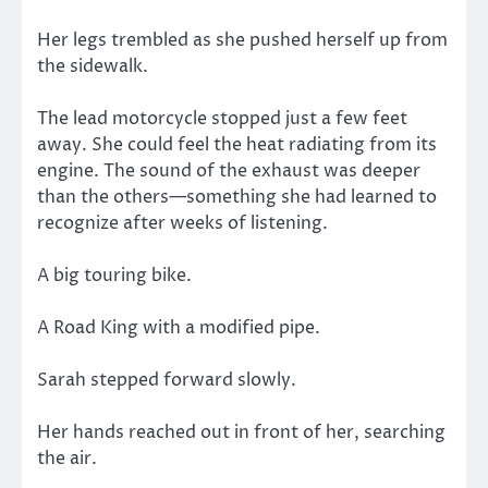
Her legs trembled as she pushed herself up from
the sidewalk.
The lead motorcycle stopped just a few feet
away. She could feel the heat radiating from its
engine. The sound of the exhaust was deeper
than the others—something she had learned to
recognize after weeks of listening.
A big touring bike.
A Road King with a modified pipe.
Sarah stepped forward slowly.
Her hands reached out in front of her, searching
the air.