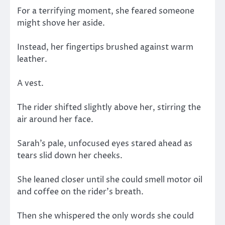
For a terrifying moment, she feared someone
might shove her aside.
Instead, her fingertips brushed against warm
leather.
A vest.
The rider shifted slightly above her, stirring the
air around her face.
Sarah’s pale, unfocused eyes stared ahead as
tears slid down her cheeks.
She leaned closer until she could smell motor oil
and coffee on the rider’s breath.
Then she whispered the only words she could