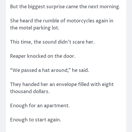
But the biggest surprise came the next morning.
She heard the rumble of motorcycles again in
the motel parking lot.
This time, the sound didn’t scare her.
Reaper knocked on the door.
“We passed a hat around,” he said.
They handed her an envelope filled with eight
thousand dollars.
Enough for an apartment.
Enough to start again.