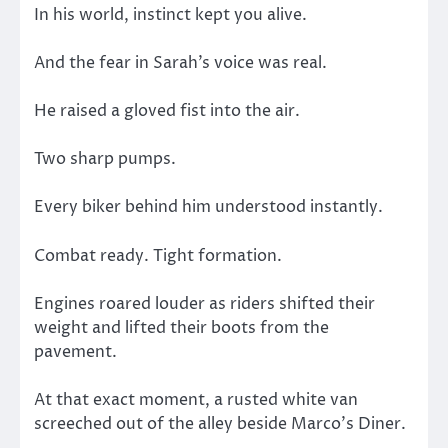
In his world, instinct kept you alive.
And the fear in Sarah’s voice was real.
He raised a gloved fist into the air.
Two sharp pumps.
Every biker behind him understood instantly.
Combat ready. Tight formation.
Engines roared louder as riders shifted their
weight and lifted their boots from the
pavement.
At that exact moment, a rusted white van
screeched out of the alley beside Marco’s Diner.