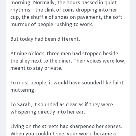
morning. Normally, the hours passed in quiet
rhythms—the clink of coins dropping into her
cup, the shuffle of shoes on pavement, the soft
murmur of people rushing to work.
But today had been different.
At nine o’clock, three men had stopped beside
the alley next to the diner. Their voices were low,
meant to stay private.
To most people, it would have sounded like faint
muttering.
To Sarah, it sounded as clear as if they were
whispering directly into her ear.
Living on the streets had sharpened her senses.
When you couldn’t see, your world became a