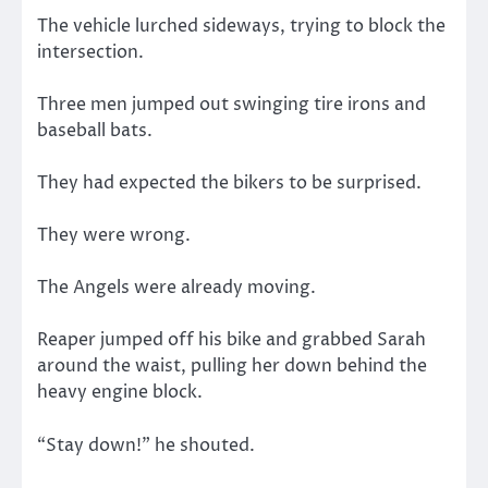
The vehicle lurched sideways, trying to block the
intersection.
Three men jumped out swinging tire irons and
baseball bats.
They had expected the bikers to be surprised.
They were wrong.
The Angels were already moving.
Reaper jumped off his bike and grabbed Sarah
around the waist, pulling her down behind the
heavy engine block.
“Stay down!” he shouted.