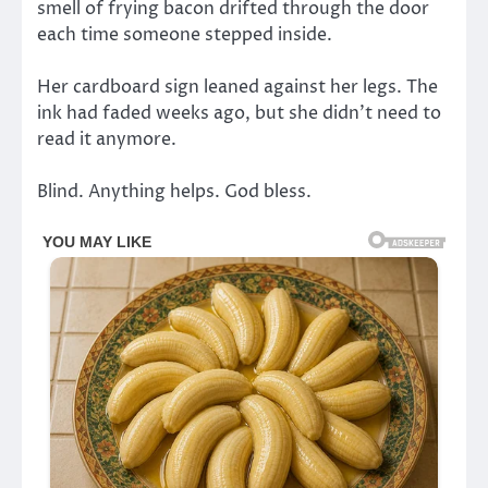
smell of frying bacon drifted through the door
each time someone stepped inside.
Her cardboard sign leaned against her legs. The
ink had faded weeks ago, but she didn’t need to
read it anymore.
Blind. Anything helps. God bless.