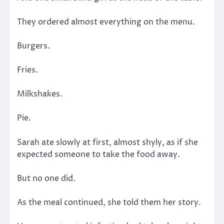
They ordered almost everything on the menu.
Burgers.
Fries.
Milkshakes.
Pie.
Sarah ate slowly at first, almost shyly, as if she
expected someone to take the food away.
But no one did.
As the meal continued, she told them her story.