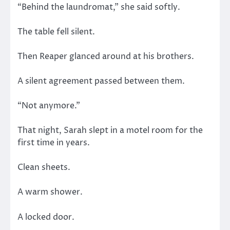
“Behind the laundromat,” she said softly.
The table fell silent.
Then Reaper glanced around at his brothers.
A silent agreement passed between them.
“Not anymore.”
That night, Sarah slept in a motel room for the
first time in years.
Clean sheets.
A warm shower.
A locked door.