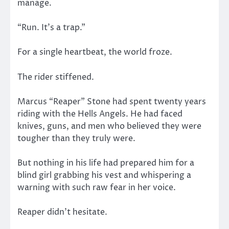
manage.
“Run. It’s a trap.”
For a single heartbeat, the world froze.
The rider stiffened.
Marcus “Reaper” Stone had spent twenty years
riding with the Hells Angels. He had faced
knives, guns, and men who believed they were
tougher than they truly were.
But nothing in his life had prepared him for a
blind girl grabbing his vest and whispering a
warning with such raw fear in her voice.
Reaper didn’t hesitate.