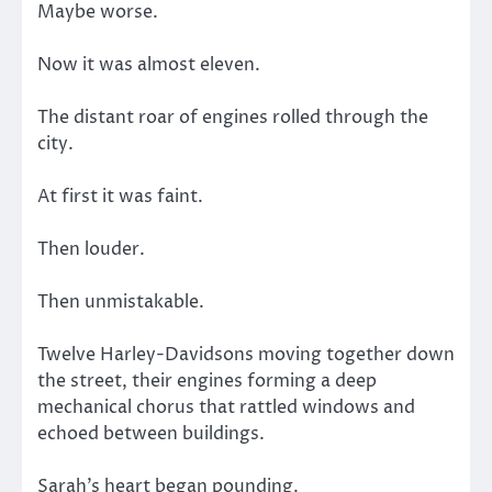
Maybe worse.
Now it was almost eleven.
The distant roar of engines rolled through the
city.
At first it was faint.
Then louder.
Then unmistakable.
Twelve Harley-Davidsons moving together down
the street, their engines forming a deep
mechanical chorus that rattled windows and
echoed between buildings.
Sarah’s heart began pounding.