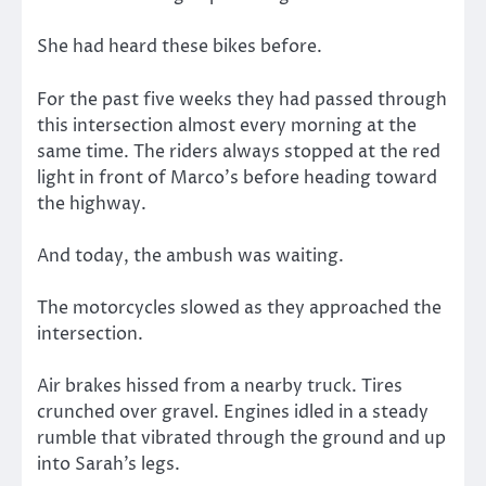
She had heard these bikes before.
For the past five weeks they had passed through
this intersection almost every morning at the
same time. The riders always stopped at the red
light in front of Marco’s before heading toward
the highway.
And today, the ambush was waiting.
The motorcycles slowed as they approached the
intersection.
Air brakes hissed from a nearby truck. Tires
crunched over gravel. Engines idled in a steady
rumble that vibrated through the ground and up
into Sarah’s legs.