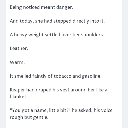
Being noticed meant danger.
And today, she had stepped directly into it.
A heavy weight settled over her shoulders.
Leather.
Warm.
It smelled faintly of tobacco and gasoline.
Reaper had draped his vest around her like a
blanket.
“You got a name, little bit?” he asked, his voice
rough but gentle.