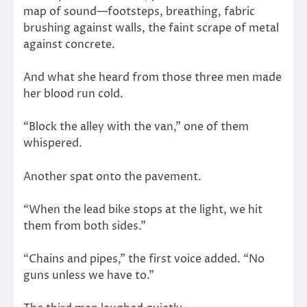
map of sound—footsteps, breathing, fabric
brushing against walls, the faint scrape of metal
against concrete.
And what she heard from those three men made
her blood run cold.
“Block the alley with the van,” one of them
whispered.
Another spat onto the pavement.
“When the lead bike stops at the light, we hit
them from both sides.”
“Chains and pipes,” the first voice added. “No
guns unless we have to.”