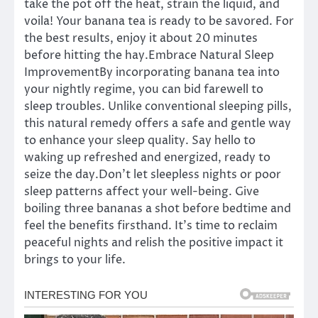
take the pot off the heat, strain the liquid, and
voila! Your banana tea is ready to be savored. For
the best results, enjoy it about 20 minutes
before hitting the hay.Embrace Natural Sleep
ImprovementBy incorporating banana tea into
your nightly regime, you can bid farewell to
sleep troubles. Unlike conventional sleeping pills,
this natural remedy offers a safe and gentle way
to enhance your sleep quality. Say hello to
waking up refreshed and energized, ready to
seize the day.Don’t let sleepless nights or poor
sleep patterns affect your well-being. Give
boiling three bananas a shot before bedtime and
feel the benefits firsthand. It’s time to reclaim
peaceful nights and relish the positive impact it
brings to your life.