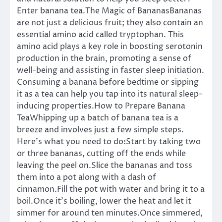
Enter banana tea.The Magic of BananasBananas
are not just a delicious fruit; they also contain an
essential amino acid called tryptophan. This
amino acid plays a key role in boosting serotonin
production in the brain, promoting a sense of
well-being and assisting in faster sleep initiation.
Consuming a banana before bedtime or sipping
it as a tea can help you tap into its natural sleep-
inducing properties.How to Prepare Banana
TeaWhipping up a batch of banana tea is a
breeze and involves just a few simple steps.
Here’s what you need to do:Start by taking two
or three bananas, cutting off the ends while
leaving the peel on.Slice the bananas and toss
them into a pot along with a dash of
cinnamon.Fill the pot with water and bring it to a
boil.Once it’s boiling, lower the heat and let it
simmer for around ten minutes.Once simmered,