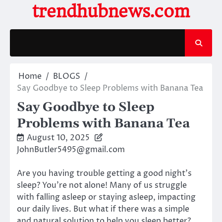
Skip
trendhubnews.com
to
content
Home
BLOGS
Say Goodbye to Sleep Problems with Banana Tea
Say Goodbye to Sleep
Problems with Banana Tea
August 10, 2025
JohnButler5495@gmail.com
Are you having trouble getting a good night’s
sleep? You’re not alone! Many of us struggle
with falling asleep or staying asleep, impacting
our daily lives. But what if there was a simple
and natural solution to help you sleep better?