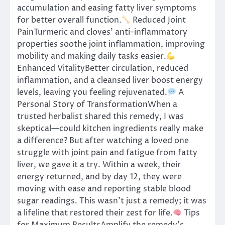
accumulation and easing fatty liver symptoms
for better overall function.
Reduced Joint
PainTurmeric and cloves’ anti-inflammatory
properties soothe joint inflammation, improving
mobility and making daily tasks easier.
Enhanced VitalityBetter circulation, reduced
inflammation, and a cleansed liver boost energy
levels, leaving you feeling rejuvenated.
A
Personal Story of TransformationWhen a
trusted herbalist shared this remedy, I was
skeptical—could kitchen ingredients really make
a difference? But after watching a loved one
struggle with joint pain and fatigue from fatty
liver, we gave it a try. Within a week, their
energy returned, and by day 12, they were
moving with ease and reporting stable blood
sugar readings. This wasn’t just a remedy; it was
a lifeline that restored their zest for life.
Tips