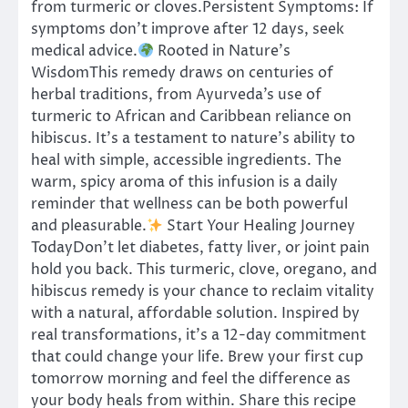
from turmeric or cloves.Persistent Symptoms: If
symptoms don’t improve after 12 days, seek
medical advice.
Rooted in Nature’s
WisdomThis remedy draws on centuries of
herbal traditions, from Ayurveda’s use of
turmeric to African and Caribbean reliance on
hibiscus. It’s a testament to nature’s ability to
heal with simple, accessible ingredients. The
warm, spicy aroma of this infusion is a daily
reminder that wellness can be both powerful
and pleasurable.
Start Your Healing Journey
TodayDon’t let diabetes, fatty liver, or joint pain
hold you back. This turmeric, clove, oregano, and
hibiscus remedy is your chance to reclaim vitality
with a natural, affordable solution. Inspired by
real transformations, it’s a 12-day commitment
that could change your life. Brew your first cup
tomorrow morning and feel the difference as
your body heals from within. Share this recipe