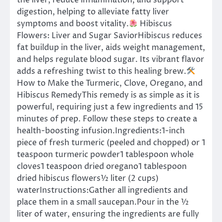
the liver, reduce inflammation, and support
digestion, helping to alleviate fatty liver
symptoms and boost vitality.
Hibiscus
Flowers: Liver and Sugar SaviorHibiscus reduces
fat buildup in the liver, aids weight management,
and helps regulate blood sugar. Its vibrant flavor
adds a refreshing twist to this healing brew.
How to Make the Turmeric, Clove, Oregano, and
Hibiscus RemedyThis remedy is as simple as it is
powerful, requiring just a few ingredients and 15
minutes of prep. Follow these steps to create a
health-boosting infusion.Ingredients:1-inch
piece of fresh turmeric (peeled and chopped) or 1
teaspoon turmeric powder1 tablespoon whole
cloves1 teaspoon dried oregano1 tablespoon
dried hibiscus flowers½ liter (2 cups)
waterInstructions:Gather all ingredients and
place them in a small saucepan.Pour in the ½
liter of water, ensuring the ingredients are fully