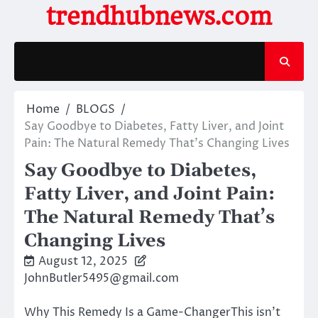
Skip
trendhubnews.com
to
content
Home
BLOGS
Say Goodbye to Diabetes, Fatty Liver, and Joint
Pain: The Natural Remedy That’s Changing Lives
Say Goodbye to Diabetes,
Fatty Liver, and Joint Pain:
The Natural Remedy That’s
Changing Lives
August 12, 2025
JohnButler5495@gmail.com
Why This Remedy Is a Game-ChangerThis isn’t