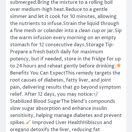
submerged.Bring the mixture to a rolling boil
over medium-high heat.Reduce to a gentle
simmer and let it cook for 10 minutes, allowing
the nutrients to infuse.Strain the liquid through
a fine mesh or colander into a clean cup or jar.Sip
the warm infusion every morning on an empty
stomach for 12 consecutive days.Storage Tip:
Prepare a fresh batch daily for maximum
potency, but if needed, store in the fridge for up
to 24 hours and reheat gently before drinking.
Benefits You Can ExpectThis remedy targets the
root causes of diabetes, fatty liver, and joint
pain, delivering results that go beyond symptom
relief. After 12 days, you may notice:
Stabilized Blood SugarThe blend’s compounds
slow sugar absorption and enhance insulin
sensitivity, helping manage diabetes and prevent
spikes.
Improved Liver HealthHibiscus and
oregano detoxify the liver, reducing fat