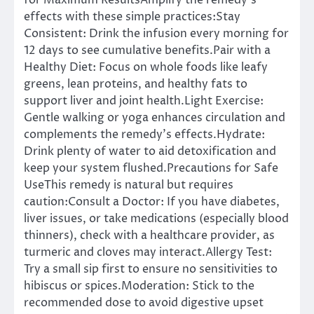
for Maximum ResultsAmplify the remedy’s
effects with these simple practices:Stay
Consistent: Drink the infusion every morning for
12 days to see cumulative benefits.Pair with a
Healthy Diet: Focus on whole foods like leafy
greens, lean proteins, and healthy fats to
support liver and joint health.Light Exercise:
Gentle walking or yoga enhances circulation and
complements the remedy’s effects.Hydrate:
Drink plenty of water to aid detoxification and
keep your system flushed.Precautions for Safe
UseThis remedy is natural but requires
caution:Consult a Doctor: If you have diabetes,
liver issues, or take medications (especially blood
thinners), check with a healthcare provider, as
turmeric and cloves may interact.Allergy Test:
Try a small sip first to ensure no sensitivities to
hibiscus or spices.Moderation: Stick to the
recommended dose to avoid digestive upset