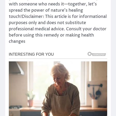
with someone who needs it—together, let’s
spread the power of nature’s healing
touch!Disclaimer: This article is for informational
purposes only and does not substitute
professional medical advice. Consult your doctor
before using this remedy or making health
changes