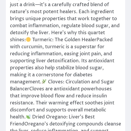
just a drink—it’s a carefully crafted blend of
nature’s most potent healers. Each ingredient
brings unique properties that work together to
combat inflammation, regulate blood sugar, and
detoxify the liver. Here’s why this quartet
shines:
Turmeric: The Golden HealerPacked
with curcumin, turmeric is a superstar for
reducing inflammation, easing joint pain, and
supporting liver detoxification. Its antioxidant
properties also help stabilize blood sugar,
making it a cornerstone for diabetes
management.
Cloves: Circulation and Sugar
BalancerCloves are antioxidant powerhouses
that improve blood flow and reduce insulin
resistance. Their warming effect soothes joint
discomfort and supports overall metabolic
health.
Dried Oregano: Liver’s Best
FriendOregano’s detoxifying compounds cleanse