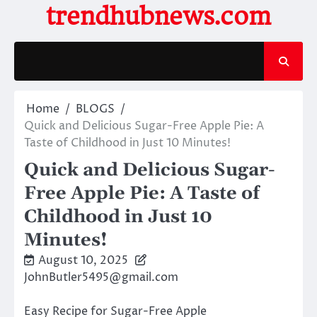
Skip
trendhubnews.com
to
content
Home
BLOGS
Quick and Delicious Sugar-Free Apple Pie: A
Taste of Childhood in Just 10 Minutes!
Quick and Delicious Sugar-
Free Apple Pie: A Taste of
Childhood in Just 10
Minutes!
August 10, 2025
JohnButler5495@gmail.com
Easy Recipe for Sugar-Free Apple