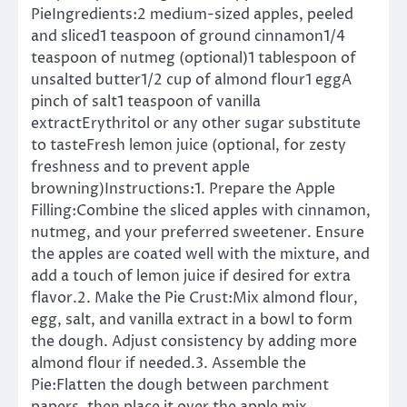
PieIngredients:2 medium-sized apples, peeled
and sliced1 teaspoon of ground cinnamon1/4
teaspoon of nutmeg (optional)1 tablespoon of
unsalted butter1/2 cup of almond flour1 eggA
pinch of salt1 teaspoon of vanilla
extractErythritol or any other sugar substitute
to tasteFresh lemon juice (optional, for zesty
freshness and to prevent apple
browning)Instructions:1. Prepare the Apple
Filling:Combine the sliced apples with cinnamon,
nutmeg, and your preferred sweetener. Ensure
the apples are coated well with the mixture, and
add a touch of lemon juice if desired for extra
flavor.2. Make the Pie Crust:Mix almond flour,
egg, salt, and vanilla extract in a bowl to form
the dough. Adjust consistency by adding more
almond flour if needed.3. Assemble the
Pie:Flatten the dough between parchment