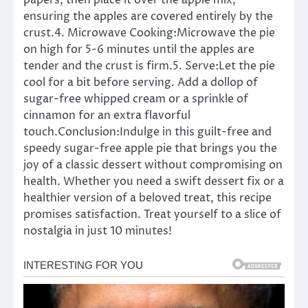
papers, then place it over the apple mix,
ensuring the apples are covered entirely by the
crust.4. Microwave Cooking:Microwave the pie
on high for 5-6 minutes until the apples are
tender and the crust is firm.5. Serve:Let the pie
cool for a bit before serving. Add a dollop of
sugar-free whipped cream or a sprinkle of
cinnamon for an extra flavorful
touch.Conclusion:Indulge in this guilt-free and
speedy sugar-free apple pie that brings you the
joy of a classic dessert without compromising on
health. Whether you need a swift dessert fix or a
healthier version of a beloved treat, this recipe
promises satisfaction. Treat yourself to a slice of
nostalgia in just 10 minutes!