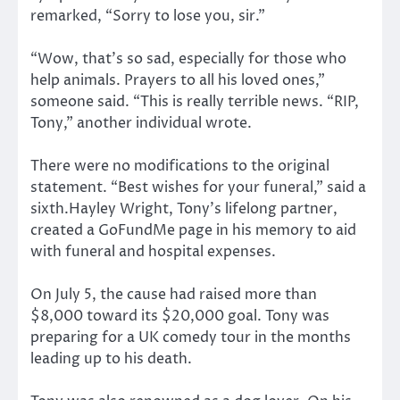
remarked, “Sorry to lose you, sir.”
“Wow, that’s so sad, especially for those who
help animals. Prayers to all his loved ones,”
someone said. “This is really terrible news. “RIP,
Tony,” another individual wrote.
There were no modifications to the original
statement. “Best wishes for your funeral,” said a
sixth.Hayley Wright, Tony’s lifelong partner,
created a GoFundMe page in his memory to aid
with funeral and hospital expenses.
On July 5, the cause had raised more than
$8,000 toward its $20,000 goal. Tony was
preparing for a UK comedy tour in the months
leading up to his death.