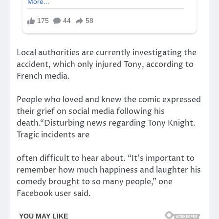
Local authorities are currently investigating the
accident, which only injured Tony, according to
French media.
People who loved and knew the comic expressed
their grief on social media following his
death.“Disturbing news regarding Tony Knight.
Tragic incidents are
often difficult to hear about. “It’s important to
remember how much happiness and laughter his
comedy brought to so many people,” one
Facebook user said.