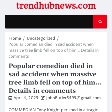
Skip
trendhubnews.com
to
content
Home
Uncategorized
Popular comedian died in sad accident when
massive tree limb fell on top of him… Details in
comments
Popular comedian died in
sad accident when massive
tree limb fell on top of him…
Details in comments
April 4, 2025
JohnButler5495@gmail.com
COMMEDIAN Tony Knight perished in a tragic