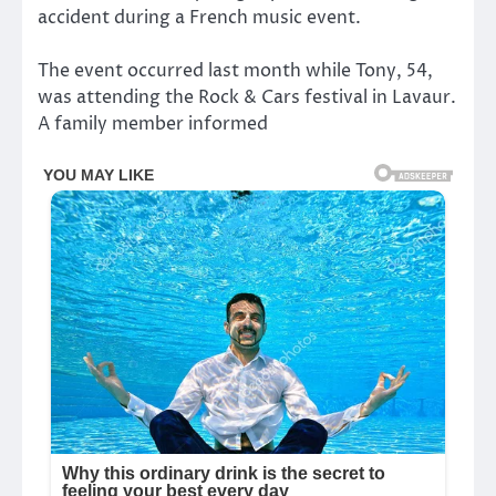
accident during a French music event.
The event occurred last month while Tony, 54,
was attending the Rock & Cars festival in Lavaur.
A family member informed