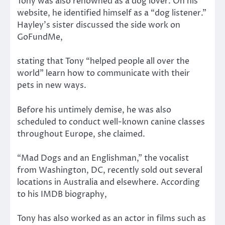
Tony was also renowned as a dog lover. On his
website, he identified himself as a “dog listener.”
Hayley’s sister discussed the side work on
GoFundMe,
stating that Tony “helped people all over the
world” learn how to communicate with their
pets in new ways.
Before his untimely demise, he was also
scheduled to conduct well-known canine classes
throughout Europe, she claimed.
“Mad Dogs and an Englishman,” the vocalist
from Washington, DC, recently sold out several
locations in Australia and elsewhere. According
to his IMDB biography,
Tony has also worked as an actor in films such as