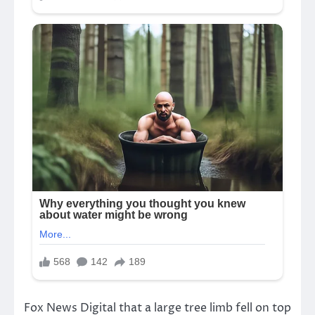
Fox News Digital that a large tree limb fell on top