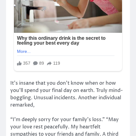
It’s insane that you don’t know when or how
you’ll spend your final day on earth. Truly mind-
boggling. Unusual incidents. Another individual
remarked,
“I’m deeply sorry for your family’s loss.” “May
your love rest peacefully. My heartfelt
sympathies to your friends and family. A third