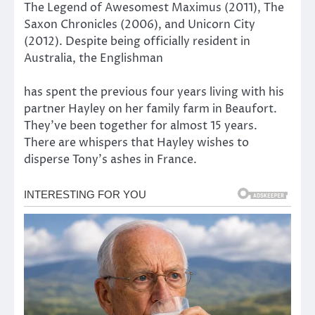
The Legend of Awesomest Maximus (2011), The
Saxon Chronicles (2006), and Unicorn City
(2012). Despite being officially resident in
Australia, the Englishman
has spent the previous four years living with his
partner Hayley on her family farm in Beaufort.
They’ve been together for almost 15 years.
There are whispers that Hayley wishes to
disperse Tony’s ashes in France.