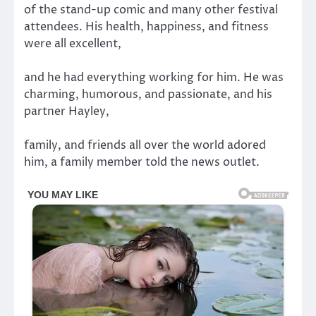
of the stand-up comic and many other festival
attendees. His health, happiness, and fitness
were all excellent,
and he had everything working for him. He was
charming, humorous, and passionate, and his
partner Hayley,
family, and friends all over the world adored
him, a family member told the news outlet.