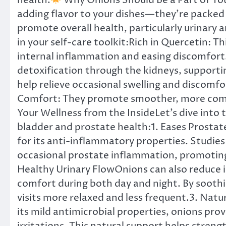
health.
Why Onions Should Be a Part of You
adding flavor to your dishes—they’re packed
promote overall health, particularly urinary 
in your self-care toolkit:Rich in Quercetin: T
internal inflammation and easing discomfort
detoxification through the kidneys, support
help relieve occasional swelling and discomfo
Comfort: They promote smoother, more comf
Your Wellness from the InsideLet’s dive into 
bladder and prostate health:1. Eases Prosta
for its anti-inflammatory properties. Studie
occasional prostate inflammation, promoting
Healthy Urinary FlowOnions can also reduce ir
comfort during both day and night. By soot
visits more relaxed and less frequent.3. Nat
its mild antimicrobial properties, onions pr