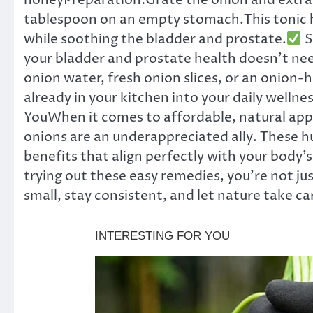
honeyPreparation:Grate the onion and extrac
tablespoon on an empty stomach.This tonic he
while soothing the bladder and prostate.
S
your bladder and prostate health doesn’t nee
onion water, fresh onion slices, or an onion-
already in your kitchen into your daily wellnes
YouWhen it comes to affordable, natural app
onions are an underappreciated ally. These h
benefits that align perfectly with your body’
trying out these easy remedies, you’re not ju
small, stay consistent, and let nature take car