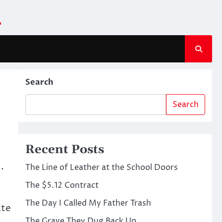
m
Search
Search
Recent Posts
.
The Line of Leather at the School Doors
The $5.12 Contract
The Day I Called My Father Trash
ate
The Grave They Dug Back Up