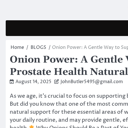
Skip
to
content
Home
BLOGS
Onion Power: A Gentle Way to Sup
Onion Power: A Gentle 
Prostate Health Natural
August 14, 2025
JohnButler5495@gmail.com
As we age, it’s crucial to focus on supportin
But did you know that one of the most com
natural support for these essential areas of w
your daily routine, and may provide gentle, e