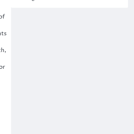
of
nts
th,
or