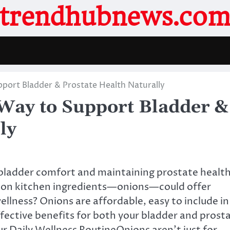
trendhubnews.co
port Bladder & Prostate Health Naturally
Way to Support Bladder &
ly
g bladder comfort and maintaining prostate health
mon kitchen ingredients—onions—could offer
ellness? Onions are affordable, easy to include in
ffective benefits for both your bladder and prost