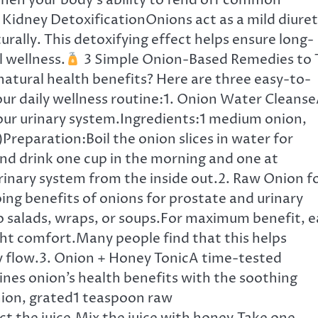
gthen your body’s ability to fend off common
Kidney DetoxificationOnions act as a mild diuret
urally. This detoxifying effect helps ensure long-
 wellness.
3 Simple Onion-Based Remedies to 
atural health benefits? Here are three easy-to-
ur daily wellness routine:1. Onion Water Cleans
our urinary system.Ingredients:1 medium onion,
Preparation:Boil the onion slices in water for
 and drink one cup in the morning and one at
rinary system from the inside out.2. Raw Onion f
ing benefits of onions for prostate and urinary
o salads, wraps, or soups.For maximum benefit, e
ght comfort.Many people find that this helps
y flow.3. Onion + Honey TonicA time-tested
nes onion’s health benefits with the soothing
nion, grated1 teaspoon raw