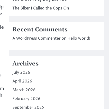
lp
The Biker I Called the Cops On
e
le
Recent Comments
A WordPress Commenter
on
Hello world!
t
Archives
July 2026
s
April 2026
om
March 2026
th
February 2026
September 2025