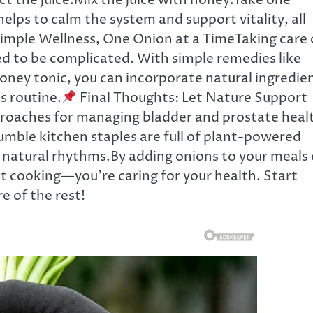
t the juice.Mix the juice with honey.Take one
lps to calm the system and support vitality, all
imple Wellness, One Onion at a TimeTaking care 
d to be complicated. With simple remedies like
honey tonic, you can incorporate natural ingredie
s routine.
Final Thoughts: Let Nature Support
roaches for managing bladder and prostate heal
umble kitchen staples are full of plant-powered
s natural rhythms.By adding onions to your meals 
st cooking—you’re caring for your health. Start
e of the rest!