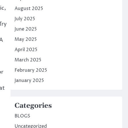
ic,
August 2025
July 2025
Try
June 2025
eA
May 2025
April 2025
March 2025
February 2025
or
January 2025
at
Categories
BLOGS
Uncategorized