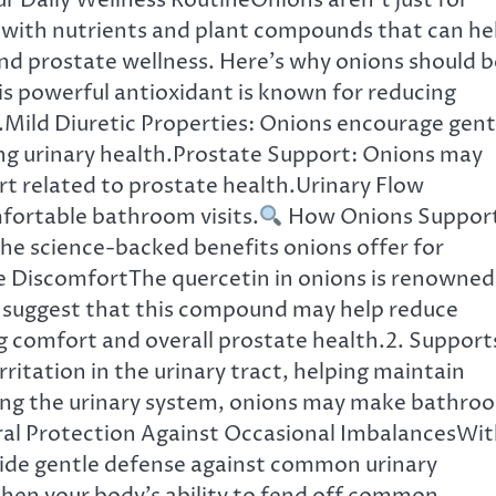
r Daily Wellness RoutineOnions aren’t just for
 with nutrients and plant compounds that can he
and prostate wellness. Here’s why onions should b
his powerful antioxidant is known for reducing
.Mild Diuretic Properties: Onions encourage gent
ing urinary health.Prostate Support: Onions may
rt related to prostate health.Urinary Flow
ortable bathroom visits.
How Onions Suppor
the science-backed benefits onions offer for
te DiscomfortThe quercetin in onions is renowned
s suggest that this compound may help reduce
 comfort and overall prostate health.2. Support
ritation in the urinary tract, helping maintain
hing the urinary system, onions may make bathro
ural Protection Against Occasional ImbalancesWi
ovide gentle defense against common urinary