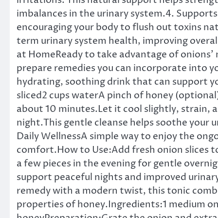
irritations. This natural support helps stren
imbalances in the urinary system.4. Supports 
encouraging your body to flush out toxins nat
term urinary system health, improving overall
at HomeReady to take advantage of onions’ n
prepare remedies you can incorporate into yo
hydrating, soothing drink that can support y
sliced2 cups waterA pinch of honey (optional)
about 10 minutes.Let it cool slightly, strain,
night.This gentle cleanse helps soothe your u
Daily WellnessA simple way to enjoy the ongo
comfort.How to Use:Add fresh onion slices t
a few pieces in the evening for gentle overni
support peaceful nights and improved urinar
remedy with a modern twist, this tonic combi
properties of honey.Ingredients:1 medium o