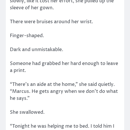
slowly, like it cost her effort, she pulled up the
sleeve of her gown.
There were bruises around her wrist.
Finger-shaped.
Dark and unmistakable.
Someone had grabbed her hard enough to leave
a print.
“There’s an aide at the home,” she said quietly.
“Marcus. He gets angry when we don’t do what
he says.”
She swallowed.
“Tonight he was helping me to bed. I told him I