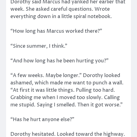
Dorothy said Marcus had yanked her earlier that
week. She asked careful questions. Wrote
everything down in a little spiral notebook.
“How long has Marcus worked there?”
“Since summer, I think.”
“And how long has he been hurting you?”
“A few weeks. Maybe longer.” Dorothy looked
ashamed, which made me want to punch a wall.
“At first it was little things. Pulling too hard.
Grabbing me when I moved too slowly. Calling
me stupid. Saying I smelled. Then it got worse.”
“Has he hurt anyone else?”
Dorothy hesitated. Looked toward the highway.