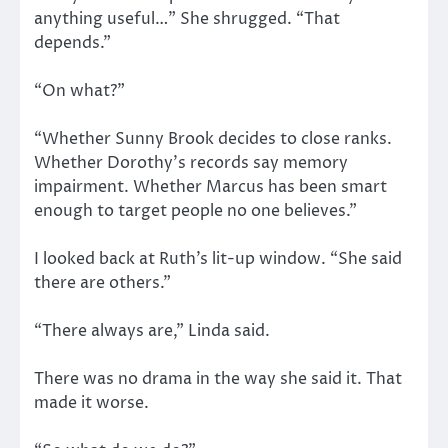
anything useful…” She shrugged. “That
depends.”
“On what?”
“Whether Sunny Brook decides to close ranks.
Whether Dorothy’s records say memory
impairment. Whether Marcus has been smart
enough to target people no one believes.”
I looked back at Ruth’s lit-up window. “She said
there are others.”
“There always are,” Linda said.
There was no drama in the way she said it. That
made it worse.