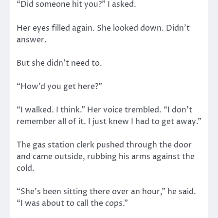
“Did someone hit you?” I asked.
Her eyes filled again. She looked down. Didn’t
answer.
But she didn’t need to.
“How’d you get here?”
“I walked. I think.” Her voice trembled. “I don’t
remember all of it. I just knew I had to get away.”
The gas station clerk pushed through the door
and came outside, rubbing his arms against the
cold.
“She’s been sitting there over an hour,” he said.
“I was about to call the cops.”