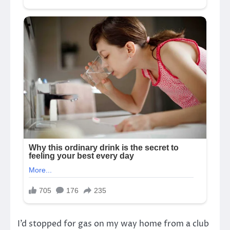
I’d stopped for gas on my way home from a club