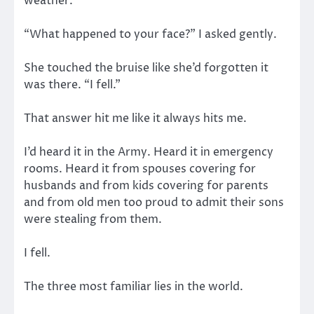
weather.
“What happened to your face?” I asked gently.
She touched the bruise like she’d forgotten it
was there. “I fell.”
That answer hit me like it always hits me.
I’d heard it in the Army. Heard it in emergency
rooms. Heard it from spouses covering for
husbands and from kids covering for parents
and from old men too proud to admit their sons
were stealing from them.
I fell.
The three most familiar lies in the world.