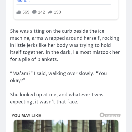
She was sitting on the curb beside the ice
machine, arms wrapped around herself, rocking
in little jerks like her body was trying to hold
itself together. In the dark, I almost mistook her
for a pile of blankets.
“Ma’am?” I said, walking over slowly. “You
okay?”
She looked up at me, and whatever I was
expecting, it wasn’t that face.