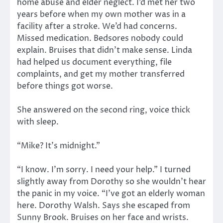
home abuse and elder neglect. I’d met her two
years before when my own mother was in a
facility after a stroke. We’d had concerns.
Missed medication. Bedsores nobody could
explain. Bruises that didn’t make sense. Linda
had helped us document everything, file
complaints, and get my mother transferred
before things got worse.
She answered on the second ring, voice thick
with sleep.
“Mike? It’s midnight.”
“I know. I’m sorry. I need your help.” I turned
slightly away from Dorothy so she wouldn’t hear
the panic in my voice. “I’ve got an elderly woman
here. Dorothy Walsh. Says she escaped from
Sunny Brook. Bruises on her face and wrists.