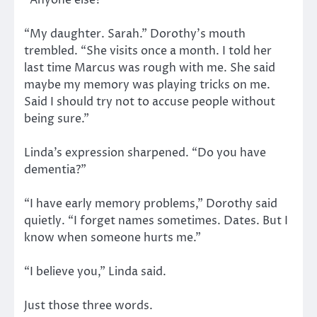
“My daughter. Sarah.” Dorothy’s mouth
trembled. “She visits once a month. I told her
last time Marcus was rough with me. She said
maybe my memory was playing tricks on me.
Said I should try not to accuse people without
being sure.”
Linda’s expression sharpened. “Do you have
dementia?”
“I have early memory problems,” Dorothy said
quietly. “I forget names sometimes. Dates. But I
know when someone hurts me.”
“I believe you,” Linda said.
Just those three words.