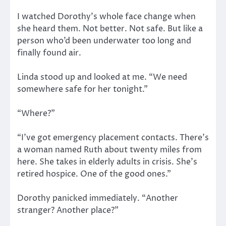
I watched Dorothy’s whole face change when
she heard them. Not better. Not safe. But like a
person who’d been underwater too long and
finally found air.
Linda stood up and looked at me. “We need
somewhere safe for her tonight.”
“Where?”
“I’ve got emergency placement contacts. There’s
a woman named Ruth about twenty miles from
here. She takes in elderly adults in crisis. She’s
retired hospice. One of the good ones.”
Dorothy panicked immediately. “Another
stranger? Another place?”