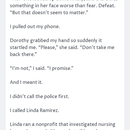
something in her face worse than fear. Defeat.
“But that doesn’t seem to matter.”
I pulled out my phone.
Dorothy grabbed my hand so suddenly it
startled me. “Please,” she said. “Don’t take me
back there.”
“I’m not,” I said. “I promise.”
And I meant it.
I didn’t call the police first.
I called Linda Ramirez.
Linda ran a nonprofit that investigated nursing