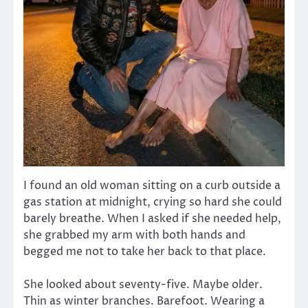
I found an old woman sitting on a curb outside a
gas station at midnight, crying so hard she could
barely breathe. When I asked if she needed help,
she grabbed my arm with both hands and
begged me not to take her back to that place.
She looked about seventy-five. Maybe older.
Thin as winter branches. Barefoot. Wearing a