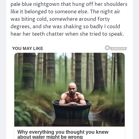
pale blue nightgown that hung off her shoulders
like it belonged to someone else. The night air
was biting cold, somewhere around forty
degrees, and she was shaking so badly I could
hear her teeth chatter when she tried to speak.