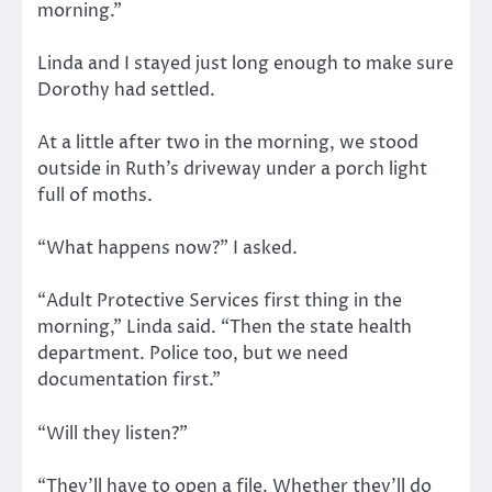
morning.”
Linda and I stayed just long enough to make sure
Dorothy had settled.
At a little after two in the morning, we stood
outside in Ruth’s driveway under a porch light
full of moths.
“What happens now?” I asked.
“Adult Protective Services first thing in the
morning,” Linda said. “Then the state health
department. Police too, but we need
documentation first.”
“Will they listen?”
“They’ll have to open a file. Whether they’ll do