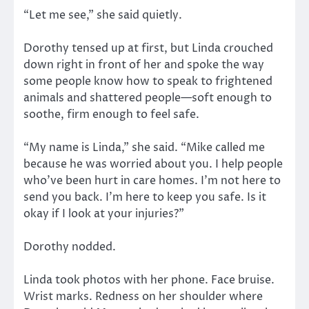
“Let me see,” she said quietly.
Dorothy tensed up at first, but Linda crouched
down right in front of her and spoke the way
some people know how to speak to frightened
animals and shattered people—soft enough to
soothe, firm enough to feel safe.
“My name is Linda,” she said. “Mike called me
because he was worried about you. I help people
who’ve been hurt in care homes. I’m not here to
send you back. I’m here to keep you safe. Is it
okay if I look at your injuries?”
Dorothy nodded.
Linda took photos with her phone. Face bruise.
Wrist marks. Redness on her shoulder where