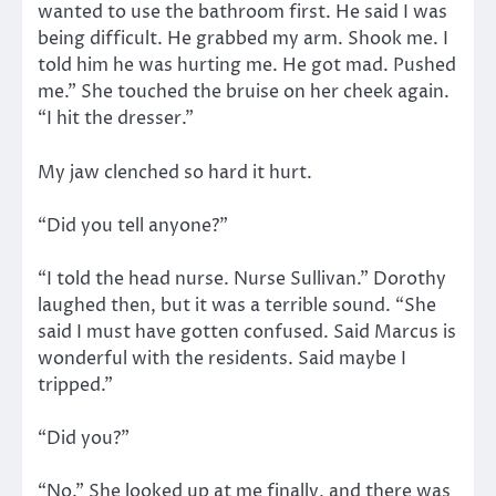
wanted to use the bathroom first. He said I was
being difficult. He grabbed my arm. Shook me. I
told him he was hurting me. He got mad. Pushed
me.” She touched the bruise on her cheek again.
“I hit the dresser.”
My jaw clenched so hard it hurt.
“Did you tell anyone?”
“I told the head nurse. Nurse Sullivan.” Dorothy
laughed then, but it was a terrible sound. “She
said I must have gotten confused. Said Marcus is
wonderful with the residents. Said maybe I
tripped.”
“Did you?”
“No.” She looked up at me finally, and there was