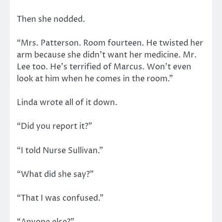
Then she nodded.
“Mrs. Patterson. Room fourteen. He twisted her
arm because she didn’t want her medicine. Mr.
Lee too. He’s terrified of Marcus. Won’t even
look at him when he comes in the room.”
Linda wrote all of it down.
“Did you report it?”
“I told Nurse Sullivan.”
“What did she say?”
“That I was confused.”
“Anyone else?”