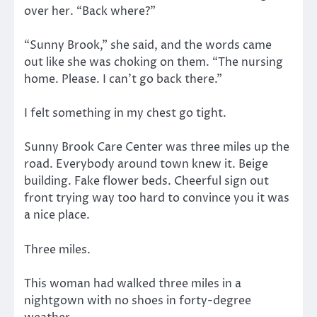
over her. “Back where?”
“Sunny Brook,” she said, and the words came
out like she was choking on them. “The nursing
home. Please. I can’t go back there.”
I felt something in my chest go tight.
Sunny Brook Care Center was three miles up the
road. Everybody around town knew it. Beige
building. Fake flower beds. Cheerful sign out
front trying way too hard to convince you it was
a nice place.
Three miles.
This woman had walked three miles in a
nightgown with no shoes in forty-degree