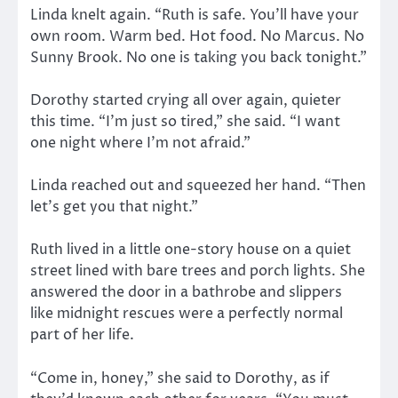
Linda knelt again. “Ruth is safe. You’ll have your
own room. Warm bed. Hot food. No Marcus. No
Sunny Brook. No one is taking you back tonight.”
Dorothy started crying all over again, quieter
this time. “I’m just so tired,” she said. “I want
one night where I’m not afraid.”
Linda reached out and squeezed her hand. “Then
let’s get you that night.”
Ruth lived in a little one-story house on a quiet
street lined with bare trees and porch lights. She
answered the door in a bathrobe and slippers
like midnight rescues were a perfectly normal
part of her life.
“Come in, honey,” she said to Dorothy, as if