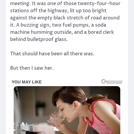
meeting. It was one of those twenty-four-hour
stations off the highway, lit up too bright
against the empty black stretch of road around
it. A buzzing sign, two fuel pumps, a soda
machine humming outside, and a bored clerk
behind bulletproof glass.
That should have been all there was.
But then I saw her.