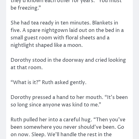
they’d known each other for years. “You must
be freezing.”
She had tea ready in ten minutes. Blankets in
five. A spare nightgown laid out on the bed in a
small guest room with floral sheets and a
nightlight shaped like a moon.
Dorothy stood in the doorway and cried looking
at that room.
“What is it?” Ruth asked gently.
Dorothy pressed a hand to her mouth. “It’s been
so long since anyone was kind to me.”
Ruth pulled her into a careful hug. “Then you’ve
been somewhere you never should’ve been. Go
on now. Sleep. We’ll handle the rest in the