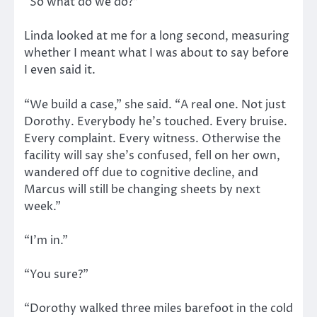
“So what do we do?”
Linda looked at me for a long second, measuring
whether I meant what I was about to say before
I even said it.
“We build a case,” she said. “A real one. Not just
Dorothy. Everybody he’s touched. Every bruise.
Every complaint. Every witness. Otherwise the
facility will say she’s confused, fell on her own,
wandered off due to cognitive decline, and
Marcus will still be changing sheets by next
week.”
“I’m in.”
“You sure?”
“Dorothy walked three miles barefoot in the cold