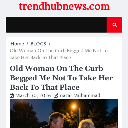
Skip
trendhubnews.com
to
content
Home
BLOGS
Old Woman On The Curb Begged Me Not To
Take Her Back To That Place
Old Woman On The Curb
Begged Me Not To Take Her
Back To That Place
March 30, 2026
nazar Muhammad