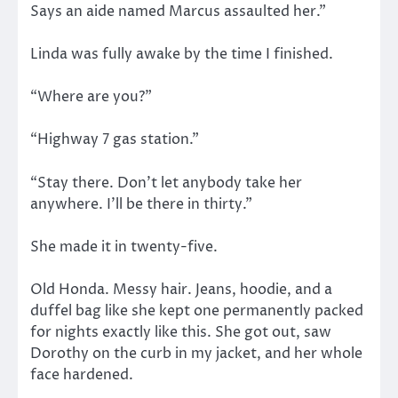
Says an aide named Marcus assaulted her.”
Linda was fully awake by the time I finished.
“Where are you?”
“Highway 7 gas station.”
“Stay there. Don’t let anybody take her
anywhere. I’ll be there in thirty.”
She made it in twenty-five.
Old Honda. Messy hair. Jeans, hoodie, and a
duffel bag like she kept one permanently packed
for nights exactly like this. She got out, saw
Dorothy on the curb in my jacket, and her whole
face hardened.