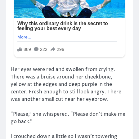
Her eyes were red and swollen from crying.
There was a bruise around her cheekbone,
yellow at the edges and deep purple in the
center. Fresh enough to still look angry. There
was another small cut near her eyebrow.
“Please,” she whispered. “Please don’t make me
go back.”
I crouched down a little so I wasn’t towering