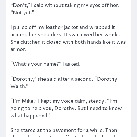
“Don’t,” I said without taking my eyes off her.
“Not yet.”
I pulled off my leather jacket and wrapped it
around her shoulders. It swallowed her whole.
She clutched it closed with both hands like it was
armor.
“What’s your name?” I asked.
“Dorothy,” she said after a second. “Dorothy
Walsh.”
“I’m Mike.” I kept my voice calm, steady. “I’m
going to help you, Dorothy. But I need to know
what happened.”
She stared at the pavement for a while. Then