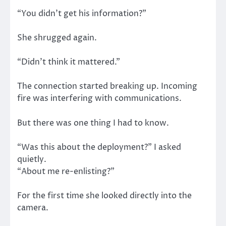
“You didn’t get his information?”
She shrugged again.
“Didn’t think it mattered.”
The connection started breaking up. Incoming
fire was interfering with communications.
But there was one thing I had to know.
“Was this about the deployment?” I asked
quietly.
“About me re-enlisting?”
For the first time she looked directly into the
camera.