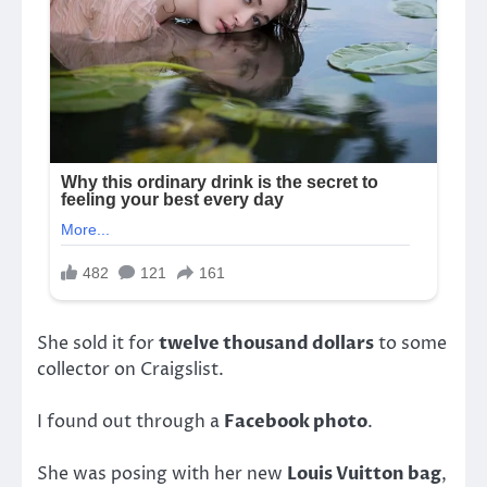
She sold it for
twelve thousand dollars
to some
collector on Craigslist.
I found out through a
Facebook photo
.
She was posing with her new
Louis Vuitton bag
,