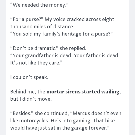
“We needed the money.”
“For a purse?” My voice cracked across eight
thousand miles of distance.
“You sold my family’s heritage for a purse?”
“Don’t be dramatic,” she replied.
“Your grandfather is dead. Your father is dead.
It’s not like they care.”
I couldn’t speak.
Behind me, the
mortar sirens started wailing
,
but I didn’t move.
“Besides,” she continued, “Marcus doesn’t even
like motorcycles. He’s into gaming. That bike
would have just sat in the garage forever.”