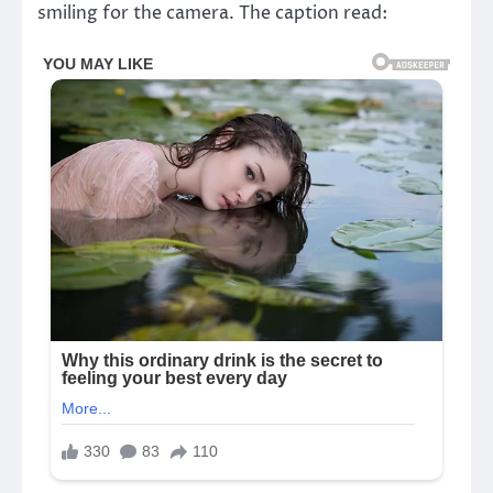
smiling for the camera. The caption read: