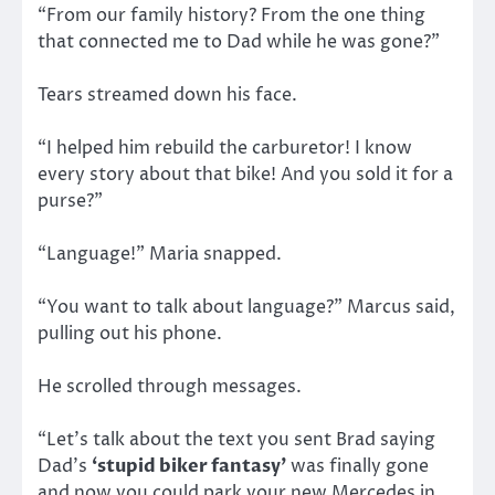
“From our family history? From the one thing
that connected me to Dad while he was gone?”
Tears streamed down his face.
“I helped him rebuild the carburetor! I know
every story about that bike! And you sold it for a
purse?”
“Language!” Maria snapped.
“You want to talk about language?” Marcus said,
pulling out his phone.
He scrolled through messages.
“Let’s talk about the text you sent Brad saying
Dad’s
‘stupid biker fantasy’
was finally gone
and now you could park your new Mercedes in