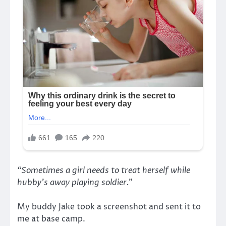
“Sometimes a girl needs to treat herself while
hubby’s away playing soldier.”
My buddy Jake took a screenshot and sent it to
me at base camp.