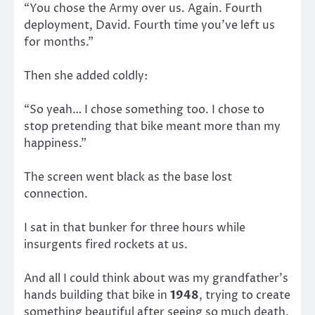
“You chose the Army over us. Again. Fourth
deployment, David. Fourth time you’ve left us
for months.”
Then she added coldly:
“So yeah… I chose something too. I chose to
stop pretending that bike meant more than my
happiness.”
The screen went black as the base lost
connection.
I sat in that bunker for three hours while
insurgents fired rockets at us.
And all I could think about was my grandfather’s
hands building that bike in
1948
, trying to create
something beautiful after seeing so much death.