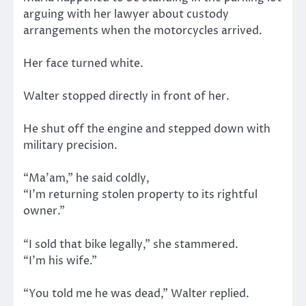
arguing with her lawyer about custody
arrangements when the motorcycles arrived.
Her face turned white.
Walter stopped directly in front of her.
He shut off the engine and stepped down with
military precision.
“Ma’am,” he said coldly,
“I’m returning stolen property to its rightful
owner.”
“I sold that bike legally,” she stammered.
“I’m his wife.”
“You told me he was dead,” Walter replied.