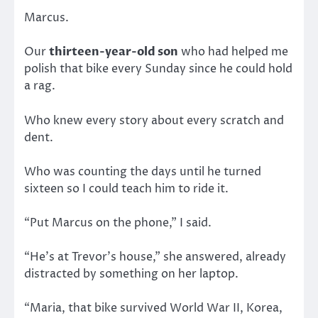
Marcus.
Our
thirteen-year-old son
who had helped me
polish that bike every Sunday since he could hold
a rag.
Who knew every story about every scratch and
dent.
Who was counting the days until he turned
sixteen so I could teach him to ride it.
“Put Marcus on the phone,” I said.
“He’s at Trevor’s house,” she answered, already
distracted by something on her laptop.
“Maria, that bike survived World War II, Korea,