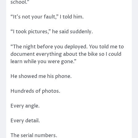
school.”
“It’s not your fault,” I told him.
“I took pictures,” he said suddenly.
“The night before you deployed. You told me to
document everything about the bike so I could
learn while you were gone.”
He showed me his phone.
Hundreds of photos.
Every angle.
Every detail.
The serial numbers.