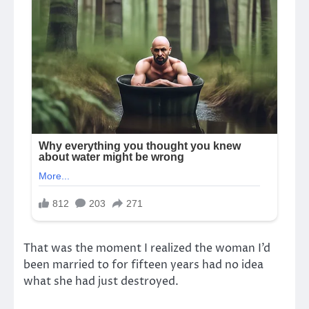
That was the moment I realized the woman I’d
been married to for fifteen years had no idea
what she had just destroyed.