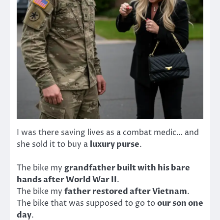
I was there saving lives as a combat medic… and
she sold it to buy a
luxury purse
.
The bike my
grandfather built with his bare
hands after World War II
.
The bike my
father restored after Vietnam
.
The bike that was supposed to go to
our son one
day
.