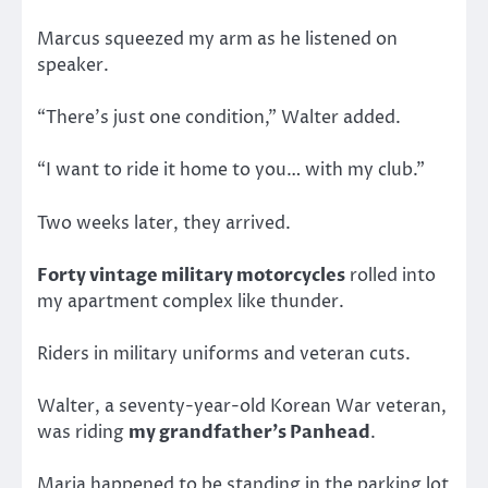
Marcus squeezed my arm as he listened on
speaker.
“There’s just one condition,” Walter added.
“I want to ride it home to you… with my club.”
Two weeks later, they arrived.
Forty vintage military motorcycles
rolled into
my apartment complex like thunder.
Riders in military uniforms and veteran cuts.
Walter, a seventy-year-old Korean War veteran,
was riding
my grandfather’s Panhead
.
Maria happened to be standing in the parking lot