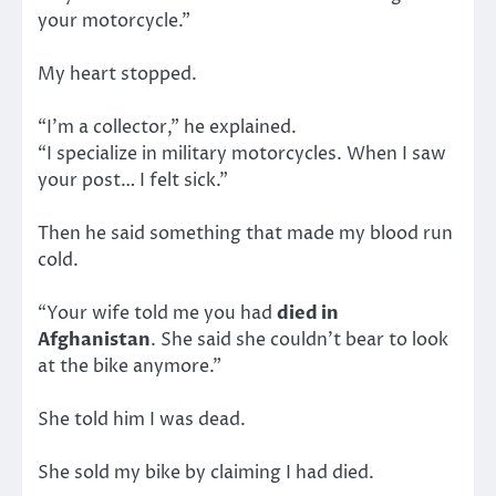
your motorcycle.”
My heart stopped.
“I’m a collector,” he explained.
“I specialize in military motorcycles. When I saw
your post… I felt sick.”
Then he said something that made my blood run
cold.
“Your wife told me you had
died in
Afghanistan
. She said she couldn’t bear to look
at the bike anymore.”
She told him I was dead.
She sold my bike by claiming I had died.