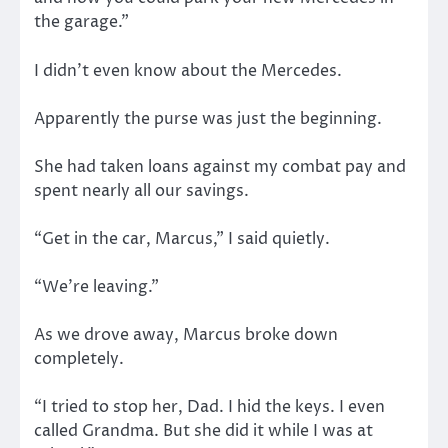
the garage.”
I didn’t even know about the Mercedes.
Apparently the purse was just the beginning.
She had taken loans against my combat pay and
spent nearly all our savings.
“Get in the car, Marcus,” I said quietly.
“We’re leaving.”
As we drove away, Marcus broke down
completely.
“I tried to stop her, Dad. I hid the keys. I even
called Grandma. But she did it while I was at