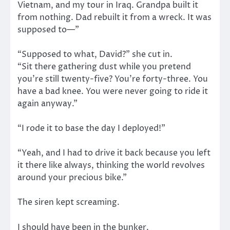
Vietnam, and my tour in Iraq. Grandpa built it
from nothing. Dad rebuilt it from a wreck. It was
supposed to—”
“Supposed to what, David?” she cut in.
“Sit there gathering dust while you pretend
you’re still twenty-five? You’re forty-three. You
have a bad knee. You were never going to ride it
again anyway.”
“I rode it to base the day I deployed!”
“Yeah, and I had to drive it back because you left
it there like always, thinking the world revolves
around your precious bike.”
The siren kept screaming.
I should have been in the bunker.