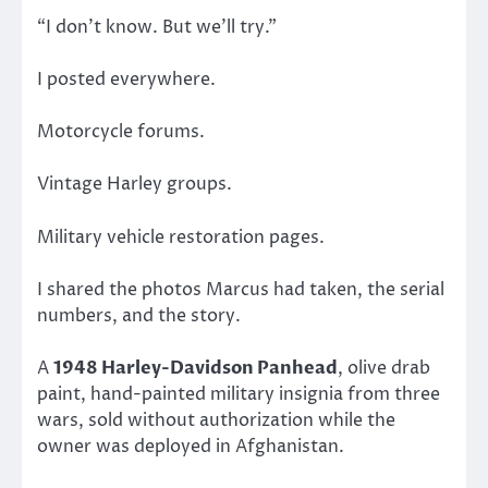
“I don’t know. But we’ll try.”
I posted everywhere.
Motorcycle forums.
Vintage Harley groups.
Military vehicle restoration pages.
I shared the photos Marcus had taken, the serial
numbers, and the story.
A
1948 Harley-Davidson Panhead
, olive drab
paint, hand-painted military insignia from three
wars, sold without authorization while the
owner was deployed in Afghanistan.