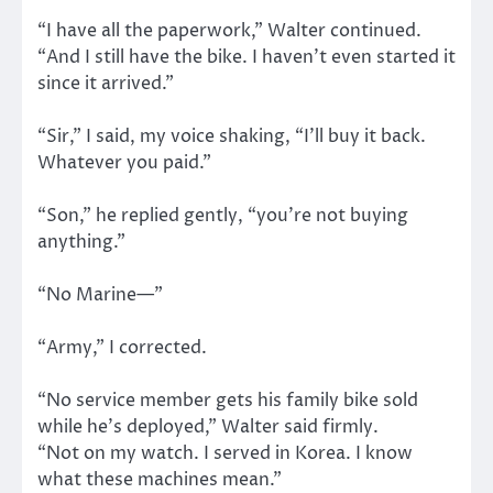
“I have all the paperwork,” Walter continued.
“And I still have the bike. I haven’t even started it
since it arrived.”
“Sir,” I said, my voice shaking, “I’ll buy it back.
Whatever you paid.”
“Son,” he replied gently, “you’re not buying
anything.”
“No Marine—”
“Army,” I corrected.
“No service member gets his family bike sold
while he’s deployed,” Walter said firmly.
“Not on my watch. I served in Korea. I know
what these machines mean.”