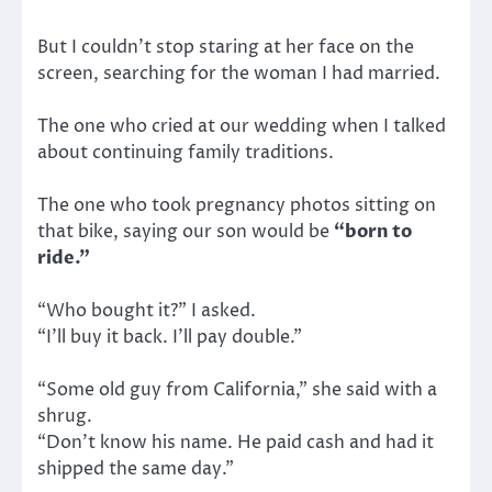
But I couldn’t stop staring at her face on the
screen, searching for the woman I had married.
The one who cried at our wedding when I talked
about continuing family traditions.
The one who took pregnancy photos sitting on
that bike, saying our son would be
“born to
ride.”
“Who bought it?” I asked.
“I’ll buy it back. I’ll pay double.”
“Some old guy from California,” she said with a
shrug.
“Don’t know his name. He paid cash and had it
shipped the same day.”