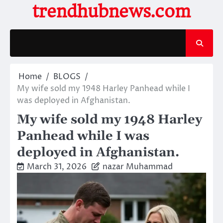
Skip
trendhubnews.com
to
content
Home
BLOGS
My wife sold my 1948 Harley Panhead while I
was deployed in Afghanistan.
My wife sold my 1948 Harley
Panhead while I was
deployed in Afghanistan.
March 31, 2026
nazar Muhammad