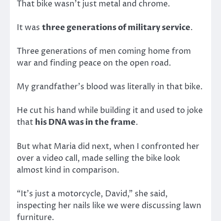
That bike wasn’t just metal and chrome.
It was
three generations of military service
.
Three generations of men coming home from
war and finding peace on the open road.
My grandfather’s blood was literally in that bike.
He cut his hand while building it and used to joke
that
his DNA was in the frame
.
But what Maria did next, when I confronted her
over a video call, made selling the bike look
almost kind in comparison.
“It’s just a motorcycle, David,” she said,
inspecting her nails like we were discussing lawn
furniture.