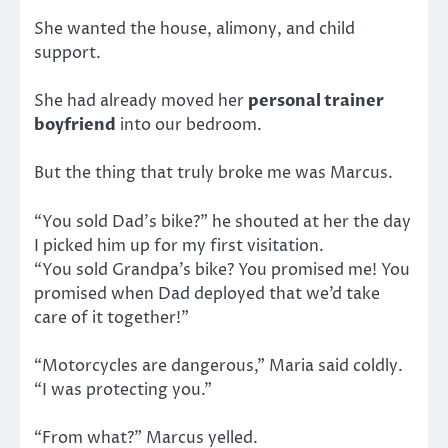
She wanted the house, alimony, and child
support.
She had already moved her
personal trainer
boyfriend
into our bedroom.
But the thing that truly broke me was Marcus.
“You sold Dad’s bike?” he shouted at her the day
I picked him up for my first visitation.
“You sold Grandpa’s bike? You promised me! You
promised when Dad deployed that we’d take
care of it together!”
“Motorcycles are dangerous,” Maria said coldly.
“I was protecting you.”
“From what?” Marcus yelled.