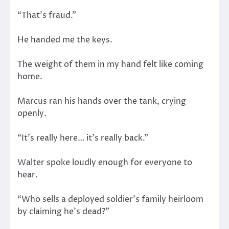
“That’s fraud.”
He handed me the keys.
The weight of them in my hand felt like coming
home.
Marcus ran his hands over the tank, crying
openly.
“It’s really here… it’s really back.”
Walter spoke loudly enough for everyone to
hear.
“Who sells a deployed soldier’s family heirloom
by claiming he’s dead?”