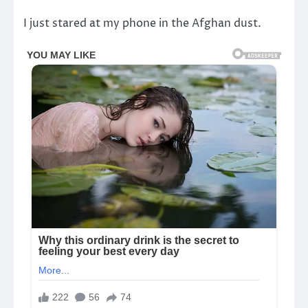
I just stared at my phone in the Afghan dust.