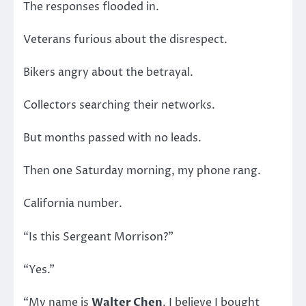
The responses flooded in.
Veterans furious about the disrespect.
Bikers angry about the betrayal.
Collectors searching their networks.
But months passed with no leads.
Then one Saturday morning, my phone rang.
California number.
“Is this Sergeant Morrison?”
“Yes.”
“My name is
Walter Chen
. I believe I bought