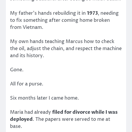
My father’s hands rebuilding it in
1973
, needing
to fix something after coming home broken
from Vietnam.
My own hands teaching Marcus how to check
the oil, adjust the chain, and respect the machine
and its history.
Gone.
All for a purse.
Six months later I came home.
Maria had already
filed for divorce while I was
deployed
. The papers were served to me at
base.