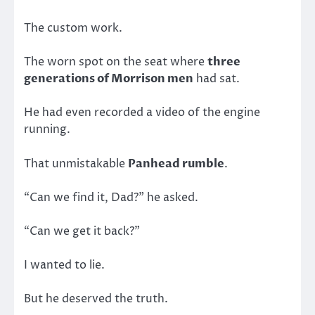
The custom work.
The worn spot on the seat where
three
generations of Morrison men
had sat.
He had even recorded a video of the engine
running.
That unmistakable
Panhead rumble
.
“Can we find it, Dad?” he asked.
“Can we get it back?”
I wanted to lie.
But he deserved the truth.