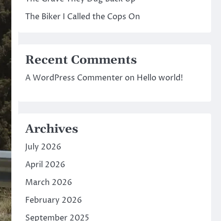
The Biker I Called the Cops On
Recent Comments
A WordPress Commenter
on
Hello world!
Archives
July 2026
April 2026
March 2026
February 2026
September 2025