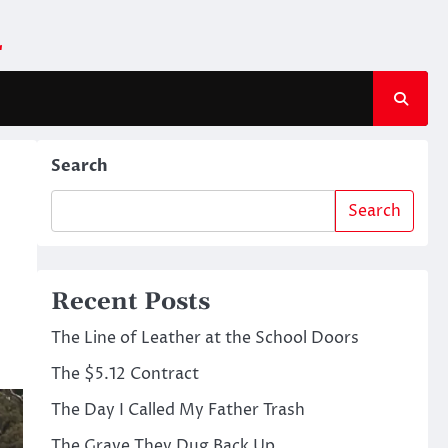
m
Search
Search
Recent Posts
The Line of Leather at the School Doors
The $5.12 Contract
The Day I Called My Father Trash
The Grave They Dug Back Up