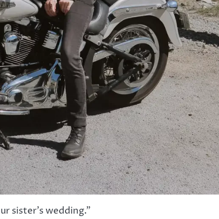
ur sister’s wedding.”