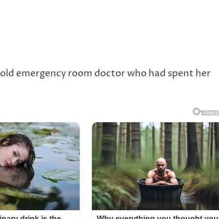
year-old emergency room doctor who had spent her