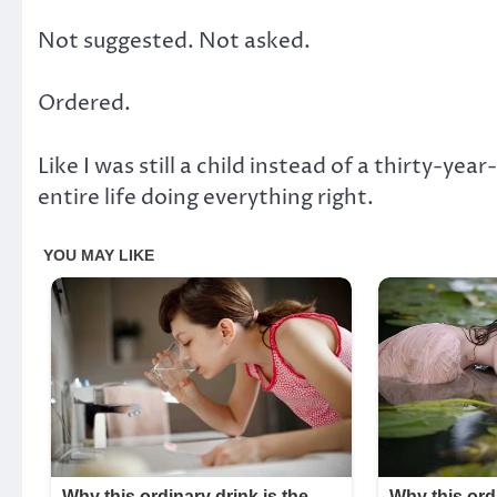
Not suggested. Not asked.
Ordered.
Like I was still a child instead of a thirty-
entire life doing everything right.