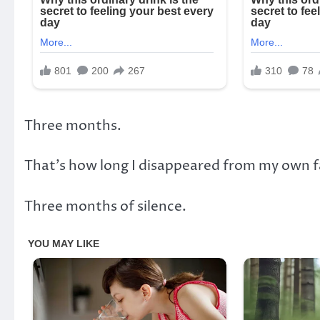
Three months.
That’s how long I disappeared from my own f
Three months of silence.