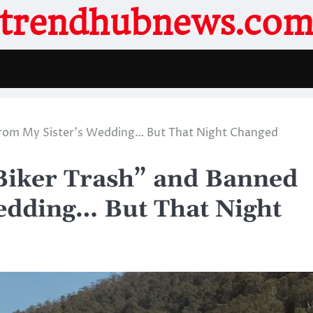
trendhubnews.co
From My Sister’s Wedding… But That Night Changed
Biker Trash” and Banned
edding… But That Night