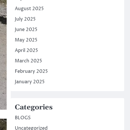
August 2025
July 2025
June 2025
May 2025
April 2025
March 2025
February 2025
January 2025
Categories
BLOGS
Uncategorized