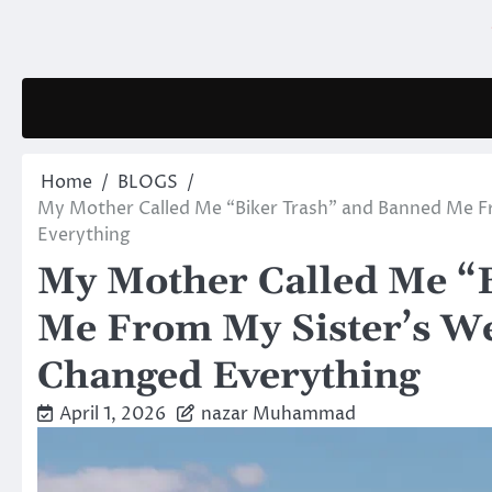
Skip
to
content
Home
BLOGS
My Mother Called Me “Biker Trash” and Banned Me 
Everything
My Mother Called Me “
Me From My Sister’s W
Changed Everything
April 1, 2026
nazar Muhammad