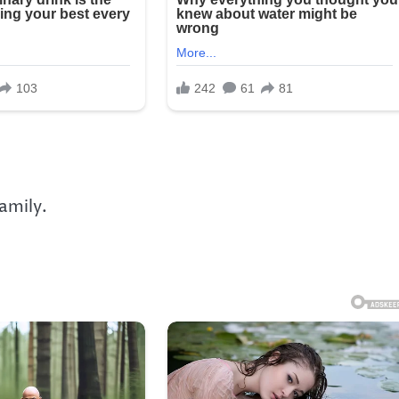
amily.