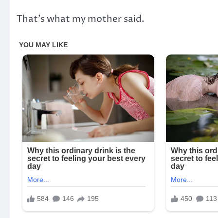
That’s what my mother said.