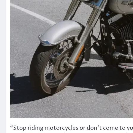
“Stop riding motorcycles or don’t come to yo