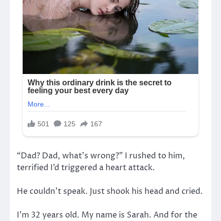
“Dad? Dad, what’s wrong?” I rushed to him,
terrified I’d triggered a heart attack.
He couldn’t speak. Just shook his head and cried.
I’m 32 years old. My name is Sarah. And for the