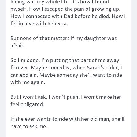
Riding was my whole life. It’s how I found
myself. How I escaped the pain of growing up.
How I connected with Dad before he died. How I
fell in love with Rebecca.
But none of that matters if my daughter was
afraid.
So I’m done. I’m putting that part of me away
forever. Maybe someday, when Sarah’s older, I
can explain. Maybe someday she’ll want to ride
with me again.
But I won’t ask. I won’t push. I won’t make her
feel obligated.
If she ever wants to ride with her old man, she’ll
have to ask me.