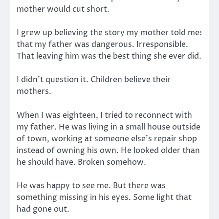
mother would cut short.
I grew up believing the story my mother told me:
that my father was dangerous. Irresponsible.
That leaving him was the best thing she ever did.
I didn’t question it. Children believe their
mothers.
When I was eighteen, I tried to reconnect with
my father. He was living in a small house outside
of town, working at someone else’s repair shop
instead of owning his own. He looked older than
he should have. Broken somehow.
He was happy to see me. But there was
something missing in his eyes. Some light that
had gone out.