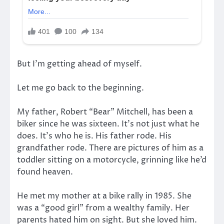
But I’m getting ahead of myself.
Let me go back to the beginning.
My father, Robert “Bear” Mitchell, has been a
biker since he was sixteen. It’s not just what he
does. It’s who he is. His father rode. His
grandfather rode. There are pictures of him as a
toddler sitting on a motorcycle, grinning like he’d
found heaven.
He met my mother at a bike rally in 1985. She
was a “good girl” from a wealthy family. Her
parents hated him on sight. But she loved him.