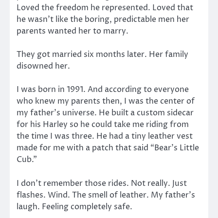
Loved the freedom he represented. Loved that
he wasn’t like the boring, predictable men her
parents wanted her to marry.
They got married six months later. Her family
disowned her.
I was born in 1991. And according to everyone
who knew my parents then, I was the center of
my father’s universe. He built a custom sidecar
for his Harley so he could take me riding from
the time I was three. He had a tiny leather vest
made for me with a patch that said “Bear’s Little
Cub.”
I don’t remember those rides. Not really. Just
flashes. Wind. The smell of leather. My father’s
laugh. Feeling completely safe.