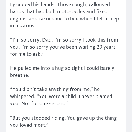
I grabbed his hands. Those rough, calloused
hands that had built motorcycles and fixed
engines and carried me to bed when I fell asleep
in his arms.
“I’m so sorry, Dad. I’m so sorry I took this from
you. I’m so sorry you’ve been waiting 23 years
for me to ask.”
He pulled me into a hug so tight I could barely
breathe.
“You didn’t take anything from me,” he
whispered. “You were a child. I never blamed
you. Not for one second.”
“But you stopped riding. You gave up the thing
you loved most.”