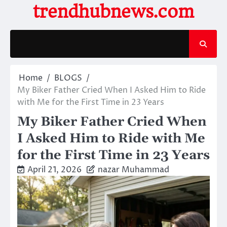
Skip
trendhubnews.com
to
content
Home
BLOGS
My Biker Father Cried When I Asked Him to Ride
with Me for the First Time in 23 Years
My Biker Father Cried When
I Asked Him to Ride with Me
for the First Time in 23 Years
April 21, 2026
nazar Muhammad