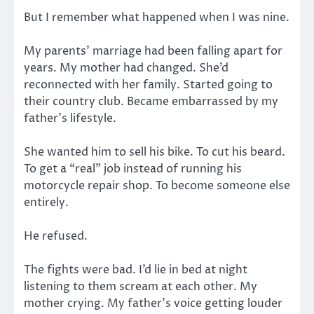
But I remember what happened when I was nine.
My parents’ marriage had been falling apart for
years. My mother had changed. She’d
reconnected with her family. Started going to
their country club. Became embarrassed by my
father’s lifestyle.
She wanted him to sell his bike. To cut his beard.
To get a “real” job instead of running his
motorcycle repair shop. To become someone else
entirely.
He refused.
The fights were bad. I’d lie in bed at night
listening to them scream at each other. My
mother crying. My father’s voice getting louder