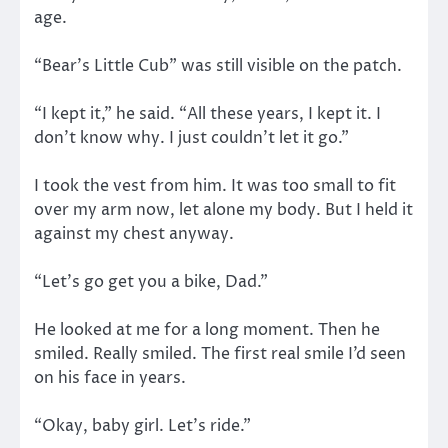
age.
“Bear’s Little Cub” was still visible on the patch.
“I kept it,” he said. “All these years, I kept it. I
don’t know why. I just couldn’t let it go.”
I took the vest from him. It was too small to fit
over my arm now, let alone my body. But I held it
against my chest anyway.
“Let’s go get you a bike, Dad.”
He looked at me for a long moment. Then he
smiled. Really smiled. The first real smile I’d seen
on his face in years.
“Okay, baby girl. Let’s ride.”