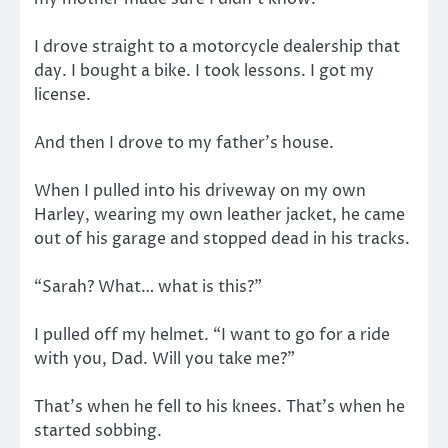
I drove straight to a motorcycle dealership that
day. I bought a bike. I took lessons. I got my
license.
And then I drove to my father’s house.
When I pulled into his driveway on my own
Harley, wearing my own leather jacket, he came
out of his garage and stopped dead in his tracks.
“Sarah? What… what is this?”
I pulled off my helmet. “I want to go for a ride
with you, Dad. Will you take me?”
That’s when he fell to his knees. That’s when he
started sobbing.