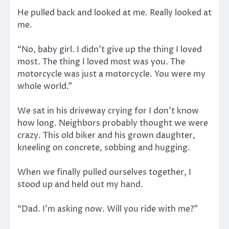
He pulled back and looked at me. Really looked at
me.
“No, baby girl. I didn’t give up the thing I loved
most. The thing I loved most was you. The
motorcycle was just a motorcycle. You were my
whole world.”
We sat in his driveway crying for I don’t know
how long. Neighbors probably thought we were
crazy. This old biker and his grown daughter,
kneeling on concrete, sobbing and hugging.
When we finally pulled ourselves together, I
stood up and held out my hand.
“Dad. I’m asking now. Will you ride with me?”