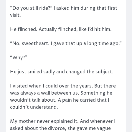
“Do you still ride?” I asked him during that first
visit.
He flinched. Actually flinched, like I’d hit him.
“No, sweetheart. I gave that up a long time ago.”
“Why?”
He just smiled sadly and changed the subject.
I visited when I could over the years. But there
was always a wall between us. Something he
wouldn’t talk about. A pain he carried that I
couldn’t understand.
My mother never explained it. And whenever I
asked about the divorce, she gave me vague