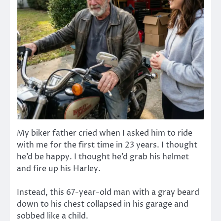
My biker father cried when I asked him to ride
with me for the first time in 23 years. I thought
he’d be happy. I thought he’d grab his helmet
and fire up his Harley.
Instead, this 67-year-old man with a gray beard
down to his chest collapsed in his garage and
sobbed like a child.