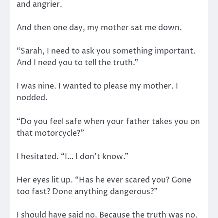
and angrier.
And then one day, my mother sat me down.
“Sarah, I need to ask you something important.
And I need you to tell the truth.”
I was nine. I wanted to please my mother. I
nodded.
“Do you feel safe when your father takes you on
that motorcycle?”
I hesitated. “I… I don’t know.”
Her eyes lit up. “Has he ever scared you? Gone
too fast? Done anything dangerous?”
I should have said no. Because the truth was no.