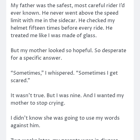
My father was the safest, most careful rider I’d
ever known. He never went above the speed
limit with me in the sidecar. He checked my
helmet fifteen times before every ride. He
treated me like I was made of glass.
But my mother looked so hopeful. So desperate
for a specific answer.
“Sometimes,” I whispered. “Sometimes I get
scared.”
It wasn’t true. But I was nine. And I wanted my
mother to stop crying.
I didn’t know she was going to use my words
against him.