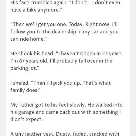
His face crumbled again. “I don’t… I don’t even
have a bike anymore.”
“Then we’ll get you one. Today. Right now. I’ll
follow you to the dealership in my car and you
can ride home.”
He shook his head. “I haven’t ridden in 23 years.
I’m 67 years old. I’ll probably fall over in the
parking lot.”
I smiled. “Then I’ll pick you up. That’s what
family does.”
My father got to his feet slowly. He walked into
his garage and came back out with something I
didn’t expect.
A tiny leather vest. Dusty, faded, cracked with