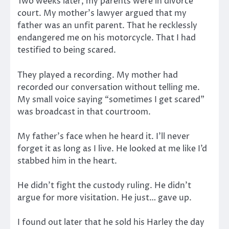
Two weeks later, my parents were in divorce
court. My mother’s lawyer argued that my
father was an unfit parent. That he recklessly
endangered me on his motorcycle. That I had
testified to being scared.
They played a recording. My mother had
recorded our conversation without telling me.
My small voice saying “sometimes I get scared”
was broadcast in that courtroom.
My father’s face when he heard it. I’ll never
forget it as long as I live. He looked at me like I’d
stabbed him in the heart.
He didn’t fight the custody ruling. He didn’t
argue for more visitation. He just… gave up.
I found out later that he sold his Harley the day