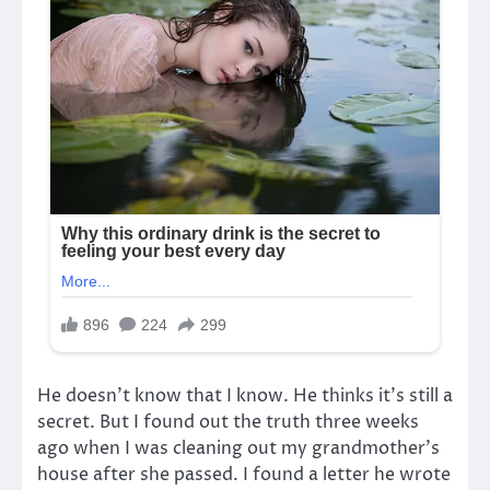
He doesn’t know that I know. He thinks it’s still a
secret. But I found out the truth three weeks
ago when I was cleaning out my grandmother’s
house after she passed. I found a letter he wrote