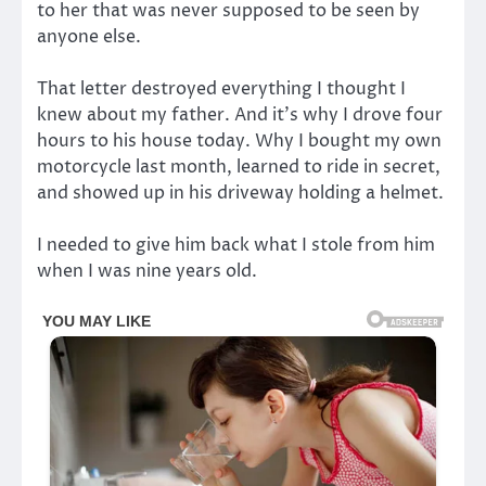
to her that was never supposed to be seen by
anyone else.
That letter destroyed everything I thought I
knew about my father. And it’s why I drove four
hours to his house today. Why I bought my own
motorcycle last month, learned to ride in secret,
and showed up in his driveway holding a helmet.
I needed to give him back what I stole from him
when I was nine years old.