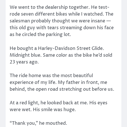
We went to the dealership together. He test-
rode seven different bikes while I watched. The
salesman probably thought we were insane —
this old guy with tears streaming down his face
as he circled the parking lot.
He bought a Harley-Davidson Street Glide.
Midnight blue. Same color as the bike he’d sold
23 years ago.
The ride home was the most beautiful
experience of my life. My father in front, me
behind, the open road stretching out before us.
At a red light, he looked back at me. His eyes
were wet. His smile was huge.
“Thank you,” he mouthed.