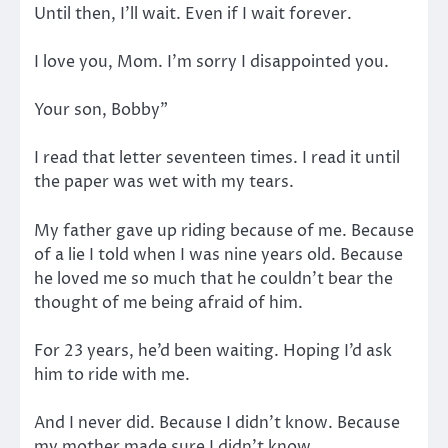
Until then, I’ll wait. Even if I wait forever.
I love you, Mom. I’m sorry I disappointed you.
Your son, Bobby”
I read that letter seventeen times. I read it until
the paper was wet with my tears.
My father gave up riding because of me. Because
of a lie I told when I was nine years old. Because
he loved me so much that he couldn’t bear the
thought of me being afraid of him.
For 23 years, he’d been waiting. Hoping I’d ask
him to ride with me.
And I never did. Because I didn’t know. Because
my mother made sure I didn’t know.