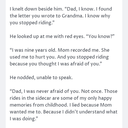
I knelt down beside him. “Dad, I know. I found
the letter you wrote to Grandma. I know why
you stopped riding.”
He looked up at me with red eyes. “You know?”
“I was nine years old. Mom recorded me. She
used me to hurt you. And you stopped riding
because you thought I was afraid of you.”
He nodded, unable to speak.
“Dad, I was never afraid of you. Not once. Those
rides in the sidecar are some of my only happy
memories from childhood. I lied because Mom
wanted me to. Because I didn’t understand what
I was doing.”