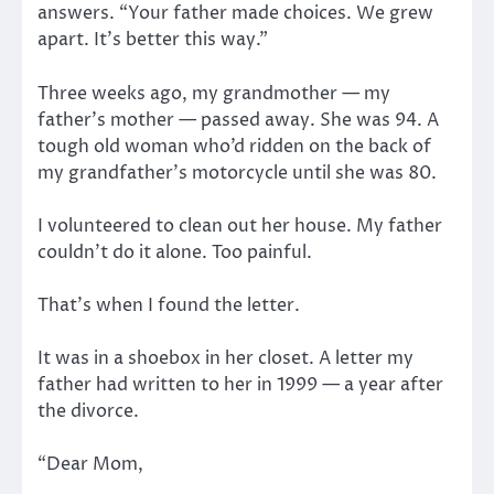
answers. “Your father made choices. We grew
apart. It’s better this way.”
Three weeks ago, my grandmother — my
father’s mother — passed away. She was 94. A
tough old woman who’d ridden on the back of
my grandfather’s motorcycle until she was 80.
I volunteered to clean out her house. My father
couldn’t do it alone. Too painful.
That’s when I found the letter.
It was in a shoebox in her closet. A letter my
father had written to her in 1999 — a year after
the divorce.
“Dear Mom,