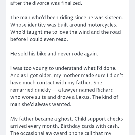
after the divorce was finalized.
The man who’d been riding since he was sixteen.
Whose identity was built around motorcycles.
Who’d taught me to love the wind and the road
before I could even read.
He sold his bike and never rode again.
I was too young to understand what I’d done.
And as I got older, my mother made sure I didn’t
have much contact with my father. She
remarried quickly — a lawyer named Richard
who wore suits and drove a Lexus. The kind of
man she’d always wanted.
My father became a ghost. Child support checks
arrived every month. Birthday cards with cash.
The occasional awkward phone call that my