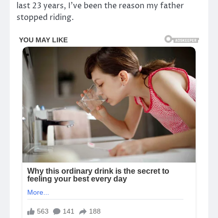
last 23 years, I’ve been the reason my father
stopped riding.