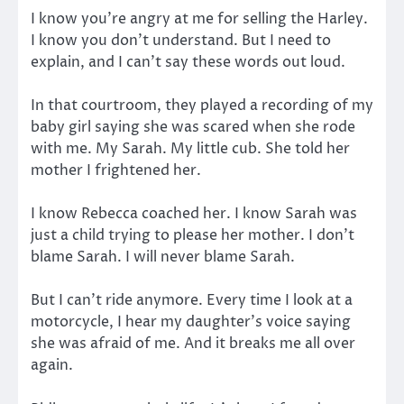
I know you’re angry at me for selling the Harley.
I know you don’t understand. But I need to
explain, and I can’t say these words out loud.
In that courtroom, they played a recording of my
baby girl saying she was scared when she rode
with me. My Sarah. My little cub. She told her
mother I frightened her.
I know Rebecca coached her. I know Sarah was
just a child trying to please her mother. I don’t
blame Sarah. I will never blame Sarah.
But I can’t ride anymore. Every time I look at a
motorcycle, I hear my daughter’s voice saying
she was afraid of me. And it breaks me all over
again.