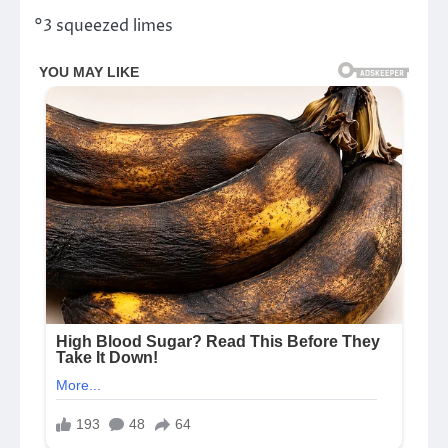
°3 squeezed limes