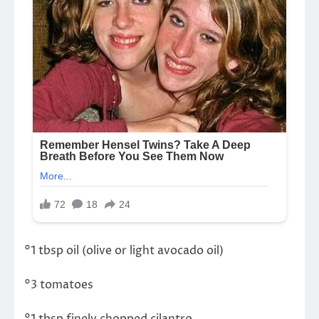
°1 tbsp oil (olive or light avocado oil)
°3 tomatoes