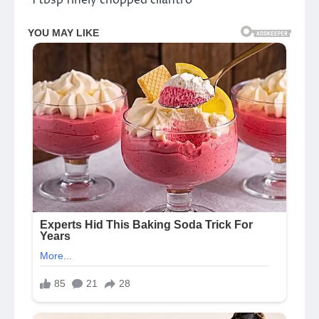
°1 tbsp finely chopped cilantro