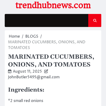
Skip
trendhubnews.com
to
content
Home
BLOGS
MARINATED CUCUMBERS, ONIONS, AND
TOMATOES
MARINATED CUCUMBERS,
ONIONS, AND TOMATOES
August 11, 2025
JohnButler5495@gmail.com
Ingredients:
°2 small red onions