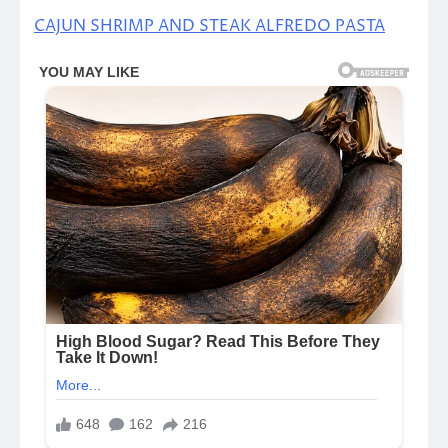
CAJUN SHRIMP AND STEAK ALFREDO PASTA