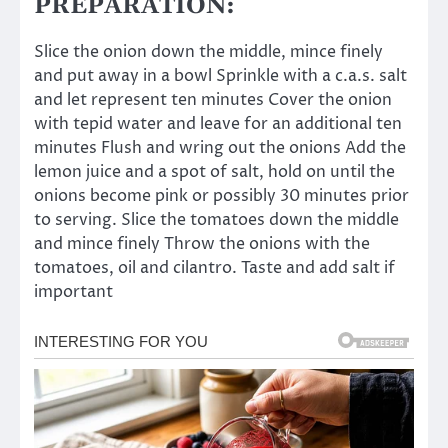
PREPARATION:
Slice the onion down the middle, mince finely
and put away in a bowl Sprinkle with a c.a.s. salt
and let represent ten minutes Cover the onion
with tepid water and leave for an additional ten
minutes Flush and wring out the onions Add the
lemon juice and a spot of salt, hold on until the
onions become pink or possibly 30 minutes prior
to serving. Slice the tomatoes down the middle
and mince finely Throw the onions with the
tomatoes, oil and cilantro. Taste and add salt if
important