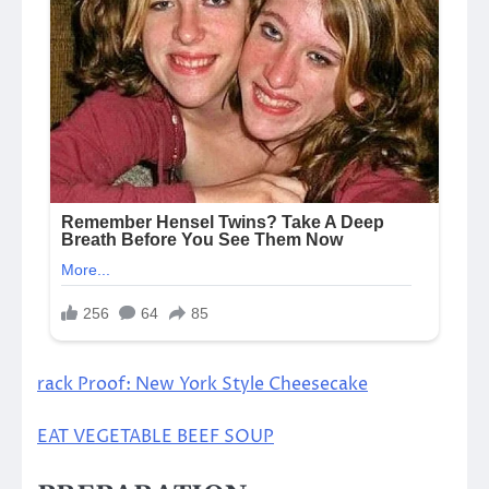
rack Proof: New York Style Cheesecake
EAT VEGETABLE BEEF SOUP