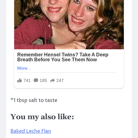
°1 tbsp salt to taste
You my also like:
Baked Leche Flan