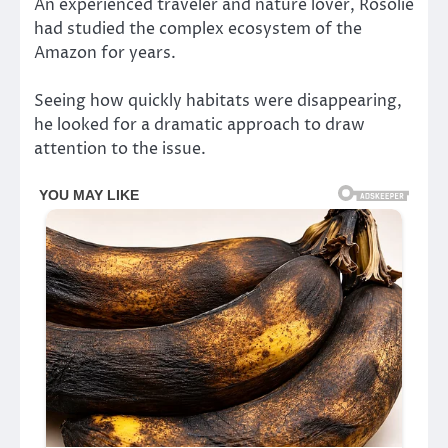
An experienced traveler and nature lover, Rosolie
had studied the complex ecosystem of the
Amazon for years.
Seeing how quickly habitats were disappearing,
he looked for a dramatic approach to draw
attention to the issue.