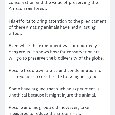
conservation and the value of preserving the
Amazon rainforest.
His efforts to bring attention to the predicament
of these amazing animals have had a lasting
effect.
Even while the experiment was undoubtedly
dangerous, it shows how far conservationists
will go to preserve the biodiversity of the globe.
Rosolie has drawn praise and condemnation for
his readiness to risk his life for a higher good.
Some have argued that such an experiment is
unethical because it might injure the animal.
Rosolie and his group did, however, take
measures to reduce the snake’s risk.