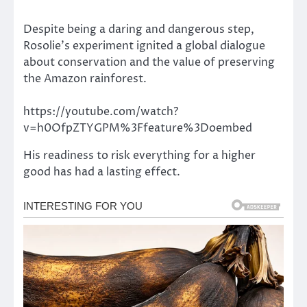
Despite being a daring and dangerous step,
Rosolie’s experiment ignited a global dialogue
about conservation and the value of preserving
the Amazon rainforest.
https://youtube.com/watch?
v=h0OfpZTYGPM%3Ffeature%3Doembed
His readiness to risk everything for a higher
good has had a lasting effect.