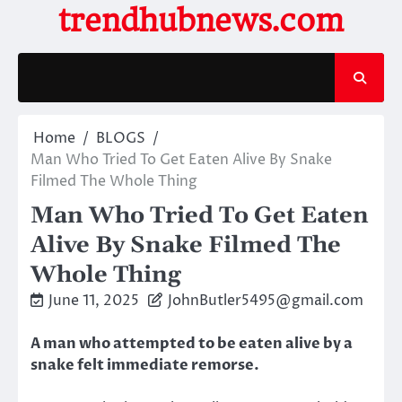
Skip
trendhubnews.com
to
content
Home
BLOGS
Man Who Tried To Get Eaten Alive By Snake
Filmed The Whole Thing
Man Who Tried To Get Eaten
Alive By Snake Filmed The
Whole Thing
June 11, 2025
JohnButler5495@gmail.com
A man who attempted to be eaten alive by a
snake felt immediate remorse.