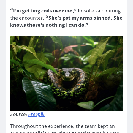
“I’m getting coils over me,”
Rosolie said during
the encounter.
“She’s got my arms pinned. She
knows there’s nothing I can do.”
Source:
Freepik
Throughout the experience, the team kept an