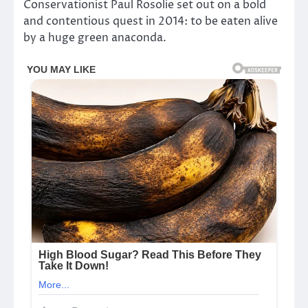
Conservationist Paul Rosolie set out on a bold
and contentious quest in 2014: to be eaten alive
by a huge green anaconda.