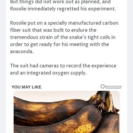
But things did not work out as planned, and
Rosolie immediately regretted his experiment.
Rosolie put on a specially manufactured carbon
fiber suit that was built to endure the
tremendous strain of the snake’s tight coils in
order to get ready for his meeting with the
anaconda.
The suit had cameras to record the experience
and an integrated oxygen supply.