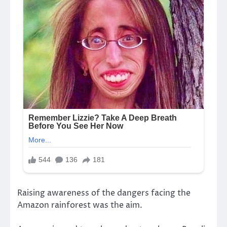
Raising awareness of the dangers facing the
Amazon rainforest was the aim.