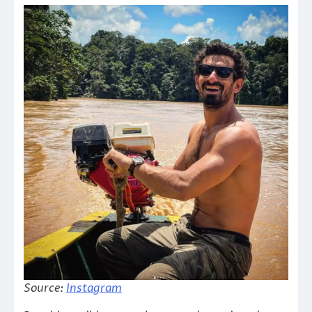
Source:
Instagram