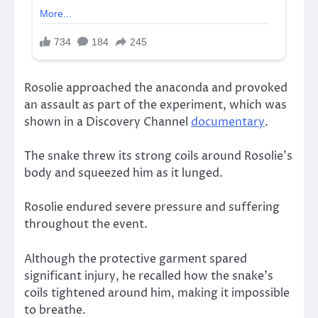
Rosolie approached the anaconda and provoked
an assault as part of the experiment, which was
shown in a Discovery Channel
documentary
.
The snake threw its strong coils around Rosolie’s
body and squeezed him as it lunged.
Rosolie endured severe pressure and suffering
throughout the event.
Although the protective garment spared
significant injury, he recalled how the snake’s
coils tightened around him, making it impossible
to breathe.