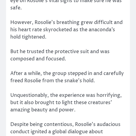
eye on Rosolie’s vital signs to make sure he was
safe.
However, Rosolie’s breathing grew difficult and
his heart rate skyrocketed as the anaconda’s
hold tightened.
But he trusted the protective suit and was
composed and focused.
After a while, the group stepped in and carefully
freed Rosolie from the snake’s hold.
Unquestionably, the experience was horrifying,
but it also brought to light these creatures’
amazing beauty and power.
Despite being contentious, Rosolie’s audacious
conduct ignited a global dialogue about