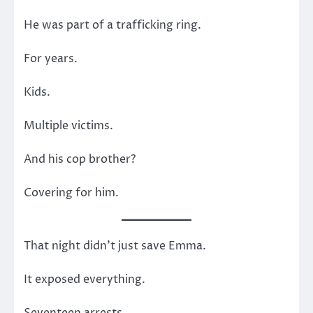
He was part of a trafficking ring.
For years.
Kids.
Multiple victims.
And his cop brother?
Covering for him.
That night didn’t just save Emma.
It exposed everything.
Seventeen arrests.