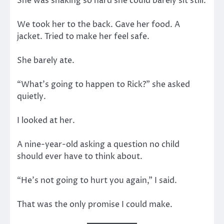
She was shaking so hard she could barely sit still.
We took her to the back. Gave her food. A
jacket. Tried to make her feel safe.
She barely ate.
“What’s going to happen to Rick?” she asked
quietly.
I looked at her.
A nine-year-old asking a question no child
should ever have to think about.
“He’s not going to hurt you again,” I said.
That was the only promise I could make.