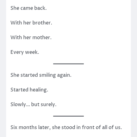
She came back.
With her brother.
With her mother.
Every week.
She started smiling again.
Started healing.
Slowly… but surely.
Six months later, she stood in front of all of us.