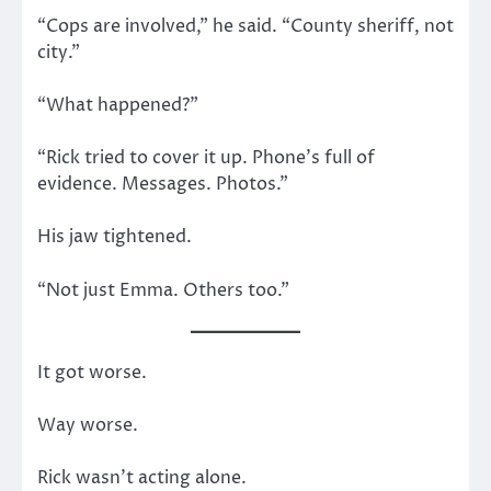
“Cops are involved,” he said. “County sheriff, not
city.”
“What happened?”
“Rick tried to cover it up. Phone’s full of
evidence. Messages. Photos.”
His jaw tightened.
“Not just Emma. Others too.”
It got worse.
Way worse.
Rick wasn’t acting alone.