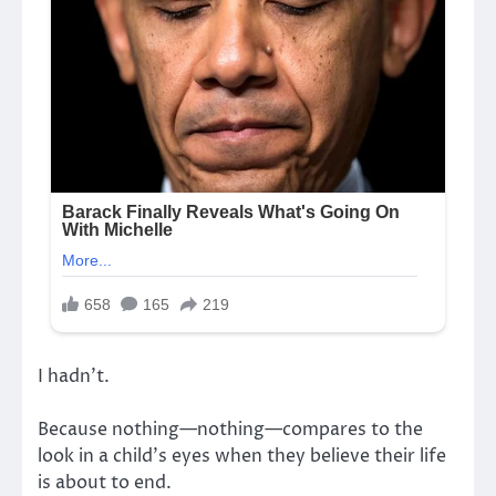
I hadn’t.
Because nothing—nothing—compares to the
look in a child’s eyes when they believe their life
is about to end.