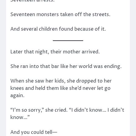
Seventeen monsters taken off the streets.
And several children found because of it.
Later that night, their mother arrived.
She ran into that bar like her world was ending.
When she saw her kids, she dropped to her
knees and held them like she’d never let go
again.
“I’m so sorry,” she cried. “I didn’t know… I didn’t
know…”
And you could tell—