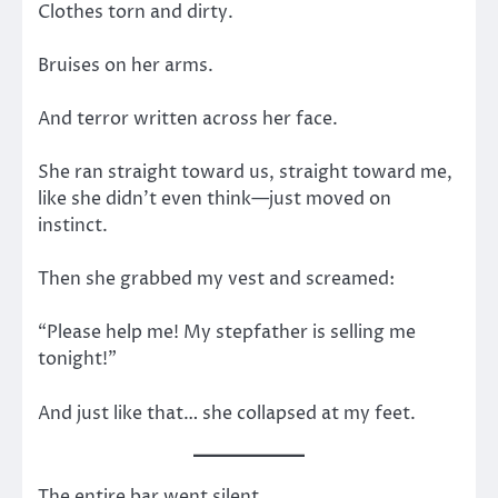
Clothes torn and dirty.
Bruises on her arms.
And terror written across her face.
She ran straight toward us, straight toward me,
like she didn’t even think—just moved on
instinct.
Then she grabbed my vest and screamed:
“Please help me! My stepfather is selling me
tonight!”
And just like that… she collapsed at my feet.
The entire bar went silent.