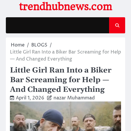
Skip
trendhubnews.com
to
content
Home
BLOGS
Little Girl Ran Into a Biker Bar Screaming for Help
— And Changed Everything
Little Girl Ran Into a Biker
Bar Screaming for Help —
And Changed Everything
April 1, 2026
nazar Muhammad