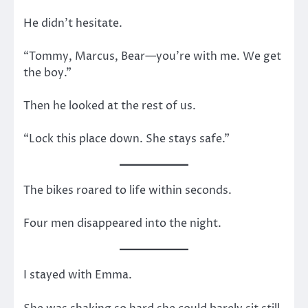
He didn’t hesitate.
“Tommy, Marcus, Bear—you’re with me. We get
the boy.”
Then he looked at the rest of us.
“Lock this place down. She stays safe.”
The bikes roared to life within seconds.
Four men disappeared into the night.
I stayed with Emma.