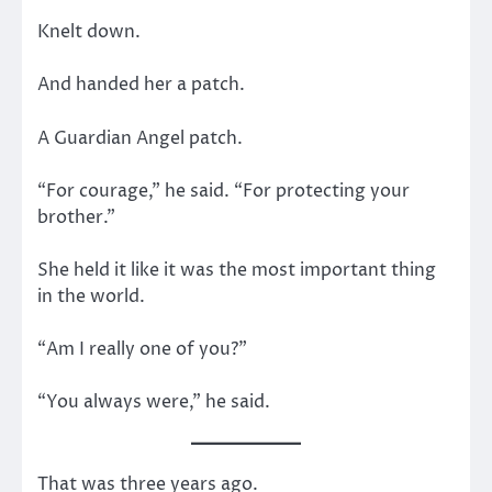
Knelt down.
And handed her a patch.
A Guardian Angel patch.
“For courage,” he said. “For protecting your
brother.”
She held it like it was the most important thing
in the world.
“Am I really one of you?”
“You always were,” he said.
That was three years ago.