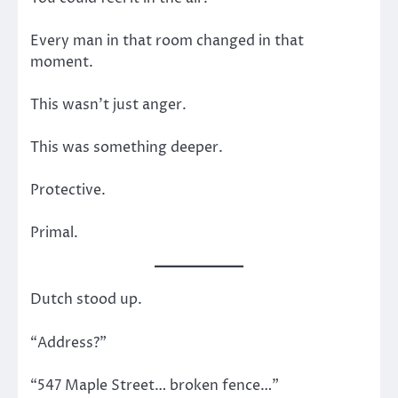
Every man in that room changed in that
moment.
This wasn’t just anger.
This was something deeper.
Protective.
Primal.
Dutch stood up.
“Address?”
“547 Maple Street… broken fence…”