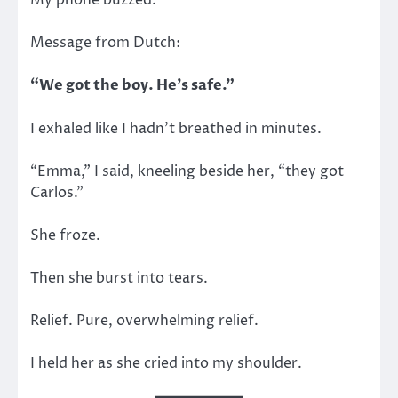
My phone buzzed.
Message from Dutch:
“We got the boy. He’s safe.”
I exhaled like I hadn’t breathed in minutes.
“Emma,” I said, kneeling beside her, “they got
Carlos.”
She froze.
Then she burst into tears.
Relief. Pure, overwhelming relief.
I held her as she cried into my shoulder.