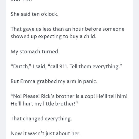
She said ten o’clock.
That gave us less than an hour before someone
showed up expecting to buy a child.
My stomach turned.
“Dutch,” I said, “call 911. Tell them everything.”
But Emma grabbed my arm in panic.
“No! Please! Rick’s brother is a cop! He’ll tell him!
He’ll hurt my little brother!”
That changed everything.
Now it wasn’t just about her.