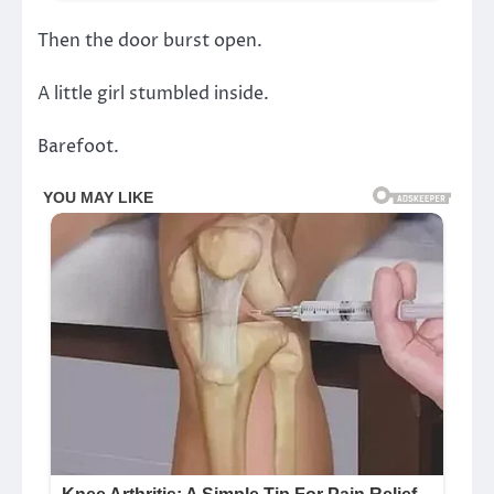
Then the door burst open.
A little girl stumbled inside.
Barefoot.