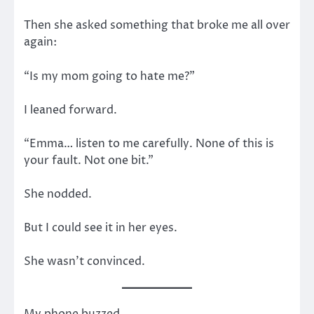
Then she asked something that broke me all over
again:
“Is my mom going to hate me?”
I leaned forward.
“Emma… listen to me carefully. None of this is
your fault. Not one bit.”
She nodded.
But I could see it in her eyes.
She wasn’t convinced.