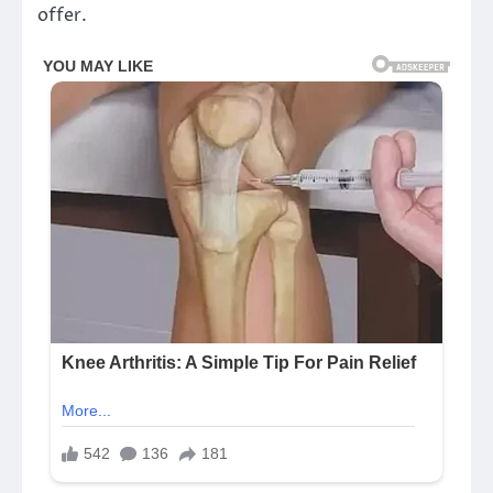
offer.