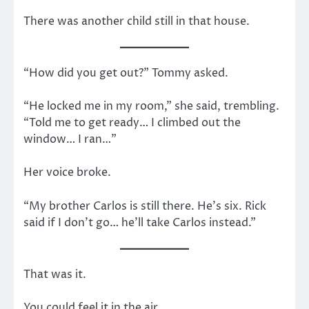
There was another child still in that house.
“How did you get out?” Tommy asked.
“He locked me in my room,” she said, trembling.
“Told me to get ready… I climbed out the
window… I ran…”
Her voice broke.
“My brother Carlos is still there. He’s six. Rick
said if I don’t go… he’ll take Carlos instead.”
That was it.
You could feel it in the air.