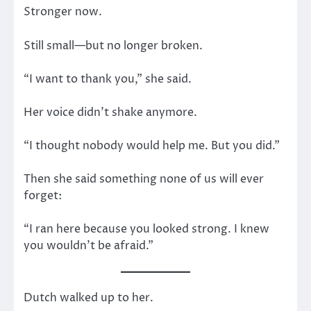
Stronger now.
Still small—but no longer broken.
“I want to thank you,” she said.
Her voice didn’t shake anymore.
“I thought nobody would help me. But you did.”
Then she said something none of us will ever
forget:
“I ran here because you looked strong. I knew
you wouldn’t be afraid.”
Dutch walked up to her.