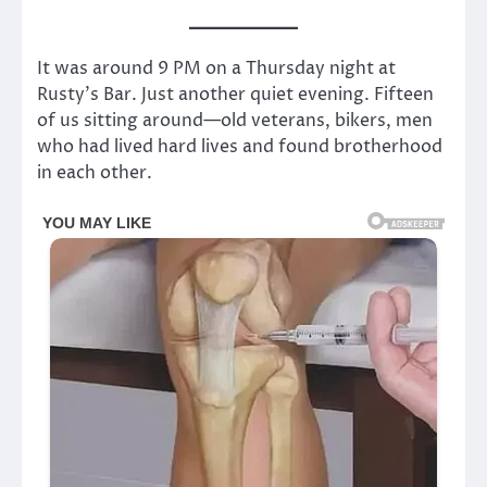
It was around 9 PM on a Thursday night at
Rusty’s Bar. Just another quiet evening. Fifteen
of us sitting around—old veterans, bikers, men
who had lived hard lives and found brotherhood
in each other.