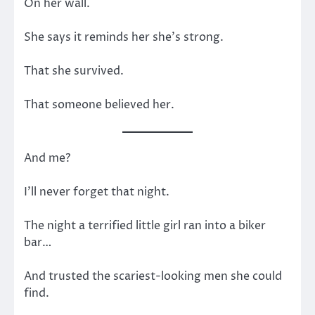
On her wall.
She says it reminds her she’s strong.
That she survived.
That someone believed her.
And me?
I’ll never forget that night.
The night a terrified little girl ran into a biker
bar…
And trusted the scariest-looking men she could
find.