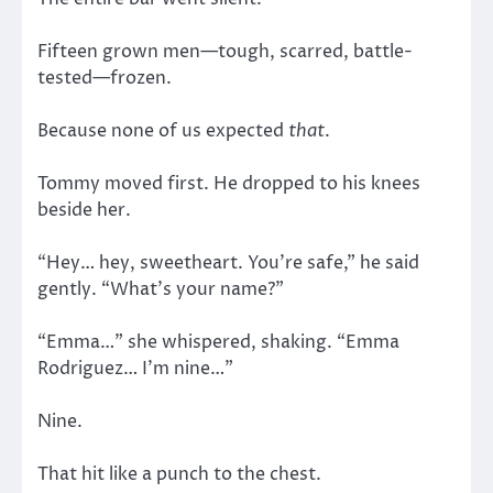
Fifteen grown men—tough, scarred, battle-
tested—frozen.
Because none of us expected
that
.
Tommy moved first. He dropped to his knees
beside her.
“Hey… hey, sweetheart. You’re safe,” he said
gently. “What’s your name?”
“Emma…” she whispered, shaking. “Emma
Rodriguez… I’m nine…”
Nine.
That hit like a punch to the chest.