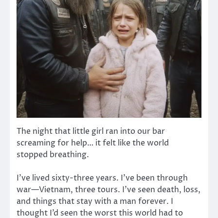
The night that little girl ran into our bar
screaming for help… it felt like the world
stopped breathing.
I’ve lived sixty-three years. I’ve been through
war—Vietnam, three tours. I’ve seen death, loss,
and things that stay with a man forever. I
thought I’d seen the worst this world had to