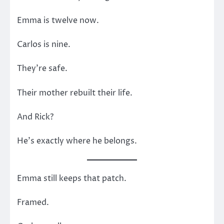
Emma is twelve now.
Carlos is nine.
They’re safe.
Their mother rebuilt their life.
And Rick?
He’s exactly where he belongs.
Emma still keeps that patch.
Framed.