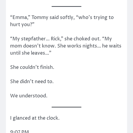
“Emma,” Tommy said softly, “who’s trying to
hurt you?”
“My stepfather… Rick,” she choked out. “My
mom doesn’t know. She works nights… he waits
until she leaves…”
She couldn’t finish.
She didn’t need to.
We understood.
I glanced at the clock.
9:07 PM.