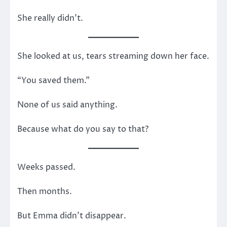
She really didn’t.
She looked at us, tears streaming down her face.
“You saved them.”
None of us said anything.
Because what do you say to that?
Weeks passed.
Then months.
But Emma didn’t disappear.