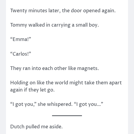
Twenty minutes later, the door opened again.
Tommy walked in carrying a small boy.
“Emma!”
“Carlos!”
They ran into each other like magnets.
Holding on like the world might take them apart
again if they let go.
“I got you,” she whispered. “I got you…”
Dutch pulled me aside.