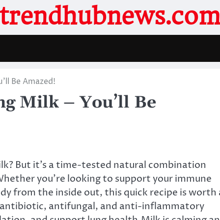
trendhubnews.co
ou’ll Be Amazed!
ng Milk – You’ll Be
ilk? But it’s a time-tested natural combination
 Whether you’re looking to support your immune
y from the inside out, this quick recipe is worth 
 antibiotic, antifungal, and anti-inflammatory