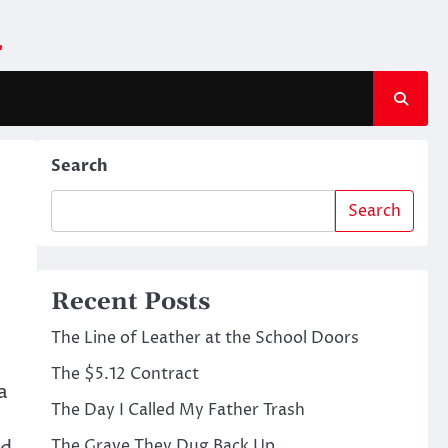
m
Search
Search
Recent Posts
The Line of Leather at the School Doors
The $5.12 Contract
a
The Day I Called My Father Trash
The Grave They Dug Back Up