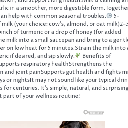
ulation, and support lung health.Milk is calming a
arlic in a smoother, more digestible form.Togethe
 can help with common seasonal troubles.
5-
 milk (your choice: cow’s, almond, or oat milk)2–
pinch of turmeric or a drop of honey (for added
 milk into a small saucepan and bring to a gentl
er on low heat for 5 minutes.Strain the milk into 
ric if desired, and sip slowly.
Benefits of
supports respiratory healthStrengthens the
and joint painSupports gut health and fights mi
s or nightsIt may not sound like your typical drin
 for centuries. It’s simple, natural, and surprising
t part of your wellness routine!