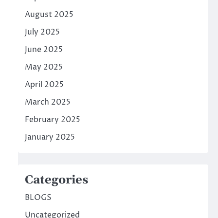
August 2025
July 2025
June 2025
May 2025
April 2025
March 2025
February 2025
January 2025
Categories
BLOGS
Uncategorized