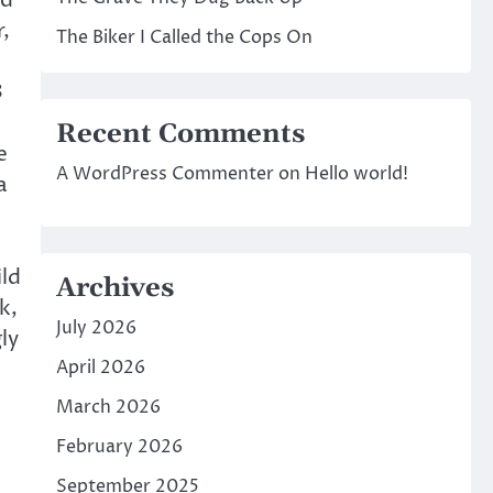
nd
r,
The Biker I Called the Cops On
3
Recent Comments
e
A WordPress Commenter
on
Hello world!
a
ld
Archives
k,
July 2026
ly
April 2026
March 2026
February 2026
September 2025