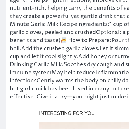
agent. It helps fight infections, improve circ
nutrient-rich, helping carry the benefits of g
they create a powerful yet gentle drink that
Minute Garlic Milk RecipeIngredients:1 cup of
garlic cloves, peeled and crushedOptional: a 
benefits and taste)
How to Prepare:Pour the
boil.Add the crushed garlic cloves.Let it simm
cup and let it cool slightly.Add honey or turme
Drinking Garlic Milk:Soothes dry cough and 
immune systemMay help reduce inflammation 
infectionsGently warms the body on chilly day
but garlic milk has been loved in many cultures
effective. Give it a try—you might just make i