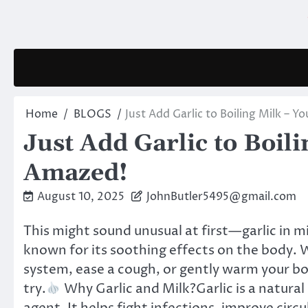
Skip
to
content
Home
BLOGS
Just Add Garlic to Boiling Milk – Y
Just Add Garlic to Boili
Amazed!
August 10, 2025
JohnButler5495@gmail.com
This might sound unusual at first—garlic in m
known for its soothing effects on the body.
system, ease a cough, or gently warm your bod
try.
Why Garlic and Milk?Garlic is a natural