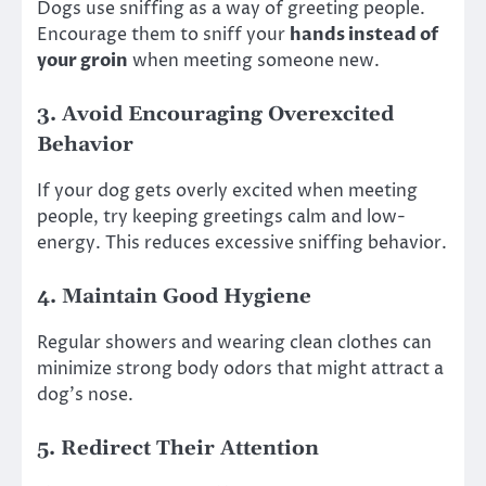
Dogs use sniffing as a way of greeting people.
Encourage them to sniff your
hands instead of
your groin
when meeting someone new.
3.
Avoid Encouraging Overexcited
Behavior
If your dog gets overly excited when meeting
people, try keeping greetings calm and low-
energy. This reduces excessive sniffing behavior.
4.
Maintain Good Hygiene
Regular showers and wearing clean clothes can
minimize strong body odors that might attract a
dog’s nose.
5.
Redirect Their Attention