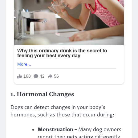
1.
Hormonal Changes
Dogs can detect changes in your body’s
hormones, such as those that occur during:
Menstruation
– Many dog owners
report their pets acting differently