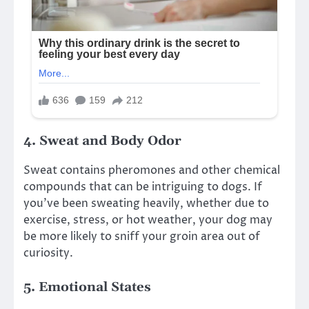
4.
Sweat and Body Odor
Sweat contains pheromones and other chemical
compounds that can be intriguing to dogs. If
you’ve been sweating heavily, whether due to
exercise, stress, or hot weather, your dog may
be more likely to sniff your groin area out of
curiosity.
5.
Emotional States