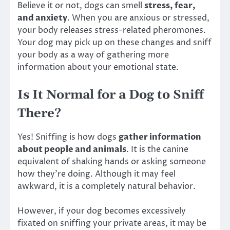
Believe it or not, dogs can smell
stress, fear,
and anxiety
. When you are anxious or stressed,
your body releases stress-related pheromones.
Your dog may pick up on these changes and sniff
your body as a way of gathering more
information about your emotional state.
Is It Normal for a Dog to Sniff
There?
Yes! Sniffing is how dogs
gather information
about people and animals
. It is the canine
equivalent of shaking hands or asking someone
how they’re doing. Although it may feel
awkward, it is a completely natural behavior.
However, if your dog becomes excessively
fixated on sniffing your private areas, it may be