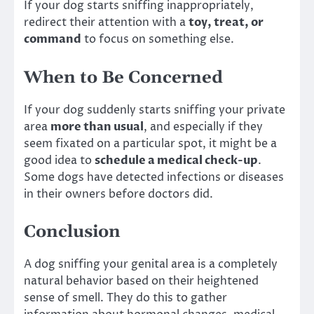
If your dog starts sniffing inappropriately,
redirect their attention with a
toy, treat, or
command
to focus on something else.
When to Be Concerned
If your dog suddenly starts sniffing your private
area
more than usual
, and especially if they
seem fixated on a particular spot, it might be a
good idea to
schedule a medical check-up
.
Some dogs have detected infections or diseases
in their owners before doctors did.
Conclusion
A dog sniffing your genital area is a completely
natural behavior based on their heightened
sense of smell. They do this to gather