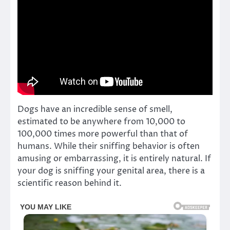
Dogs have an incredible sense of smell,
estimated to be anywhere from 10,000 to
100,000 times more powerful than that of
humans. While their sniffing behavior is often
amusing or embarrassing, it is entirely natural. If
your dog is sniffing your genital area, there is a
scientific reason behind it.