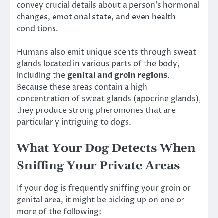
convey crucial details about a person’s hormonal
changes, emotional state, and even health
conditions.
Humans also emit unique scents through sweat
glands located in various parts of the body,
including the
genital and groin regions
.
Because these areas contain a high
concentration of sweat glands (apocrine glands),
they produce strong pheromones that are
particularly intriguing to dogs.
What Your Dog Detects When
Sniffing Your Private Areas
If your dog is frequently sniffing your groin or
genital area, it might be picking up on one or
more of the following: