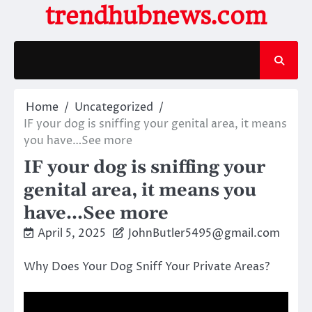
Skip
trendhubnews.com
to
content
Home
Uncategorized
IF your dog is sniffing your genital area, it means
you have…See more
IF your dog is sniffing your
genital area, it means you
have…See more
April 5, 2025
JohnButler5495@gmail.com
Why Does Your Dog Sniff Your Private Areas?