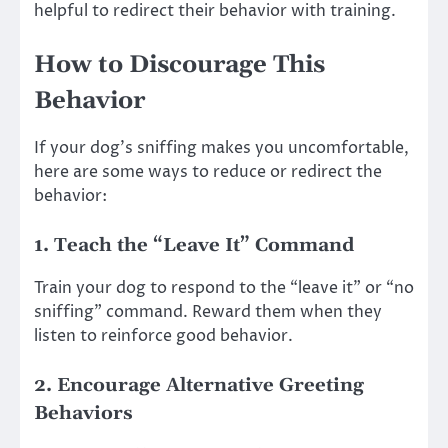
helpful to redirect their behavior with training.
How to Discourage This
Behavior
If your dog’s sniffing makes you uncomfortable,
here are some ways to reduce or redirect the
behavior:
1.
Teach the “Leave It” Command
Train your dog to respond to the “leave it” or “no
sniffing” command. Reward them when they
listen to reinforce good behavior.
2.
Encourage Alternative Greeting
Behaviors