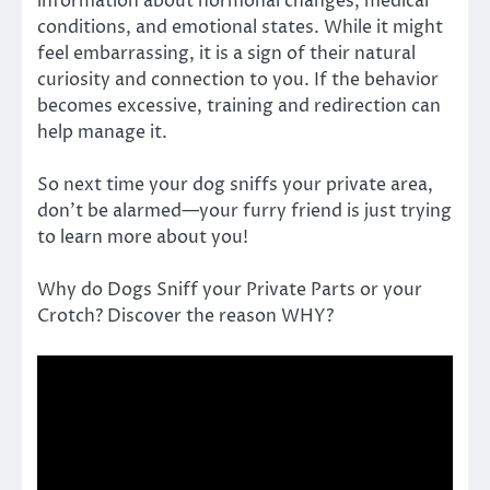
information about hormonal changes, medical
conditions, and emotional states. While it might
feel embarrassing, it is a sign of their natural
curiosity and connection to you. If the behavior
becomes excessive, training and redirection can
help manage it.
So next time your dog sniffs your private area,
don’t be alarmed—your furry friend is just trying
to learn more about you!
Why do Dogs Sniff your Private Parts or your
Crotch? Discover the reason WHY?