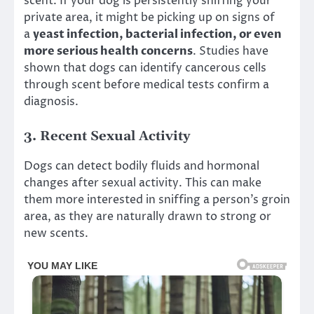
scent. If your dog is persistently sniffing your
private area, it might be picking up on signs of
a
yeast infection, bacterial infection, or even
more serious health concerns
. Studies have
shown that dogs can identify cancerous cells
through scent before medical tests confirm a
diagnosis.
3.
Recent Sexual Activity
Dogs can detect bodily fluids and hormonal
changes after sexual activity. This can make
them more interested in sniffing a person’s groin
area, as they are naturally drawn to strong or
new scents.