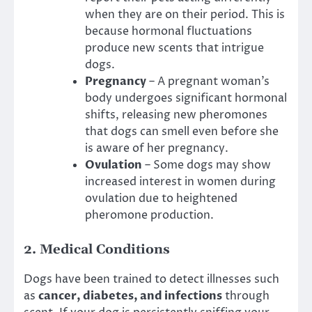
when they are on their period. This is
because hormonal fluctuations
produce new scents that intrigue
dogs.
Pregnancy
– A pregnant woman’s
body undergoes significant hormonal
shifts, releasing new pheromones
that dogs can smell even before she
is aware of her pregnancy.
Ovulation
– Some dogs may show
increased interest in women during
ovulation due to heightened
pheromone production.
2.
Medical Conditions
Dogs have been trained to detect illnesses such
as
cancer, diabetes, and infections
through