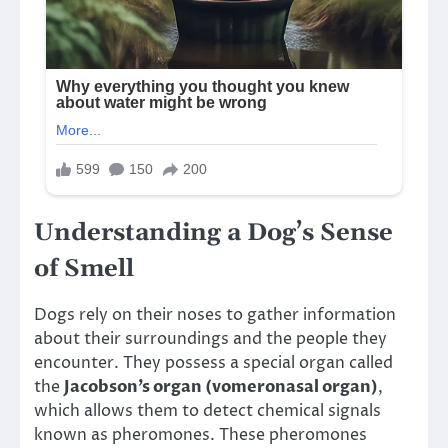
Understanding a Dog’s Sense
of Smell
Dogs rely on their noses to gather information
about their surroundings and the people they
encounter. They possess a special organ called
the
Jacobson’s organ (vomeronasal organ)
,
which allows them to detect chemical signals
known as pheromones. These pheromones