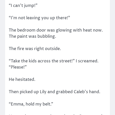
“I can’t jump!”
“I’m not leaving you up there!”
The bedroom door was glowing with heat now.
The paint was bubbling.
The fire was right outside.
“Take the kids across the street!” I screamed.
“Please!”
He hesitated.
Then picked up Lily and grabbed Caleb’s hand.
“Emma, hold my belt.”