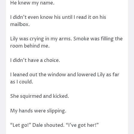
He knew my name.
I didn’t even know his until I read it on his
mailbox.
Lily was crying in my arms. Smoke was filling the
room behind me.
I didn’t have a choice.
I leaned out the window and lowered Lily as far
as I could.
She squirmed and kicked.
My hands were slipping.
“Let go!” Dale shouted. “I’ve got her!”