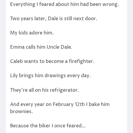
Everything I feared about him had been wrong.
Two years later, Dale is still next door.
My kids adore him.
Emma calls him Uncle Dale.
Caleb wants to become a firefighter.
Lily brings him drawings every day.
They’re all on his refrigerator.
And every year on February 12th I bake him
brownies.
Because the biker I once feared…