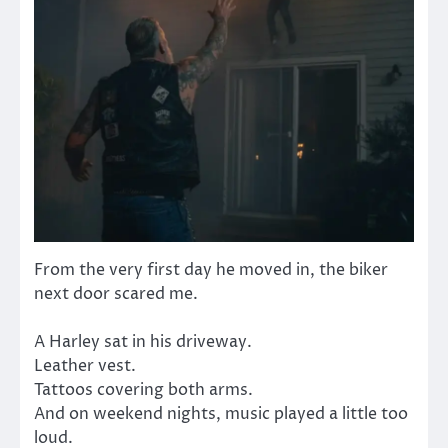
From the very first day he moved in, the biker
next door scared me.
A Harley sat in his driveway.
Leather vest.
Tattoos covering both arms.
And on weekend nights, music played a little too
loud.