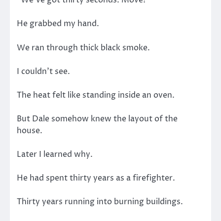
“We’ve got thirty seconds. Move!”
He grabbed my hand.
We ran through thick black smoke.
I couldn’t see.
The heat felt like standing inside an oven.
But Dale somehow knew the layout of the
house.
Later I learned why.
He had spent thirty years as a firefighter.
Thirty years running into burning buildings.