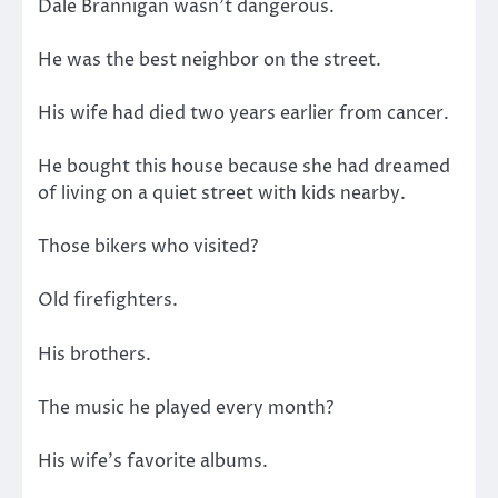
Dale Brannigan wasn’t dangerous.
He was the best neighbor on the street.
His wife had died two years earlier from cancer.
He bought this house because she had dreamed
of living on a quiet street with kids nearby.
Those bikers who visited?
Old firefighters.
His brothers.
The music he played every month?
His wife’s favorite albums.