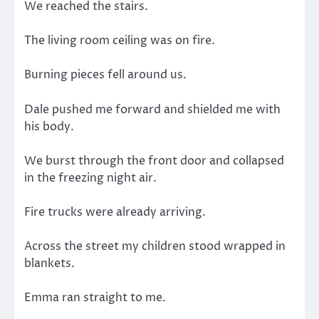
We reached the stairs.
The living room ceiling was on fire.
Burning pieces fell around us.
Dale pushed me forward and shielded me with
his body.
We burst through the front door and collapsed
in the freezing night air.
Fire trucks were already arriving.
Across the street my children stood wrapped in
blankets.
Emma ran straight to me.