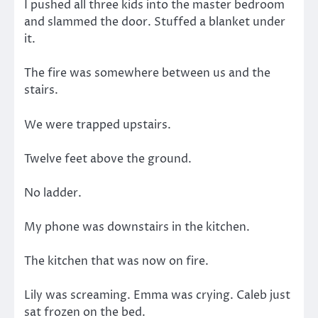
I pushed all three kids into the master bedroom
and slammed the door. Stuffed a blanket under
it.
The fire was somewhere between us and the
stairs.
We were trapped upstairs.
Twelve feet above the ground.
No ladder.
My phone was downstairs in the kitchen.
The kitchen that was now on fire.
Lily was screaming. Emma was crying. Caleb just
sat frozen on the bed.