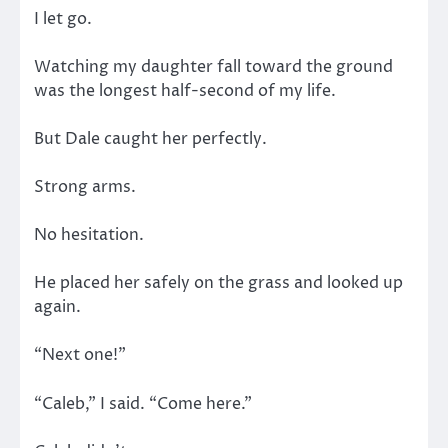
I let go.
Watching my daughter fall toward the ground
was the longest half-second of my life.
But Dale caught her perfectly.
Strong arms.
No hesitation.
He placed her safely on the grass and looked up
again.
“Next one!”
“Caleb,” I said. “Come here.”