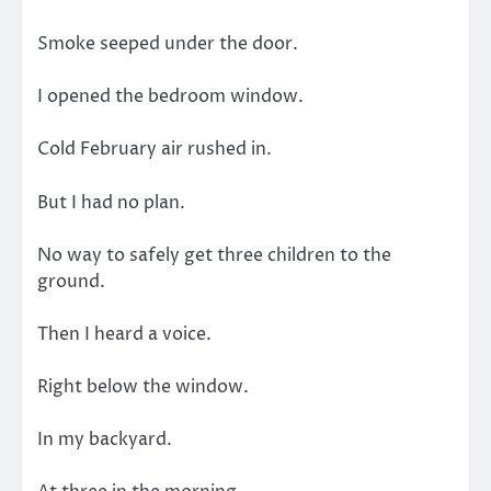
Smoke seeped under the door.
I opened the bedroom window.
Cold February air rushed in.
But I had no plan.
No way to safely get three children to the
ground.
Then I heard a voice.
Right below the window.
In my backyard.