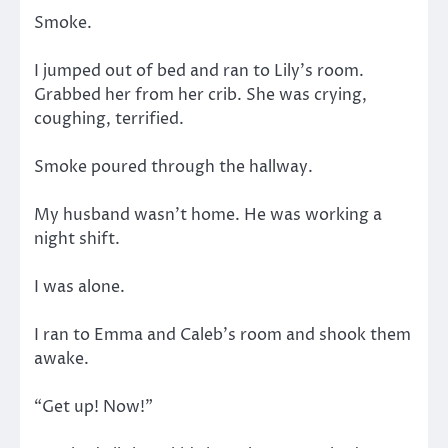
Smoke.
I jumped out of bed and ran to Lily’s room.
Grabbed her from her crib. She was crying,
coughing, terrified.
Smoke poured through the hallway.
My husband wasn’t home. He was working a
night shift.
I was alone.
I ran to Emma and Caleb’s room and shook them
awake.
“Get up! Now!”