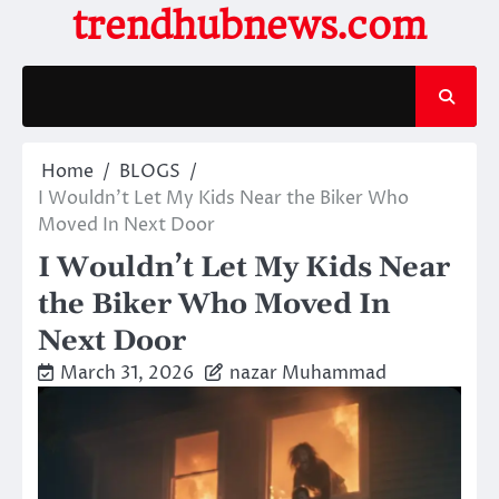
Skip
trendhubnews.com
to
content
Home
BLOGS
I Wouldn’t Let My Kids Near the Biker Who
Moved In Next Door
I Wouldn’t Let My Kids Near
the Biker Who Moved In
Next Door
March 31, 2026
nazar Muhammad