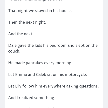
That night we stayed in his house.
Then the next night.
And the next.
Dale gave the kids his bedroom and slept on the
couch.
He made pancakes every morning.
Let Emma and Caleb sit on his motorcycle.
Let Lily follow him everywhere asking questions.
And I realized something.