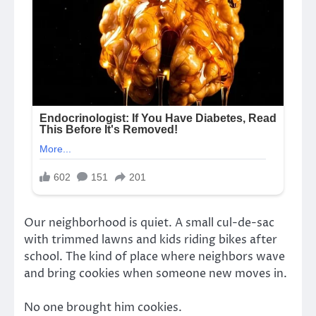
Our neighborhood is quiet. A small cul-de-sac
with trimmed lawns and kids riding bikes after
school. The kind of place where neighbors wave
and bring cookies when someone new moves in.
No one brought him cookies.