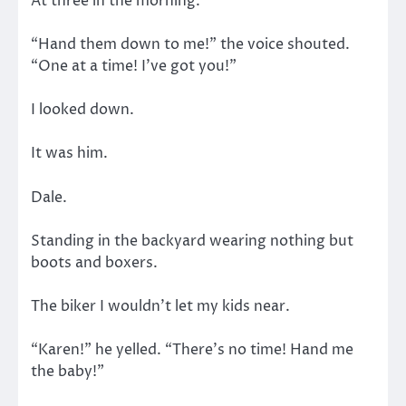
At three in the morning.
“Hand them down to me!” the voice shouted.
“One at a time! I’ve got you!”
I looked down.
It was him.
Dale.
Standing in the backyard wearing nothing but
boots and boxers.
The biker I wouldn’t let my kids near.
“Karen!” he yelled. “There’s no time! Hand me
the baby!”