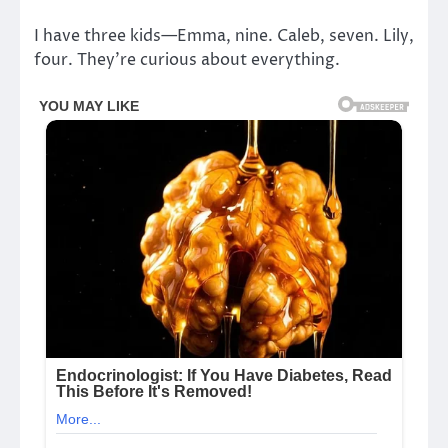
I have three kids—Emma, nine. Caleb, seven. Lily,
four. They’re curious about everything.