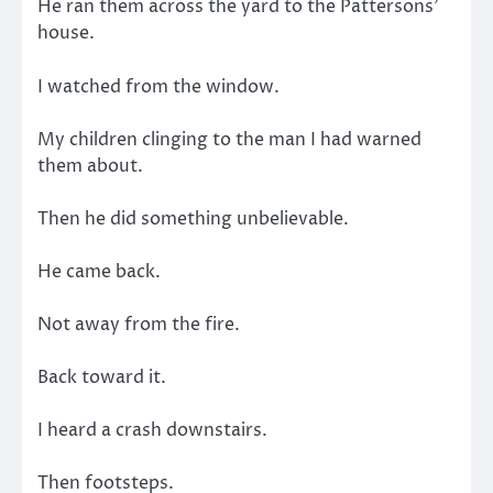
He ran them across the yard to the Pattersons’
house.
I watched from the window.
My children clinging to the man I had warned
them about.
Then he did something unbelievable.
He came back.
Not away from the fire.
Back toward it.
I heard a crash downstairs.
Then footsteps.