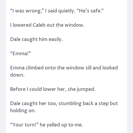
“I was wrong,” I said quietly. “He’s safe.”
I lowered Caleb out the window.
Dale caught him easily.
“Emma!”
Emma climbed onto the window sill and looked
down.
Before I could lower her, she jumped.
Dale caught her too, stumbling back a step but
holding on.
“Your turn!” he yelled up to me.