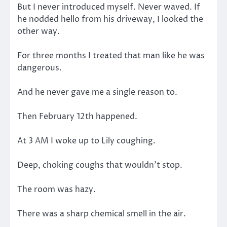
But I never introduced myself. Never waved. If
he nodded hello from his driveway, I looked the
other way.
For three months I treated that man like he was
dangerous.
And he never gave me a single reason to.
Then February 12th happened.
At 3 AM I woke up to Lily coughing.
Deep, choking coughs that wouldn’t stop.
The room was hazy.
There was a sharp chemical smell in the air.