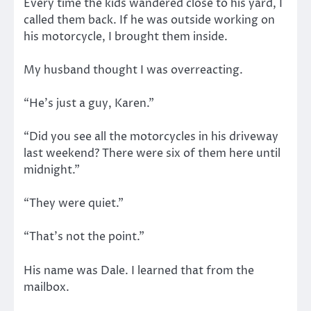
Every time the kids wandered close to his yard, I
called them back. If he was outside working on
his motorcycle, I brought them inside.
My husband thought I was overreacting.
“He’s just a guy, Karen.”
“Did you see all the motorcycles in his driveway
last weekend? There were six of them here until
midnight.”
“They were quiet.”
“That’s not the point.”
His name was Dale. I learned that from the
mailbox.