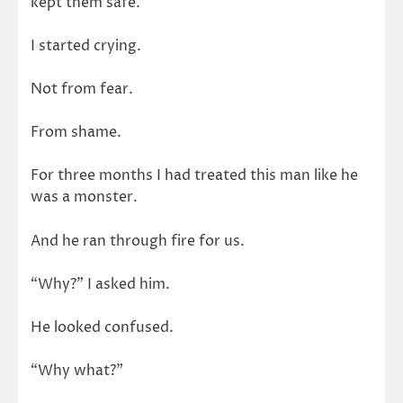
kept them safe.”
I started crying.
Not from fear.
From shame.
For three months I had treated this man like he
was a monster.
And he ran through fire for us.
“Why?” I asked him.
He looked confused.
“Why what?”