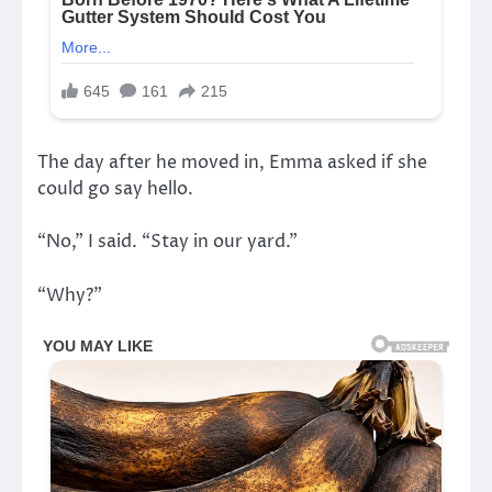
The day after he moved in, Emma asked if she
could go say hello.
“No,” I said. “Stay in our yard.”
“Why?”