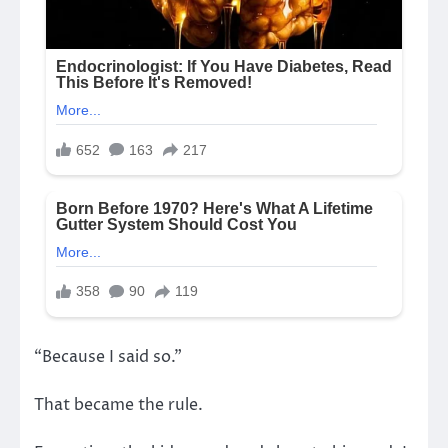
“Because I said so.”
That became the rule.