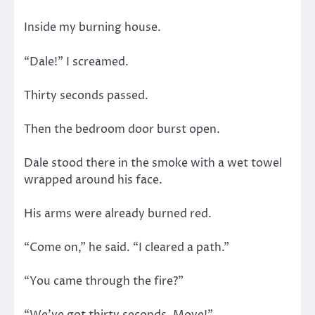
Inside my burning house.
“Dale!” I screamed.
Thirty seconds passed.
Then the bedroom door burst open.
Dale stood there in the smoke with a wet towel
wrapped around his face.
His arms were already burned red.
“Come on,” he said. “I cleared a path.”
“You came through the fire?”