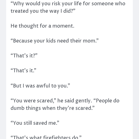
“Why would you risk your life for someone who
treated you the way I did?”
He thought for a moment.
“Because your kids need their mom.”
“That’s it?”
“That’s it.”
“But I was awful to you.”
“You were scared,” he said gently. “People do
dumb things when they’re scared.”
“You still saved me.”
“That’s what firefighters do.”