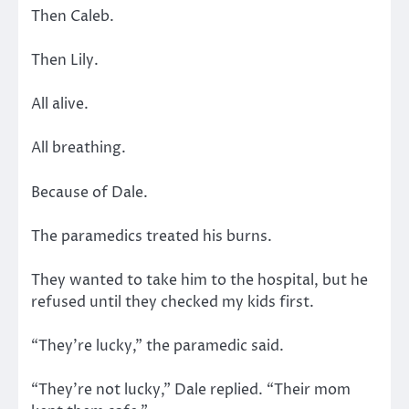
Then Caleb.
Then Lily.
All alive.
All breathing.
Because of Dale.
The paramedics treated his burns.
They wanted to take him to the hospital, but he
refused until they checked my kids first.
“They’re lucky,” the paramedic said.
“They’re not lucky,” Dale replied. “Their mom