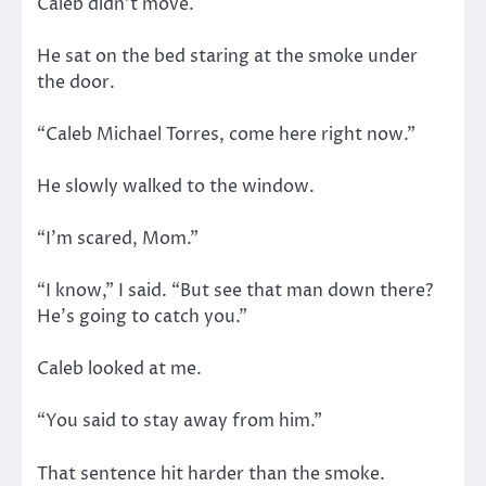
Caleb didn’t move.
He sat on the bed staring at the smoke under
the door.
“Caleb Michael Torres, come here right now.”
He slowly walked to the window.
“I’m scared, Mom.”
“I know,” I said. “But see that man down there?
He’s going to catch you.”
Caleb looked at me.
“You said to stay away from him.”
That sentence hit harder than the smoke.