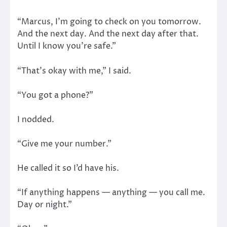
“Marcus, I’m going to check on you tomorrow.
And the next day. And the next day after that.
Until I know you’re safe.”
“That’s okay with me,” I said.
“You got a phone?”
I nodded.
“Give me your number.”
He called it so I’d have his.
“If anything happens — anything — you call me.
Day or night.”