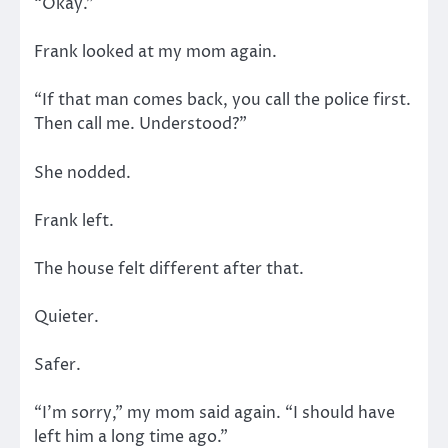
“Okay.”
Frank looked at my mom again.
“If that man comes back, you call the police first.
Then call me. Understood?”
She nodded.
Frank left.
The house felt different after that.
Quieter.
Safer.
“I’m sorry,” my mom said again. “I should have
left him a long time ago.”