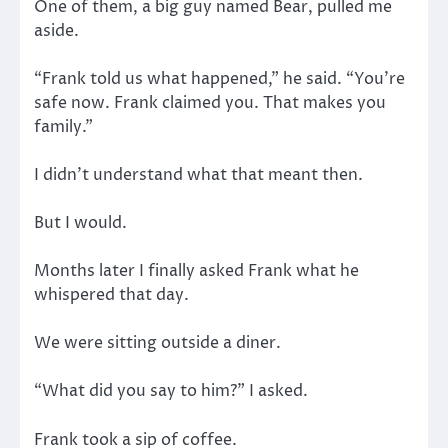
One of them, a big guy named Bear, pulled me
aside.
“Frank told us what happened,” he said. “You’re
safe now. Frank claimed you. That makes you
family.”
I didn’t understand what that meant then.
But I would.
Months later I finally asked Frank what he
whispered that day.
We were sitting outside a diner.
“What did you say to him?” I asked.
Frank took a sip of coffee.