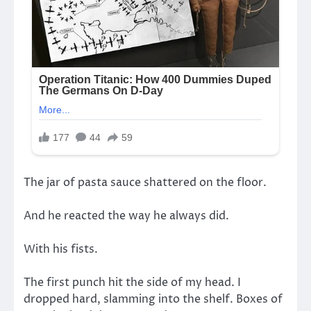
The jar of pasta sauce shattered on the floor.
And he reacted the way he always did.
With his fists.
The first punch hit the side of my head. I
dropped hard, slamming into the shelf. Boxes of