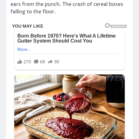
ears from the punch. The crash of cereal boxes
falling to the floor.