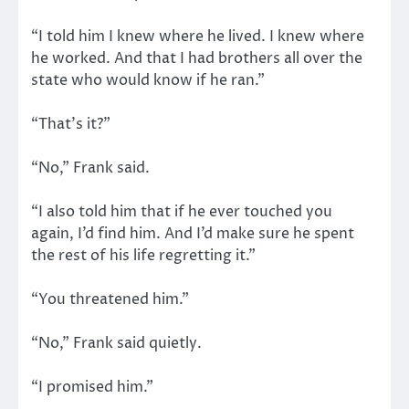
“I told him I knew where he lived. I knew where
he worked. And that I had brothers all over the
state who would know if he ran.”
“That’s it?”
“No,” Frank said.
“I also told him that if he ever touched you
again, I’d find him. And I’d make sure he spent
the rest of his life regretting it.”
“You threatened him.”
“No,” Frank said quietly.
“I promised him.”