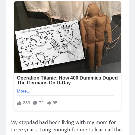
My stepdad had been living with my mom for
three years. Long enough for me to learn all the