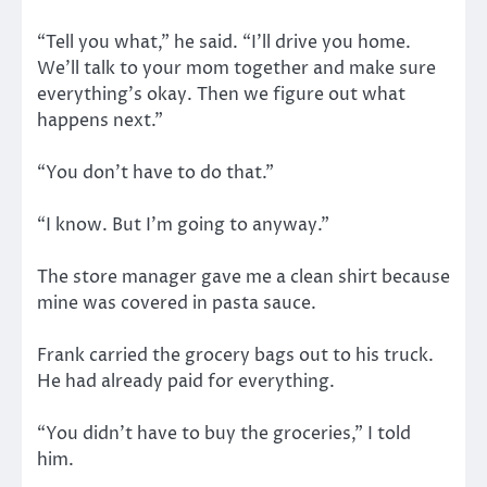
“Tell you what,” he said. “I’ll drive you home.
We’ll talk to your mom together and make sure
everything’s okay. Then we figure out what
happens next.”
“You don’t have to do that.”
“I know. But I’m going to anyway.”
The store manager gave me a clean shirt because
mine was covered in pasta sauce.
Frank carried the grocery bags out to his truck.
He had already paid for everything.
“You didn’t have to buy the groceries,” I told
him.