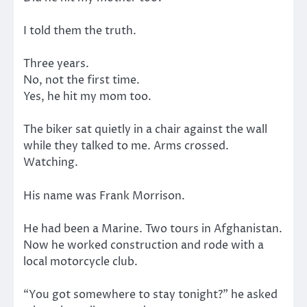
I told them the truth.
Three years.
No, not the first time.
Yes, he hit my mom too.
The biker sat quietly in a chair against the wall
while they talked to me. Arms crossed.
Watching.
His name was Frank Morrison.
He had been a Marine. Two tours in Afghanistan.
Now he worked construction and rode with a
local motorcycle club.
“You got somewhere to stay tonight?” he asked