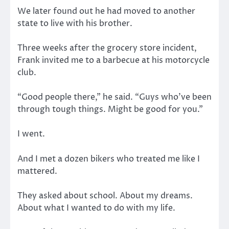
We later found out he had moved to another
state to live with his brother.
Three weeks after the grocery store incident,
Frank invited me to a barbecue at his motorcycle
club.
“Good people there,” he said. “Guys who’ve been
through tough things. Might be good for you.”
I went.
And I met a dozen bikers who treated me like I
mattered.
They asked about school. About my dreams.
About what I wanted to do with my life.