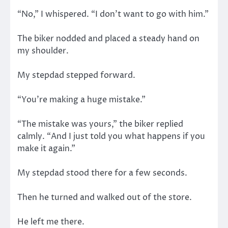
“No,” I whispered. “I don’t want to go with him.”
The biker nodded and placed a steady hand on
my shoulder.
My stepdad stepped forward.
“You’re making a huge mistake.”
“The mistake was yours,” the biker replied
calmly. “And I just told you what happens if you
make it again.”
My stepdad stood there for a few seconds.
Then he turned and walked out of the store.
He left me there.