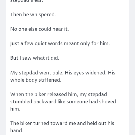
stepdad’s ear.
Then he whispered.
No one else could hear it.
Just a few quiet words meant only for him.
But I saw what it did.
My stepdad went pale. His eyes widened. His
whole body stiffened.
When the biker released him, my stepdad
stumbled backward like someone had shoved
him.
The biker turned toward me and held out his
hand.