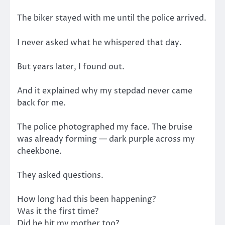
The biker stayed with me until the police arrived.
I never asked what he whispered that day.
But years later, I found out.
And it explained why my stepdad never came
back for me.
The police photographed my face. The bruise
was already forming — dark purple across my
cheekbone.
They asked questions.
How long had this been happening?
Was it the first time?
Did he hit my mother too?