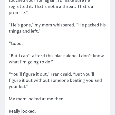
touched your son again, I’d make sure he
regretted it. That’s not a a threat. That’s a
promise.”
“He’s gone,” my mom whispered. “He packed his
things and left.”
“Good.”
“But I can’t afford this place alone. I don’t know
what I’m going to do.”
“You’ll figure it out,” Frank said. “But you’ll
figure it out without someone beating you and
your kid.”
My mom looked at me then.
Really looked.