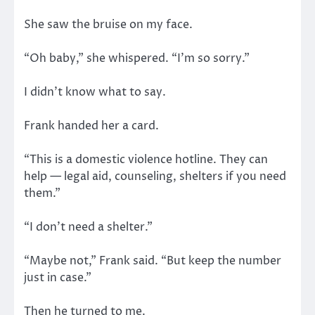
She saw the bruise on my face.
“Oh baby,” she whispered. “I’m so sorry.”
I didn’t know what to say.
Frank handed her a card.
“This is a domestic violence hotline. They can
help — legal aid, counseling, shelters if you need
them.”
“I don’t need a shelter.”
“Maybe not,” Frank said. “But keep the number
just in case.”
Then he turned to me.