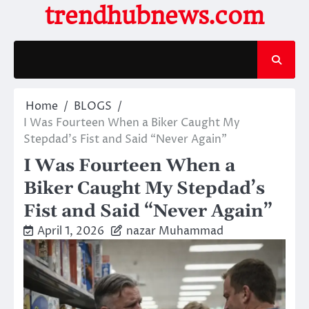
Skip
trendhubnews.com
to
content
Home
BLOGS
I Was Fourteen When a Biker Caught My
Stepdad’s Fist and Said “Never Again”
I Was Fourteen When a
Biker Caught My Stepdad’s
Fist and Said “Never Again”
April 1, 2026
nazar Muhammad