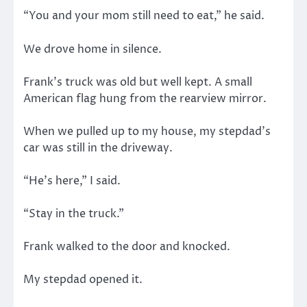
“You and your mom still need to eat,” he said.
We drove home in silence.
Frank’s truck was old but well kept. A small
American flag hung from the rearview mirror.
When we pulled up to my house, my stepdad’s
car was still in the driveway.
“He’s here,” I said.
“Stay in the truck.”
Frank walked to the door and knocked.
My stepdad opened it.