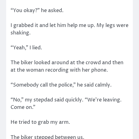
“You okay?” he asked.
I grabbed it and let him help me up. My legs were
shaking.
“Yeah,” I lied.
The biker looked around at the crowd and then
at the woman recording with her phone.
“Somebody call the police,” he said calmly.
“No,” my stepdad said quickly. “We’re leaving.
Come on.”
He tried to grab my arm.
The biker stepped between us.