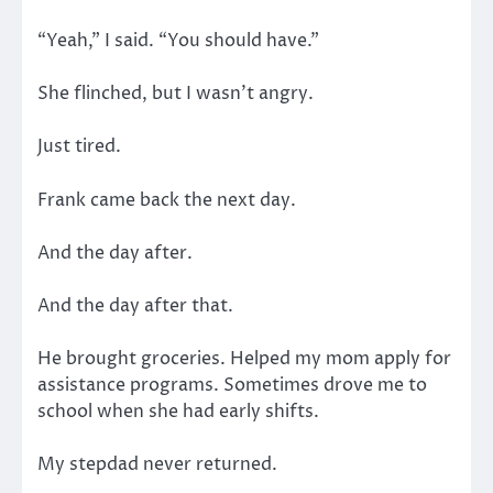
“Yeah,” I said. “You should have.”
She flinched, but I wasn’t angry.
Just tired.
Frank came back the next day.
And the day after.
And the day after that.
He brought groceries. Helped my mom apply for
assistance programs. Sometimes drove me to
school when she had early shifts.
My stepdad never returned.