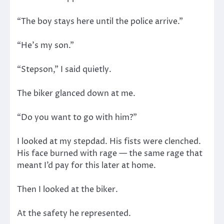
“The boy stays here until the police arrive.”
“He’s my son.”
“Stepson,” I said quietly.
The biker glanced down at me.
“Do you want to go with him?”
I looked at my stepdad. His fists were clenched.
His face burned with rage — the same rage that
meant I’d pay for this later at home.
Then I looked at the biker.
At the safety he represented.