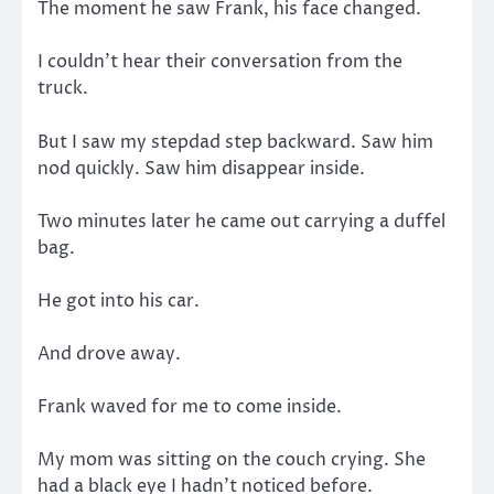
The moment he saw Frank, his face changed.
I couldn’t hear their conversation from the
truck.
But I saw my stepdad step backward. Saw him
nod quickly. Saw him disappear inside.
Two minutes later he came out carrying a duffel
bag.
He got into his car.
And drove away.
Frank waved for me to come inside.
My mom was sitting on the couch crying. She
had a black eye I hadn’t noticed before.