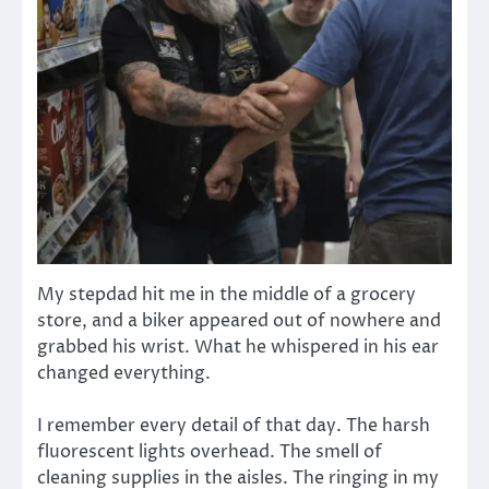
My stepdad hit me in the middle of a grocery
store, and a biker appeared out of nowhere and
grabbed his wrist. What he whispered in his ear
changed everything.
I remember every detail of that day. The harsh
fluorescent lights overhead. The smell of
cleaning supplies in the aisles. The ringing in my