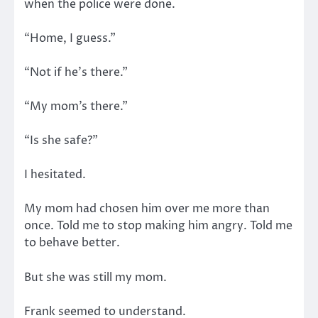
when the police were done.
“Home, I guess.”
“Not if he’s there.”
“My mom’s there.”
“Is she safe?”
I hesitated.
My mom had chosen him over me more than
once. Told me to stop making him angry. Told me
to behave better.
But she was still my mom.
Frank seemed to understand.