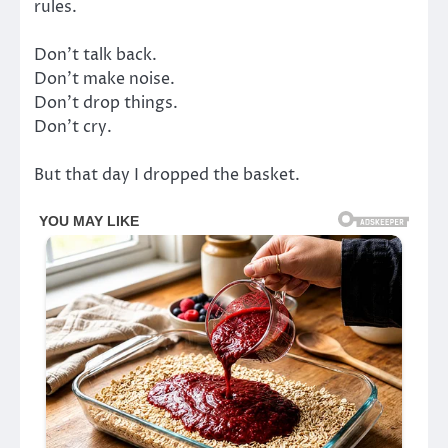
rules.
Don’t talk back.
Don’t make noise.
Don’t drop things.
Don’t cry.
But that day I dropped the basket.