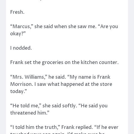
Fresh.
“Marcus,” she said when she saw me. “Are you
okay?”
I nodded.
Frank set the groceries on the kitchen counter.
“Mrs. Williams,” he said. “My name is Frank
Morrison. I saw what happened at the store
today.”
“He told me,” she said softly. “He said you
threatened him.”
“I told him the truth,” Frank replied. “If he ever