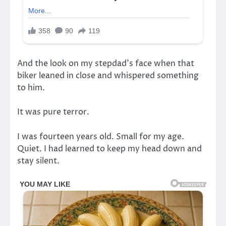
And the look on my stepdad’s face when that
biker leaned in close and whispered something
to him.
It was pure terror.
I was fourteen years old. Small for my age.
Quiet. I had learned to keep my head down and
stay silent.