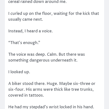
cereal rained down around me.
I curled up on the floor, waiting for the kick that
usually came next.
Instead, I heard a voice.
“That’s enough.”
The voice was deep. Calm. But there was
something dangerous underneath it.
I looked up.
A biker stood there. Huge. Maybe six-three or
six-four. His arms were thick like tree trunks,
covered in tattoos.
He had my stepdad’s wrist locked in his hand.