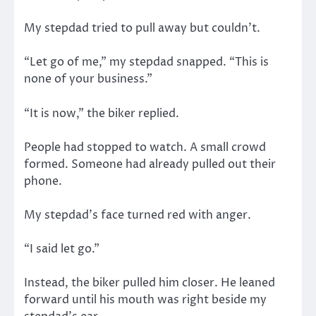
My stepdad tried to pull away but couldn’t.
“Let go of me,” my stepdad snapped. “This is
none of your business.”
“It is now,” the biker replied.
People had stopped to watch. A small crowd
formed. Someone had already pulled out their
phone.
My stepdad’s face turned red with anger.
“I said let go.”
Instead, the biker pulled him closer. He leaned
forward until his mouth was right beside my