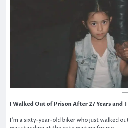
I Walked Out of Prison After 27 Years and T
I’m a sixty-year-old biker who just walked out