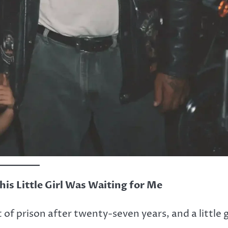
his Little Girl Was Waiting for Me
 of prison after twenty-seven years, and a little g