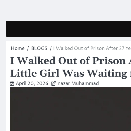
Skip
to
content
Home
BLOGS
I Walked Out of Prison After 27 Ye
I Walked Out of Prison 
Little Girl Was Waiting
April 20, 2026
nazar Muhammad