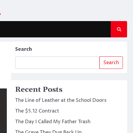
m
Search
Search
Recent Posts
The Line of Leather at the School Doors
The $5.12 Contract
The Day I Called My Father Trash
The Grave They Dug Back Up