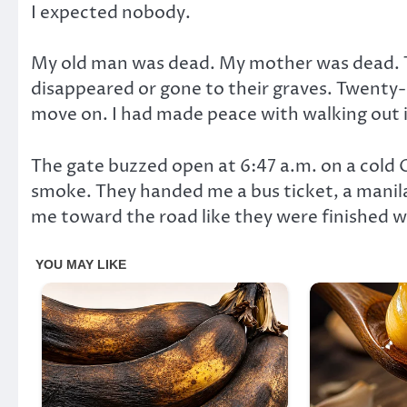
I expected nobody.
My old man was dead. My mother was dead. T
disappeared or gone to their graves. Twenty-s
move on. I had made peace with walking out 
The gate buzzed open at 6:47 a.m. on a cold 
smoke. They handed me a bus ticket, a manila
me toward the road like they were finished w