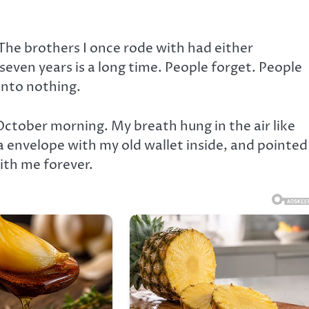
he brothers I once rode with had either
even years is a long time. People forget. People
into nothing.
October morning. My breath hung in the air like
 envelope with my old wallet inside, and pointed
ith me forever.