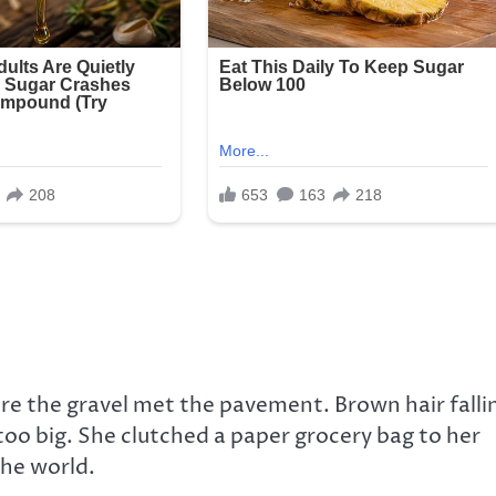
here the gravel met the pavement. Brown hair falli
too big. She clutched a paper grocery bag to her
the world.