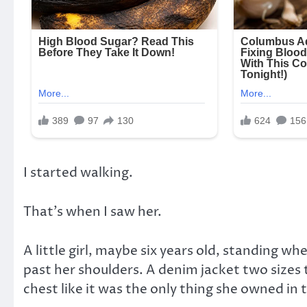
I started walking.
That’s when I saw her.
A little girl, maybe six years old, standing w
past her shoulders. A denim jacket two sizes 
chest like it was the only thing she owned in 