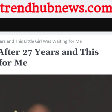
trendhubnews.co
ars and This Little Girl Was Waiting for Me
After 27 Years and This
 for Me