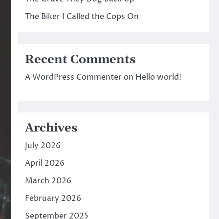
The Biker I Called the Cops On
Recent Comments
A WordPress Commenter
on
Hello world!
Archives
July 2026
April 2026
March 2026
February 2026
September 2025