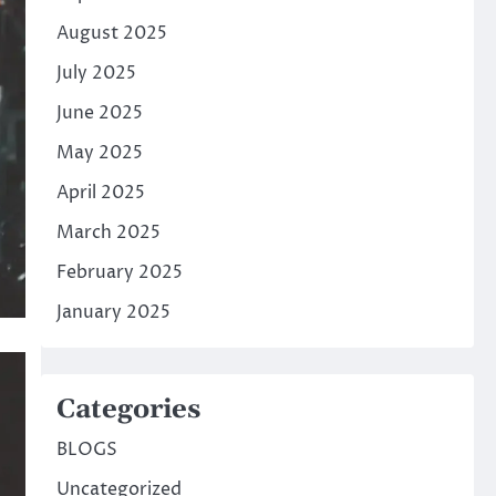
August 2025
July 2025
June 2025
May 2025
April 2025
March 2025
February 2025
January 2025
Categories
BLOGS
Uncategorized