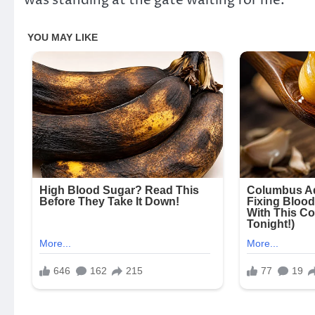
was standing at the gate waiting for me.