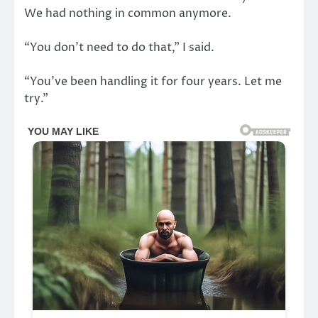
We had nothing in common anymore.
“You don’t need to do that,” I said.
“You’ve been handling it for four years. Let me
try.”