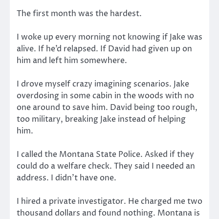
The first month was the hardest.
I woke up every morning not knowing if Jake was
alive. If he’d relapsed. If David had given up on
him and left him somewhere.
I drove myself crazy imagining scenarios. Jake
overdosing in some cabin in the woods with no
one around to save him. David being too rough,
too military, breaking Jake instead of helping
him.
I called the Montana State Police. Asked if they
could do a welfare check. They said I needed an
address. I didn’t have one.
I hired a private investigator. He charged me two
thousand dollars and found nothing. Montana is