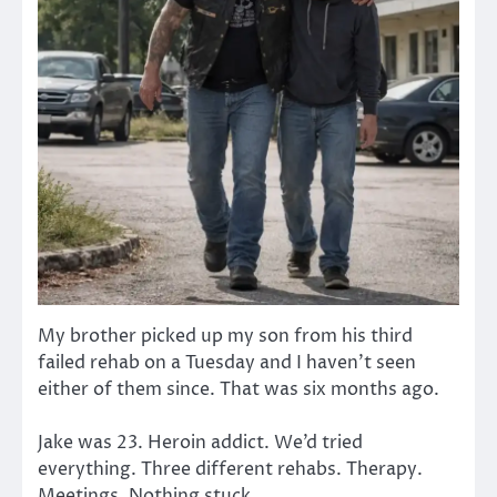
My brother picked up my son from his third
failed rehab on a Tuesday and I haven’t seen
either of them since. That was six months ago.
Jake was 23. Heroin addict. We’d tried
everything. Three different rehabs. Therapy.
Meetings. Nothing stuck.