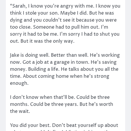
“Sarah, I know you’re angry with me. I know you
think I stole your son. Maybe I did. But he was
dying and you couldn’t see it because you were
too close. Someone had to pull him out. I’m
sorry it had to be me. I’m sorry I had to shut you
out. But it was the only way.
Jake is doing well. Better than well. He’s working
now. Got a job at a garage in town. He’s saving
money. Building a life. He talks about you all the
time. About coming home when he’s strong
enough.
I don’t know when that’ll be. Could be three
months. Could be three years. But he’s worth
the wait.
You did your best. Don’t beat yourself up about