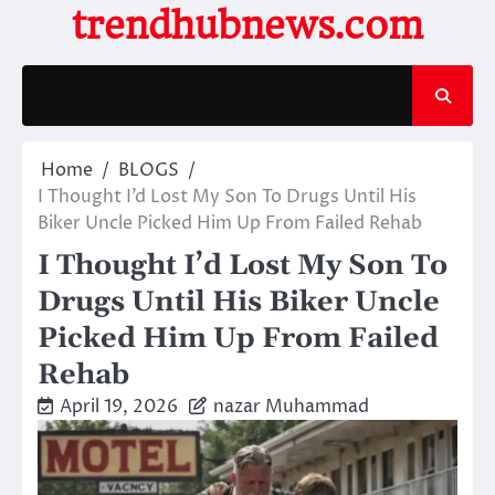
Skip
trendhubnews.com
to
content
Home
BLOGS
I Thought I’d Lost My Son To Drugs Until His
Biker Uncle Picked Him Up From Failed Rehab
I Thought I’d Lost My Son To
Drugs Until His Biker Uncle
Picked Him Up From Failed
Rehab
April 19, 2026
nazar Muhammad