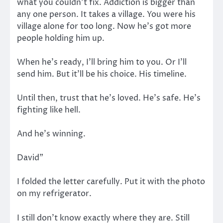
what you couldn’t fix. Addiction is bigger than
any one person. It takes a village. You were his
village alone for too long. Now he’s got more
people holding him up.
When he’s ready, I’ll bring him to you. Or I’ll
send him. But it’ll be his choice. His timeline.
Until then, trust that he’s loved. He’s safe. He’s
fighting like hell.
And he’s winning.
David”
I folded the letter carefully. Put it with the photo
on my refrigerator.
I still don’t know exactly where they are. Still