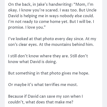
On the back, in Jake’s handwriting: “Mom, I’m
okay. I know you’re scared. I was too. But Uncle
David is helping me in ways nobody else could.
I’m not ready to come home yet. But I will be. I
promise. I love you.”
I’ve looked at that photo every day since. At my
son’s clear eyes. At the mountains behind him.
I still don’t know where they are. Still don’t
know what David is doing.
But something in that photo gives me hope.
Or maybe it’s what terrifies me most.
Because if David can save my son when I
couldn’t, what does that make me?