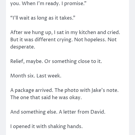
you. When I’m ready. I promise.”
“I’ll wait as long as it takes.”
After we hung up, I sat in my kitchen and cried.
But it was different crying. Not hopeless. Not
desperate.
Relief, maybe. Or something close to it.
Month six. Last week.
A package arrived. The photo with Jake’s note.
The one that said he was okay.
And something else. A letter from David.
I opened it with shaking hands.