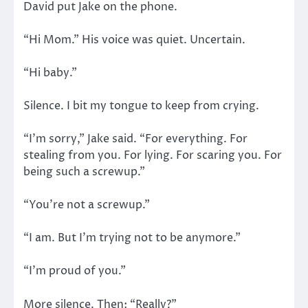
David put Jake on the phone.
“Hi Mom.” His voice was quiet. Uncertain.
“Hi baby.”
Silence. I bit my tongue to keep from crying.
“I’m sorry,” Jake said. “For everything. For
stealing from you. For lying. For scaring you. For
being such a screwup.”
“You’re not a screwup.”
“I am. But I’m trying not to be anymore.”
“I’m proud of you.”
More silence. Then: “Really?”