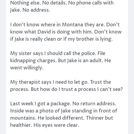
Nothing else. No details. No phone calls with
Jake. No address.
I don’t know where in Montana they are. Don’t
know what David is doing with him. Don’t know
if Jake is really clean or if my brother is lying.
My sister says I should call the police. File
kidnapping charges. But Jake is an adult. He
went willingly.
My therapist says I need to let go. Trust the
process. But how do I trust a process I can’t see?
Last week I got a package. No return address.
Inside was a photo of Jake standing in front of
mountains. He looked different. Thinner but
healthier. His eyes were clear.