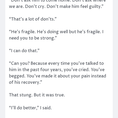
“Don’t ask him to come home. Don’t ask where
we are. Don’t cry. Don’t make him feel guilty.”
“That’s a lot of don’ts.”
“He’s fragile. He’s doing well but he’s fragile. I
need you to be strong.”
“I can do that.”
“Can you? Because every time you’ve talked to
him in the past four years, you’ve cried. You’ve
begged. You’ve made it about your pain instead
of his recovery.”
That stung. But it was true.
“I’ll do better,” I said.