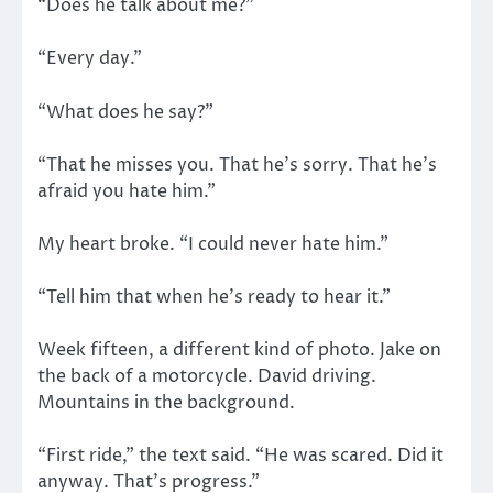
“Does he talk about me?”
“Every day.”
“What does he say?”
“That he misses you. That he’s sorry. That he’s
afraid you hate him.”
My heart broke. “I could never hate him.”
“Tell him that when he’s ready to hear it.”
Week fifteen, a different kind of photo. Jake on
the back of a motorcycle. David driving.
Mountains in the background.
“First ride,” the text said. “He was scared. Did it
anyway. That’s progress.”