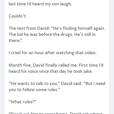
last time I’d heard my son laugh.
Couldn’t.
The text from David: “He’s finding himself again.
The kid he was before the drugs. He’s still in
there.”
I cried for an hour after watching that video.
Month five, David finally called me. First time I’d
heard his voice since that day he took Jake.
“He wants to talk to you,” David said. “But I need
you to follow some rules.”
“What rules?”