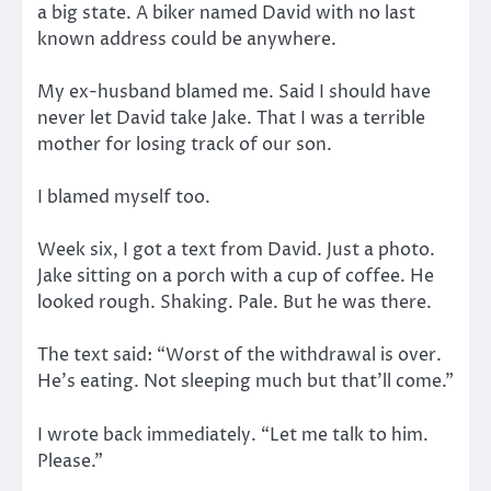
a big state. A biker named David with no last
known address could be anywhere.
My ex-husband blamed me. Said I should have
never let David take Jake. That I was a terrible
mother for losing track of our son.
I blamed myself too.
Week six, I got a text from David. Just a photo.
Jake sitting on a porch with a cup of coffee. He
looked rough. Shaking. Pale. But he was there.
The text said: “Worst of the withdrawal is over.
He’s eating. Not sleeping much but that’ll come.”
I wrote back immediately. “Let me talk to him.
Please.”