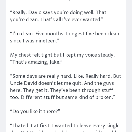
“Really. David says you’re doing well. That
you’re clean. That’s all I’ve ever wanted.”
“I’m clean. Five months. Longest I’ve been clean
since I was nineteen.”
My chest felt tight but I kept my voice steady.
“That’s amazing, Jake.”
“Some days are really hard. Like. Really hard. But
Uncle David doesn’t let me quit. And the guys
here. They get it. They’ve been through stuff
too. Different stuff but same kind of broken.”
“Do you like it there?”
“I hated it at first. I wanted to leave every single