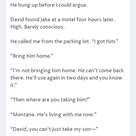
He hung up before I could argue.
David found Jake at a motel four hours later.
High. Barely conscious.
He called me from the parking lot. “I got him.”
“Bring him home.”
“I’m not bringing him home. He can’t come back
there. He’ll use again in two days and you know
it.”
“Then where are you taking him?”
“Montana. He’s living with me now.”
“David, you can’t just take my son—”