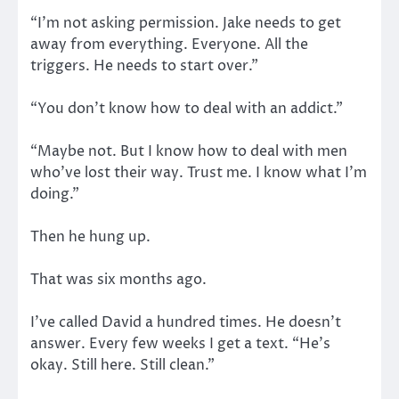
“I’m not asking permission. Jake needs to get
away from everything. Everyone. All the
triggers. He needs to start over.”
“You don’t know how to deal with an addict.”
“Maybe not. But I know how to deal with men
who’ve lost their way. Trust me. I know what I’m
doing.”
Then he hung up.
That was six months ago.
I’ve called David a hundred times. He doesn’t
answer. Every few weeks I get a text. “He’s
okay. Still here. Still clean.”