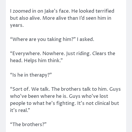
I zoomed in on Jake’s face. He looked terrified
but also alive. More alive than I’d seen him in
years.
“Where are you taking him?” I asked.
“Everywhere. Nowhere. Just riding. Clears the
head. Helps him think.”
“Is he in therapy?”
“Sort of. We talk. The brothers talk to him. Guys
who’ve been where he is. Guys who’ve lost
people to what he’s fighting. It’s not clinical but
it’s real.”
“The brothers?”