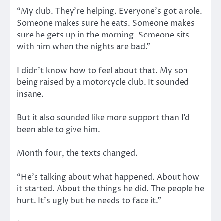
“My club. They’re helping. Everyone’s got a role.
Someone makes sure he eats. Someone makes
sure he gets up in the morning. Someone sits
with him when the nights are bad.”
I didn’t know how to feel about that. My son
being raised by a motorcycle club. It sounded
insane.
But it also sounded like more support than I’d
been able to give him.
Month four, the texts changed.
“He’s talking about what happened. About how
it started. About the things he did. The people he
hurt. It’s ugly but he needs to face it.”