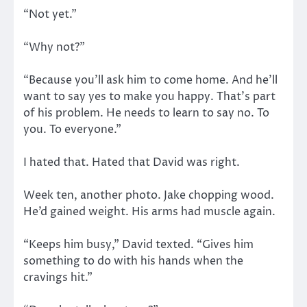
“Not yet.”
“Why not?”
“Because you’ll ask him to come home. And he’ll
want to say yes to make you happy. That’s part
of his problem. He needs to learn to say no. To
you. To everyone.”
I hated that. Hated that David was right.
Week ten, another photo. Jake chopping wood.
He’d gained weight. His arms had muscle again.
“Keeps him busy,” David texted. “Gives him
something to do with his hands when the
cravings hit.”