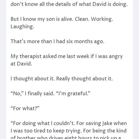
don’t know all the details of what David is doing.
But I know my son is alive. Clean. Working.
Laughing.
That’s more than I had six months ago.
My therapist asked me last week if I was angry
at David.
I thought about it. Really thought about it.
“No,” I finally said. “I’m grateful.”
“For what?”
“For doing what I couldn’t. For saving Jake when
I was too tired to keep trying. For being the kind
of brother who drives eight hours to pick up a