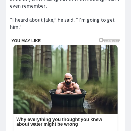
even remember.
“I heard about Jake,” he said. “I’m going to get
him.”