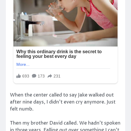
When the center called to say Jake walked out
after nine days, I didn’t even cry anymore. Just
felt numb.
Then my brother David called. We hadn’t spoken
in three years. Falling out over something I can’t