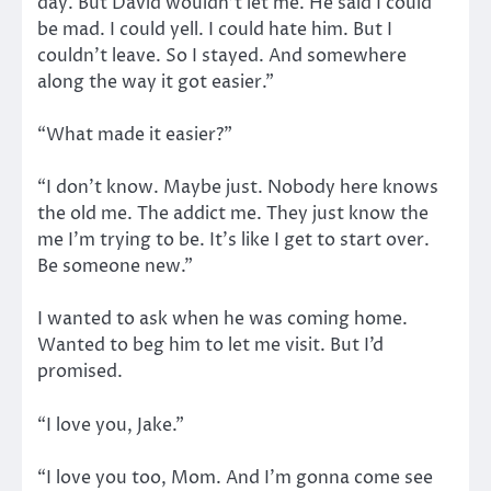
day. But David wouldn’t let me. He said I could
be mad. I could yell. I could hate him. But I
couldn’t leave. So I stayed. And somewhere
along the way it got easier.”
“What made it easier?”
“I don’t know. Maybe just. Nobody here knows
the old me. The addict me. They just know the
me I’m trying to be. It’s like I get to start over.
Be someone new.”
I wanted to ask when he was coming home.
Wanted to beg him to let me visit. But I’d
promised.
“I love you, Jake.”
“I love you too, Mom. And I’m gonna come see