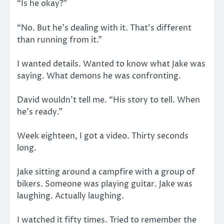
“Is he okay?”
“No. But he’s dealing with it. That’s different
than running from it.”
I wanted details. Wanted to know what Jake was
saying. What demons he was confronting.
David wouldn’t tell me. “His story to tell. When
he’s ready.”
Week eighteen, I got a video. Thirty seconds
long.
Jake sitting around a campfire with a group of
bikers. Someone was playing guitar. Jake was
laughing. Actually laughing.
I watched it fifty times. Tried to remember the