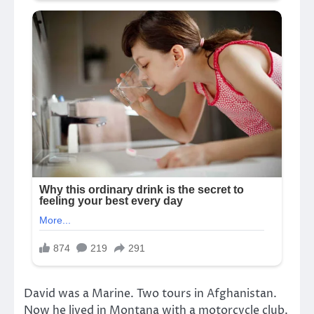
David was a Marine. Two tours in Afghanistan.
Now he lived in Montana with a motorcycle club.