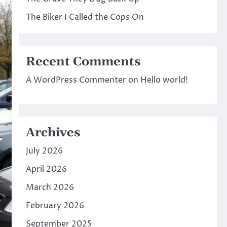
The Biker I Called the Cops On
Recent Comments
A WordPress Commenter
on
Hello world!
Archives
July 2026
April 2026
March 2026
February 2026
September 2025