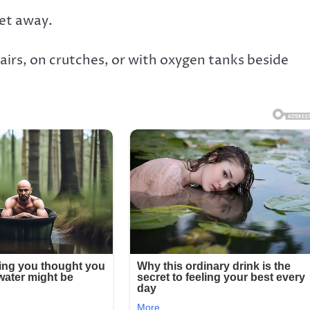
eet away.
airs, on crutches, or with oxygen tanks beside