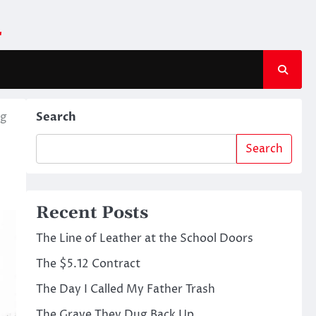
m
ng
Search
Search
Recent Posts
The Line of Leather at the School Doors
The $5.12 Contract
The Day I Called My Father Trash
The Grave They Dug Back Up