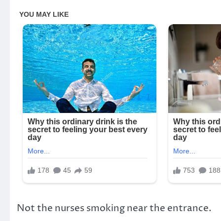
Not the nurses smoking near the entrance.