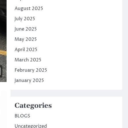
August 2025
July 2025
June 2025
May 2025
April 2025
March 2025
February 2025
January 2025
Categories
BLOGS
Uncategorized