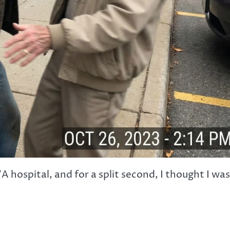
A hospital, and for a split second, I thought I was