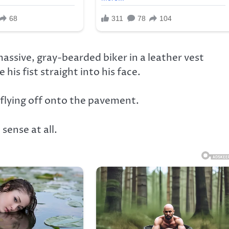
assive, gray-bearded biker in a leather vest
his fist straight into his face.
flying off onto the pavement.
ense at all.