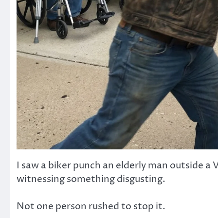
I saw a biker punch an elderly man outside a V
witnessing something disgusting.
Not one person rushed to stop it.