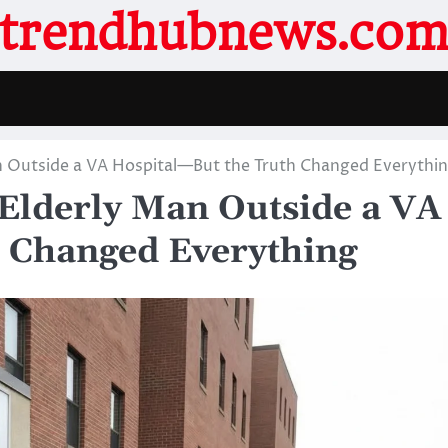
trendhubnews.co
an Outside a VA Hospital—But the Truth Changed Everythi
 Elderly Man Outside a VA
 Changed Everything