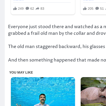
Everyone just stood there and watched as a m
grabbed a frail old man by the collar and drove 
The old man staggered backward, his glasses 
And then something happened that made no s