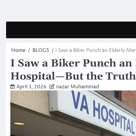
Skip
to
content
Home
BLOGS
I Saw a Biker Punch an Elderly M
I Saw a Biker Punch an
Hospital—But the Truth
April 3, 2026
nazar Muhammad