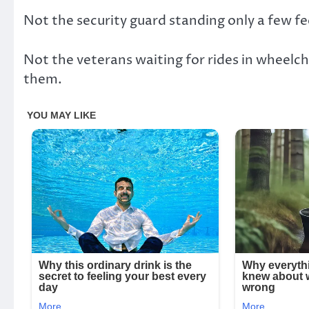
Not the security guard standing only a few f
Not the veterans waiting for rides in wheelch
them.