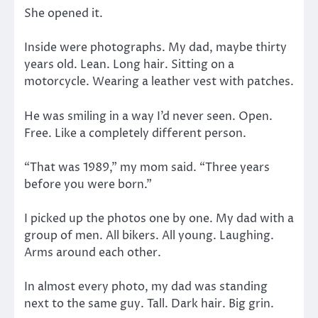
She opened it.
Inside were photographs. My dad, maybe thirty
years old. Lean. Long hair. Sitting on a
motorcycle. Wearing a leather vest with patches.
He was smiling in a way I’d never seen. Open.
Free. Like a completely different person.
“That was 1989,” my mom said. “Three years
before you were born.”
I picked up the photos one by one. My dad with a
group of men. All bikers. All young. Laughing.
Arms around each other.
In almost every photo, my dad was standing
next to the same guy. Tall. Dark hair. Big grin.