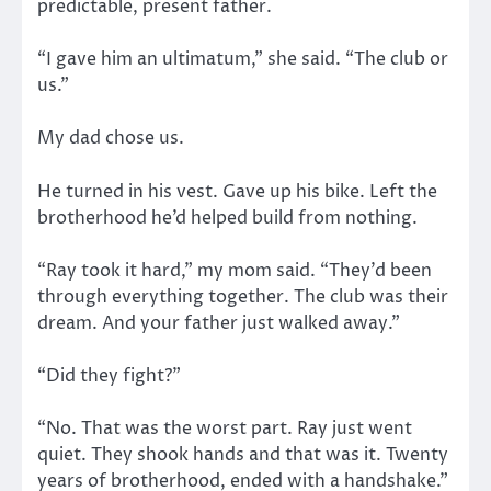
predictable, present father.
“I gave him an ultimatum,” she said. “The club or
us.”
My dad chose us.
He turned in his vest. Gave up his bike. Left the
brotherhood he’d helped build from nothing.
“Ray took it hard,” my mom said. “They’d been
through everything together. The club was their
dream. And your father just walked away.”
“Did they fight?”
“No. That was the worst part. Ray just went
quiet. They shook hands and that was it. Twenty
years of brotherhood, ended with a handshake.”