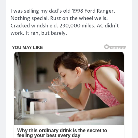
I was selling my dad’s old 1998 Ford Ranger.
Nothing special. Rust on the wheel wells.
Cracked windshield. 230,000 miles. AC didn’t
work. It ran, but barely.