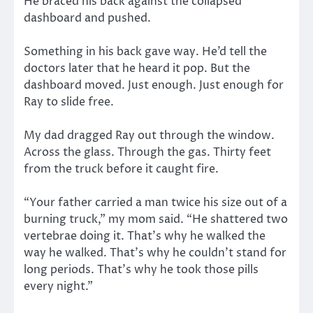
He braced his back against the collapsed
dashboard and pushed.
Something in his back gave way. He’d tell the
doctors later that he heard it pop. But the
dashboard moved. Just enough. Just enough for
Ray to slide free.
My dad dragged Ray out through the window.
Across the glass. Through the gas. Thirty feet
from the truck before it caught fire.
“Your father carried a man twice his size out of a
burning truck,” my mom said. “He shattered two
vertebrae doing it. That’s why he walked the
way he walked. That’s why he couldn’t stand for
long periods. That’s why he took those pills
every night.”