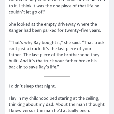
to it. I think it was the one piece of that life he
couldn’t let go of.”
She looked at the empty driveway where the
Ranger had been parked for twenty-five years.
“That’s why Ray bought it,” she said. “That truck
isn’t just a truck. It’s the last piece of your
father. The last piece of the brotherhood they
built. And it’s the truck your father broke his
back in to save Ray’s life.”
I didn’t sleep that night.
I lay in my childhood bed staring at the ceiling,
thinking about my dad. About the man I thought
I knew versus the man he’d actually been.