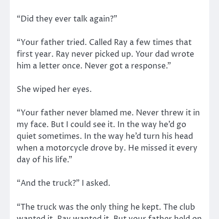
“Did they ever talk again?”
“Your father tried. Called Ray a few times that
first year. Ray never picked up. Your dad wrote
him a letter once. Never got a response.”
She wiped her eyes.
“Your father never blamed me. Never threw it in
my face. But I could see it. In the way he’d go
quiet sometimes. In the way he’d turn his head
when a motorcycle drove by. He missed it every
day of his life.”
“And the truck?” I asked.
“The truck was the only thing he kept. The club
wanted it. Ray wanted it. But your father held on