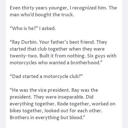
Even thirty years younger, I recognized him. The
man who’d bought the truck.
“Who is he?” I asked.
“Ray Durbin. Your father’s best friend. They
started that club together when they were
twenty-two. Built it from nothing. Six guys with
motorcycles who wanted a brotherhood.”
“Dad started a motorcycle club?”
“He was the vice president. Ray was the
president. They were inseparable. Did
everything together. Rode together, worked on
bikes together, looked out for each other.
Brothers in everything but blood.”