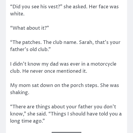
“Did you see his vest?” she asked. Her face was
white.
“What about it?”
“The patches. The club name. Sarah, that’s your
father’s old club.”
I didn’t know my dad was ever in a motorcycle
club. He never once mentioned it.
My mom sat down on the porch steps. She was
shaking.
“There are things about your father you don’t
know,” she said. “Things I should have told you a
long time ago.”