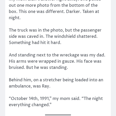
out one more photo from the bottom of the
box. This one was different. Darker. Taken at
night.
The truck was in the photo, but the passenger
side was caved in. The windshield shattered.
Something had hit it hard.
And standing next to the wreckage was my dad.
His arms were wrapped in gauze. His face was
bruised. But he was standing.
Behind him, on a stretcher being loaded into an
ambulance, was Ray.
“October 14th, 1991,” my mom said. “The night
everything changed.”