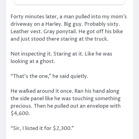
Forty minutes later, a man pulled into my mom’s
driveway on a Harley. Big guy. Probably sixty.
Leather vest. Gray ponytail. He got off his bike
and just stood there staring at the truck.
Not inspecting it. Staring at it. Like he was
looking at a ghost.
“That’s the one,” he said quietly.
He walked around it once. Ran his hand along
the side panel like he was touching something
precious. Then he pulled out an envelope with
$4,600.
“Sir, I listed it for $2,300.”