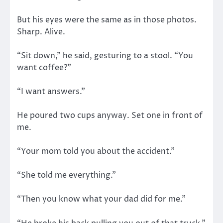
But his eyes were the same as in those photos.
Sharp. Alive.
“Sit down,” he said, gesturing to a stool. “You
want coffee?”
“I want answers.”
He poured two cups anyway. Set one in front of
me.
“Your mom told you about the accident.”
“She told me everything.”
“Then you know what your dad did for me.”