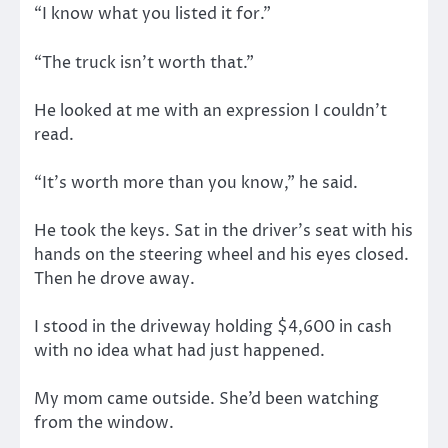
“I know what you listed it for.”
“The truck isn’t worth that.”
He looked at me with an expression I couldn’t
read.
“It’s worth more than you know,” he said.
He took the keys. Sat in the driver’s seat with his
hands on the steering wheel and his eyes closed.
Then he drove away.
I stood in the driveway holding $4,600 in cash
with no idea what had just happened.
My mom came outside. She’d been watching
from the window.