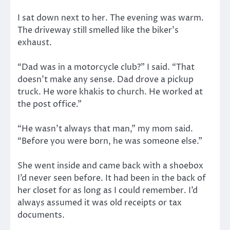
I sat down next to her. The evening was warm.
The driveway still smelled like the biker’s
exhaust.
“Dad was in a motorcycle club?” I said. “That
doesn’t make any sense. Dad drove a pickup
truck. He wore khakis to church. He worked at
the post office.”
“He wasn’t always that man,” my mom said.
“Before you were born, he was someone else.”
She went inside and came back with a shoebox
I’d never seen before. It had been in the back of
her closet for as long as I could remember. I’d
always assumed it was old receipts or tax
documents.