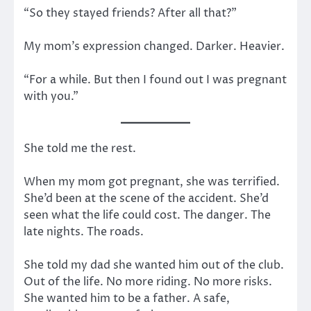
“So they stayed friends? After all that?”
My mom’s expression changed. Darker. Heavier.
“For a while. But then I found out I was pregnant
with you.”
She told me the rest.
When my mom got pregnant, she was terrified.
She’d been at the scene of the accident. She’d
seen what the life could cost. The danger. The
late nights. The roads.
She told my dad she wanted him out of the club.
Out of the life. No more riding. No more risks.
She wanted him to be a father. A safe,