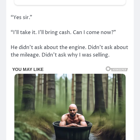
“Yes sir.”
“I’ll take it. I’ll bring cash. Can I come now?”
He didn’t ask about the engine. Didn’t ask about
the mileage. Didn’t ask why I was selling.