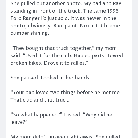
She pulled out another photo. My dad and Ray
standing in front of the truck. The same 1998
Ford Ranger I’d just sold. It was newer in the
photo, obviously. Blue paint. No rust. Chrome
bumper shining.
“They bought that truck together,” my mom
said. “Used it for the club. Hauled parts. Towed
broken bikes. Drove it to rallies.”
She paused. Looked at her hands.
“Your dad loved two things before he met me.
That club and that truck.”
“So what happened?” I asked. “Why did he
leave?”
My mom didn’t answer right away. She pulled