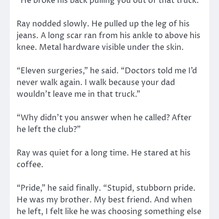
“He broke his back pulling you out of that truck.”
Ray nodded slowly. He pulled up the leg of his
jeans. A long scar ran from his ankle to above his
knee. Metal hardware visible under the skin.
“Eleven surgeries,” he said. “Doctors told me I’d
never walk again. I walk because your dad
wouldn’t leave me in that truck.”
“Why didn’t you answer when he called? After
he left the club?”
Ray was quiet for a long time. He stared at his
coffee.
“Pride,” he said finally. “Stupid, stubborn pride.
He was my brother. My best friend. And when
he left, I felt like he was choosing something else