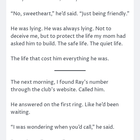
“No, sweetheart,” he’d said. “Just being friendly.”
He was lying. He was always lying. Not to
deceive me, but to protect the life my mom had
asked him to build. The safe life. The quiet life.
The life that cost him everything he was.
The next morning, I found Ray’s number
through the club’s website. Called him.
He answered on the first ring. Like he’d been
waiting.
“I was wondering when you’d call,” he said.