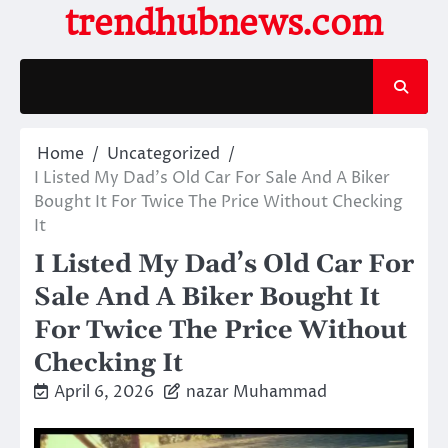
Skip
trendhubnews.com
to
content
Home
Uncategorized
I Listed My Dad’s Old Car For Sale And A Biker
Bought It For Twice The Price Without Checking
It
I Listed My Dad’s Old Car For
Sale And A Biker Bought It
For Twice The Price Without
Checking It
April 6, 2026
nazar Muhammad