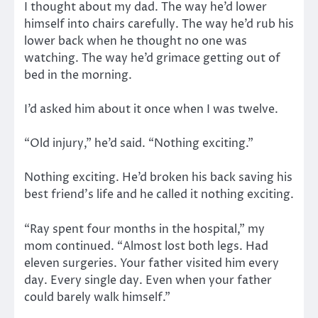
I thought about my dad. The way he’d lower
himself into chairs carefully. The way he’d rub his
lower back when he thought no one was
watching. The way he’d grimace getting out of
bed in the morning.
I’d asked him about it once when I was twelve.
“Old injury,” he’d said. “Nothing exciting.”
Nothing exciting. He’d broken his back saving his
best friend’s life and he called it nothing exciting.
“Ray spent four months in the hospital,” my
mom continued. “Almost lost both legs. Had
eleven surgeries. Your father visited him every
day. Every single day. Even when your father
could barely walk himself.”