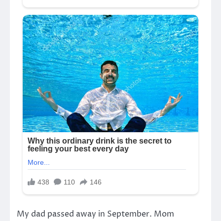
My dad passed away in September. Mom