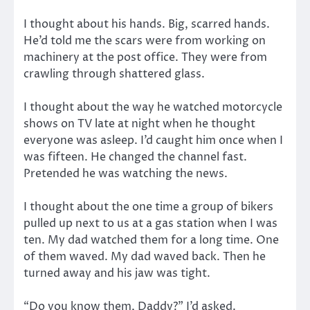
I thought about his hands. Big, scarred hands.
He’d told me the scars were from working on
machinery at the post office. They were from
crawling through shattered glass.
I thought about the way he watched motorcycle
shows on TV late at night when he thought
everyone was asleep. I’d caught him once when I
was fifteen. He changed the channel fast.
Pretended he was watching the news.
I thought about the one time a group of bikers
pulled up next to us at a gas station when I was
ten. My dad watched them for a long time. One
of them waved. My dad waved back. Then he
turned away and his jaw was tight.
“Do you know them, Daddy?” I’d asked.