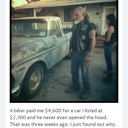
A biker paid me $4,600 for a car I listed at
$2,300 and he never even opened the hood.
That was three weeks ago. I just found out why.