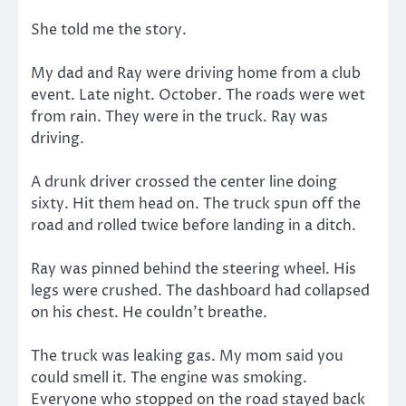
She told me the story.
My dad and Ray were driving home from a club
event. Late night. October. The roads were wet
from rain. They were in the truck. Ray was
driving.
A drunk driver crossed the center line doing
sixty. Hit them head on. The truck spun off the
road and rolled twice before landing in a ditch.
Ray was pinned behind the steering wheel. His
legs were crushed. The dashboard had collapsed
on his chest. He couldn’t breathe.
The truck was leaking gas. My mom said you
could smell it. The engine was smoking.
Everyone who stopped on the road stayed back