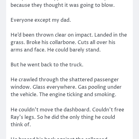
because they thought it was going to blow.
Everyone except my dad.
He’d been thrown clear on impact. Landed in the
grass. Broke his collarbone. Cuts all over his
arms and face. He could barely stand.
But he went back to the truck.
He crawled through the shattered passenger
window. Glass everywhere. Gas pooling under
the vehicle. The engine ticking and smoking.
He couldn’t move the dashboard. Couldn’t free
Ray’s legs. So he did the only thing he could
think of.