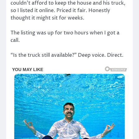
couldn’t afford to keep the house and his truck,
so I listed it online. Priced it fair. Honestly
thought it might sit for weeks.
The listing was up for two hours when I got a
call.
“Is the truck still available?” Deep voice. Direct.