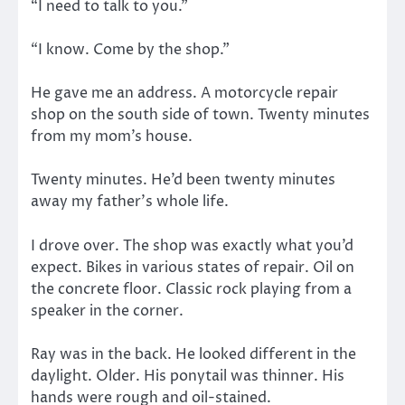
“I need to talk to you.”
“I know. Come by the shop.”
He gave me an address. A motorcycle repair
shop on the south side of town. Twenty minutes
from my mom’s house.
Twenty minutes. He’d been twenty minutes
away my father’s whole life.
I drove over. The shop was exactly what you’d
expect. Bikes in various states of repair. Oil on
the concrete floor. Classic rock playing from a
speaker in the corner.
Ray was in the back. He looked different in the
daylight. Older. His ponytail was thinner. His
hands were rough and oil-stained.