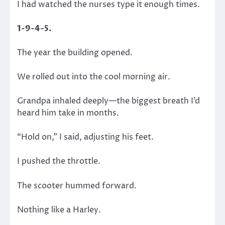
I had watched the nurses type it enough times.
1-9-4-5.
The year the building opened.
We rolled out into the cool morning air.
Grandpa inhaled deeply—the biggest breath I’d
heard him take in months.
“Hold on,” I said, adjusting his feet.
I pushed the throttle.
The scooter hummed forward.
Nothing like a Harley.