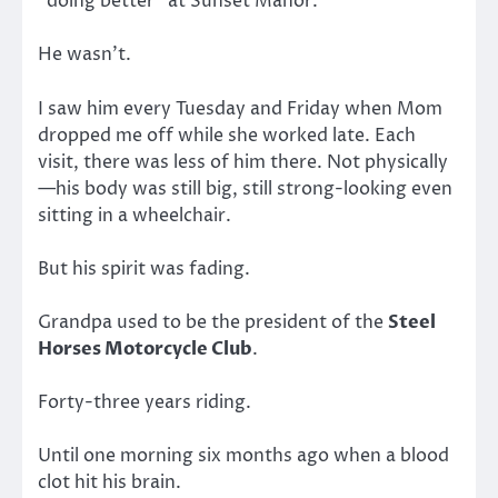
“doing better” at Sunset Manor.
He wasn’t.
I saw him every Tuesday and Friday when Mom
dropped me off while she worked late. Each
visit, there was less of him there. Not physically
—his body was still big, still strong-looking even
sitting in a wheelchair.
But his spirit was fading.
Grandpa used to be the president of the
Steel
Horses Motorcycle Club
.
Forty-three years riding.
Until one morning six months ago when a blood
clot hit his brain.