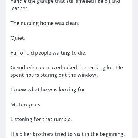
handle the garage that still smelled like oil and
leather.
The nursing home was clean.
Quiet.
Full of old people waiting to die.
Grandpa’s room overlooked the parking lot. He
spent hours staring out the window.
I knew what he was looking for.
Motorcycles.
Listening for that rumble.
His biker brothers tried to visit in the beginning.