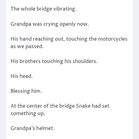
The whole bridge vibrating.
Grandpa was crying openly now.
His hand reaching out, touching the motorcycles
as we passed.
His brothers touching his shoulders.
His head.
Blessing him.
At the center of the bridge Snake had set
something up.
Grandpa’s helmet.