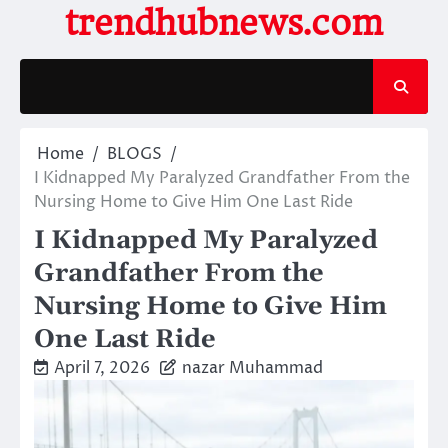
Skip
trendhubnews.com
to
content
Home
BLOGS
I Kidnapped My Paralyzed Grandfather From the
Nursing Home to Give Him One Last Ride
I Kidnapped My Paralyzed
Grandfather From the
Nursing Home to Give Him
One Last Ride
April 7, 2026
nazar Muhammad