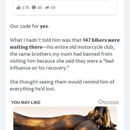
Our code for
yes
.
What I hadn’t told him was that
147 bikers were
waiting there
—his entire old motorcycle club,
the same brothers my mom had banned from
visiting him because she said they were a “bad
influence on his recovery.”
She thought seeing them would remind him of
everything he’d lost.