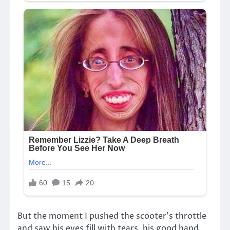
But the moment I pushed the scooter’s throttle
and saw his eyes fill with tears, his good hand