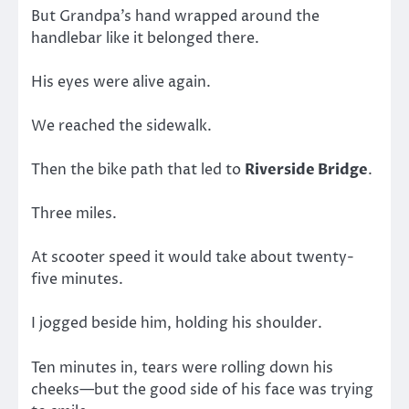
But Grandpa’s hand wrapped around the
handlebar like it belonged there.
His eyes were alive again.
We reached the sidewalk.
Then the bike path that led to
Riverside Bridge
.
Three miles.
At scooter speed it would take about twenty-
five minutes.
I jogged beside him, holding his shoulder.
Ten minutes in, tears were rolling down his
cheeks—but the good side of his face was trying