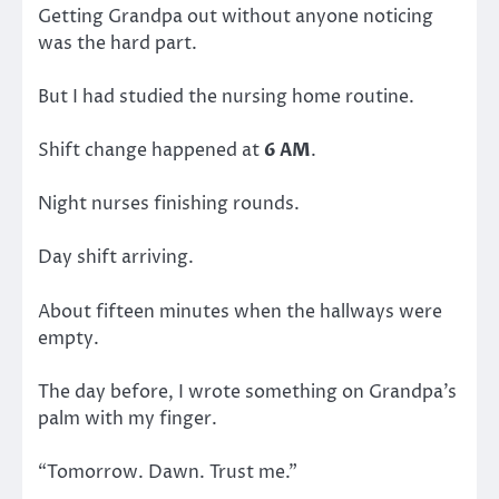
Getting Grandpa out without anyone noticing
was the hard part.
But I had studied the nursing home routine.
Shift change happened at
6 AM
.
Night nurses finishing rounds.
Day shift arriving.
About fifteen minutes when the hallways were
empty.
The day before, I wrote something on Grandpa’s
palm with my finger.
“Tomorrow. Dawn. Trust me.”