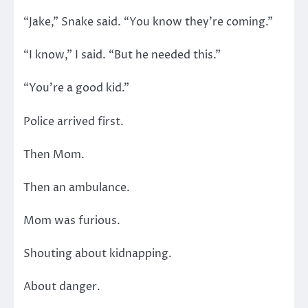
“Jake,” Snake said. “You know they’re coming.”
“I know,” I said. “But he needed this.”
“You’re a good kid.”
Police arrived first.
Then Mom.
Then an ambulance.
Mom was furious.
Shouting about kidnapping.
About danger.