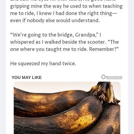
gripping mine the way he used to when teaching
me to ride, I knew I had done the right thing—
even if nobody else would understand.
“We’re going to the bridge, Grandpa,” I
whispered as I walked beside the scooter. “The
one where you taught me to ride. Remember?”
He squeezed my hand twice.