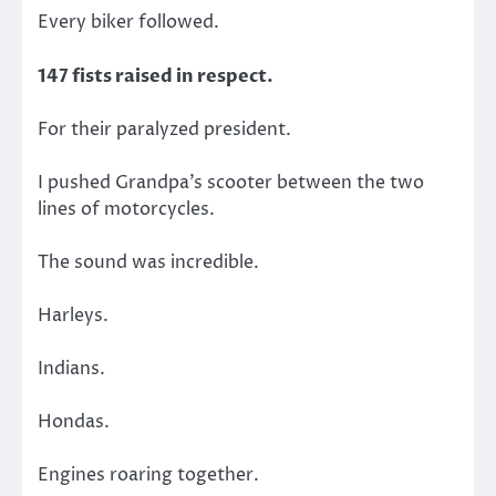
Every biker followed.
147 fists raised in respect.
For their paralyzed president.
I pushed Grandpa’s scooter between the two
lines of motorcycles.
The sound was incredible.
Harleys.
Indians.
Hondas.
Engines roaring together.