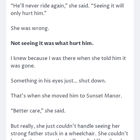
“He’ll never ride again,” she said. “Seeing it will
only hurt him.”
She was wrong.
Not seeing it was what hurt him.
I knew because I was there when she told him it
was gone.
Something in his eyes just… shut down.
That’s when she moved him to Sunset Manor.
“Better care,” she said.
But really, she just couldn’t handle seeing her
strong father stuck in a wheelchair. She couldn’t