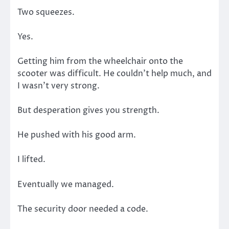
Two squeezes.
Yes.
Getting him from the wheelchair onto the
scooter was difficult. He couldn’t help much, and
I wasn’t very strong.
But desperation gives you strength.
He pushed with his good arm.
I lifted.
Eventually we managed.
The security door needed a code.