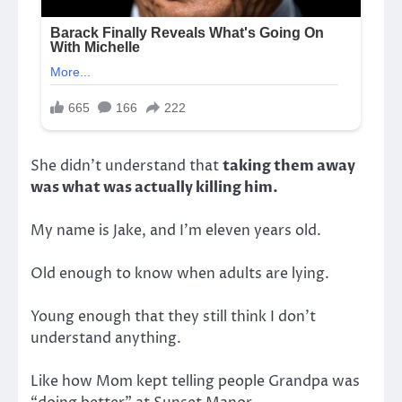
She didn’t understand that
taking them away
was what was actually killing him.
My name is Jake, and I’m eleven years old.
Old enough to know when adults are lying.
Young enough that they still think I don’t
understand anything.
Like how Mom kept telling people Grandpa was