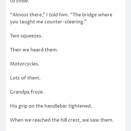
to smile.
“Almost there,” I told him. “The bridge where
you taught me counter-steering.”
Two squeezes.
Then we heard them.
Motorcycles.
Lots of them.
Grandpa froze.
His grip on the handlebar tightened.
When we reached the hill crest, we saw them.