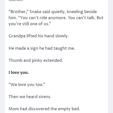
“Brother,” Snake said quietly, kneeling beside
him. “You can’t ride anymore. You can’t talk. But
you’re still one of us.”
Grandpa lifted his hand slowly.
He made a sign he had taught me.
Thumb and pinky extended.
I love you.
“We love you too.”
Then we heard sirens.
Mom had discovered the empty bed.