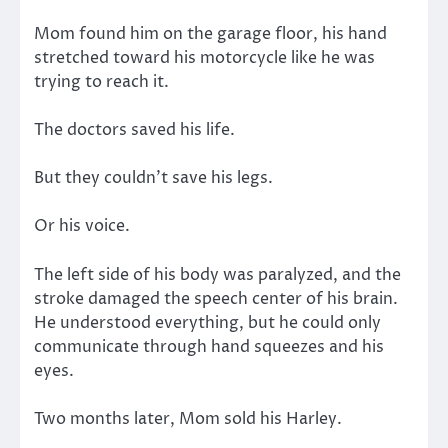
Mom found him on the garage floor, his hand
stretched toward his motorcycle like he was
trying to reach it.
The doctors saved his life.
But they couldn’t save his legs.
Or his voice.
The left side of his body was paralyzed, and the
stroke damaged the speech center of his brain.
He understood everything, but he could only
communicate through hand squeezes and his
eyes.
Two months later, Mom sold his Harley.