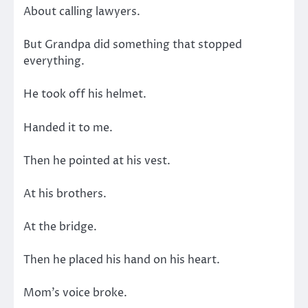
About calling lawyers.
But Grandpa did something that stopped
everything.
He took off his helmet.
Handed it to me.
Then he pointed at his vest.
At his brothers.
At the bridge.
Then he placed his hand on his heart.
Mom’s voice broke.