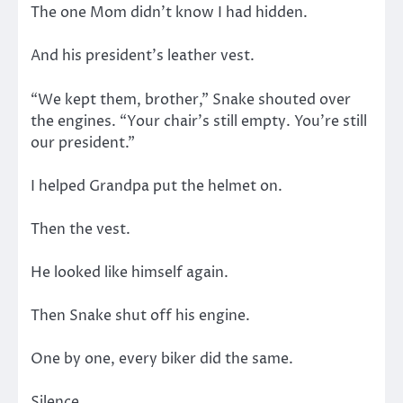
The one Mom didn’t know I had hidden.
And his president’s leather vest.
“We kept them, brother,” Snake shouted over
the engines. “Your chair’s still empty. You’re still
our president.”
I helped Grandpa put the helmet on.
Then the vest.
He looked like himself again.
Then Snake shut off his engine.
One by one, every biker did the same.
Silence.