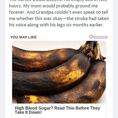
hours. My mom would probably ground me
forever. And Grandpa couldn’t even speak to tell
me whether this was okay—the stroke had taken
his voice along with his legs six months earlier.