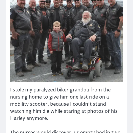
I stole my paralyzed biker grandpa from the
nursing home to give him one last ride on a
mobility scooter, because I couldn’t stand
watching him die while staring at photos of his
Harley anymore.
The nurses would discover his empty bed in two