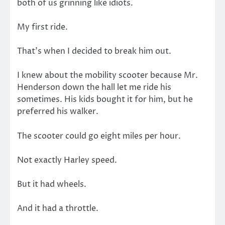
both of us grinning like idiots.
My first ride.
That’s when I decided to break him out.
I knew about the mobility scooter because Mr.
Henderson down the hall let me ride his
sometimes. His kids bought it for him, but he
preferred his walker.
The scooter could go eight miles per hour.
Not exactly Harley speed.
But it had wheels.
And it had a throttle.