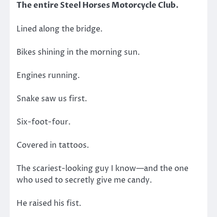
The entire Steel Horses Motorcycle Club.
Lined along the bridge.
Bikes shining in the morning sun.
Engines running.
Snake saw us first.
Six-foot-four.
Covered in tattoos.
The scariest-looking guy I know—and the one
who used to secretly give me candy.
He raised his fist.