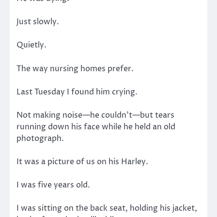
Just slowly.
Quietly.
The way nursing homes prefer.
Last Tuesday I found him crying.
Not making noise—he couldn’t—but tears
running down his face while he held an old
photograph.
It was a picture of us on his Harley.
I was five years old.
I was sitting on the back seat, holding his jacket,