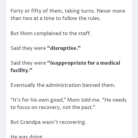
Forty or fifty of them, taking turns. Never more
than two at a time to follow the rules.
But Mom complained to the staff.
Said they were
“disruptive.”
Said they were
“inappropriate for a medical
facility.”
Eventually the administration banned them.
“It’s for his own good,” Mom told me. “He needs
to focus on recovery, not the past.”
But Grandpa wasn’t recovering.
He was dying.