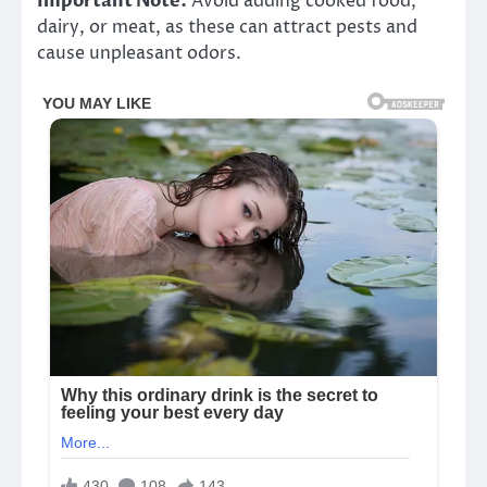
Important Note:
Avoid adding cooked food,
dairy, or meat, as these can attract pests and
cause unpleasant odors.