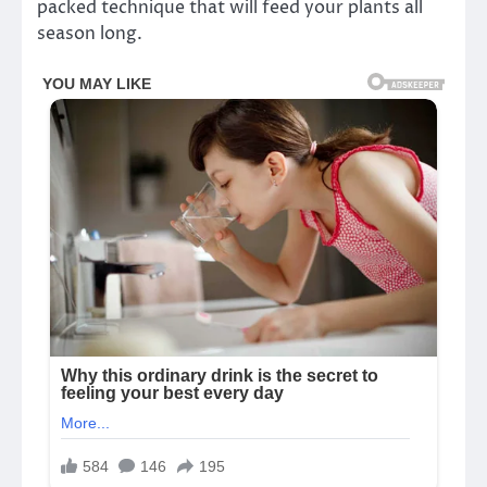
packed technique that will feed your plants all
season long.