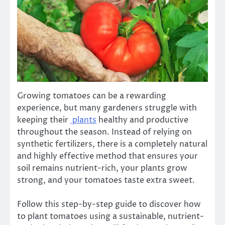
Growing tomatoes can be a rewarding
experience, but many gardeners struggle with
keeping their
plants
healthy and productive
throughout the season. Instead of relying on
synthetic fertilizers, there is a completely natural
and highly effective method that ensures your
soil remains nutrient-rich, your plants grow
strong, and your tomatoes taste extra sweet.
Follow this step-by-step guide to discover how
to plant tomatoes using a sustainable, nutrient-