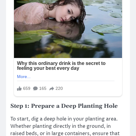
Step 1: Prepare a Deep Planting Hole
To start, dig a deep hole in your planting area.
Whether planting directly in the ground, in
raised beds, or in large containers, ensure that