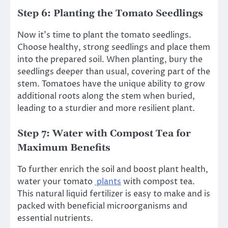
Step 6: Planting the Tomato Seedlings
Now it’s time to plant the tomato seedlings.
Choose healthy, strong seedlings and place them
into the prepared soil. When planting, bury the
seedlings deeper than usual, covering part of the
stem. Tomatoes have the unique ability to grow
additional roots along the stem when buried,
leading to a sturdier and more resilient plant.
Step 7: Water with Compost Tea for
Maximum Benefits
To further enrich the soil and boost plant health,
water your tomato
plants
with compost tea.
This natural liquid fertilizer is easy to make and is
packed with beneficial microorganisms and
essential nutrients.