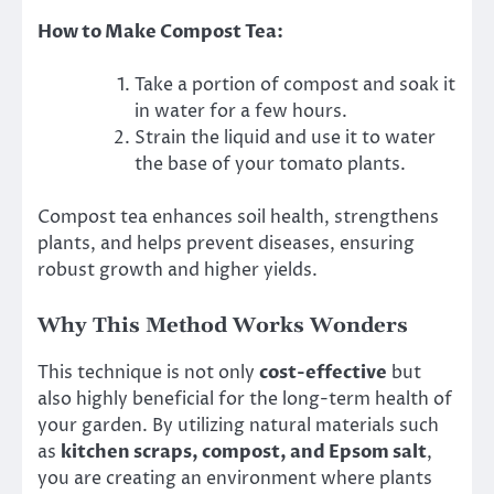
How to Make Compost Tea:
Take a portion of compost and soak it
in water for a few hours.
Strain the liquid and use it to water
the base of your tomato plants.
Compost tea enhances soil health, strengthens
plants, and helps prevent diseases, ensuring
robust growth and higher yields.
Why This Method Works Wonders
This technique is not only
cost-effective
but
also highly beneficial for the long-term health of
your garden. By utilizing natural materials such
as
kitchen scraps, compost, and Epsom salt
,
you are creating an environment where plants