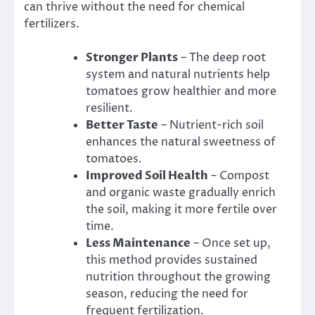
can thrive without the need for chemical
fertilizers.
Stronger Plants
– The deep root
system and natural nutrients help
tomatoes grow healthier and more
resilient.
Better Taste
– Nutrient-rich soil
enhances the natural sweetness of
tomatoes.
Improved Soil Health
– Compost
and organic waste gradually enrich
the soil, making it more fertile over
time.
Less Maintenance
– Once set up,
this method provides sustained
nutrition throughout the growing
season, reducing the need for
frequent fertilization.