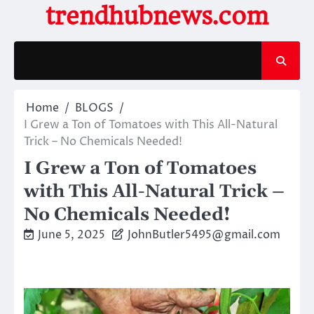
Skip
trendhubnews.com
to
content
Home
BLOGS
I Grew a Ton of Tomatoes with This All-Natural
Trick – No Chemicals Needed!
I Grew a Ton of Tomatoes
with This All-Natural Trick –
No Chemicals Needed!
June 5, 2025
JohnButler5495@gmail.com