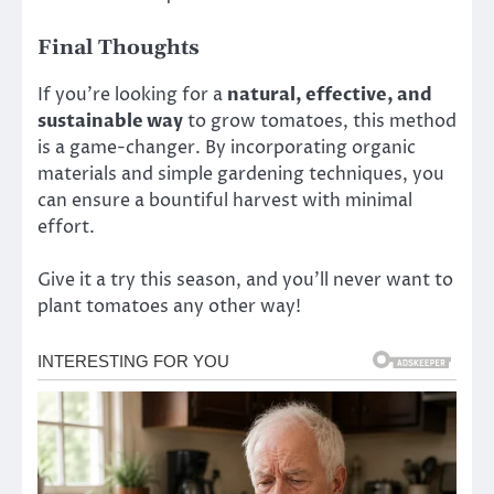
Final Thoughts
If you’re looking for a
natural, effective, and
sustainable way
to grow tomatoes, this method
is a game-changer. By incorporating organic
materials and simple gardening techniques, you
can ensure a bountiful harvest with minimal
effort.
Give it a try this season, and you’ll never want to
plant tomatoes any other way!