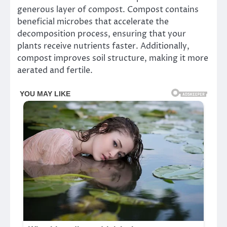
generous layer of compost. Compost contains
beneficial microbes that accelerate the
decomposition process, ensuring that your
plants receive nutrients faster. Additionally,
compost improves soil structure, making it more
aerated and fertile.