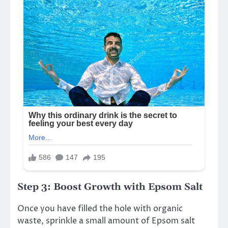
Step 3: Boost Growth with Epsom Salt
Once you have filled the hole with organic
waste, sprinkle a small amount of Epsom salt