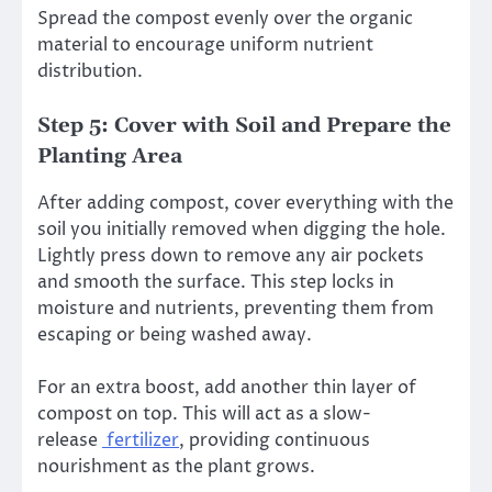
Spread the compost evenly over the organic
material to encourage uniform nutrient
distribution.
Step 5: Cover with Soil and Prepare the
Planting Area
After adding compost, cover everything with the
soil you initially removed when digging the hole.
Lightly press down to remove any air pockets
and smooth the surface. This step locks in
moisture and nutrients, preventing them from
escaping or being washed away.
For an extra boost, add another thin layer of
compost on top. This will act as a slow-
release
fertilizer
, providing continuous
nourishment as the plant grows.