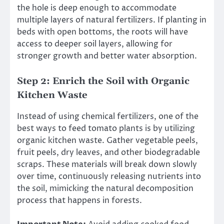
the hole is deep enough to accommodate
multiple layers of natural fertilizers. If planting in
beds with open bottoms, the roots will have
access to deeper soil layers, allowing for
stronger growth and better water absorption.
Step 2: Enrich the Soil with Organic
Kitchen Waste
Instead of using chemical fertilizers, one of the
best ways to feed tomato plants is by utilizing
organic kitchen waste. Gather vegetable peels,
fruit peels, dry leaves, and other biodegradable
scraps. These materials will break down slowly
over time, continuously releasing nutrients into
the soil, mimicking the natural decomposition
process that happens in forests.