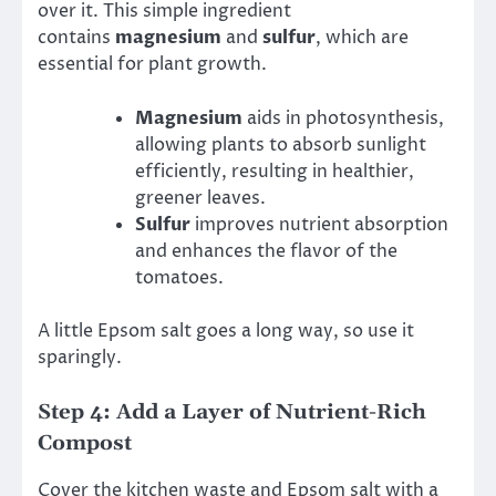
over it. This simple ingredient
contains
magnesium
and
sulfur
, which are
essential for plant growth.
Magnesium
aids in photosynthesis,
allowing plants to absorb sunlight
efficiently, resulting in healthier,
greener leaves.
Sulfur
improves nutrient absorption
and enhances the flavor of the
tomatoes.
A little Epsom salt goes a long way, so use it
sparingly.
Step 4: Add a Layer of Nutrient-Rich
Compost
Cover the kitchen waste and Epsom salt with a