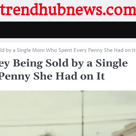
trendhubnews.co
old by a Single Mom Who Spent Every Penny She Had on It
y Being Sold by a Single
enny She Had on It