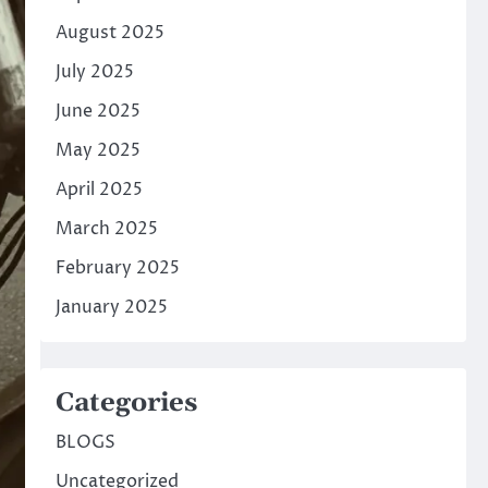
August 2025
July 2025
June 2025
May 2025
April 2025
March 2025
February 2025
January 2025
Categories
BLOGS
Uncategorized