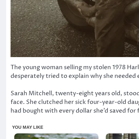
The young woman selling my stolen 1978 Har
desperately tried to explain why she needed e
Sarah Mitchell, twenty-eight years old, stoo
face. She clutched her sick four-year-old dau
had bought with every dollar she’d saved for f