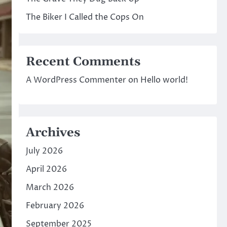
The Biker I Called the Cops On
Recent Comments
A WordPress Commenter
on
Hello world!
Archives
July 2026
April 2026
March 2026
February 2026
September 2025