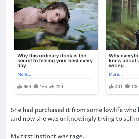
She had purchased it from some lowlife who h
and now she was unknowingly trying to sell 
My first instinct was rage.