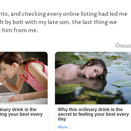
hts, and checking every online listing had led me
t by bolt with my late son, the last thing we
k him from me.