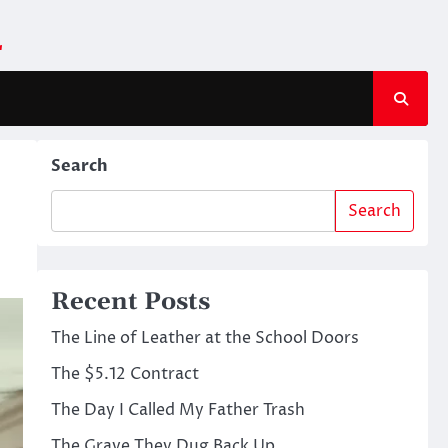
m
Search
Search
Recent Posts
The Line of Leather at the School Doors
The $5.12 Contract
The Day I Called My Father Trash
The Grave They Dug Back Up