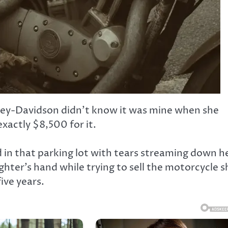
ley-Davidson didn’t know it was mine when she
xactly $8,500 for it.
d in that parking lot with tears streaming down h
ghter’s hand while trying to sell the motorcycle s
ive years.