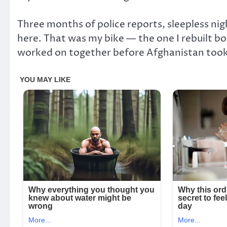
Three months of police reports, sleepless nig
here. That was my bike — the one I rebuilt bol
worked on together before Afghanistan too