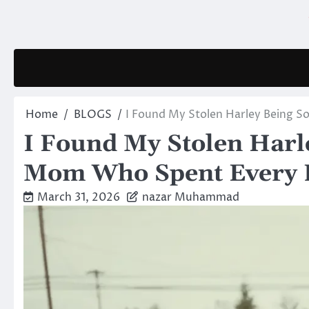
Skip
to
content
Home
BLOGS
I Found My Stolen Harley Being S
I Found My Stolen Harle
Mom Who Spent Every P
March 31, 2026
nazar Muhammad