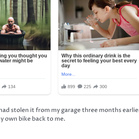
ad stolen it from my garage three months earlie
my own bike back to me.