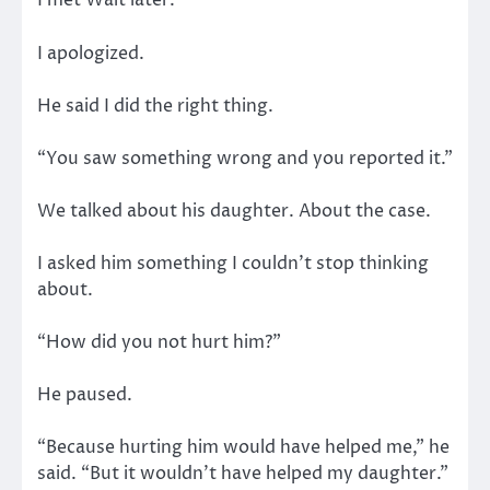
I met Walt later.
I apologized.
He said I did the right thing.
“You saw something wrong and you reported it.”
We talked about his daughter. About the case.
I asked him something I couldn’t stop thinking
about.
“How did you not hurt him?”
He paused.
“Because hurting him would have helped me,” he
said. “But it wouldn’t have helped my daughter.”