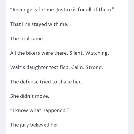
“Revenge is for me. Justice is for all of them.”
That line stayed with me.
The trial came.
All the bikers were there. Silent. Watching.
Walt’s daughter testified. Calm. Strong.
The defense tried to shake her.
She didn’t move.
“I know what happened.”
The jury believed her.