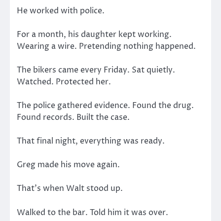
He worked with police.
For a month, his daughter kept working.
Wearing a wire. Pretending nothing happened.
The bikers came every Friday. Sat quietly.
Watched. Protected her.
The police gathered evidence. Found the drug.
Found records. Built the case.
That final night, everything was ready.
Greg made his move again.
That’s when Walt stood up.
Walked to the bar. Told him it was over.