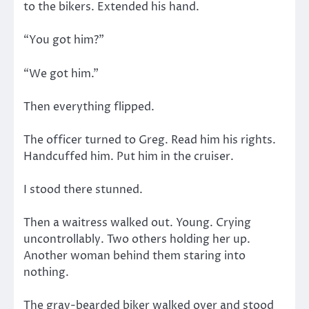
to the bikers. Extended his hand.
“You got him?”
“We got him.”
Then everything flipped.
The officer turned to Greg. Read him his rights.
Handcuffed him. Put him in the cruiser.
I stood there stunned.
Then a waitress walked out. Young. Crying
uncontrollably. Two others holding her up.
Another woman behind them staring into
nothing.
The gray-bearded biker walked over and stood