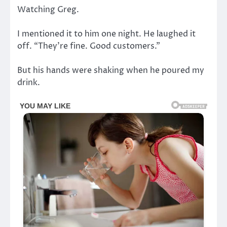
Watching Greg.
I mentioned it to him one night. He laughed it
off. “They’re fine. Good customers.”
But his hands were shaking when he poured my
drink.