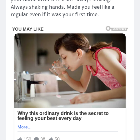
Always shaking hands. Made you feel like a
regular even if it was your first time.