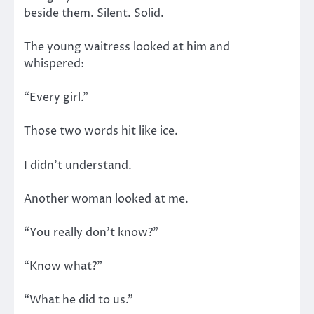
beside them. Silent. Solid.
The young waitress looked at him and
whispered:
“Every girl.”
Those two words hit like ice.
I didn’t understand.
Another woman looked at me.
“You really don’t know?”
“Know what?”
“What he did to us.”