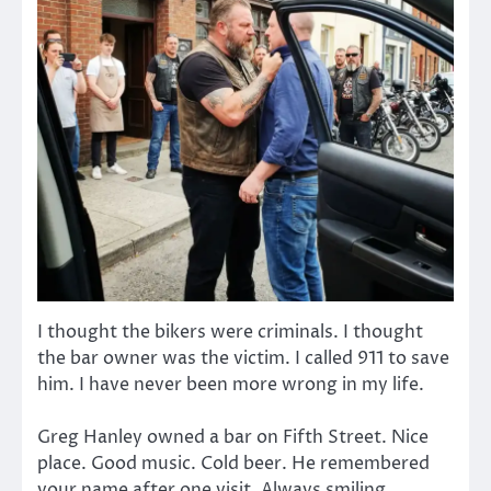
I thought the bikers were criminals. I thought
the bar owner was the victim. I called 911 to save
him. I have never been more wrong in my life.
Greg Hanley owned a bar on Fifth Street. Nice
place. Good music. Cold beer. He remembered
your name after one visit. Always smiling.