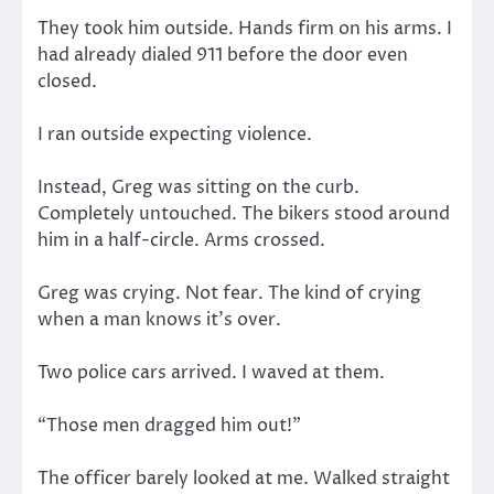
They took him outside. Hands firm on his arms. I
had already dialed 911 before the door even
closed.
I ran outside expecting violence.
Instead, Greg was sitting on the curb.
Completely untouched. The bikers stood around
him in a half-circle. Arms crossed.
Greg was crying. Not fear. The kind of crying
when a man knows it’s over.
Two police cars arrived. I waved at them.
“Those men dragged him out!”
The officer barely looked at me. Walked straight