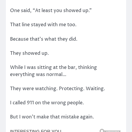
One said, “At least you showed up.”
That line stayed with me too.
Because that’s what they did.
They showed up.
While I was sitting at the bar, thinking
everything was normal…
They were watching. Protecting. Waiting.
I called 911 on the wrong people.
But I won’t make that mistake again.