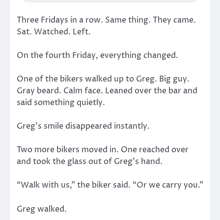
Three Fridays in a row. Same thing. They came.
Sat. Watched. Left.
On the fourth Friday, everything changed.
One of the bikers walked up to Greg. Big guy.
Gray beard. Calm face. Leaned over the bar and
said something quietly.
Greg’s smile disappeared instantly.
Two more bikers moved in. One reached over
and took the glass out of Greg’s hand.
“Walk with us,” the biker said. “Or we carry you.”
Greg walked.