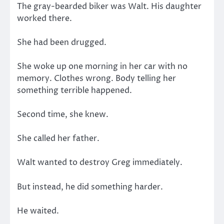
The gray-bearded biker was Walt. His daughter
worked there.
She had been drugged.
She woke up one morning in her car with no
memory. Clothes wrong. Body telling her
something terrible happened.
Second time, she knew.
She called her father.
Walt wanted to destroy Greg immediately.
But instead, he did something harder.
He waited.