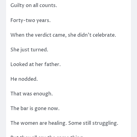
Guilty on all counts.
Forty-two years.
When the verdict came, she didn’t celebrate.
She just turned.
Looked at her father.
He nodded.
That was enough.
The bar is gone now.
The women are healing. Some still struggling.