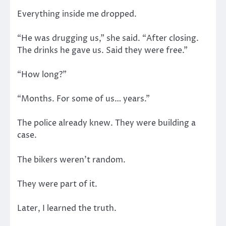
Everything inside me dropped.
“He was drugging us,” she said. “After closing.
The drinks he gave us. Said they were free.”
“How long?”
“Months. For some of us… years.”
The police already knew. They were building a
case.
The bikers weren’t random.
They were part of it.
Later, I learned the truth.