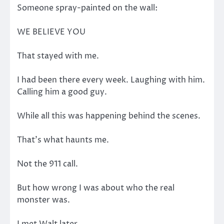
Someone spray-painted on the wall:
WE BELIEVE YOU
That stayed with me.
I had been there every week. Laughing with him.
Calling him a good guy.
While all this was happening behind the scenes.
That’s what haunts me.
Not the 911 call.
But how wrong I was about who the real
monster was.