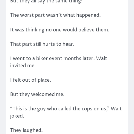
But they all say the same thing:
The worst part wasn’t what happened.
It was thinking no one would believe them.
That part still hurts to hear.
I went to a biker event months later. Walt
invited me.
I felt out of place.
But they welcomed me.
“This is the guy who called the cops on us,” Walt
joked.
They laughed.