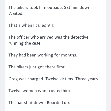
The bikers took him outside. Sat him down.
Waited.
That’s when I called 911.
The officer who arrived was the detective
running the case.
They had been working for months.
The bikers just got there first.
Greg was charged. Twelve victims. Three years.
Twelve women who trusted him.
The bar shut down. Boarded up.