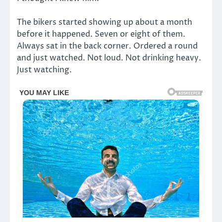
The bikers started showing up about a month
before it happened. Seven or eight of them.
Always sat in the back corner. Ordered a round
and just watched. Not loud. Not drinking heavy.
Just watching.