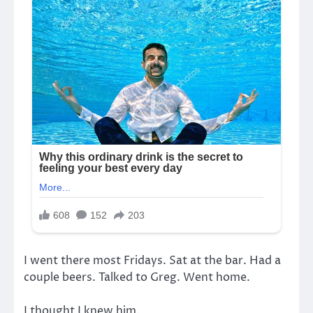
I went there most Fridays. Sat at the bar. Had a
couple beers. Talked to Greg. Went home.
I thought I knew him.