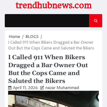
Skip
trendhubnews.com
to
content
Home
BLOGS
I Called 911 When Bikers Dragged a Bar Owner
Out But the Cops Came and Saluted the Bikers
I Called 911 When Bikers
Dragged a Bar Owner Out
But the Cops Came and
Saluted the Bikers
April 11, 2026
nazar Muhammad