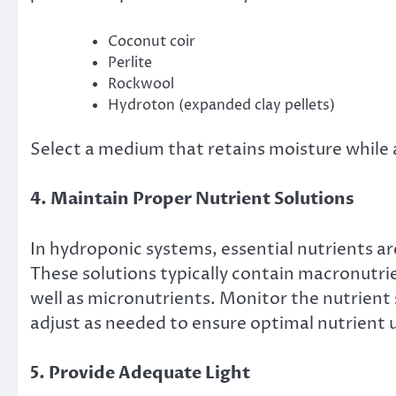
Coconut coir
Perlite
Rockwool
Hydroton (expanded clay pellets)
Select a medium that retains moisture while 
4. Maintain Proper Nutrient Solutions
In hydroponic systems, essential nutrients are
These solutions typically contain macronutri
well as micronutrients. Monitor the nutrient s
adjust as needed to ensure optimal nutrient 
5. Provide Adequate Light