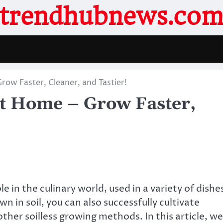
trendhubnews.co
ow Faster, Cleaner, and Tastier!
t Home – Grow Faster,
 in the culinary world, used in a variety of dishe
n in soil, you can also successfully cultivate
ther soilless growing methods. In this article, we