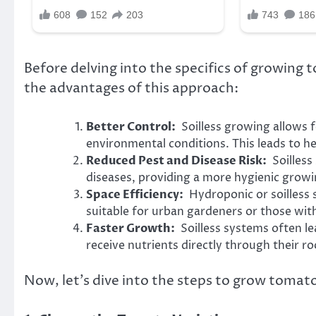
Before delving into the specifics of growing 
the advantages of this approach:
Better Control:
Soilless growing allows fo
environmental conditions. This leads to he
Reduced Pest and Disease Risk:
Soilless 
diseases, providing a more hygienic grow
Space Efficiency:
Hydroponic or soilless 
suitable for urban gardeners or those wit
Faster Growth:
Soilless systems often lea
receive nutrients directly through their ro
Now, let’s dive into the steps to grow tomato