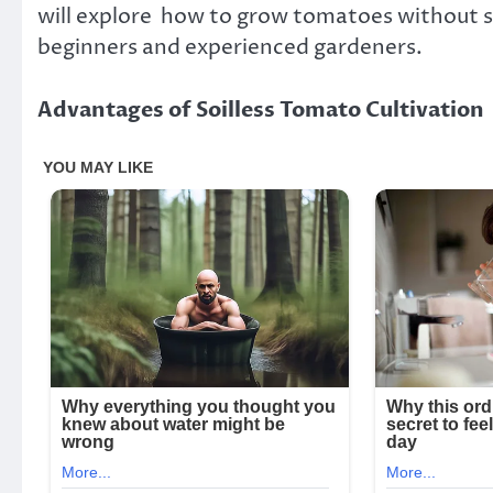
will explore how to grow tomatoes without so
beginners and experienced gardeners.
Advantages of Soilless Tomato Cultivation