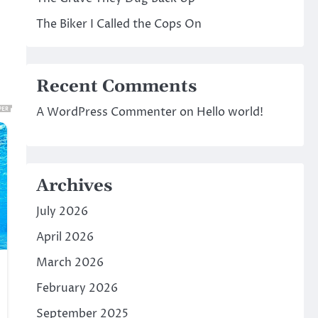
The Biker I Called the Cops On
Recent Comments
A WordPress Commenter
on
Hello world!
Archives
July 2026
April 2026
March 2026
February 2026
September 2025