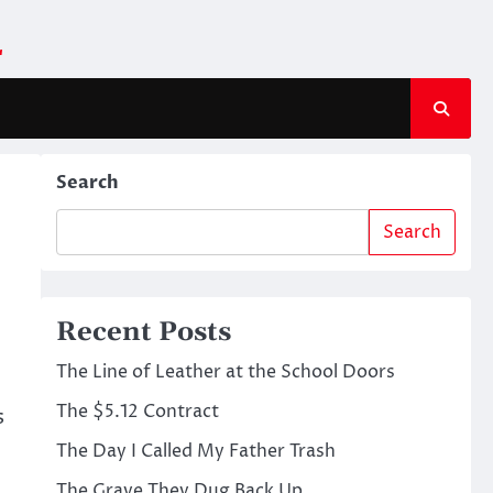
m
Search
Search
Recent Posts
The Line of Leather at the School Doors
The $5.12 Contract
s
The Day I Called My Father Trash
The Grave They Dug Back Up