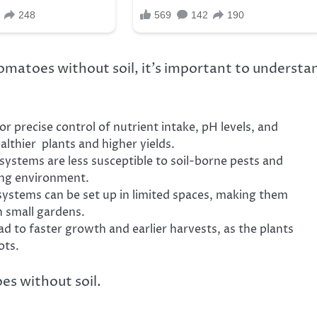
tomatoes without soil, it’s important to understa
r precise control of nutrient intake, pH levels, and
althier plants and higher yields.
systems are less susceptible to soil-borne pests and
ing environment.
systems can be set up in limited spaces, making them
h small gardens.
d to faster growth and earlier harvests, as the plants
ots.
es without soil.