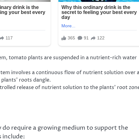
em, tomato plants are suspended in a nutrient-rich water
tem involves a continuous flow of nutrient solution over 
plants’ roots dangle.
olled release of nutrient solution to the plants’ root zon
y do require a growing medium to support the
 include: