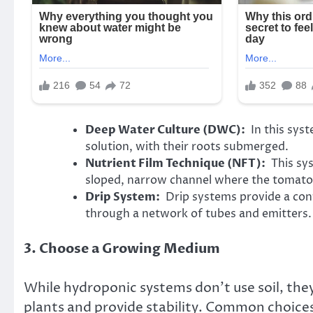
Deep Water Culture (DWC):
In this syst
solution, with their roots submerged.
Nutrient Film Technique (NFT):
This sys
sloped, narrow channel where the tomato 
Drip System:
Drip systems provide a contr
through a network of tubes and emitters.
3. Choose a Growing Medium
While hydroponic systems don’t use soil, the
plants and provide stability. Common choices