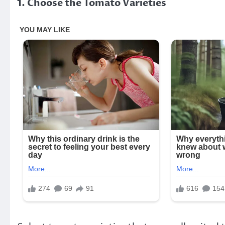
1. Choose the Tomato Varieties