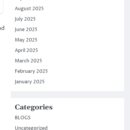
August 2025
July 2025
nd
June 2025
May 2025
April 2025
March 2025
February 2025
January 2025
Categories
BLOGS
Uncategorized