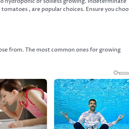
to hydroponic or soilless growing. Indeterminate
a tomatoes , are popular choices. Ensure you cho
oose from. The most common ones for growing