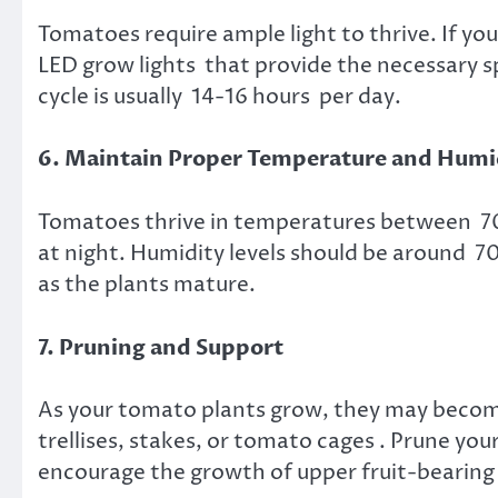
Tomatoes require ample light to thrive. If yo
LED grow lights that provide the necessary 
cycle is usually 14-16 hours per day.
6. Maintain Proper Temperature and Humi
Tomatoes thrive in temperatures between 70-
at night. Humidity levels should be around 7
as the plants mature.
7. Pruning and Support
As your tomato plants grow, they may becom
trellises, stakes, or tomato cages . Prune you
encourage the growth of upper fruit-bearing