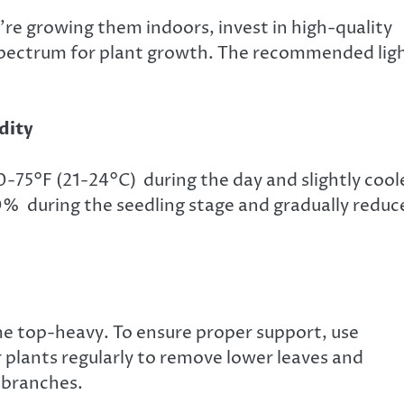
u’re growing them indoors, invest in high-quality
spectrum for plant growth. The recommended lig
dity
75°F (21-24°C) during the day and slightly cool
0% during the seedling stage and gradually reduc
e top-heavy. To ensure proper support, use
r plants regularly to remove lower leaves and
 branches.