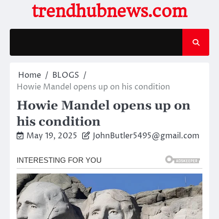
Skip
trendhubnews.com
to
content
Home
BLOGS
Howie Mandel opens up on his condition
Howie Mandel opens up on
his condition
May 19, 2025
JohnButler5495@gmail.com