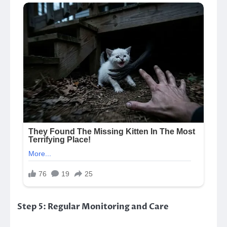
Step 5: Regular Monitoring and Care