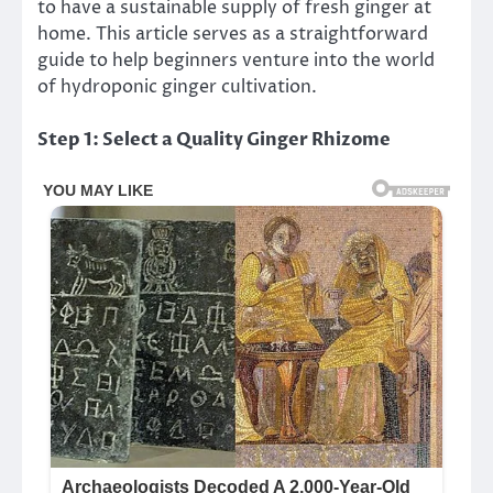
to have a sustainable supply of fresh ginger at
home. This article serves as a straightforward
guide to help beginners venture into the world
of hydroponic ginger cultivation.
Step 1: Select a Quality Ginger Rhizome