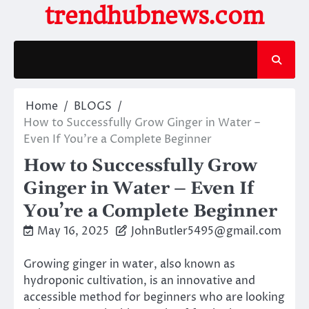
Skip
trendhubnews.com
to
content
Home
BLOGS
How to Successfully Grow Ginger in Water –
Even If You’re a Complete Beginner
How to Successfully Grow
Ginger in Water – Even If
You’re a Complete Beginner
May 16, 2025
JohnButler5495@gmail.com
Growing ginger in water, also known as
hydroponic cultivation, is an innovative and
accessible method for beginners who are looking