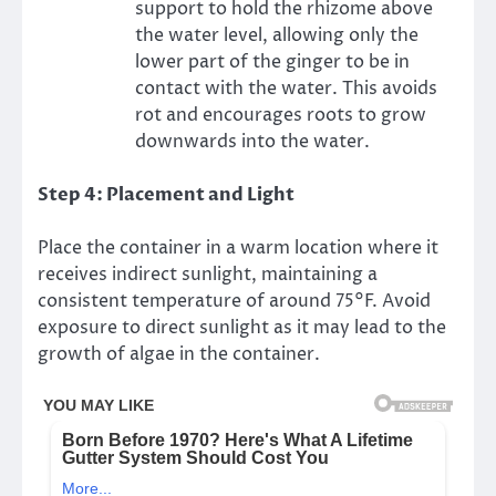
support to hold the rhizome above
the water level, allowing only the
lower part of the ginger to be in
contact with the water. This avoids
rot and encourages roots to grow
downwards into the water.
Step 4: Placement and Light
Place the container in a warm location where it
receives indirect sunlight, maintaining a
consistent temperature of around 75°F. Avoid
exposure to direct sunlight as it may lead to the
growth of algae in the container.