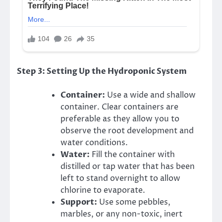
Step 3: Setting Up the Hydroponic System
Container:
Use a wide and shallow
container. Clear containers are
preferable as they allow you to
observe the root development and
water conditions.
Water:
Fill the container with
distilled or tap water that has been
left to stand overnight to allow
chlorine to evaporate.
Support:
Use some pebbles,
marbles, or any non-toxic, inert