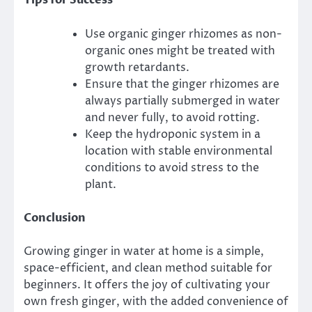
Tips for Success
Use organic ginger rhizomes as non-
organic ones might be treated with
growth retardants.
Ensure that the ginger rhizomes are
always partially submerged in water
and never fully, to avoid rotting.
Keep the hydroponic system in a
location with stable environmental
conditions to avoid stress to the
plant.
Conclusion
Growing ginger in water at home is a simple,
space-efficient, and clean method suitable for
beginners. It offers the joy of cultivating your
own fresh ginger, with the added convenience of