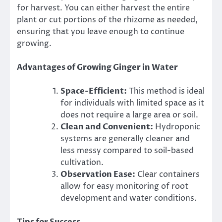
for harvest. You can either harvest the entire
plant or cut portions of the rhizome as needed,
ensuring that you leave enough to continue
growing.
Advantages of Growing Ginger in Water
Space-Efficient:
This method is ideal
for individuals with limited space as it
does not require a large area or soil.
Clean and Convenient:
Hydroponic
systems are generally cleaner and
less messy compared to soil-based
cultivation.
Observation Ease:
Clear containers
allow for easy monitoring of root
development and water conditions.