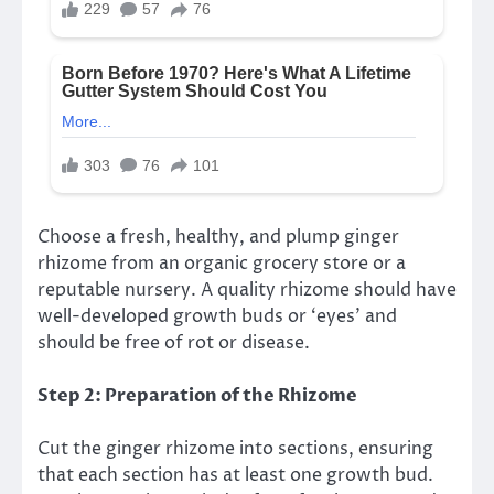
Choose a fresh, healthy, and plump ginger
rhizome from an organic grocery store or a
reputable nursery. A quality rhizome should have
well-developed growth buds or ‘eyes’ and
should be free of rot or disease.
Step 2: Preparation of the Rhizome
Cut the ginger rhizome into sections, ensuring
that each section has at least one growth bud.