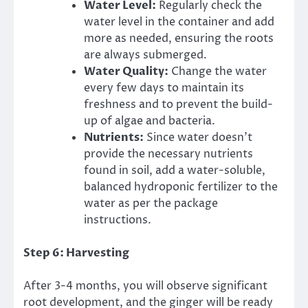
Water Level:
Regularly check the
water level in the container and add
more as needed, ensuring the roots
are always submerged.
Water Quality:
Change the water
every few days to maintain its
freshness and to prevent the build-
up of algae and bacteria.
Nutrients:
Since water doesn’t
provide the necessary nutrients
found in soil, add a water-soluble,
balanced hydroponic fertilizer to the
water as per the package
instructions.
Step 6: Harvesting
After 3-4 months, you will observe significant
root development, and the ginger will be ready