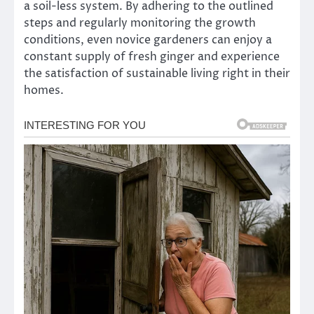
a soil-less system. By adhering to the outlined
steps and regularly monitoring the growth
conditions, even novice gardeners can enjoy a
constant supply of fresh ginger and experience
the satisfaction of sustainable living right in their
homes.