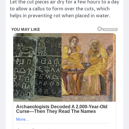
Let the cut pieces air dry for a few hours to a day
to allow a callus to form over the cuts, which
helps in preventing rot when placed in water.