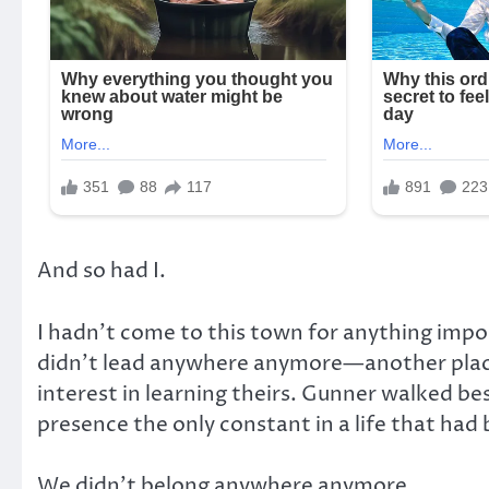
And so had I.
I hadn’t come to this town for anything impor
didn’t lead anywhere anymore—another pla
interest in learning theirs. Gunner walked bes
presence the only constant in a life that h
We didn’t belong anywhere anymore.