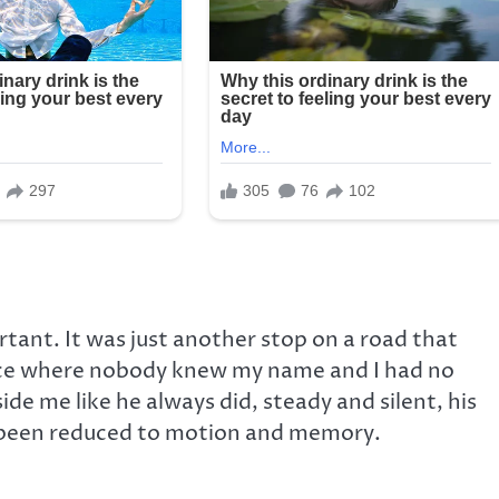
tant. It was just another stop on a road that
ce where nobody knew my name and I had no
ide me like he always did, steady and silent, his
ad been reduced to motion and memory.