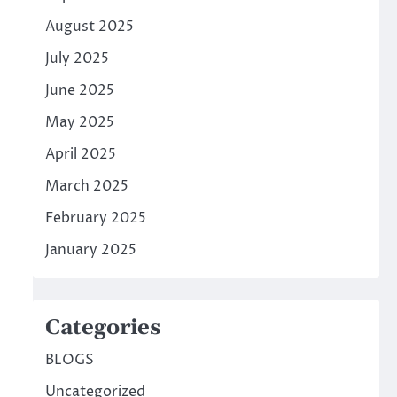
August 2025
July 2025
June 2025
May 2025
April 2025
March 2025
February 2025
January 2025
Categories
BLOGS
Uncategorized