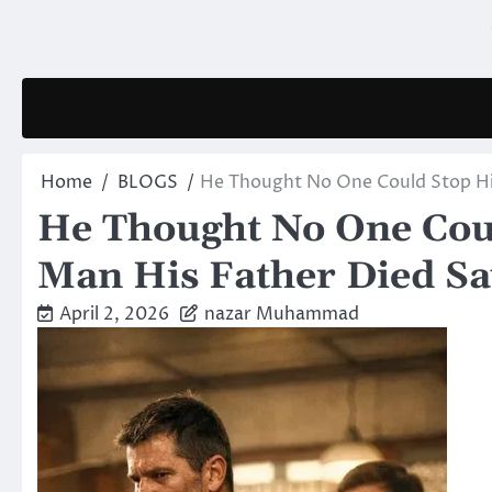
Skip
to
content
Home
BLOGS
He Thought No One Could Stop Hi
He Thought No One Cou
Man His Father Died Sa
April 2, 2026
nazar Muhammad