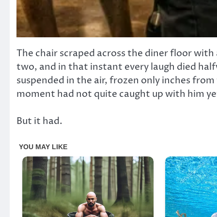
The chair scraped across the diner floor with
two, and in that instant every laugh died ha
suspended in the air, frozen only inches from th
moment had not quite caught up with him ye
But it had.