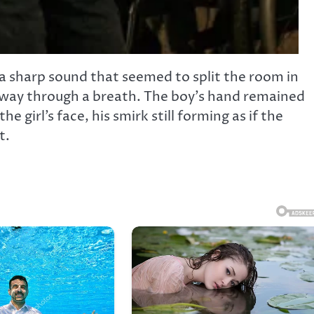
 a sharp sound that seemed to split the room in
lfway through a breath. The boy’s hand remained
e girl’s face, his smirk still forming as if the
t.