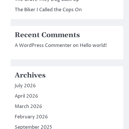
The Biker I Called the Cops On
Recent Comments
A WordPress Commenter
on
Hello world!
Archives
July 2026
April 2026
March 2026
February 2026
September 2025