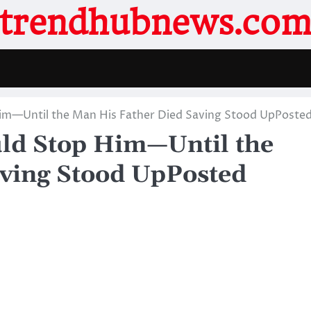
trendhubnews.co
m—Until the Man His Father Died Saving Stood UpPoste
ld Stop Him—Until the
ving Stood UpPosted