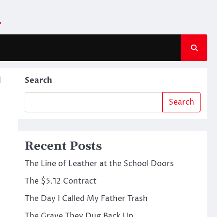
m
d
Search
Search
Recent Posts
The Line of Leather at the School Doors
The $5.12 Contract
The Day I Called My Father Trash
The Grave They Dug Back Up