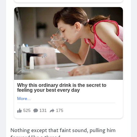
Nothing except that faint sound, pulling him