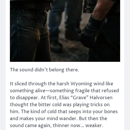
The sound didn’t belong there.
It sliced through the harsh Wyoming wind like
something alive—something fragile that refused
to disappear. At first, Elias “Grave” Halvorsen
thought the bitter cold was playing tricks on
him. The kind of cold that seeps into your bones
and makes your mind wander. But then the
sound came again, thinner now… weaker.