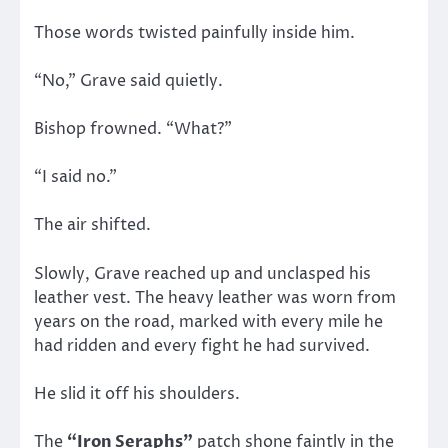
Those words twisted painfully inside him.
“No,” Grave said quietly.
Bishop frowned. “What?”
“I said no.”
The air shifted.
Slowly, Grave reached up and unclasped his
leather vest. The heavy leather was worn from
years on the road, marked with every mile he
had ridden and every fight he had survived.
He slid it off his shoulders.
The
“Iron Seraphs”
patch shone faintly in the