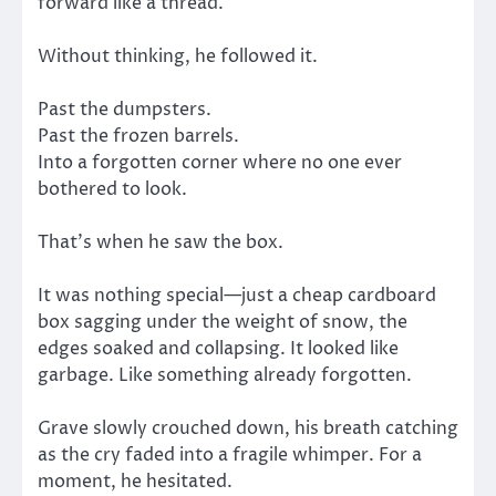
forward like a thread.
Without thinking, he followed it.
Past the dumpsters.
Past the frozen barrels.
Into a forgotten corner where no one ever
bothered to look.
That’s when he saw the box.
It was nothing special—just a cheap cardboard
box sagging under the weight of snow, the
edges soaked and collapsing. It looked like
garbage. Like something already forgotten.
Grave slowly crouched down, his breath catching
as the cry faded into a fragile whimper. For a
moment, he hesitated.