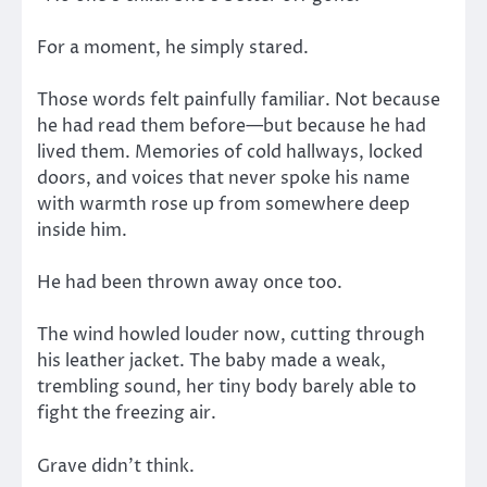
For a moment, he simply stared.
Those words felt painfully familiar. Not because
he had read them before—but because he had
lived them. Memories of cold hallways, locked
doors, and voices that never spoke his name
with warmth rose up from somewhere deep
inside him.
He had been thrown away once too.
The wind howled louder now, cutting through
his leather jacket. The baby made a weak,
trembling sound, her tiny body barely able to
fight the freezing air.
Grave didn’t think.