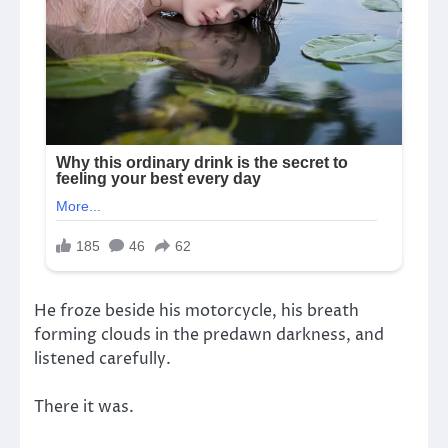
He froze beside his motorcycle, his breath
forming clouds in the predawn darkness, and
listened carefully.
There it was.