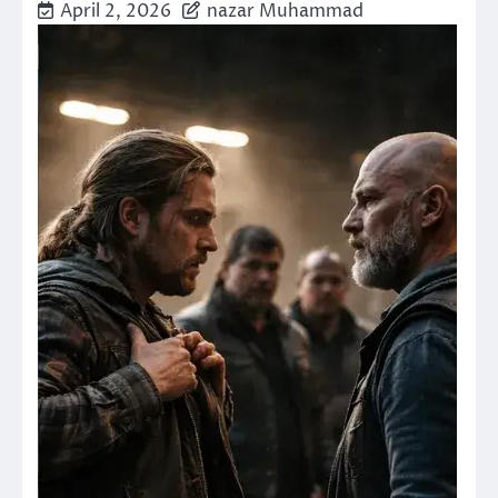
April 2, 2026
nazar Muhammad