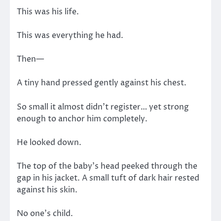
This was his life.
This was everything he had.
Then—
A tiny hand pressed gently against his chest.
So small it almost didn’t register… yet strong
enough to anchor him completely.
He looked down.
The top of the baby’s head peeked through the
gap in his jacket. A small tuft of dark hair rested
against his skin.
No one’s child.