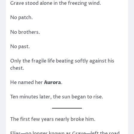
Grave stood alone in the freezing wind.
No patch.
No brothers.
No past.
Only the fragile life beating softly against his
chest.
He named her
Aurora
.
Ten minutes later, the sun began to rise.
The first few years nearly broke him.
Elias—no longer known as Grave—left the road