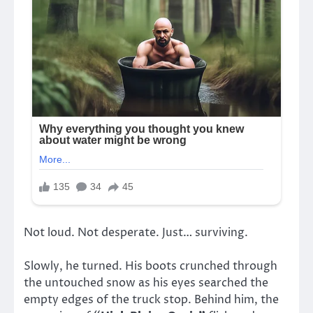
Not loud. Not desperate. Just… surviving.
Slowly, he turned. His boots crunched through
the untouched snow as his eyes searched the
empty edges of the truck stop. Behind him, the