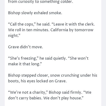
from curiosity to something colder.
Bishop slowly exhaled smoke.
“Call the cops,” he said. “Leave it with the clerk.
We roll in ten minutes. California by tomorrow
night.”
Grave didn’t move.
“She’s freezing,” he said quietly. “She won’t
make it that long.”
Bishop stepped closer, snow crunching under his
boots, his eyes locked on Grave.
“We’re not a charity,” Bishop said firmly. “We
don’t carry babies. We don’t play house.”