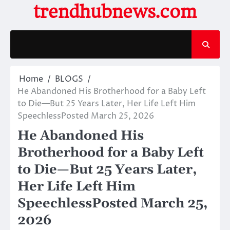
Skip
trendhubnews.com
to
content
Home
BLOGS
He Abandoned His Brotherhood for a Baby Left
to Die—But 25 Years Later, Her Life Left Him
SpeechlessPosted March 25, 2026
He Abandoned His
Brotherhood for a Baby Left
to Die—But 25 Years Later,
Her Life Left Him
SpeechlessPosted March 25,
2026