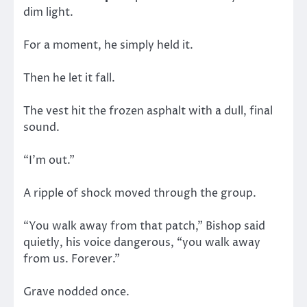
dim light.
For a moment, he simply held it.
Then he let it fall.
The vest hit the frozen asphalt with a dull, final
sound.
“I’m out.”
A ripple of shock moved through the group.
“You walk away from that patch,” Bishop said
quietly, his voice dangerous, “you walk away
from us. Forever.”
Grave nodded once.