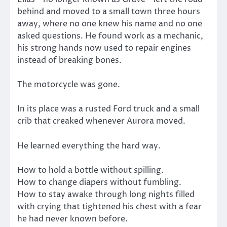
behind and moved to a small town three hours
away, where no one knew his name and no one
asked questions. He found work as a mechanic,
his strong hands now used to repair engines
instead of breaking bones.
The motorcycle was gone.
In its place was a rusted Ford truck and a small
crib that creaked whenever Aurora moved.
He learned everything the hard way.
How to hold a bottle without spilling.
How to change diapers without fumbling.
How to stay awake through long nights filled
with crying that tightened his chest with a fear
he had never known before.