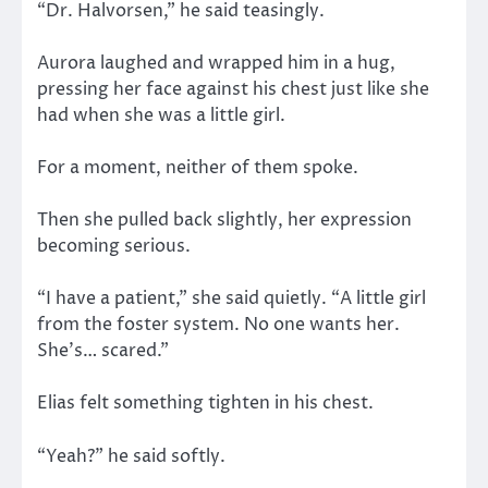
“Dr. Halvorsen,” he said teasingly.
Aurora laughed and wrapped him in a hug,
pressing her face against his chest just like she
had when she was a little girl.
For a moment, neither of them spoke.
Then she pulled back slightly, her expression
becoming serious.
“I have a patient,” she said quietly. “A little girl
from the foster system. No one wants her.
She’s… scared.”
Elias felt something tighten in his chest.
“Yeah?” he said softly.