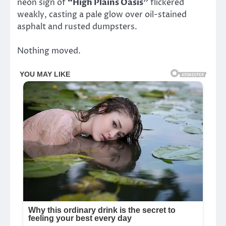
neon sign of
“High Plains Oasis”
flickered
weakly, casting a pale glow over oil-stained
asphalt and rusted dumpsters.
Nothing moved.