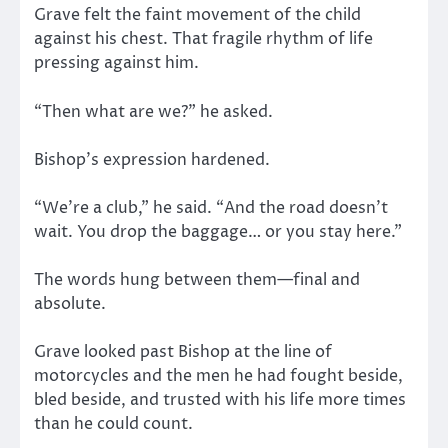
Grave felt the faint movement of the child
against his chest. That fragile rhythm of life
pressing against him.
“Then what are we?” he asked.
Bishop’s expression hardened.
“We’re a club,” he said. “And the road doesn’t
wait. You drop the baggage… or you stay here.”
The words hung between them—final and
absolute.
Grave looked past Bishop at the line of
motorcycles and the men he had fought beside,
bled beside, and trusted with his life more times
than he could count.