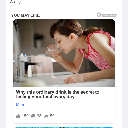
A cry.