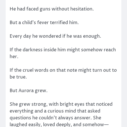
He had faced guns without hesitation.
But a child’s fever terrified him.
Every day he wondered if he was enough.
If the darkness inside him might somehow reach
her.
If the cruel words on that note might turn out to
be true.
But Aurora grew.
She grew strong, with bright eyes that noticed
everything and a curious mind that asked
questions he couldn’t always answer. She
laughed easily, loved deeply, and somehow—