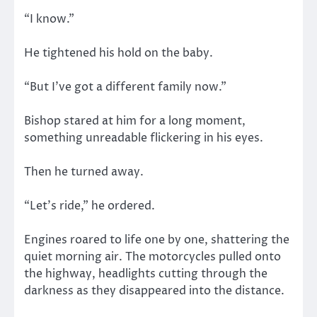
“I know.”
He tightened his hold on the baby.
“But I’ve got a different family now.”
Bishop stared at him for a long moment,
something unreadable flickering in his eyes.
Then he turned away.
“Let’s ride,” he ordered.
Engines roared to life one by one, shattering the
quiet morning air. The motorcycles pulled onto
the highway, headlights cutting through the
darkness as they disappeared into the distance.