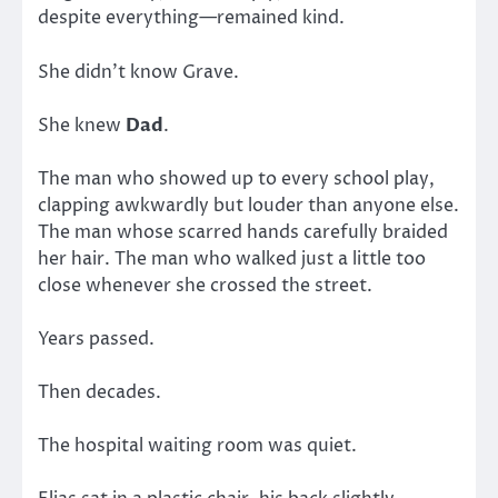
despite everything—remained kind.
She didn’t know Grave.
She knew
Dad
.
The man who showed up to every school play,
clapping awkwardly but louder than anyone else.
The man whose scarred hands carefully braided
her hair. The man who walked just a little too
close whenever she crossed the street.
Years passed.
Then decades.
The hospital waiting room was quiet.