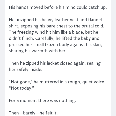
His hands moved before his mind could catch up.
He unzipped his heavy leather vest and flannel
shirt, exposing his bare chest to the brutal cold.
The freezing wind hit him like a blade, but he
didn’t flinch. Carefully, he lifted the baby and
pressed her small frozen body against his skin,
sharing his warmth with her.
Then he zipped his jacket closed again, sealing
her safely inside.
“Not gone,” he muttered in a rough, quiet voice.
“Not today.”
For a moment there was nothing.
Then—barely—he felt it.