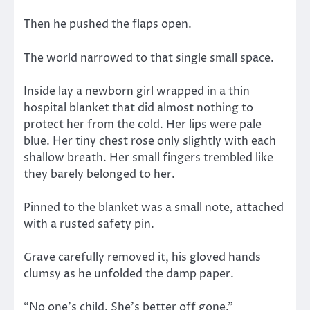
Then he pushed the flaps open.
The world narrowed to that single small space.
Inside lay a newborn girl wrapped in a thin
hospital blanket that did almost nothing to
protect her from the cold. Her lips were pale
blue. Her tiny chest rose only slightly with each
shallow breath. Her small fingers trembled like
they barely belonged to her.
Pinned to the blanket was a small note, attached
with a rusted safety pin.
Grave carefully removed it, his gloved hands
clumsy as he unfolded the damp paper.
“No one’s child. She’s better off gone.”