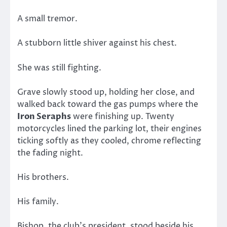
A small tremor.
A stubborn little shiver against his chest.
She was still fighting.
Grave slowly stood up, holding her close, and
walked back toward the gas pumps where the
Iron Seraphs
were finishing up. Twenty
motorcycles lined the parking lot, their engines
ticking softly as they cooled, chrome reflecting
the fading night.
His brothers.
His family.
Bishop, the club’s president, stood beside his