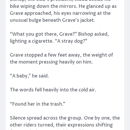
bike wiping down the mirrors. He glanced up as
Grave approached, his eyes narrowing at the
unusual bulge beneath Grave’s jacket.
“What you got there, Grave?” Bishop asked,
lighting a cigarette. “A stray dog?”
Grave stopped a few feet away, the weight of
the moment pressing heavily on him.
“A baby,” he said.
The words fell heavily into the cold air.
“Found her in the trash.”
Silence spread across the group. One by one, the
other riders turned, their expressions shifting