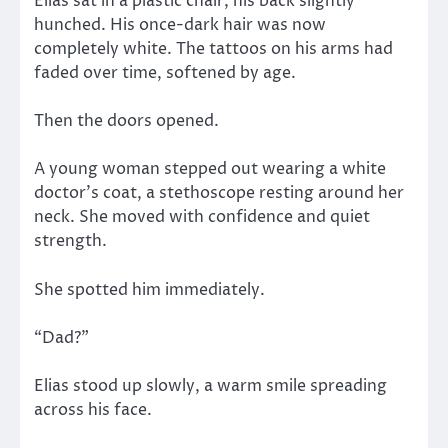
Elias sat in a plastic chair, his back slightly
hunched. His once-dark hair was now
completely white. The tattoos on his arms had
faded over time, softened by age.
Then the doors opened.
A young woman stepped out wearing a white
doctor’s coat, a stethoscope resting around her
neck. She moved with confidence and quiet
strength.
She spotted him immediately.
“Dad?”
Elias stood up slowly, a warm smile spreading
across his face.