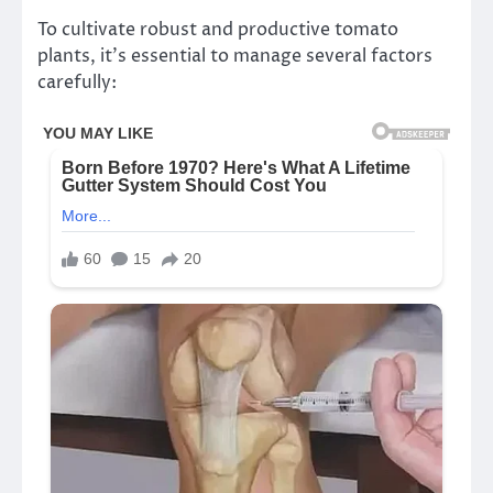
To cultivate robust and productive tomato
plants, it’s essential to manage several factors
carefully: