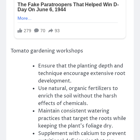
Tomato gardening workshops
Ensure that the planting depth and
technique encourage extensive root
development.
Use natural, organic fertilizers to
enrich the soil without the harsh
effects of chemicals.
Maintain consistent watering
practices that target the roots while
keeping the plant’s foliage dry.
Supplement with calcium to prevent