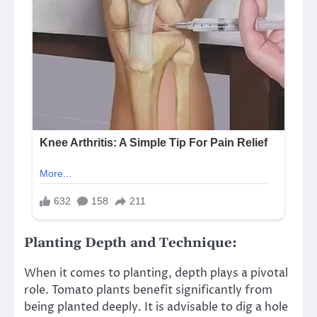
Planting Depth and Technique:
When it comes to planting, depth plays a pivotal
role. Tomato plants benefit significantly from
being planted deeply. It is advisable to dig a hole