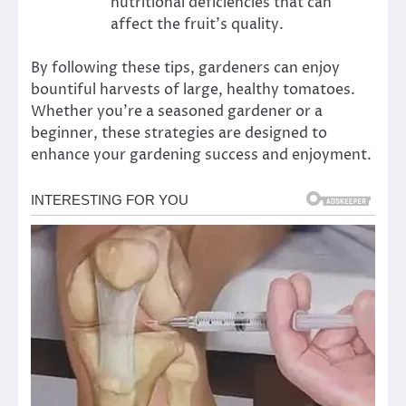
nutritional deficiencies that can
affect the fruit’s quality.
By following these tips, gardeners can enjoy
bountiful harvests of large, healthy tomatoes.
Whether you’re a seasoned gardener or a
beginner, these strategies are designed to
enhance your gardening success and enjoyment.