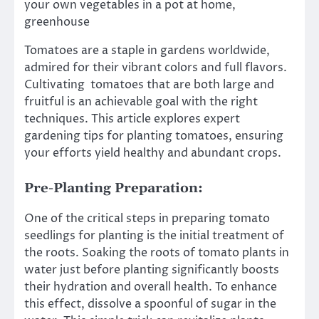
your own vegetables in a pot at home,
greenhouse
Tomatoes are a staple in gardens worldwide,
admired for their vibrant colors and full flavors.
Cultivating tomatoes that are both large and
fruitful is an achievable goal with the right
techniques. This article explores expert
gardening tips for planting tomatoes, ensuring
your efforts yield healthy and abundant crops.
Pre-Planting Preparation:
One of the critical steps in preparing tomato
seedlings for planting is the initial treatment of
the roots. Soaking the roots of tomato plants in
water just before planting significantly boosts
their hydration and overall health. To enhance
this effect, dissolve a spoonful of sugar in the