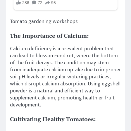
Tomato gardening workshops
The Importance of Calcium:
Calcium deficiency is a prevalent problem that
can lead to blossom-end rot, where the bottom
of the fruit decays. The condition may stem
from inadequate calcium uptake due to improper
soil pH levels or irregular watering practices,
which disrupt calcium absorption. Using eggshell
powder is a natural and efficient way to
supplement calcium, promoting healthier fruit
development.
Cultivating Healthy Tomatoes: