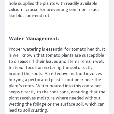
hole supplies the plants with readily available
calcium, crucial for preventing common issues
like blossom-end rot.
Water Management:
Proper watering is essential for tomato health. It
is well known that tomato plants are susceptible
to diseases if their leaves and stems remain wet.
Instead, focus on watering the soil directly
around the roots. An effective method involves
burying a perforated plastic container near the
plant’s roots. Water poured into this container
seeps directly to the root zone, ensuring that the
plant receives moisture where needed without
wetting the foliage or the surface soil, which can
lead to soil crusting.