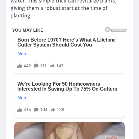
water. This simple trick can revitalize plants,
giving them a robust start at the time of
planting.