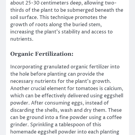
about 25-30 centimeters deep, allowing two-
thirds of the plant to be submerged beneath the
soil surface. This technique promotes the
growth of roots along the buried stem,
increasing the plant’s stability and access to
nutrients.
Organic Fertilization:
Incorporating granulated organic fertilizer into
the hole before planting can provide the
necessary nutrients for the plant’s growth.
Another crucial element for tomatoes is calcium,
which can be effectively delivered using eggshell
powder. After consuming eggs, instead of
discarding the shells, wash and dry them. These
can be ground into a fine powder using a coffee
grinder. Sprinkling a tablespoon of this
homemade eggshell powder into each planting