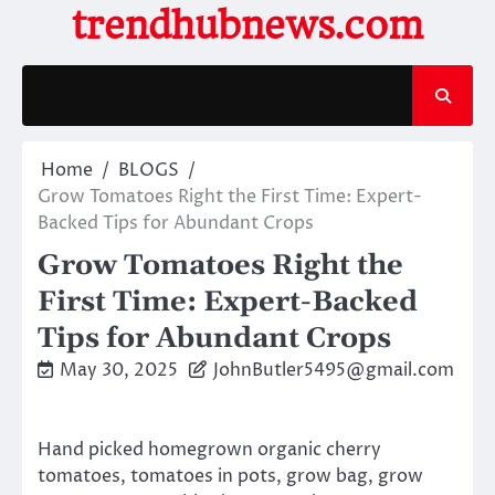
Skip
trendhubnews.com
to
content
Home
BLOGS
Grow Tomatoes Right the First Time: Expert-
Backed Tips for Abundant Crops
Grow Tomatoes Right the
First Time: Expert-Backed
Tips for Abundant Crops
May 30, 2025
JohnButler5495@gmail.com
Hand picked homegrown organic cherry
tomatoes, tomatoes in pots, grow bag, grow