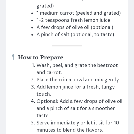
grated)
1 medium carrot (peeled and grated)
1–2 teaspoons fresh lemon juice
A few drops of olive oil (optional)
A pinch of salt (optional, to taste)
How to Prepare
Wash, peel, and grate the beetroot
and carrot.
Place them in a bowl and mix gently.
Add lemon juice for a fresh, tangy
touch.
Optional: Add a few drops of olive oil
and a pinch of salt for a smoother
taste.
Serve immediately or let it sit for 10
minutes to blend the flavors.