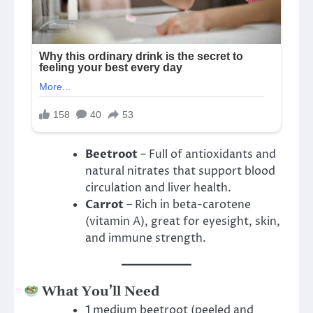
Beetroot
– Full of antioxidants and
natural nitrates that support blood
circulation and liver health.
Carrot
– Rich in beta-carotene
(vitamin A), great for eyesight, skin,
and immune strength.
What You’ll Need
1 medium beetroot (peeled and