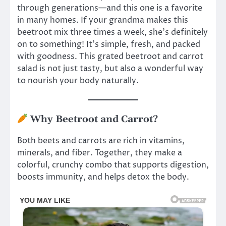
through generations—and this one is a favorite
in many homes. If your grandma makes this
beetroot mix three times a week, she’s definitely
on to something! It’s simple, fresh, and packed
with goodness. This grated beetroot and carrot
salad is not just tasty, but also a wonderful way
to nourish your body naturally.
Why Beetroot and Carrot?
Both beets and carrots are rich in vitamins,
minerals, and fiber. Together, they make a
colorful, crunchy combo that supports digestion,
boosts immunity, and helps detox the body.