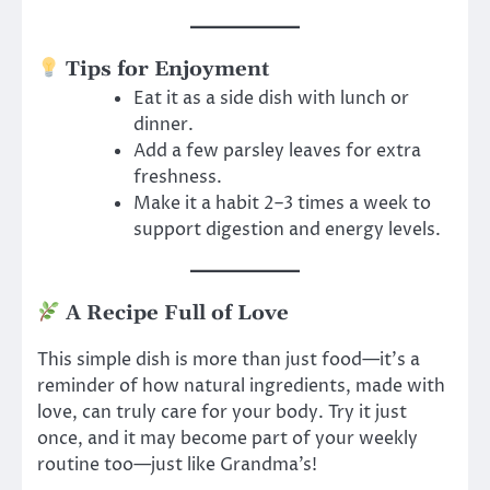
Tips for Enjoyment
Eat it as a side dish with lunch or
dinner.
Add a few parsley leaves for extra
freshness.
Make it a habit 2–3 times a week to
support digestion and energy levels.
A Recipe Full of Love
This simple dish is more than just food—it’s a
reminder of how natural ingredients, made with
love, can truly care for your body. Try it just
once, and it may become part of your weekly
routine too—just like Grandma’s!