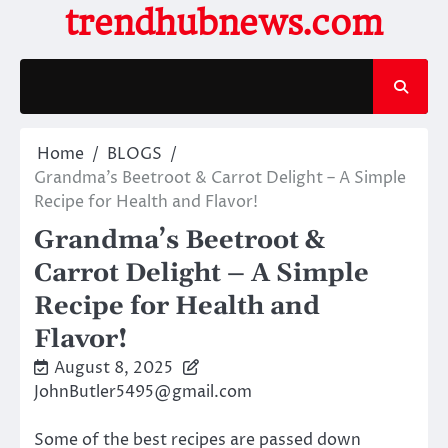
Skip
trendhubnews.com
to
content
Home
BLOGS
Grandma’s Beetroot & Carrot Delight – A Simple
Recipe for Health and Flavor!
Grandma’s Beetroot &
Carrot Delight – A Simple
Recipe for Health and
Flavor!
August 8, 2025
JohnButler5495@gmail.com
Some of the best recipes are passed down