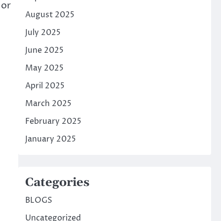
 or
August 2025
July 2025
June 2025
May 2025
April 2025
March 2025
February 2025
January 2025
Categories
BLOGS
Uncategorized