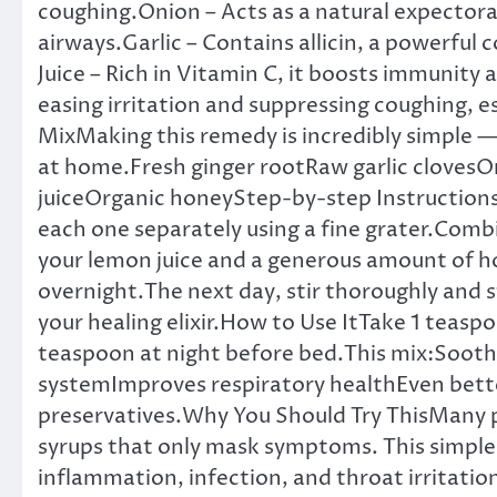
coughing.Onion – Acts as a natural expectora
airways.Garlic – Contains allicin, a powerfu
Juice – Rich in Vitamin C, it boosts immunity
easing irritation and suppressing coughing, e
MixMaking this remedy is incredibly simple —
at home.Fresh ginger rootRaw garlic clove
juiceOrganic honeyStep-by-step Instructions:
each one separately using a fine grater.Combi
your lemon juice and a generous amount of hon
overnight.The next day, stir thoroughly and st
your healing elixir.How to Use ItTake 1 teas
teaspoon at night before bed.This mix:Soot
systemImproves respiratory healthEven better
preservatives.Why You Should Try ThisMany
syrups that only mask symptoms. This simpl
inflammation, infection, and throat irritati