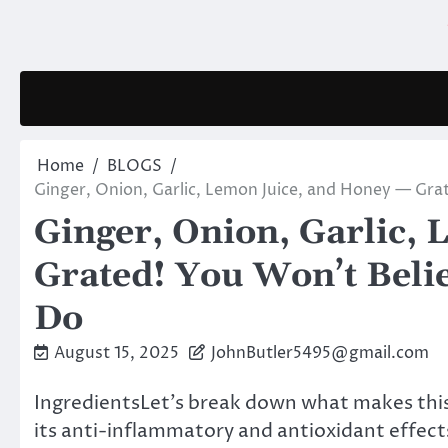
Skip
to
content
Home
BLOGS
Ginger, Onion, Garlic, Lemon Juice, and Honey — Gr
Ginger, Onion, Garlic,
Grated! You Won’t Bel
Do
August 15, 2025
JohnButler5495@gmail.com
IngredientsLet’s break down what makes this
its anti-inflammatory and antioxidant effect