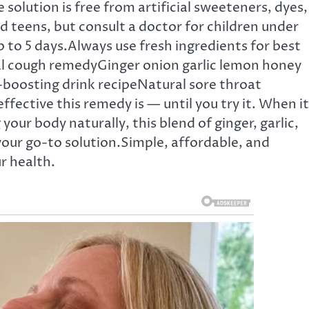
lution is free from artificial sweeteners, dyes,
nd teens, but consult a doctor for children under
 up to 5 days.Always use fresh ingredients for best
l cough remedyGinger onion garlic lemon honey
oosting drink recipeNatural sore throat
ective this remedy is — until you try it. When it
ur body naturally, this blend of ginger, garlic,
our go-to solution.Simple, affordable, and
r health.