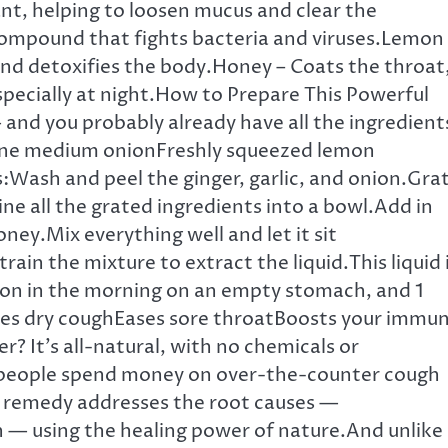
nt, helping to loosen mucus and clear the
l compound that fights bacteria and viruses.Lemon
 and detoxifies the body.Honey – Coats the throat
specially at night.How to Prepare This Powerful
 and you probably already have all the ingredient
sOne medium onionFreshly squeezed lemon
Wash and peel the ginger, garlic, and onion.Gra
ne all the grated ingredients into a bowl.Add in
ey.Mix everything well and let it sit
rain the mixture to extract the liquid.This liquid 
poon in the morning on an empty stomach, and 1
hes dry coughEases sore throatBoosts your immu
? It’s all-natural, with no chemicals or
 people spend money on over-the-counter cough
e remedy addresses the root causes —
on — using the healing power of nature.And unlike