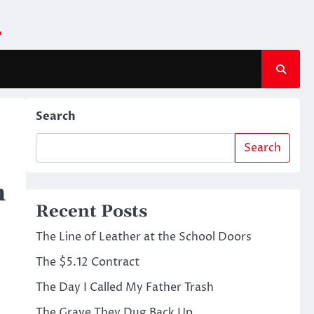
m
Search
Search
n
Recent Posts
The Line of Leather at the School Doors
The $5.12 Contract
The Day I Called My Father Trash
The Grave They Dug Back Up