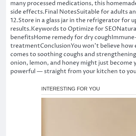
many processed medications, this homemade so
side effects.Final NotesSuitable for adults a
12.Store in a glass jar in the refrigerator for
results.Keywords to Optimize for SEONatura
benefitsHome remedy for dry coughImmune-b
treatmentConclusionYou won’t believe how eff
comes to soothing coughs and strengthening yo
onion, lemon, and honey might just become y
powerful — straight from your kitchen to you