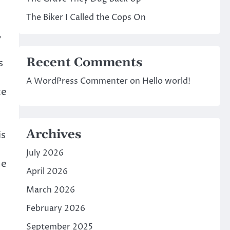
The Biker I Called the Cops On
,
Recent Comments
s
A WordPress Commenter
on
Hello world!
te
Archives
is
July 2026
ne
April 2026
March 2026
February 2026
September 2025