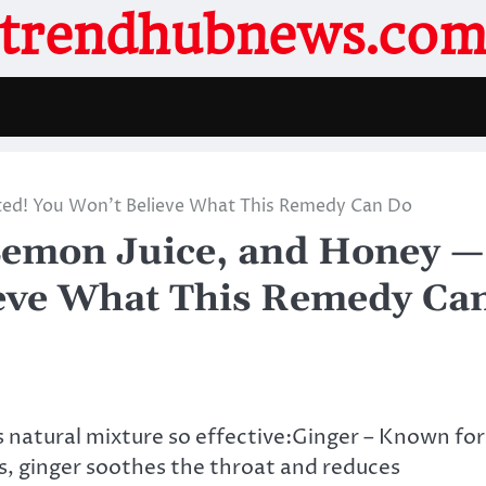
trendhubnews.co
ated! You Won’t Believe What This Remedy Can Do
 Lemon Juice, and Honey —
ieve What This Remedy Ca
 natural mixture so effective:Ginger – Known for
s, ginger soothes the throat and reduces