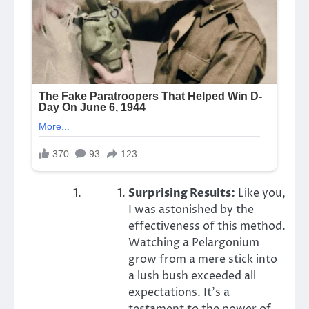
Surprising Results:
Like you,
I was astonished by the
effectiveness of this method.
Watching a Pelargonium
grow from a mere stick into
a lush bush exceeded all
expectations. It’s a