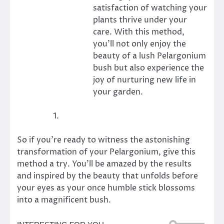
satisfaction of watching your
plants thrive under your
care. With this method,
you’ll not only enjoy the
beauty of a lush Pelargonium
bush but also experience the
joy of nurturing new life in
your garden.
So if you’re ready to witness the astonishing
transformation of your Pelargonium, give this
method a try. You’ll be amazed by the results
and inspired by the beauty that unfolds before
your eyes as your once humble stick blossoms
into a magnificent bush.