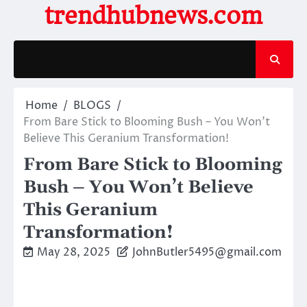
Skip
trendhubnews.com
to
content
Home
BLOGS
From Bare Stick to Blooming Bush – You Won’t
Believe This Geranium Transformation!
From Bare Stick to Blooming
Bush – You Won’t Believe
This Geranium
Transformation!
May 28, 2025
JohnButler5495@gmail.com