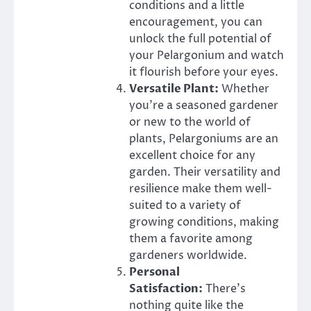
conditions and a little
encouragement, you can
unlock the full potential of
your Pelargonium and watch
it flourish before your eyes.
Versatile Plant:
Whether
you’re a seasoned gardener
or new to the world of
plants, Pelargoniums are an
excellent choice for any
garden. Their versatility and
resilience make them well-
suited to a variety of
growing conditions, making
them a favorite among
gardeners worldwide.
Personal
Satisfaction:
There’s
nothing quite like the