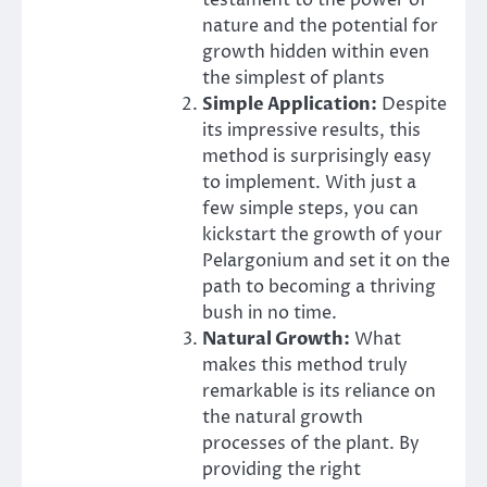
testament to the power of
nature and the potential for
growth hidden within even
the simplest of plants
Simple Application:
Despite
its impressive results, this
method is surprisingly easy
to implement. With just a
few simple steps, you can
kickstart the growth of your
Pelargonium and set it on the
path to becoming a thriving
bush in no time.
Natural Growth:
What
makes this method truly
remarkable is its reliance on
the natural growth
processes of the plant. By
providing the right