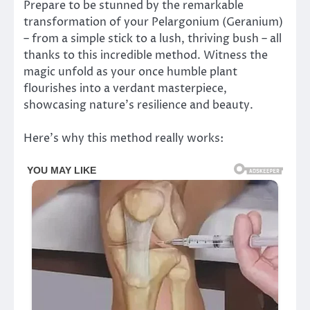
Prepare to be stunned by the remarkable
transformation of your Pelargonium (Geranium)
– from a simple stick to a lush, thriving bush – all
thanks to this incredible method. Witness the
magic unfold as your once humble plant
flourishes into a verdant masterpiece,
showcasing nature’s resilience and beauty.
Here’s why this method really works: