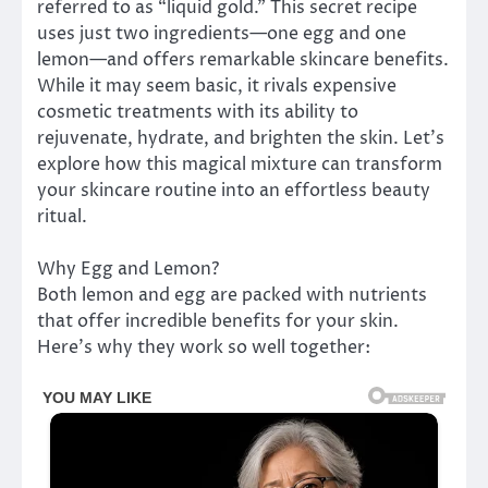
referred to as “liquid gold.” This secret recipe
uses just two ingredients—one egg and one
lemon—and offers remarkable skincare benefits.
While it may seem basic, it rivals expensive
cosmetic treatments with its ability to
rejuvenate, hydrate, and brighten the skin. Let’s
explore how this magical mixture can transform
your skincare routine into an effortless beauty
ritual.
Why Egg and Lemon?
Both lemon and egg are packed with nutrients
that offer incredible benefits for your skin.
Here’s why they work so well together: