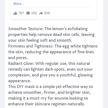
Smoother Texture: The lemon’s exfoliating
properties help remove dead skin cells, leaving
your skin feeling soft and smooth.
Firmness and Tightness: The egg white tightens
the skin, reducing the appearance of fine lines
and pores.
Radiant Glow: With regular use, this natural
remedy can lighten dark spots, even out your
complexion, and give you a youthful, glowing
appearance.
This DIY mask is a simple yet effective way to
achieve smoother, firmer, and brighter skin,
making it a must-try for anyone looking to
enhance their skincare regimen naturally.