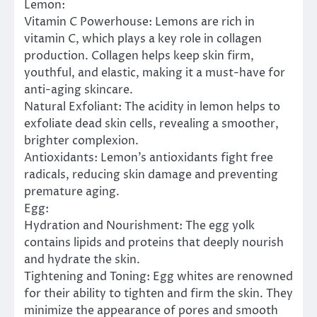
Lemon:
Vitamin C Powerhouse: Lemons are rich in
vitamin C, which plays a key role in collagen
production. Collagen helps keep skin firm,
youthful, and elastic, making it a must-have for
anti-aging skincare.
Natural Exfoliant: The acidity in lemon helps to
exfoliate dead skin cells, revealing a smoother,
brighter complexion.
Antioxidants: Lemon’s antioxidants fight free
radicals, reducing skin damage and preventing
premature aging.
Egg:
Hydration and Nourishment: The egg yolk
contains lipids and proteins that deeply nourish
and hydrate the skin.
Tightening and Toning: Egg whites are renowned
for their ability to tighten and firm the skin. They
minimize the appearance of pores and smooth