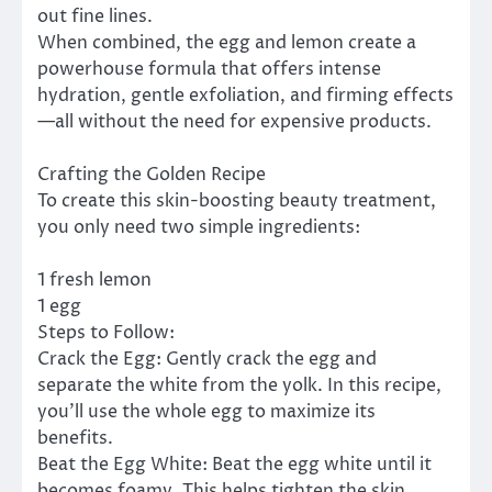
out fine lines.
When combined, the egg and lemon create a
powerhouse formula that offers intense
hydration, gentle exfoliation, and firming effects
—all without the need for expensive products.
Crafting the Golden Recipe
To create this skin-boosting beauty treatment,
you only need two simple ingredients:
1 fresh lemon
1 egg
Steps to Follow:
Crack the Egg: Gently crack the egg and
separate the white from the yolk. In this recipe,
you’ll use the whole egg to maximize its
benefits.
Beat the Egg White: Beat the egg white until it
becomes foamy. This helps tighten the skin,