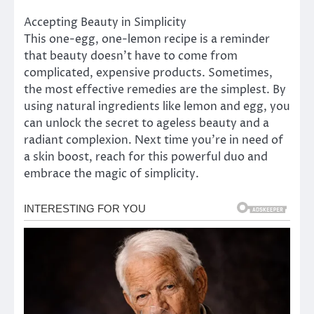
Accepting Beauty in Simplicity
This one-egg, one-lemon recipe is a reminder
that beauty doesn’t have to come from
complicated, expensive products. Sometimes,
the most effective remedies are the simplest. By
using natural ingredients like lemon and egg, you
can unlock the secret to ageless beauty and a
radiant complexion. Next time you’re in need of
a skin boost, reach for this powerful duo and
embrace the magic of simplicity.