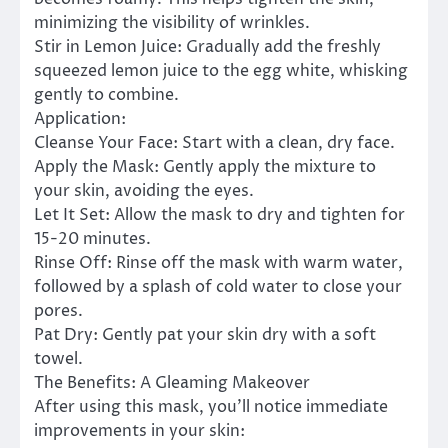
minimizing the visibility of wrinkles.
Stir in Lemon Juice: Gradually add the freshly
squeezed lemon juice to the egg white, whisking
gently to combine.
Application:
Cleanse Your Face: Start with a clean, dry face.
Apply the Mask: Gently apply the mixture to
your skin, avoiding the eyes.
Let It Set: Allow the mask to dry and tighten for
15-20 minutes.
Rinse Off: Rinse off the mask with warm water,
followed by a splash of cold water to close your
pores.
Pat Dry: Gently pat your skin dry with a soft
towel.
The Benefits: A Gleaming Makeover
After using this mask, you’ll notice immediate
improvements in your skin: