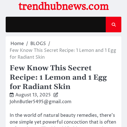
Skip
trendhubnews.com
to
content
Home
BLOGS
Few Know This Secret Recipe: 1 Lemon and 1 Egg
for Radiant Skin
Few Know This Secret
Recipe: 1 Lemon and 1 Egg
for Radiant Skin
August 13, 2025
JohnButler5495@gmail.com
In the world of natural beauty remedies, there’s
one simple yet powerful concoction that is often