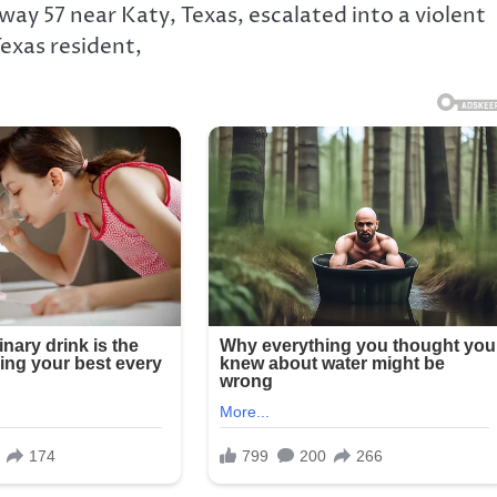
ay 57 near Katy, Texas, escalated into a violent
exas resident,