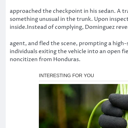
approached the checkpoint in his sedan. A tr
something unusual in the trunk. Upon inspect
inside.Instead of complying, Dominguez revers
agent, and fled the scene, prompting a high-
individuals exiting the vehicle into an open 
noncitizen from Honduras.