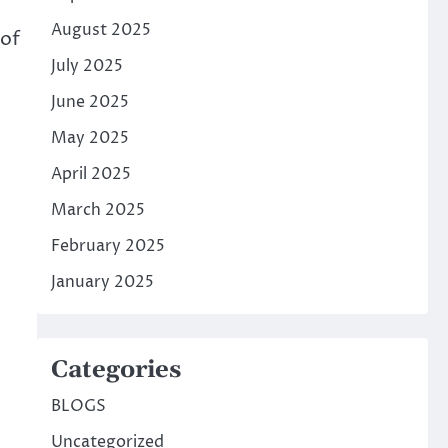
August 2025
 of
July 2025
June 2025
May 2025
April 2025
March 2025
February 2025
January 2025
Categories
BLOGS
Uncategorized