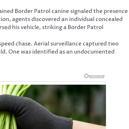
ained Border Patrol canine signaled the presence
ion, agents discovered an individual concealed
ed his vehicle, striking a Border Patrol
speed chase. Aerial surveillance captured two
field. One was identified as an undocumented