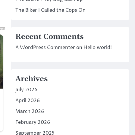
The Biker I Called the Cops On
Recent Comments
A WordPress Commenter
on
Hello world!
Archives
July 2026
April 2026
March 2026
February 2026
September 2025