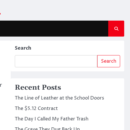
m
Search
Search
r
Recent Posts
The Line of Leather at the School Doors
The $5.12 Contract
The Day I Called My Father Trash
The Grave They Dug Back Up