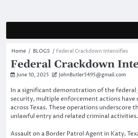
Skip
to
content
Home
BLOGS
Federal Crackdown Intensifies
Federal Crackdown Inte
June 10, 2025
JohnButler5495@gmail.com
In a significant demonstration of the fede
security, multiple enforcement actions have 
across Texas. These operations underscore th
unlawful entry and related criminal activities
Assault on a Border Patrol Agent in Katy, Tex