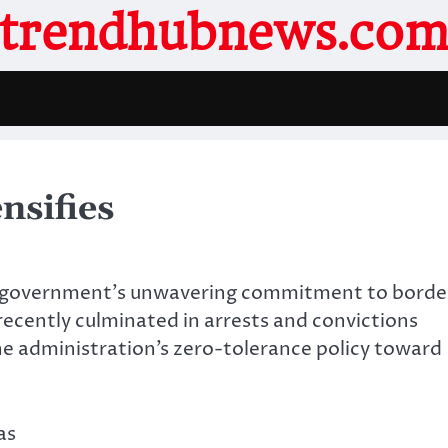
trendhubnews.co
nsifies
ral government’s unwavering commitment to borde
recently culminated in arrests and convictions
e administration’s zero-tolerance policy toward
.
as