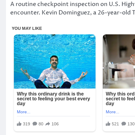
A routine checkpoint inspection on U.S. Highw
encounter. Kevin Dominguez, a 26-year-old T