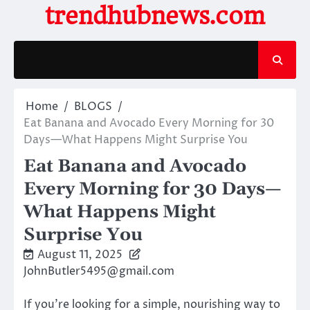
Skip
trendhubnews.com
to
content
Home
BLOGS
Eat Banana and Avocado Every Morning for 30
Days—What Happens Might Surprise You
Eat Banana and Avocado
Every Morning for 30 Days—
What Happens Might
Surprise You
August 11, 2025
JohnButler5495@gmail.com
If you’re looking for a simple, nourishing way to