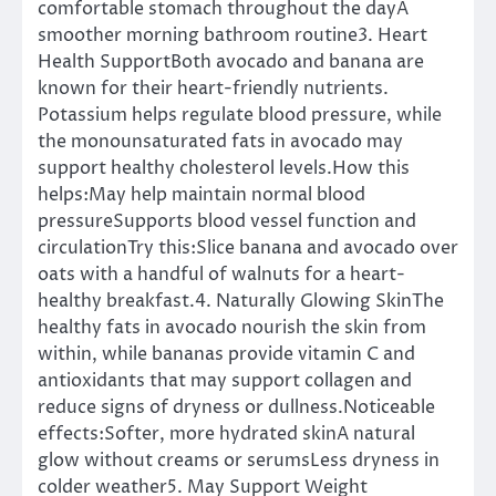
comfortable stomach throughout the dayA
smoother morning bathroom routine3. Heart
Health SupportBoth avocado and banana are
known for their heart-friendly nutrients.
Potassium helps regulate blood pressure, while
the monounsaturated fats in avocado may
support healthy cholesterol levels.How this
helps:May help maintain normal blood
pressureSupports blood vessel function and
circulationTry this:Slice banana and avocado over
oats with a handful of walnuts for a heart-
healthy breakfast.4. Naturally Glowing SkinThe
healthy fats in avocado nourish the skin from
within, while bananas provide vitamin C and
antioxidants that may support collagen and
reduce signs of dryness or dullness.Noticeable
effects:Softer, more hydrated skinA natural
glow without creams or serumsLess dryness in
colder weather5. May Support Weight