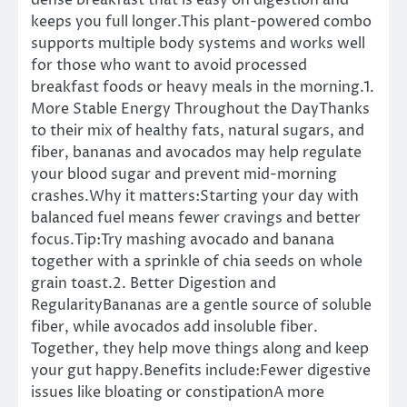
dense breakfast that is easy on digestion and
keeps you full longer.This plant-powered combo
supports multiple body systems and works well
for those who want to avoid processed
breakfast foods or heavy meals in the morning.1.
More Stable Energy Throughout the DayThanks
to their mix of healthy fats, natural sugars, and
fiber, bananas and avocados may help regulate
your blood sugar and prevent mid-morning
crashes.Why it matters:Starting your day with
balanced fuel means fewer cravings and better
focus.Tip:Try mashing avocado and banana
together with a sprinkle of chia seeds on whole
grain toast.2. Better Digestion and
RegularityBananas are a gentle source of soluble
fiber, while avocados add insoluble fiber.
Together, they help move things along and keep
your gut happy.Benefits include:Fewer digestive
issues like bloating or constipationA more