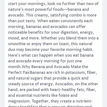
start your mornings, look no further than two of
nature’s most powerful foods—banana and
avocado. This creamy, satisfying combo is more
than just tasty. When eaten consistently each
morning, bananas and avocados can offer
noticeable benefits for your digestion, energy,
mood, and more. Whether you blend them into a
smoothie or enjoy them on toast, this natural
duo may become your favorite morning habit.
Here’s what can happen when you eat banana
and avocado every morning for just one
month.Why Banana and Avocado Make the
Perfect PairBananas are rich in potassium, fiber,
and natural sugars that provide a quick and
steady source of energy. Avocados, on the other
hand, are packed with heart-healthy fats, fiber,
and essential nutrients like folate and
magnesium. Together, they create a nutrient-