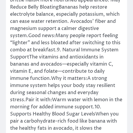
brittle nailsA more nourished appearance8. May
Reduce Belly BloatingBananas help restore
electrolyte balance, especially potassium, which
can ease water retention. Avocados’ fiber and
magnesium support a calmer digestive
system.Good news:Many people report feeling
“lighter” and less bloated after switching to this
combo at breakfast.9. Natural Immune System
SupportThe vitamins and antioxidants in
bananas and avocados—especially vitamin C,
vitamin E, and folate—contribute to daily
immune function.Why it matters:A strong
immune system helps your body stay resilient
during seasonal changes and everyday
stress.Pair it with:Warm water with lemon in the
morning for added immune support.10.
Supports Healthy Blood Sugar LevelsWhen you
pair a carbohydrate-rich food like banana with
the healthy fats in avocado, it slows the