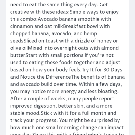
need to eat the same thing every day. Get
creative with these ideas:Simple ways to enjoy
this combo:Avocado banana smoothie with
cinnamon and oat milkBreakfast bowl with
chopped banana, avocado, and hemp
seedsSliced on toast with a drizzle of honey or
olive oilMixed into overnight oats with almond
butterStart with small portions if you’re not
used to eating these foods together and adjust
based on how your body feels.Try It for 30 Days
and Notice the DifferenceThe benefits of banana
and avocado build over time. Within a few days,
you may notice more energy and less bloating.
After a couple of weeks, many people report
improved digestion, better skin, and a more
stable mood.Stick with it for a full month and
track your progress. You might be surprised by
how much one small morning change can impact