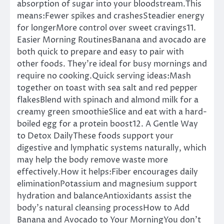
absorption of sugar into your bloodstream.This
means:Fewer spikes and crashesSteadier energy
for longerMore control over sweet cravings11.
Easier Morning RoutinesBanana and avocado are
both quick to prepare and easy to pair with
other foods. They’re ideal for busy mornings and
require no cooking.Quick serving ideas:Mash
together on toast with sea salt and red pepper
flakesBlend with spinach and almond milk for a
creamy green smoothieSlice and eat with a hard-
boiled egg for a protein boost12. A Gentle Way
to Detox DailyThese foods support your
digestive and lymphatic systems naturally, which
may help the body remove waste more
effectively.How it helps:Fiber encourages daily
eliminationPotassium and magnesium support
hydration and balanceAntioxidants assist the
body’s natural cleansing processHow to Add
Banana and Avocado to Your MorningYou don’t