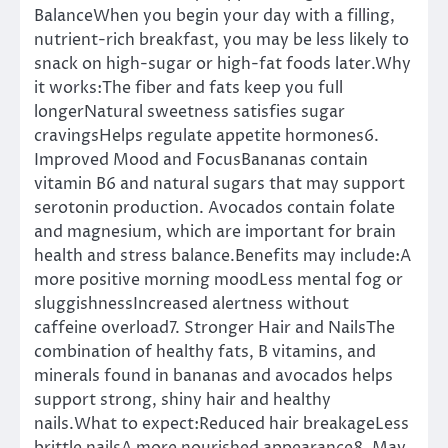
BalanceWhen you begin your day with a filling,
nutrient-rich breakfast, you may be less likely to
snack on high-sugar or high-fat foods later.Why
it works:The fiber and fats keep you full
longerNatural sweetness satisfies sugar
cravingsHelps regulate appetite hormones6.
Improved Mood and FocusBananas contain
vitamin B6 and natural sugars that may support
serotonin production. Avocados contain folate
and magnesium, which are important for brain
health and stress balance.Benefits may include:A
more positive morning moodLess mental fog or
sluggishnessIncreased alertness without
caffeine overload7. Stronger Hair and NailsThe
combination of healthy fats, B vitamins, and
minerals found in bananas and avocados helps
support strong, shiny hair and healthy
nails.What to expect:Reduced hair breakageLess