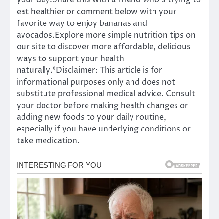
your day.Share this with a friend who’s trying to
eat healthier or comment below with your
favorite way to enjoy bananas and
avocados.Explore more simple nutrition tips on
our site to discover more affordable, delicious
ways to support your health
naturally.*Disclaimer: This article is for
informational purposes only and does not
substitute professional medical advice. Consult
your doctor before making health changes or
adding new foods to your daily routine,
especially if you have underlying conditions or
take medication.