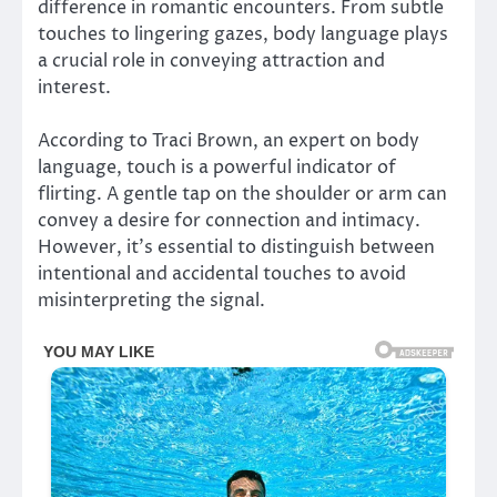
difference in romantic encounters. From subtle
touches to lingering gazes, body language plays
a crucial role in conveying attraction and
interest.
According to Traci Brown, an expert on body
language, touch is a powerful indicator of
flirting. A gentle tap on the shoulder or arm can
convey a desire for connection and intimacy.
However, it’s essential to distinguish between
intentional and accidental touches to avoid
misinterpreting the signal.