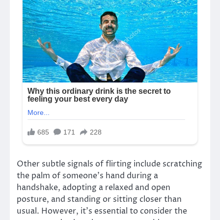
Other subtle signals of flirting include scratching
the palm of someone’s hand during a
handshake, adopting a relaxed and open
posture, and standing or sitting closer than
usual. However, it’s essential to consider the