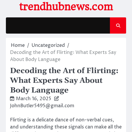
Skip
trendhubnews.com
to
content
Home
Uncategorized
Decoding the Art of Flirting: What Experts Say
About Body Language
Decoding the Art of Flirting:
What Experts Say About
Body Language
March 16, 2025
JohnButler5495@gmail.com
Flirting is a delicate dance of non-verbal cues,
and understanding these signals can make all the