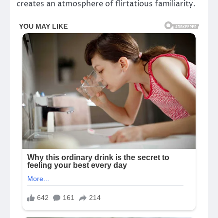
creates an atmosphere of flirtatious familiarity.