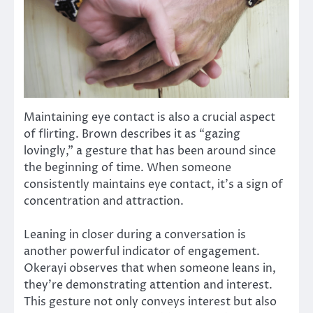
Maintaining eye contact is also a crucial aspect
of flirting. Brown describes it as “gazing
lovingly,” a gesture that has been around since
the beginning of time. When someone
consistently maintains eye contact, it’s a sign of
concentration and attraction.
Leaning in closer during a conversation is
another powerful indicator of engagement.
Okerayi observes that when someone leans in,
they’re demonstrating attention and interest.
This gesture not only conveys interest but also