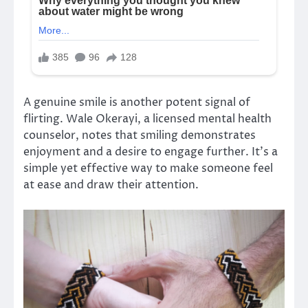
A genuine smile is another potent signal of
flirting. Wale Okerayi, a licensed mental health
counselor, notes that smiling demonstrates
enjoyment and a desire to engage further. It’s a
simple yet effective way to make someone feel
at ease and draw their attention.