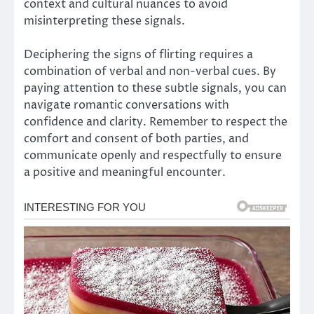
context and cultural nuances to avoid
misinterpreting these signals.
Deciphering the signs of flirting requires a
combination of verbal and non-verbal cues. By
paying attention to these subtle signals, you can
navigate romantic conversations with
confidence and clarity. Remember to respect the
comfort and consent of both parties, and
communicate openly and respectfully to ensure
a positive and meaningful encounter.