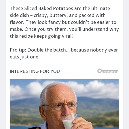
These Sliced Baked Potatoes are the ultimate
side dish – crispy, buttery, and packed with
flavor. They look fancy but couldn’t be easier to
make. Once you try them, you’ll understand why
this recipe keeps going viral!
Pro tip: Double the batch… because nobody ever
eats just one!