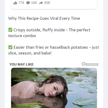
Why This Recipe Goes Viral Every Time
Crispy outside, fluffy inside – The perfect
texture combo
Easier than fries or hasselback potatoes – Just
slice, season, and bake!