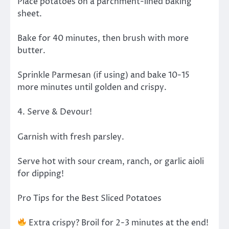
Place potatoes on a parchment-lined baking
sheet.
Bake for 40 minutes, then brush with more
butter.
Sprinkle Parmesan (if using) and bake 10-15
more minutes until golden and crispy.
4. Serve & Devour!
Garnish with fresh parsley.
Serve hot with sour cream, ranch, or garlic aioli
for dipping!
Pro Tips for the Best Sliced Potatoes
Extra crispy? Broil for 2-3 minutes at the end!