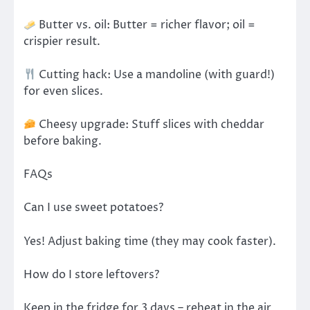
Butter vs. oil: Butter = richer flavor; oil =
crispier result.
Cutting hack: Use a mandoline (with guard!)
for even slices.
Cheesy upgrade: Stuff slices with cheddar
before baking.
FAQs
Can I use sweet potatoes?
Yes! Adjust baking time (they may cook faster).
How do I store leftovers?
Keep in the fridge for 3 days – reheat in the air