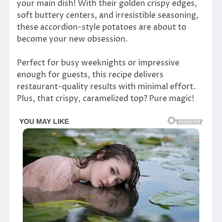
your main dish! With their golden crispy edges,
soft buttery centers, and irresistible seasoning,
these accordion-style potatoes are about to
become your new obsession.
Perfect for busy weeknights or impressive
enough for guests, this recipe delivers
restaurant-quality results with minimal effort.
Plus, that crispy, caramelized top? Pure magic!