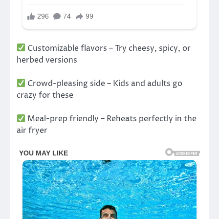
Customizable flavors – Try cheesy, spicy, or
herbed versions
Crowd-pleasing side – Kids and adults go
crazy for these
Meal-prep friendly – Reheats perfectly in the
air fryer