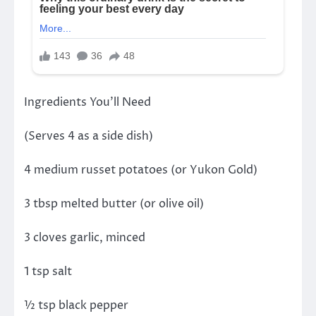
Ingredients You’ll Need
(Serves 4 as a side dish)
4 medium russet potatoes (or Yukon Gold)
3 tbsp melted butter (or olive oil)
3 cloves garlic, minced
1 tsp salt
½ tsp black pepper