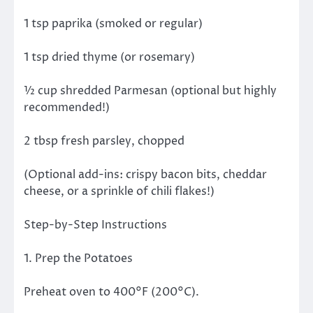
1 tsp paprika (smoked or regular)
1 tsp dried thyme (or rosemary)
½ cup shredded Parmesan (optional but highly
recommended!)
2 tbsp fresh parsley, chopped
(Optional add-ins: crispy bacon bits, cheddar
cheese, or a sprinkle of chili flakes!)
Step-by-Step Instructions
1. Prep the Potatoes
Preheat oven to 400°F (200°C).