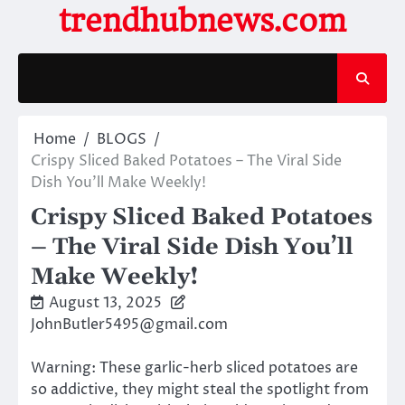
Skip
trendhubnews.com
to
content
Home
BLOGS
Crispy Sliced Baked Potatoes – The Viral Side
Dish You’ll Make Weekly!
Crispy Sliced Baked Potatoes
– The Viral Side Dish You’ll
Make Weekly!
August 13, 2025
JohnButler5495@gmail.com
Warning: These garlic-herb sliced potatoes are
so addictive, they might steal the spotlight from