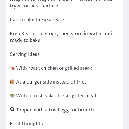
fryer for best texture.
Can I make these ahead?
Prep & slice potatoes, then store in water until
ready to bake.
Serving Ideas
With roast chicken or grilled steak
As a burger side instead of fries
With a fresh salad for a lighter meal
Topped with a fried egg for brunch
Final Thoughts