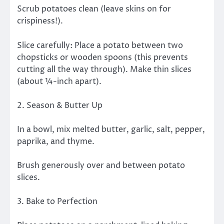
Scrub potatoes clean (leave skins on for
crispiness!).
Slice carefully: Place a potato between two
chopsticks or wooden spoons (this prevents
cutting all the way through). Make thin slices
(about ¼-inch apart).
2. Season & Butter Up
In a bowl, mix melted butter, garlic, salt, pepper,
paprika, and thyme.
Brush generously over and between potato
slices.
3. Bake to Perfection