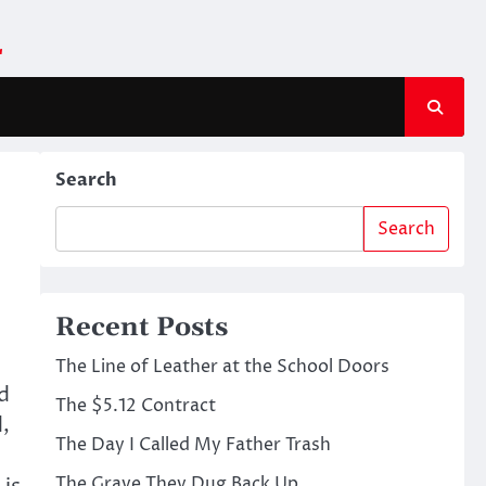
m
Search
Search
Recent Posts
The Line of Leather at the School Doors
d
The $5.12 Contract
d,
The Day I Called My Father Trash
The Grave They Dug Back Up