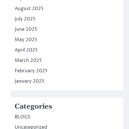
August 2025
July 2025
June 2025
May 2025
April 2025
March 2025
February 2025
January 2025
Categories
BLOGS
Uncategorized