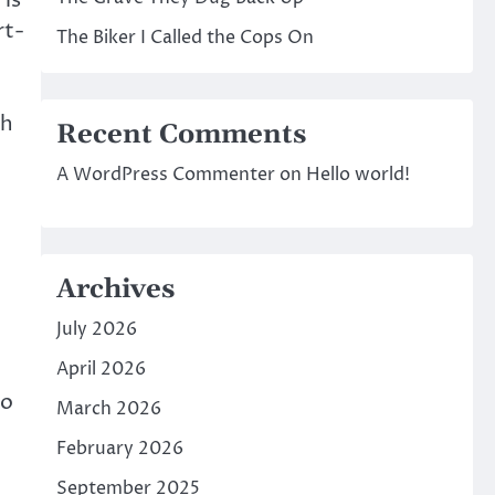
 is
rt-
The Biker I Called the Cops On
ch
Recent Comments
A WordPress Commenter
on
Hello world!
Archives
July 2026
April 2026
to
March 2026
February 2026
September 2025