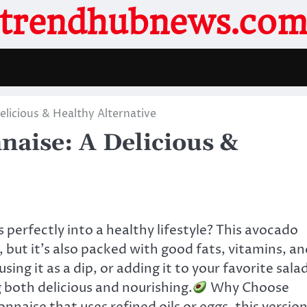
trendhubnews.co
icious & Healthy Alternative
aise: A Delicious &
s perfectly into a healthy lifestyle? This avocado
 but it’s also packed with good fats, vitamins, an
ing it as a dip, or adding it to your favorite sala
g both delicious and nourishing.
Why Choose