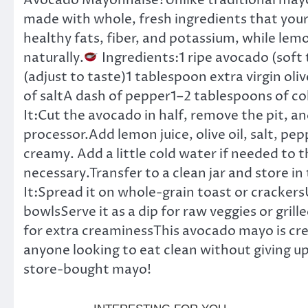
Avocado Mayonnaise?Unlike traditional mayonna
made with whole, fresh ingredients that your 
healthy fats, fiber, and potassium, while lem
naturally.
Ingredients:1 ripe avocado (soft
(adjust to taste)1 tablespoon extra virgin olive
of saltA dash of pepper1–2 tablespoons of col
It:Cut the avocado in half, remove the pit, an
processor.Add lemon juice, olive oil, salt, pep
creamy. Add a little cold water if needed to t
necessary.Transfer to a clean jar and store in 
It:Spread it on whole-grain toast or crackersU
bowlsServe it as a dip for raw veggies or gri
for extra creaminessThis avocado mayo is cre
anyone looking to eat clean without giving up
store-bought mayo!