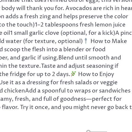
ise that uses refined oils or eggs, this version
body will thank you for. Avocados are rich in hea
on adds a fresh zing and helps preserve the color
 to the touch)1–2 tablespoons fresh lemon juice
 oil1 small garlic clove (optional, for a kick)A pin
d water (for texture, optional)
How to Make
d scoop the flesh into a blender or food
per, and garlic if using.Blend until smooth and
hin the texture.Taste and adjust seasoning if
the fridge for up to 2 days.
How to Enjoy
se it as a dressing for fresh salads or veggie
lled chickenAdd a spoonful to wraps or sandwiches
amy, fresh, and full of goodness—perfect for
 flavor. Try it once, and you might never go back 