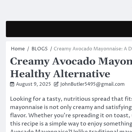
Skip
to
content
Home
BLOGS
Creamy Avocado Mayonnaise: A Del
Creamy Avocado Mayonn
Healthy Alternative
August 9, 2025
JohnButler5495@gmail.com
Looking for a tasty, nutritious spread that fit
mayonnaise is not only creamy and satisfying,
flavor. Whether you’re spreading it on toast, us
this recipe is a simple way to enjoy somethin