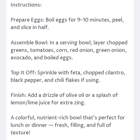
Instructions:
Prepare Eggs: Boil eggs for 9–10 minutes, peel,
and slice in half.
Assemble Bowl: In a serving bowl, layer chopped
greens, tomatoes, corn, red onion, green onion,
avocado, and boiled eggs.
Top It Off: Sprinkle with feta, chopped cilantro,
black pepper, and chili flakes if using.
Finish: Add a drizzle of olive oil or a splash of
lemon/lime juice for extra zing.
A colorful, nutrient-rich bowl that’s perfect for
lunch or dinner — fresh, filling, and full of
texture!