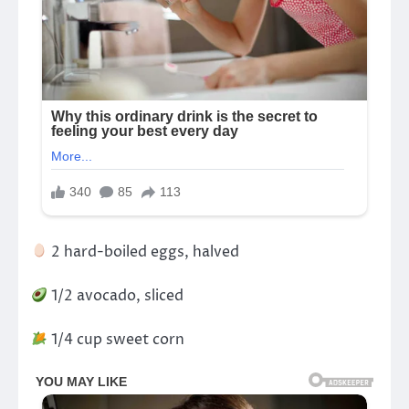
2 hard-boiled eggs, halved
1/2 avocado, sliced
1/4 cup sweet corn