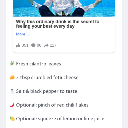
Fresh cilantro leaves
2 tbsp crumbled feta cheese
Salt & black pepper to taste
Optional: pinch of red chili flakes
Optional: squeeze of lemon or lime juice