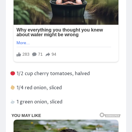
1/2 cup cherry tomatoes, halved
1/4 red onion, sliced
1 green onion, sliced