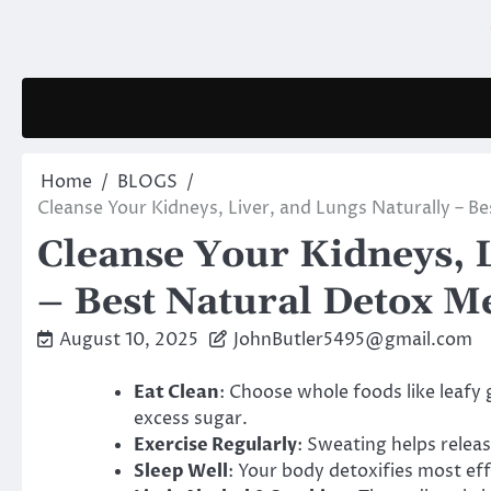
Skip
to
content
Home
BLOGS
Cleanse Your Kidneys, Liver, and Lungs Naturally – B
Cleanse Your Kidneys, L
– Best Natural Detox Me
August 10, 2025
JohnButler5495@gmail.com
Eat Clean
: Choose whole foods like leafy 
excess sugar.
Exercise Regularly
: Sweating helps relea
Sleep Well
: Your body detoxifies most ef