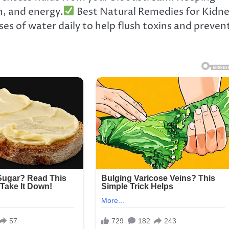
on, and energy.
Best Natural Remedies for Kidn
ses of water daily to help flush toxins and preven