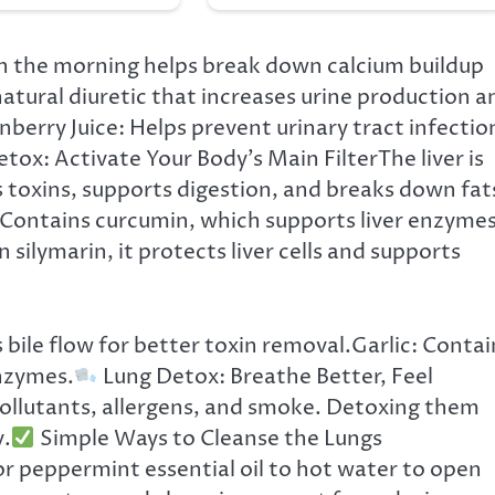
n the morning helps break down calcium buildup
atural diuretic that increases urine production a
berry Juice: Helps prevent urinary tract infectio
etox: Activate Your Body’s Main FilterThe liver is
 toxins, supports digestion, and breaks down fat
 Contains curcumin, which supports liver enzyme
 silymarin, it protects liver cells and supports
 bile flow for better toxin removal.Garlic: Contai
enzymes.
Lung Detox: Breathe Better, Feel
pollutants, allergens, and smoke. Detoxing them
y.
Simple Ways to Cleanse the Lungs
r peppermint essential oil to hot water to open