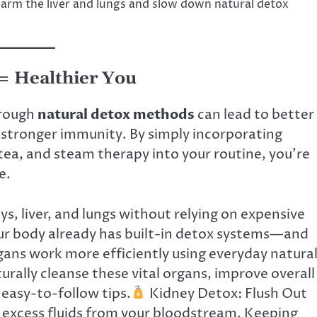
 harm the liver and lungs and slow down natural detox
 = Healthier You
rough
natural detox methods
can lead to better
d stronger immunity. By simply incorporating
tea, and steam therapy into your routine, you’re
e.
s, liver, and lungs without relying on expensive
r body already has built-in detox systems—and
gans work more efficiently using everyday natura
turally cleanse these vital organs, improve overall
 easy-to-follow tips.
Kidney Detox: Flush Out
d excess fluids from your bloodstream. Keeping