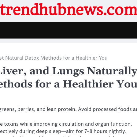
trendhubnews.co
est Natural Detox Methods for a Healthier You
iver, and Lungs Naturall
thods for a Healthier Yo
greens, berries, and lean protein. Avoid processed foods 
se toxins while improving circulation and organ function.
fectively during deep sleep—aim for 7–8 hours nightly.