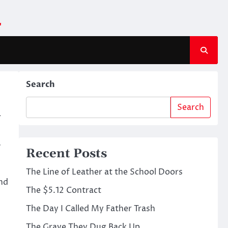
m
Search
Search
y
u
Recent Posts
The Line of Leather at the School Doors
and
The $5.12 Contract
The Day I Called My Father Trash
The Grave They Dug Back Up