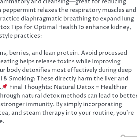
flammatory and cleansing—great for reducing
n peppermint relaxes the respiratory muscles and
Practice diaphragmatic breathing to expand lung
tox Tips for Optimal HealthTo enhance kidney,
style practices:
ns, berries, and lean protein. Avoid processed
eating helps release toxins while improving
ur body detoxifies most effectively during deep
l & Smoking: These directly harm the liver and
.
Final Thoughts: Natural Detox = Healthier
 through natural detox methods can lead to bette
d stronger immunity. By simply incorporating
tea, and steam therapy into your routine, you’re
e.