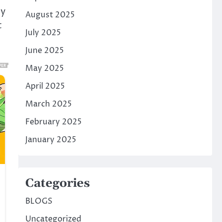
ey
August 2025
t
July 2025
June 2025
May 2025
April 2025
March 2025
February 2025
January 2025
Categories
BLOGS
Uncategorized