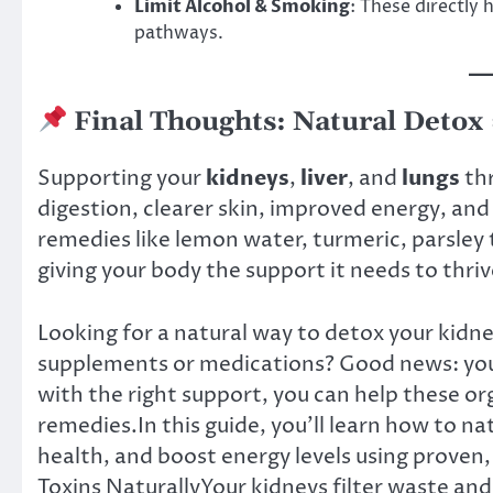
Limit Alcohol & Smoking
: These directly
pathways.
Final Thoughts: Natural Detox
Supporting your
kidneys
,
liver
, and
lungs
th
digestion, clearer skin, improved energy, an
remedies like lemon water, turmeric, parsley 
giving your body the support it needs to thriv
Looking for a natural way to detox your kidney
supplements or medications? Good news: you
with the right support, you can help these or
remedies.In this guide, you’ll learn how to na
health, and boost energy levels using proven,
Toxins NaturallyYour kidneys filter waste an