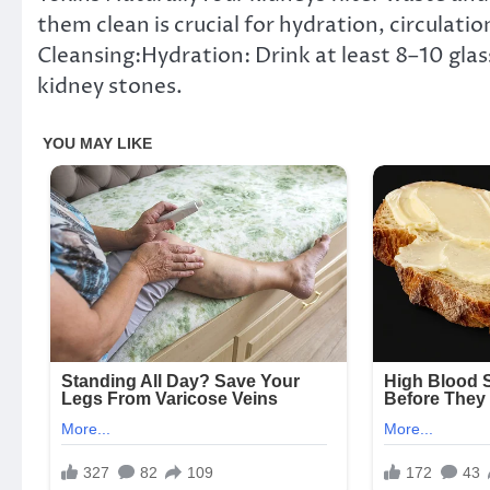
them clean is crucial for hydration, circulati
Cleansing:Hydration: Drink at least 8–10 glas
kidney stones.