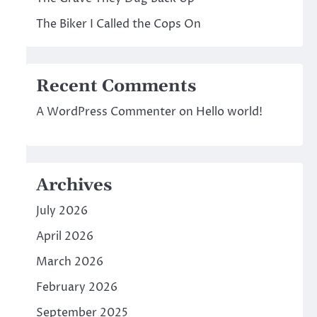
The Biker I Called the Cops On
Recent Comments
A WordPress Commenter
on
Hello world!
Archives
July 2026
April 2026
l
March 2026
February 2026
September 2025