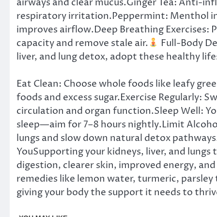
airways and clear mucus.Ginger Tea: Anti-in
respiratory irritation.Peppermint: Menthol i
improves airflow.Deep Breathing Exercises: 
capacity and remove stale air.
Full-Body De
liver, and lung detox, adopt these healthy life
Eat Clean: Choose whole foods like leafy gree
foods and excess sugar.Exercise Regularly: Sw
circulation and organ function.Sleep Well: Yo
sleep—aim for 7–8 hours nightly.Limit Alcoho
lungs and slow down natural detox pathways
YouSupporting your kidneys, liver, and lungs
digestion, clearer skin, improved energy, an
remedies like lemon water, turmeric, parsley 
giving your body the support it needs to thriv