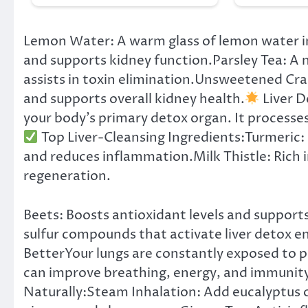
Lemon Water: A warm glass of lemon water i
and supports kidney function.Parsley Tea: A n
assists in toxin elimination.Unsweetened Cran
and supports overall kidney health.
Liver D
your body’s primary detox organ. It processes
Top Liver-Cleansing Ingredients:Turmeric:
and reduces inflammation.Milk Thistle: Rich in
regeneration.
Beets: Boosts antioxidant levels and supports
sulfur compounds that activate liver detox 
BetterYour lungs are constantly exposed to 
can improve breathing, energy, and immunit
Naturally:Steam Inhalation: Add eucalyptus o