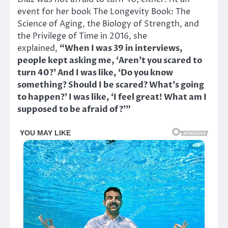
event for her book The Longevity Book: The
Science of Aging, the Biology of Strength, and
the Privilege of Time in 2016, she
explained,
“When I was 39 in interviews,
people kept asking me, ‘Aren’t you scared to
turn 40?’ And I was like, ‘Do you know
something? Should I be scared? What’s going
to happen?’ I was like, ‘I feel great! What am I
supposed to be afraid of?’”