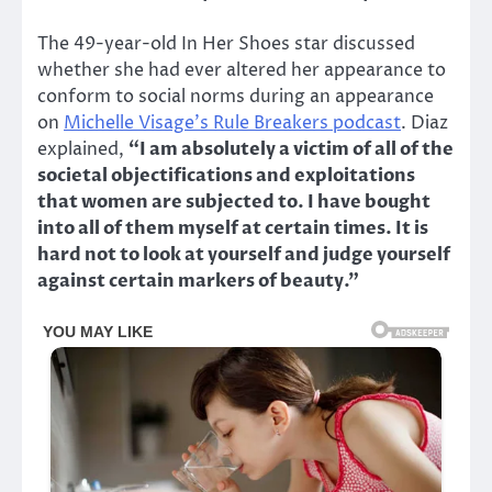
The 49-year-old In Her Shoes star discussed
whether she had ever altered her appearance to
conform to social norms during an appearance
on
Michelle Visage’s Rule Breakers podcast
. Diaz
explained,
“I am absolutely a victim of all of the
societal objectifications and exploitations
that women are subjected to. I have bought
into all of them myself at certain times. It is
hard not to look at yourself and judge yourself
against certain markers of beauty.”