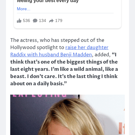
The actress, who has stepped out of the
Hollywood spotlight to
raise her daughter
Raddix with husband Benji Madden
, added,
“I
think that’s one of the biggest things of the
last eight years. I’m like a wild animal, like a
beast. I don’t care. It’s the last thing I think
about on a daily basis.”