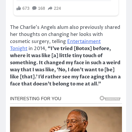
The Charlie’s Angels alum also previously shared
her thoughts on changing her looks with
cosmetic surgery, telling
Entertainment
Tonight
in 2014,
“I’ve tried [Botox] before,
where it was like [a] little tiny touch of
something. It changed my face in such a weird
way that I was like, ‘No, I don’t want to [be]
like [that].’ I’d rather see my face aging than a
face that doesn’t belong to me at all.”