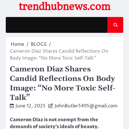
Skip
trendhubnews.com
to
content
Home
BLOGS
Cameron Diaz Shares Candid Reflections On
Body Image: “No More Toxic Self-Talk”
Cameron Diaz Shares
Candid Reflections On Body
Image: “No More Toxic Self-
Talk”
June 12, 2025
JohnButler5495@gmail.com
Cameron Diaz is not exempt from the
demands of society’s ideals of beauty.