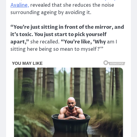
Avaline,
revealed that she reduces the noise
surrounding ageing by avoiding it.
“You’re just sitting in front of the mirror, and
it’s toxic. You just start to pick yourself
apart,”
she recalled.
“You’re like, ‘Why
am I
sitting here being so mean to myself?’”