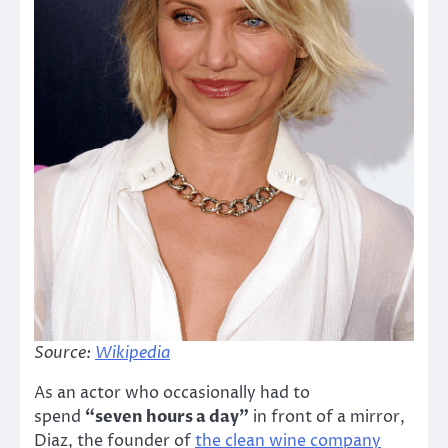
Source:
Wikipedia
As an actor who occasionally had to
spend
“seven hours a day”
in front of a mirror,
Diaz, the founder of
the clean wine company