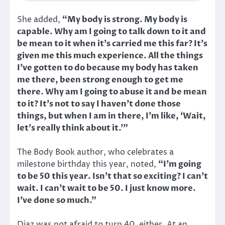
She added,
“My body is strong. My body is
capable. Why am I going to talk down to it and
be mean to it when it’s carried me this far? It’s
given me this much experience. All the things
I’ve gotten to do because my body has taken
me there, been strong enough to get me
there. Why am I going to abuse it and be mean
to it? It’s not to say I haven’t done those
things, but when I am in there, I’m like, ‘Wait,
let’s really think about it.’”
The Body Book author, who celebrates a
milestone birthday this year, noted,
“I’m going
to be 50 this year. Isn’t that so exciting? I can’t
wait. I can’t wait to be 50. I just know more.
I’ve done so much.”
Diaz was not afraid to turn 40, either. At an