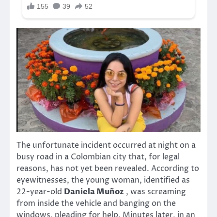
The unfortunate incident occurred at night on a
busy road in a Colombian city that, for legal
reasons, has not yet been revealed. According to
eyewitnesses, the young woman, identified as
22-year-old
Daniela Muñoz
, was screaming
from inside the vehicle and banging on the
windows, pleading for help. Minutes later, in an