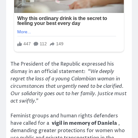
The President of the Republic expressed his
dismay in an official statement:
“We deeply
regret the loss of a young Colombian woman in
circumstances that urgently need to be clarified.
Our solidarity goes out to her family. Justice must
act swiftly.”
Feminist groups and human rights defenders
have called for a
vigil in memory of Daniela
,
demanding greater protections for women who
use public and private transportation in the