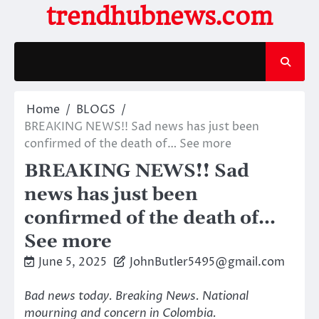
Skip
trendhubnews.com
to
content
Home
BLOGS
BREAKING NEWS!! Sad news has just been
confirmed of the death of… See more
BREAKING NEWS!! Sad
news has just been
confirmed of the death of…
See more
June 5, 2025
JohnButler5495@gmail.com
Bad news today. Breaking News. National
mourning and concern in Colombia.