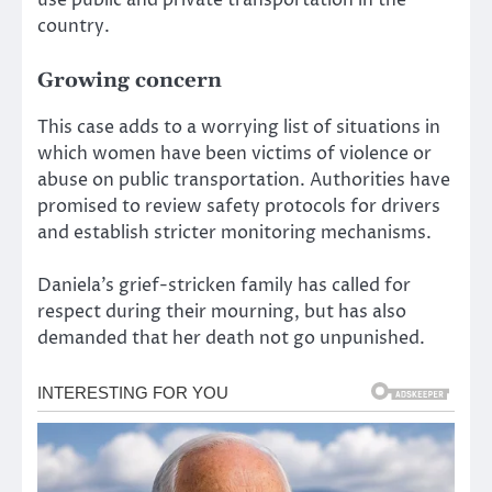
country.
Growing concern
This case adds to a worrying list of situations in
which women have been victims of violence or
abuse on public transportation. Authorities have
promised to review safety protocols for drivers
and establish stricter monitoring mechanisms.
Daniela’s grief-stricken family has called for
respect during their mourning, but has also
demanded that her death not go unpunished.