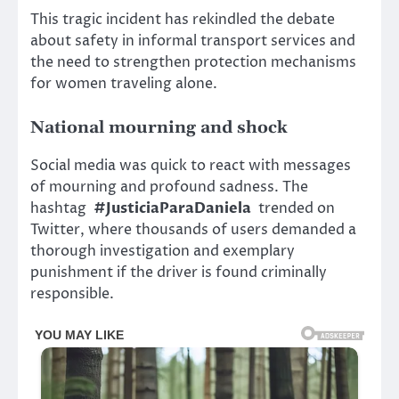
This tragic incident has rekindled the debate
about safety in informal transport services and
the need to strengthen protection mechanisms
for women traveling alone.
National mourning and shock
Social media was quick to react with messages
of mourning and profound sadness. The
hashtag
#JusticiaParaDaniela
trended on
Twitter, where thousands of users demanded a
thorough investigation and exemplary
punishment if the driver is found criminally
responsible.