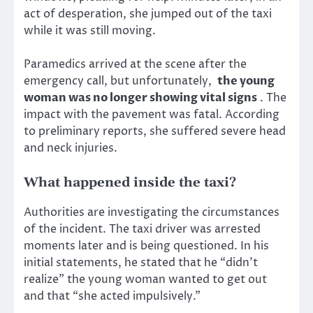
act of desperation, she jumped out of the taxi
while it was still moving.
Paramedics arrived at the scene after the
emergency call, but unfortunately,
the young
woman was no longer showing vital signs
. The
impact with the pavement was fatal. According
to preliminary reports, she suffered severe head
and neck injuries.
What happened inside the taxi?
Authorities are investigating the circumstances
of the incident. The taxi driver was arrested
moments later and is being questioned. In his
initial statements, he stated that he “didn’t
realize” the young woman wanted to get out
and that “she acted impulsively.”