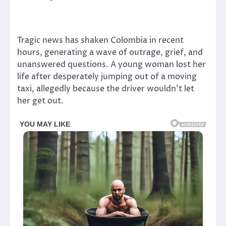
Tragic news has shaken Colombia in recent
hours, generating a wave of outrage, grief, and
unanswered questions. A young woman lost her
life after desperately jumping out of a moving
taxi, allegedly because the driver wouldn’t let
her get out.