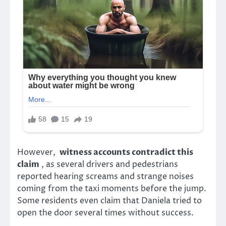
However,
witness accounts contradict this
claim
, as several drivers and pedestrians
reported hearing screams and strange noises
coming from the taxi moments before the jump.
Some residents even claim that Daniela tried to
open the door several times without success.