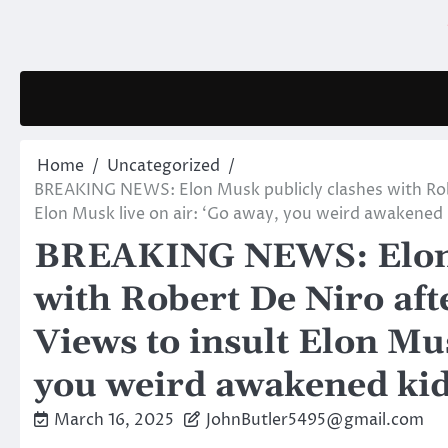
Skip
to
content
Home
Uncategorized
BREAKING NEWS: Elon Musk publicly clashes with Robe
Elon Musk live on air: ‘Go away, you weird awakened k
BREAKING NEWS: Elon 
with Robert De Niro aft
Views to insult Elon Mus
you weird awakened kid
March 16, 2025
JohnButler5495@gmail.com