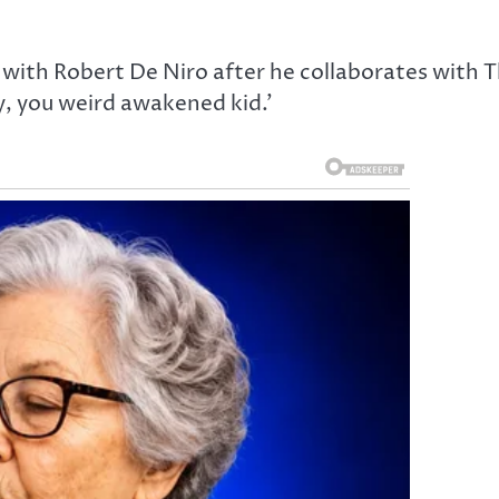
ith Robert De Niro after he collaborates with 
ay, you weird awakened kid.’