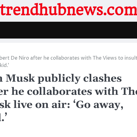
trendhubnews.co
rt De Niro after he collaborates with The Views to insul
id.’
Musk publicly clashes
er he collaborates with Th
k live on air: ‘Go away,
.’