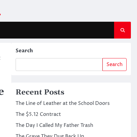
m
Search
t
Search
e
Recent Posts
The Line of Leather at the School Doors
The $5.12 Contract
The Day I Called My Father Trash
The Grave They Dug Back Up