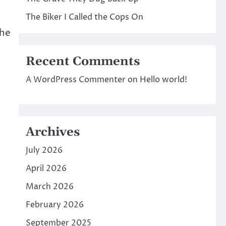
The Biker I Called the Cops On
The
Recent Comments
A WordPress Commenter
on
Hello world!
Archives
July 2026
April 2026
March 2026
February 2026
September 2025