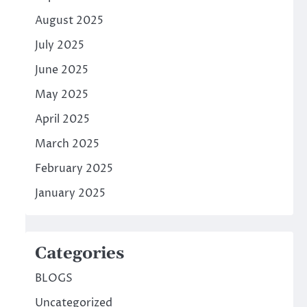
August 2025
July 2025
June 2025
May 2025
April 2025
March 2025
February 2025
January 2025
Categories
BLOGS
Uncategorized