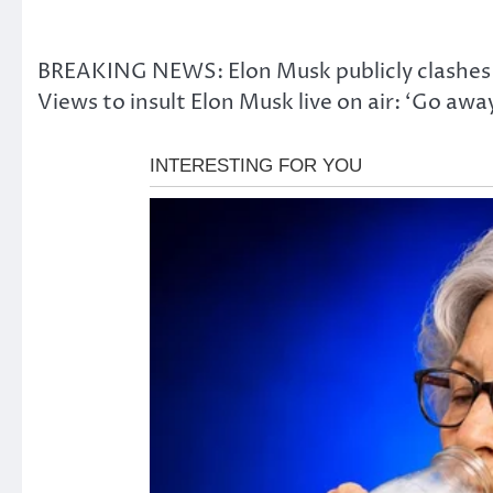
BREAKING NEWS: Elon Musk publicly clashes w
Views to insult Elon Musk live on air: ‘Go aw