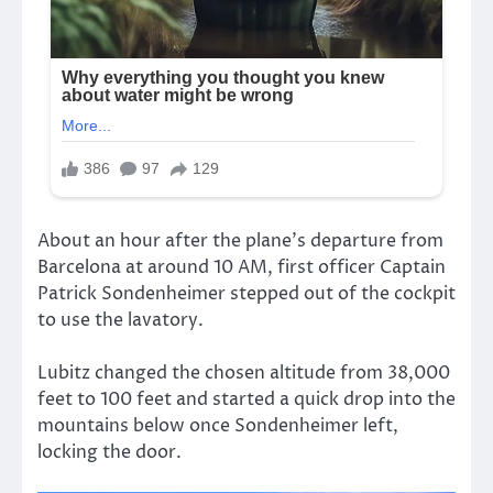
About an hour after the plane’s departure from
Barcelona at around 10 AM, first officer Captain
Patrick Sondenheimer stepped out of the cockpit
to use the lavatory.
Lubitz changed the chosen altitude from 38,000
feet to 100 feet and started a quick drop into the
mountains below once Sondenheimer left,
locking the door.