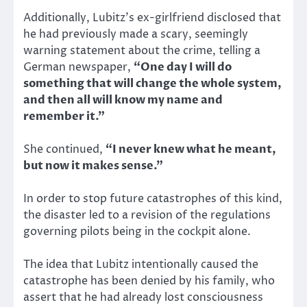
Additionally, Lubitz’s ex-girlfriend disclosed that
he had previously made a scary, seemingly
warning statement about the crime, telling a
German newspaper,
“One day I will do
something that will change the whole system,
and then all will know my name and
remember it.”
She continued,
“I never knew what he meant,
but now it makes sense.”
In order to stop future catastrophes of this kind,
the disaster led to a revision of the regulations
governing pilots being in the cockpit alone.
The idea that Lubitz intentionally caused the
catastrophe has been denied by his family, who
assert that he had already lost consciousness