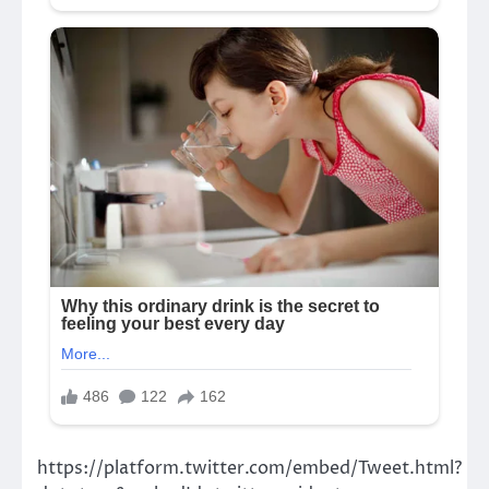
https://platform.twitter.com/embed/Tweet.html?