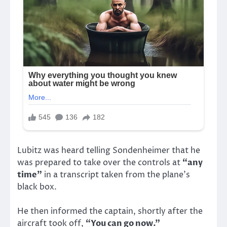
Lubitz was heard telling Sondenheimer that he
was prepared to take over the controls at
“any
time”
in a transcript taken from the plane’s
black box.
He then informed the captain, shortly after the
aircraft took off,
“You can go now.”