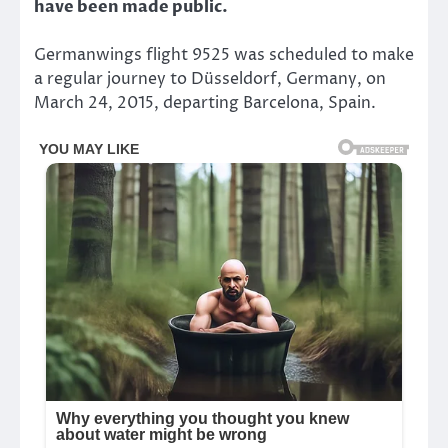
have been made public.
Germanwings flight 9525 was scheduled to make
a regular journey to Düsseldorf, Germany, on
March 24, 2015, departing Barcelona, Spain.