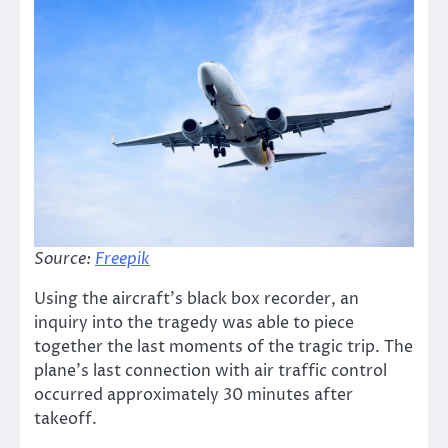
Source:
Freepik
Using the aircraft’s black box recorder, an
inquiry into the tragedy was able to piece
together the last moments of the tragic trip. The
plane’s last connection with air traffic control
occurred approximately 30 minutes after
takeoff.