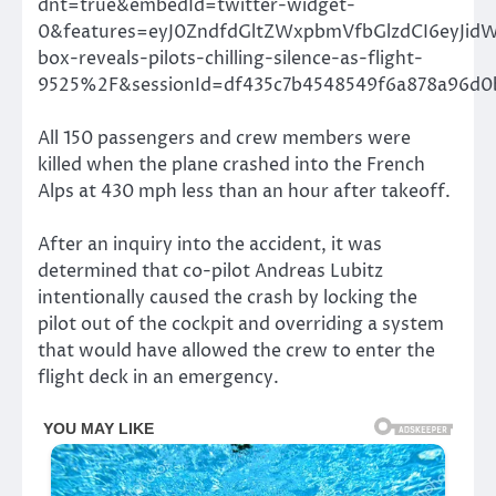
dnt=true&embedId=twitter-widget-
0&features=eyJ0ZndfdGltZWxpbmVfbGlzdCI6eyJi
box-reveals-pilots-chilling-silence-as-flight-
9525%2F&sessionId=df435c7b4548549f6a878a96d0
All 150 passengers and crew members were
killed when the plane crashed into the French
Alps at 430 mph less than an hour after takeoff.
After an inquiry into the accident, it was
determined that co-pilot Andreas Lubitz
intentionally caused the crash by locking the
pilot out of the cockpit and overriding a system
that would have allowed the crew to enter the
flight deck in an emergency.