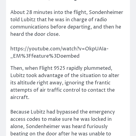
About 28 minutes into the flight, Sondenheimer
told Lubitz that he was in charge of radio
communications before departing, and then he
heard the door close.
https://youtube.com/watch?v=OkpUAIa-
_EM%3Ffeature%3Doembed
Then, when Flight 9525 rapidly plummeted,
Lubitz took advantage of the situation to alter
its altitude right away, ignoring the frantic
attempts of air traffic control to contact the
aircraft.
Because Lubitz had bypassed the emergency
access codes to make sure he was locked in
alone, Sondenheimer was heard furiously
beating on the door after he was unable to