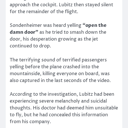
approach the cockpit. Lubitz then stayed silent
for the remainder of the flight.
Sondenheimer was heard yelling
“open the
damn door”
as he tried to smash down the
door, his desperation growing as the jet
continued to drop.
The terrifying sound of terrified passengers
yelling before the plane crashed into the
mountainside, killing everyone on board, was
also captured in the last seconds of the video.
According to the investigation, Lubitz had been
experiencing severe melancholy and suicidal
thoughts. His doctor had deemed him unsuitable
to fly, but he had concealed this information
from his company.