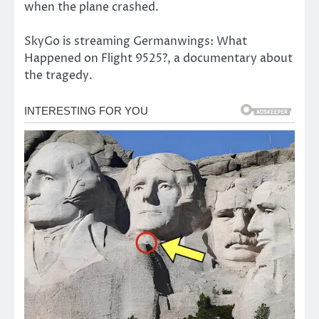
when the plane crashed.
SkyGo is streaming Germanwings: What
Happened on Flight 9525?, a documentary about
the tragedy.