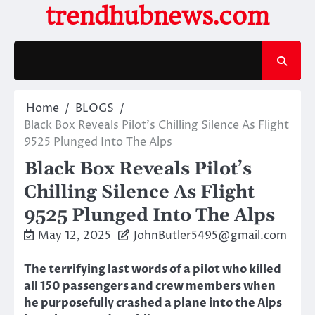
Skip
trendhubnews.com
to
content
Home
BLOGS
Black Box Reveals Pilot’s Chilling Silence As Flight
9525 Plunged Into The Alps
Black Box Reveals Pilot’s
Chilling Silence As Flight
9525 Plunged Into The Alps
May 12, 2025
JohnButler5495@gmail.com
The terrifying last words of a pilot who killed
all 150 passengers and crew members when
he purposefully crashed a plane into the Alps