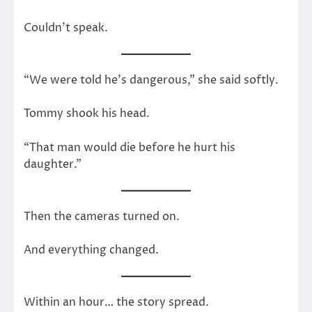
Couldn’t speak.
“We were told he’s dangerous,” she said softly.
Tommy shook his head.
“That man would die before he hurt his
daughter.”
Then the cameras turned on.
And everything changed.
Within an hour… the story spread.