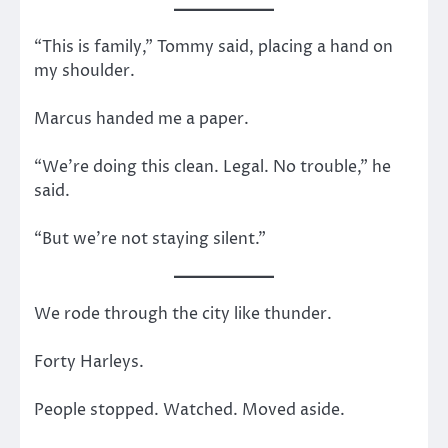
“This is family,” Tommy said, placing a hand on
my shoulder.
Marcus handed me a paper.
“We’re doing this clean. Legal. No trouble,” he
said.
“But we’re not staying silent.”
We rode through the city like thunder.
Forty Harleys.
People stopped. Watched. Moved aside.