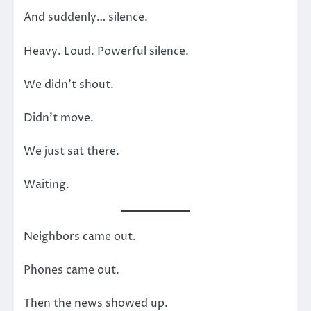
And suddenly… silence.
Heavy. Loud. Powerful silence.
We didn’t shout.
Didn’t move.
We just sat there.
Waiting.
Neighbors came out.
Phones came out.
Then the news showed up.