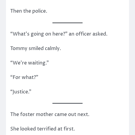
Then the police.
“What’s going on here?” an officer asked.
Tommy smiled calmly.
“We’re waiting.”
“For what?”
“Justice.”
The foster mother came out next.
She looked terrified at first.