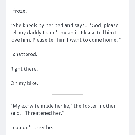
I froze.
“She kneels by her bed and says… ‘God, please
tell my daddy I didn’t mean it. Please tell him I
love him. Please tell him I want to come home.’”
I shattered.
Right there.
On my bike.
“My ex-wife made her lie,” the foster mother
said. “Threatened her.”
I couldn’t breathe.