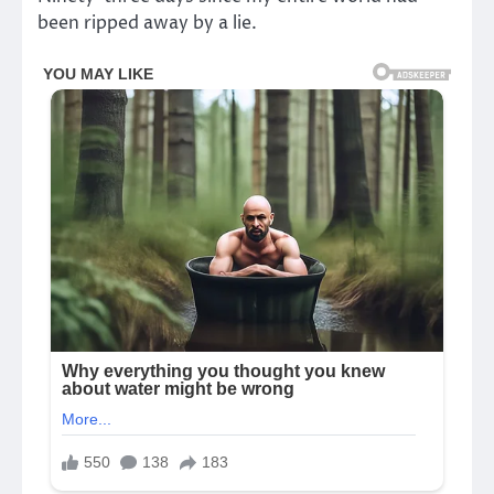
been ripped away by a lie.