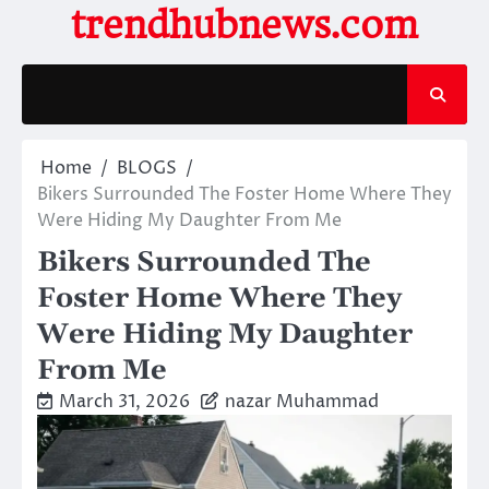
Skip
trendhubnews.com
to
content
Home
BLOGS
Bikers Surrounded The Foster Home Where They
Were Hiding My Daughter From Me
Bikers Surrounded The
Foster Home Where They
Were Hiding My Daughter
From Me
March 31, 2026
nazar Muhammad