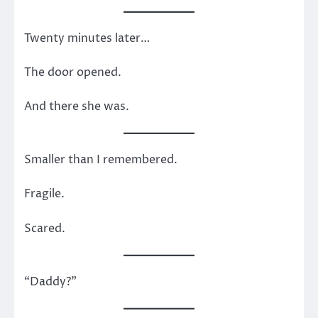
Twenty minutes later…
The door opened.
And there she was.
Smaller than I remembered.
Fragile.
Scared.
“Daddy?”