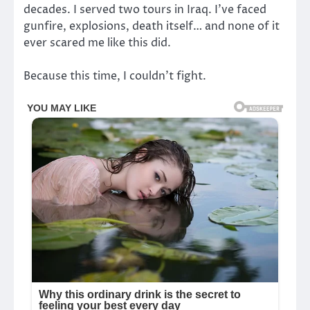
decades. I served two tours in Iraq. I’ve faced
gunfire, explosions, death itself… and none of it
ever scared me like this did.
Because this time, I couldn’t fight.