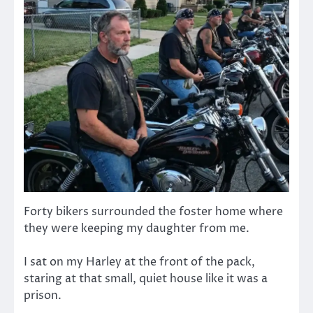
Forty bikers surrounded the foster home where
they were keeping my daughter from me.
I sat on my Harley at the front of the pack,
staring at that small, quiet house like it was a
prison.