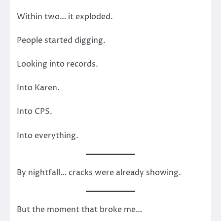
Within two… it exploded.
People started digging.
Looking into records.
Into Karen.
Into CPS.
Into everything.
By nightfall… cracks were already showing.
But the moment that broke me…