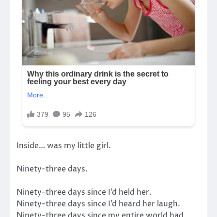
Inside… was my little girl.
Ninety-three days.
Ninety-three days since I’d held her.
Ninety-three days since I’d heard her laugh.
Ninety-three days since my entire world had