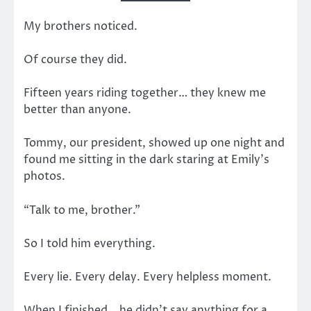
My brothers noticed.
Of course they did.
Fifteen years riding together… they knew me
better than anyone.
Tommy, our president, showed up one night and
found me sitting in the dark staring at Emily’s
photos.
“Talk to me, brother.”
So I told him everything.
Every lie. Every delay. Every helpless moment.
When I finished… he didn’t say anything for a