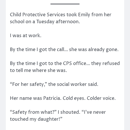
Child Protective Services took Emily from her
school on a Tuesday afternoon.
I was at work.
By the time I got the call… she was already gone.
By the time I got to the CPS office… they refused
to tell me where she was.
“For her safety,” the social worker said.
Her name was Patricia. Cold eyes. Colder voice.
“Safety from what?” I shouted. “I’ve never
touched my daughter!”