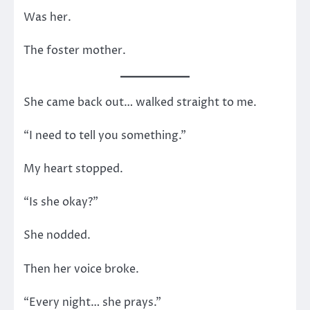
Was her.
The foster mother.
She came back out… walked straight to me.
“I need to tell you something.”
My heart stopped.
“Is she okay?”
She nodded.
Then her voice broke.
“Every night… she prays.”