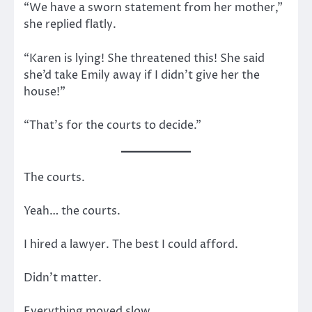
“We have a sworn statement from her mother,”
she replied flatly.
“Karen is lying! She threatened this! She said
she’d take Emily away if I didn’t give her the
house!”
“That’s for the courts to decide.”
The courts.
Yeah… the courts.
I hired a lawyer. The best I could afford.
Didn’t matter.
Everything moved slow.