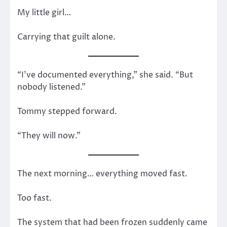
My little girl…
Carrying that guilt alone.
“I’ve documented everything,” she said. “But
nobody listened.”
Tommy stepped forward.
“They will now.”
The next morning… everything moved fast.
Too fast.
The system that had been frozen suddenly came