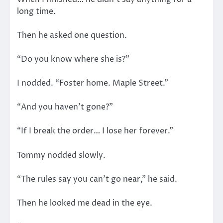
long time.
Then he asked one question.
“Do you know where she is?”
I nodded. “Foster home. Maple Street.”
“And you haven’t gone?”
“If I break the order… I lose her forever.”
Tommy nodded slowly.
“The rules say you can’t go near,” he said.
Then he looked me dead in the eye.