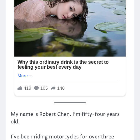
My name is Robert Chen. I’m fifty-four years
old.
I’ve been riding motorcycles for over three