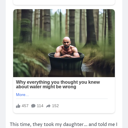
This time, they took my daughter… and told me I