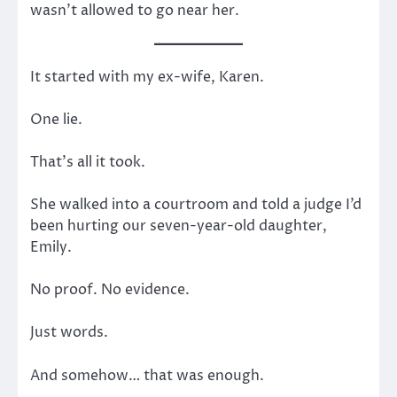
wasn’t allowed to go near her.
It started with my ex-wife, Karen.
One lie.
That’s all it took.
She walked into a courtroom and told a judge I’d
been hurting our seven-year-old daughter,
Emily.
No proof. No evidence.
Just words.
And somehow… that was enough.