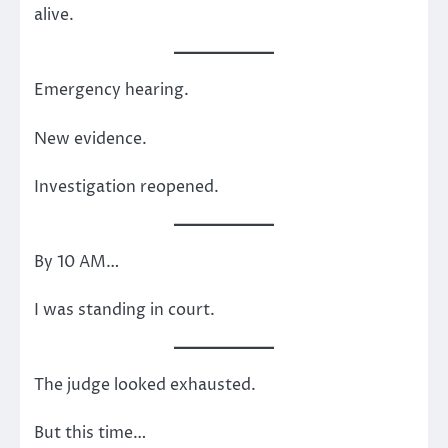
alive.
Emergency hearing.
New evidence.
Investigation reopened.
By 10 AM…
I was standing in court.
The judge looked exhausted.
But this time…