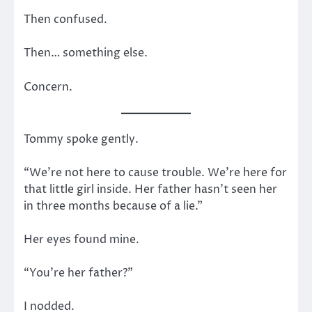
Then confused.
Then… something else.
Concern.
Tommy spoke gently.
“We’re not here to cause trouble. We’re here for
that little girl inside. Her father hasn’t seen her
in three months because of a lie.”
Her eyes found mine.
“You’re her father?”
I nodded.