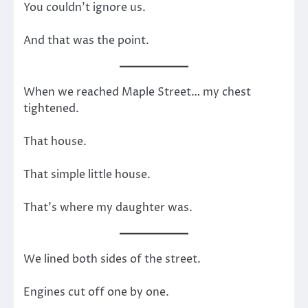
You couldn’t ignore us.
And that was the point.
When we reached Maple Street… my chest
tightened.
That house.
That simple little house.
That’s where my daughter was.
We lined both sides of the street.
Engines cut off one by one.