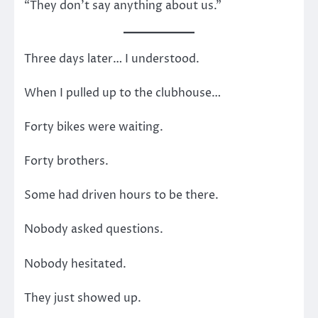
“They don’t say anything about us.”
Three days later… I understood.
When I pulled up to the clubhouse…
Forty bikes were waiting.
Forty brothers.
Some had driven hours to be there.
Nobody asked questions.
Nobody hesitated.
They just showed up.