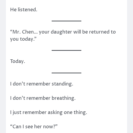
He listened.
“Mr. Chen… your daughter will be returned to
you today.”
Today.
I don’t remember standing.
I don’t remember breathing.
I just remember asking one thing.
“Can I see her now?”