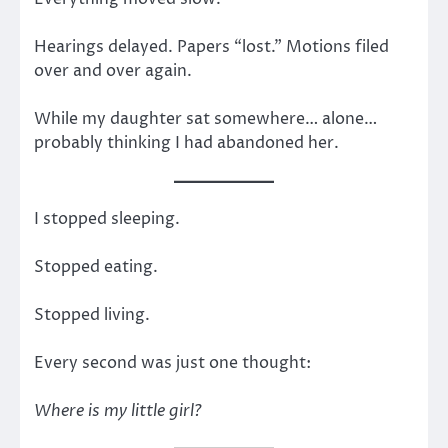
Hearings delayed. Papers “lost.” Motions filed
over and over again.
While my daughter sat somewhere… alone…
probably thinking I had abandoned her.
I stopped sleeping.
Stopped eating.
Stopped living.
Every second was just one thought:
Where is my little girl?