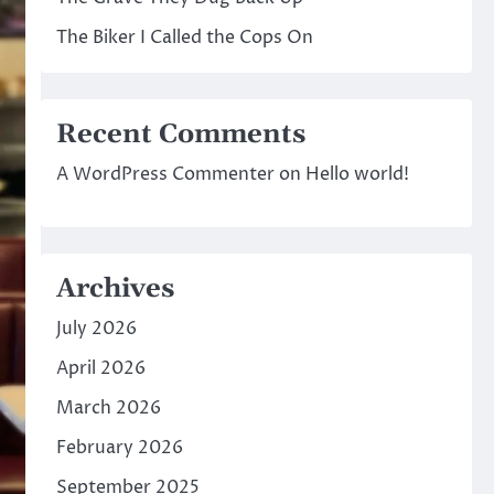
The Biker I Called the Cops On
Recent Comments
A WordPress Commenter
on
Hello world!
Archives
July 2026
April 2026
March 2026
February 2026
September 2025