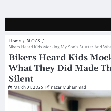
Skip
to
content
Home
BLOGS
Bikers Heard Kids Mocking My Son’s Stutter And Wh
Bikers Heard Kids Mock
What They Did Made Th
Silent
March 31, 2026
nazar Muhammad