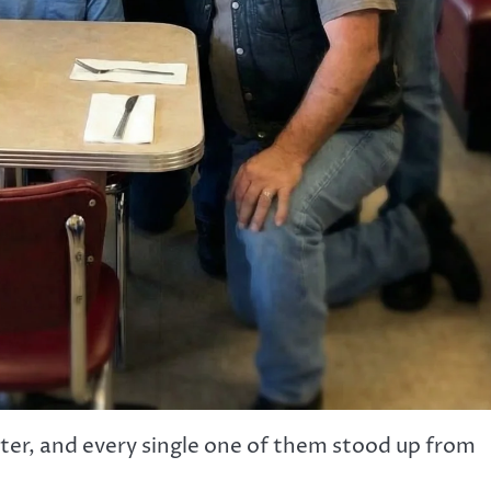
tter, and every single one of them stood up from