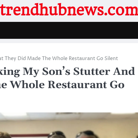
trendhubnews.co
at They Did Made The Whole Restaurant Go Silent
ing My Son’s Stutter And
e Whole Restaurant Go