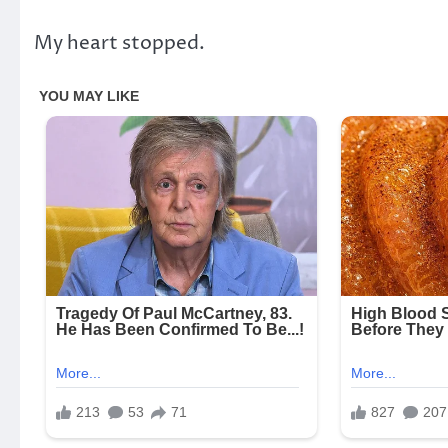
My heart stopped.