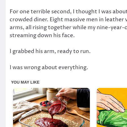
For one terrible second, I thought I was about
crowded diner. Eight massive men in leather v
arms, all rising together while my nine-year-o
streaming down his face.
I grabbed his arm, ready to run.
I was wrong about everything.