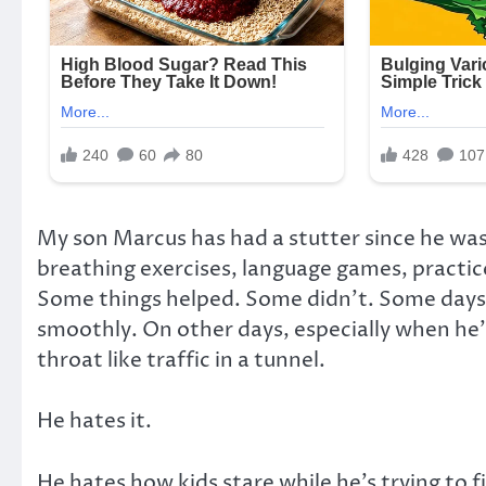
My son Marcus has had a stutter since he was
breathing exercises, language games, practic
Some things helped. Some didn’t. Some days
smoothly. On other days, especially when he’
throat like traffic in a tunnel.
He hates it.
He hates how kids stare while he’s trying to f