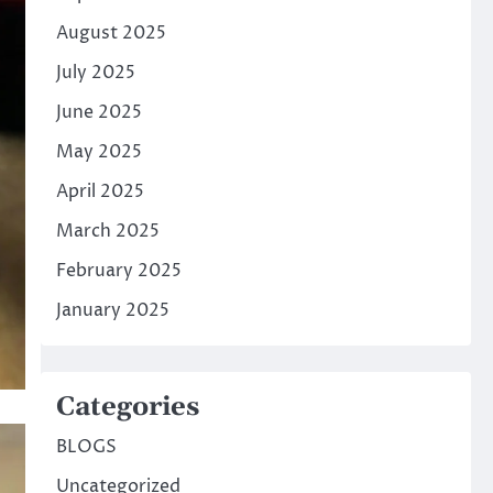
August 2025
July 2025
June 2025
May 2025
April 2025
March 2025
February 2025
January 2025
Categories
BLOGS
Uncategorized