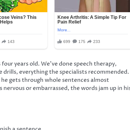
 four years old. We’ve done speech therapy,
e drills, everything the specialists recommended.
 he gets through whole sentences almost
s nervous or embarrassed, the words jam up in hi
inish a sentence.