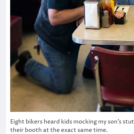
Eight bikers heard kids mocking my son’s stu
their booth at the exact same time.