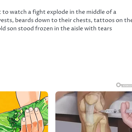
 to watch a fight explode in the middle of a
ests, beards down to their chests, tattoos on the
ld son stood frozen in the aisle with tears