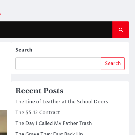
m
Search
Search
Recent Posts
The Line of Leather at the School Doors
The $5.12 Contract
The Day I Called My Father Trash
The Grave They Dug Back Up